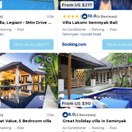
7
From US $217
10.0
|
s)
Villa
(4 Reviews)
la, Legian! - 5Min Drive To
Villa Laksmi Seminyak Bali
/Private Swimming Pool!
Parking
Pool
Air Conditioner
Parking
Pool
ian
Seminyak
Sunset Road
VIEW AVAILABILITY
VIEW AVAILAB
From US $90
8.0
s)
Villa
(3 Reviews)
t Value, 5 Bedroom villa
Great holiday villa in Seminyak
Parking
Pool
Air Conditioner
Parking
Pool