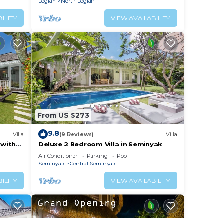
Legian
North Legian
ILITY
VIEW AVAILABILITY
From US $273
9.8
Villa
(9 Reviews)
Villa
 with
Deluxe 2 Bedroom Villa in Seminyak
Air Conditioner
Parking
Pool
Seminyak
Central Seminyak
ILITY
VIEW AVAILABILITY