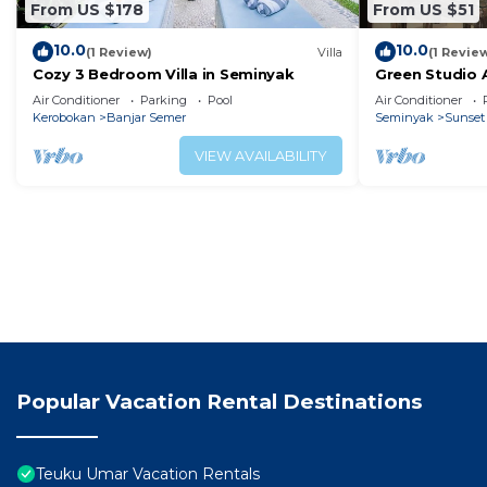
From US $178
From US $51
10.0
10.0
(1 Review)
Villa
(1 Revie
Cozy 3 Bedroom Villa in Seminyak
Green Studio
Air Conditioner
Parking
Pool
Air Conditioner
Kerobokan
Banjar Semer
Seminyak
Sunset
VIEW AVAILABILITY
Popular Vacation Rental Destinations
Teuku Umar Vacation Rentals