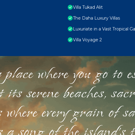
Villa Tukad Alit
The Daha Luxury Villas
Luxuriate in a Vast Tropical 
Villa Voyage 2
 place where you go to esc
st its serene beaches, sac
s where every grain of sa
 a song of the island's 