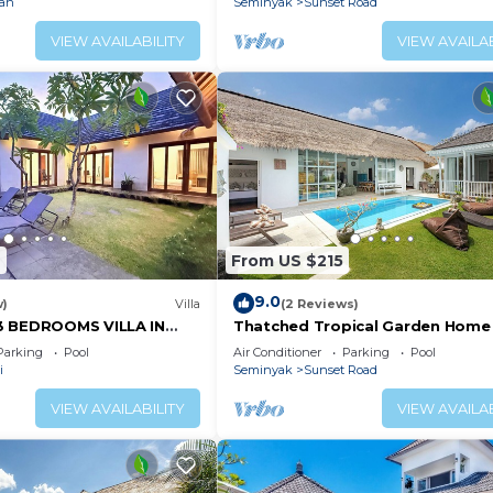
ian
Seminyak
Sunset Road
VIEW AVAILABILITY
VIEW AVAILAB
2
From US $215
9.0
w)
Villa
(2 Reviews)
3 BEDROOMS VILLA IN
Thatched Tropical Garden Home
Pool in Trendy Seminyak
Parking
Pool
Air Conditioner
Parking
Pool
i
Seminyak
Sunset Road
VIEW AVAILABILITY
VIEW AVAILAB