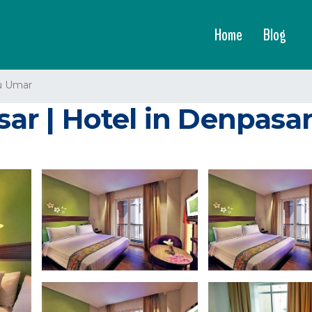
Home
Blog
u Umar
sar | Hotel in Denpasa