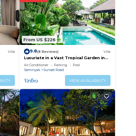
From US $226
9.8
Villa
(8 Reviews)
Villa
Luxuriate in a Vast Tropical Garden in
Seminyak
Air Conditioner
Parking
Pool
Seminyak
Sunset Road
ILITY
VIEW AVAILABILITY