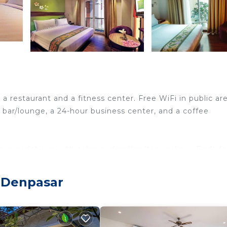
 a restaurant and a fitness center. Free WiFi in public ar
 a bar/lounge, a 24-hour business center, and a coffee
accommodations with safes and coffee/tea makers. Beds f
nnels. Bathrooms include showers, complimentary toilet
 Denpasar
nternet access. Business-friendly amenities include des
change of bedsheets can be requested. Housekeeping is