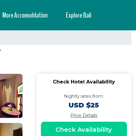
More Accomoddation
Explore Bali
r
Check Hotel Availability
Nightly rates from:
USD $25
Price Details
Check Availability