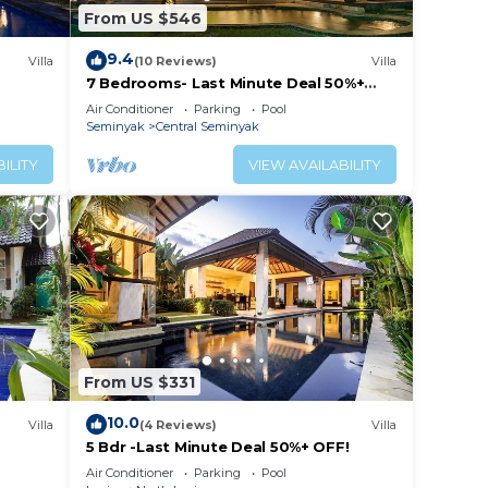
From US $546
9.4
Villa
(10 Reviews)
Villa
7 Bedrooms- Last Minute Deal 50%+
OFF!
Air Conditioner
Parking
Pool
Seminyak
Central Seminyak
ILITY
VIEW AVAILABILITY
From US $331
10.0
Villa
(4 Reviews)
Villa
5 Bdr -Last Minute Deal 50%+ OFF!
Air Conditioner
Parking
Pool