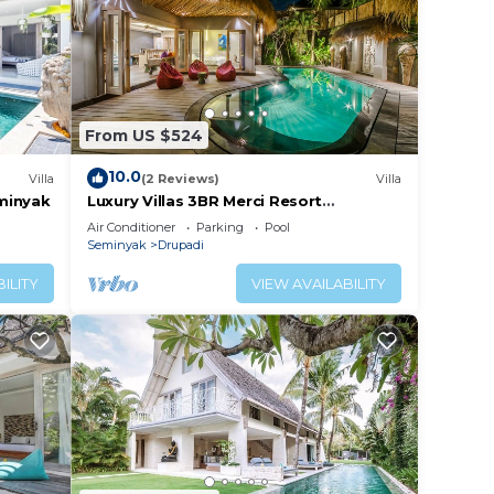
From US $524
10.0
Villa
(2 Reviews)
Villa
eminyak
Luxury Villas 3BR Merci Resort
Seminyak1
Air Conditioner
Parking
Pool
Seminyak
Drupadi
ILITY
VIEW AVAILABILITY