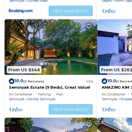
Seminyak
Sunset Road
Legian
North Leg
VIEW AVAILABILITY
From US $546
From US $26
10.0
10.0
(2 Reviews)
Villa
(1 Revie
Seminyak Estate (9 Beds), Great Value!
AMAZING KIM 
SEMINYAK
Air Conditioner
Parking
Pool
Air Conditioner
Seminyak
Central Seminyak
Seminyak
Drupad
VIEW AVAILABILITY