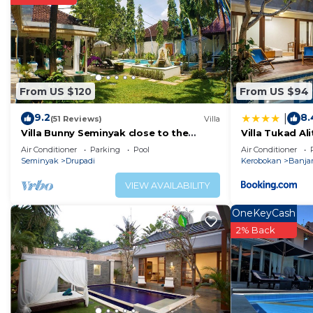
Recreational amenities at the hotel include a fitness center.
The recreational activities listed below are available e
From US $120
From US $94
9.2
8.
|
(51 Reviews)
Villa
Villa Bunny Seminyak close to the
Villa Tukad Ali
beach,
Air Conditioner
Parking
Pool
Air Conditioner
Seminyak
Drupadi
Kerobokan
Banja
VIEW AVAILABILITY
OneKeyCash
2% Back