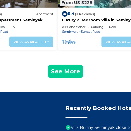
From US $228
9.4
w)
Apartment
(3 Reviews)
 Apartment Seminyak
Luxury 2 Bedroom Villa in Semin
Pool
TV
Air Conditioner
Parking
Pool
 Road
Seminyak
Sunset Road
VIEW AVAILABILITY
VIEW AVAILAB
See More
Recently Booked Hote
Villa Bunny Seminyak close t