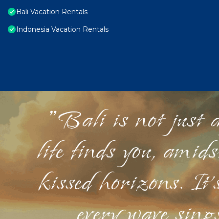
Bali Vacation Rentals
Indonesia Vacation Rentals
"Bali is not just a
life finds you, amid
kissed horizons. It'
every wave sings