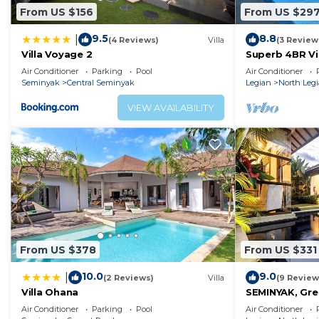
From US $156
From US $29
9.5
8.8
|
(4 Reviews)
Villa
(3 Review
Villa Voyage 2
Superb 4BR Vil
Kuta Beach! W
Air Conditioner
Parking
Pool
Air Conditioner
Seminyak
Central Seminyak
Legian
North Leg
VIEW AVAILABILITY
From US $378
From US $331
10.0
9.0
|
(2 Reviews)
Villa
(9 Review
Villa Ohana
SEMINYAK, Grea
Air Conditioner
Parking
Pool
Air Conditioner