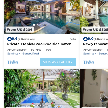
From US $206
From US $30
9.6
9.0
(7 Reviews)
Villa
(4 Review
Private Tropical Pool Poolside Gazebo
Newly renovat
Seminyak
Bali Villas
Air Conditioner
Parking
Pool
Air Conditioner
Seminyak
Sunset Road
Seminyak
Sunset
VIEW AVAILABILITY