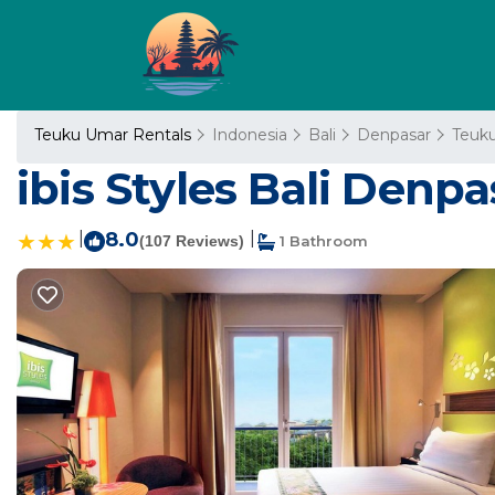
Teuku Umar Rentals
Indonesia
Bali
Denpasar
Teuk
ibis Styles Bali Denpa
|
8.0
|
(107 Reviews)
1 Bathroom