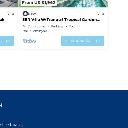
From US $1,962
Villa
New
Villa
yak
5BR Villa W/Tranquil Tropical Garden
Located In Central Seminyak!
Air Conditioner
Parking
Pool
Bali
Seminyak
ILITY
VIEW AVAILABILITY
l
o the beach,