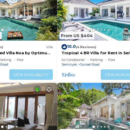
5
From US $404
10.0
s)
Villa
(4 Reviews)
ed Villa Noa by Optimum
Tropical 4 BR Villa for Rent in S
Parking
Pool
Air Conditioner
Parking
Pool
 Road
Seminyak
Sunset Road
VIEW AVAILABILITY
VIEW AVAILAB