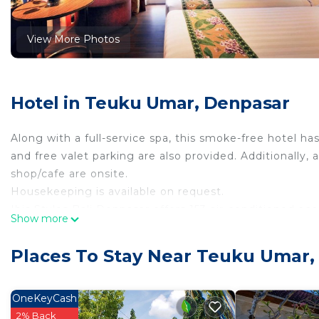
View More Photos
Hotel in Teuku Umar, Denpasar
Along with a full-service spa, this smoke-free hotel has
and free valet parking are also provided. Additionally,
shop/cafe are onsite.
Housekeeping is available on request.
Ibis Styles Bali Denpasar offers 153 air-conditioned 
Show more
down comforters. LCD televisions come with cable cha
and hair dryers.
Places To Stay Near Teuku Umar,
This Denpasar hotel provides complimentary wireless I
phones. Irons/ironing boards, change of towels, and 
OneKeyCash
provided daily.
2% Back