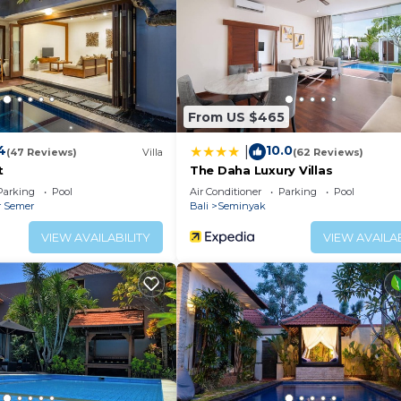
ither on site or nearby; fees may apply.
From US $465
4
10.0
|
(47 Reviews)
Villa
(62 Reviews)
t
The Daha Luxury Villas
Parking
Pool
Air Conditioner
Parking
Pool
r Semer
Bali
Seminyak
VIEW AVAILABILITY
VIEW AVAILAB