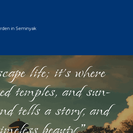
Garden in Seminyak
ape life; it's where
red temples, and sun-
nd tells a story, and
timeless beauty."