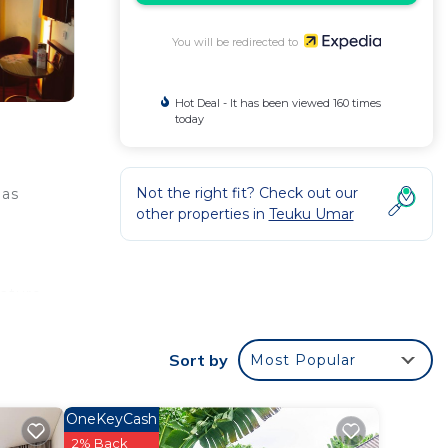
You will be redirected to
Hot Deal - It has been viewed 160 times
today
Not the right fit? Check out our
eas
other properties in
Teuku Umar
eature
ries,
Sort by
Most Popular
ks and
OneKeyCash
2% Back