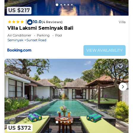
US $217
10.0
|
(4 Reviews)
Villa
Villa Laksmi Seminyak Bali
Air Conditioner
Parking
Pool
Seminyak
Sunset Road
VIEW AVAILABILITY
US $372