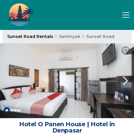
Sunset Road Rentals
Seminyak
Sunset Road
New
1
/4
Hotel O Panen House | Hotel in
Denpasar