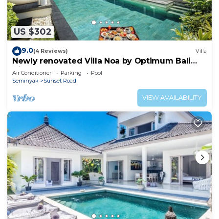
US $302
9.0
(4 Reviews)
Villa
Newly renovated Villa Noa by Optimum Bali
Villas
Air Conditioner
Parking
Pool
Seminyak
Sunset Road
VIEW AVAILABILITY