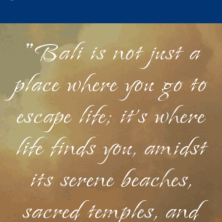
"Bali is not just a
place where you go to
escape life; it's where
life finds you, amidst
its serene beaches,
sacred temples, and