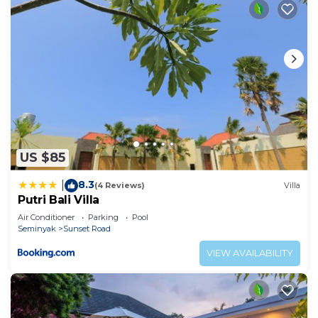
US $85
8.3
|
(4 Reviews)
Villa
Putri Bali Villa
Air Conditioner
Parking
Pool
Seminyak
Sunset Road
VIEW AVAILABILITY