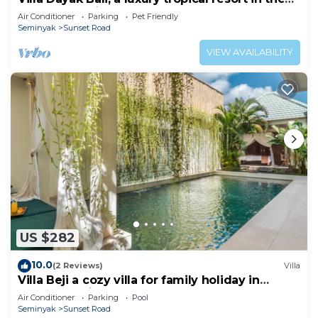
heart of Seminyak
Air Conditioner
Parking
Pet Friendly
Seminyak
Sunset Road
VIEW AVAILABILITY
US $282
10.0
(2 Reviews)
Villa
Villa Beji a cozy villa for family holiday in
central Seminyak
Air Conditioner
Parking
Pool
Seminyak
Sunset Road