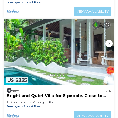
Seminyak
Sunset Road
VIEW AVAILABILITY
US $335
New
Villa
Bright and Quiet Villa for 6 people. Close to
Shops in Seminyak
Air Conditioner
Parking
Pool
Seminyak
Sunset Road
VIEW AVAILABILITY