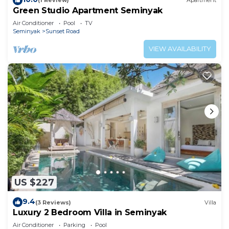
(1 Review)
Apartment
Green Studio Apartment Seminyak
Air Conditioner
Pool
TV
Seminyak
Sunset Road
VIEW AVAILABILITY
US $227
9.4
(3 Reviews)
Villa
Luxury 2 Bedroom Villa in Seminyak
Air Conditioner
Parking
Pool