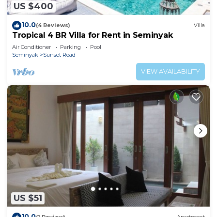
US $400
10.0
(4 Reviews)
Villa
Tropical 4 BR Villa for Rent in Seminyak
Air Conditioner
Parking
Pool
Seminyak
Sunset Road
VIEW AVAILABILITY
US $51
10.0