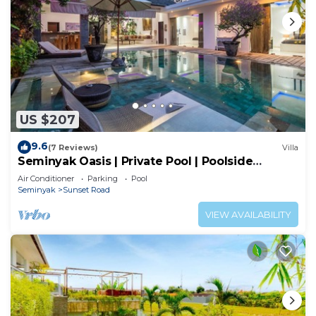
US $207
9.6
(7 Reviews)
Villa
Seminyak Oasis | Private Pool | Poolside
Gazebo
Air Conditioner
Parking
Pool
Seminyak
Sunset Road
VIEW AVAILABILITY