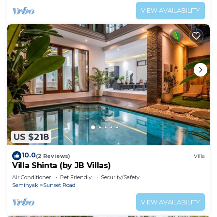
VIEW AVAILABILITY
US $218
10.0
(2 Reviews)
Villa
Villa Shinta (by JB Villas)
Air Conditioner
Pet Friendly
Security/Safety
Seminyak
Sunset Road
VIEW AVAILABILITY