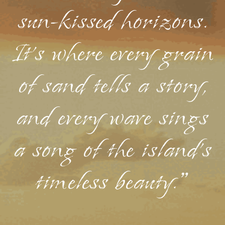
sun-kissed horizons.
It's where every grain
of sand tells a story,
and every wave sings
a song of the island's
timeless beauty."