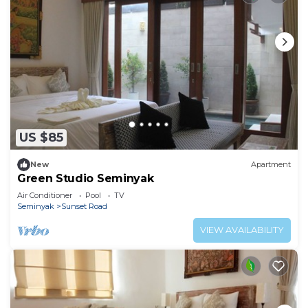
US $85
New
Apartment
Green Studio Seminyak
Air Conditioner
Pool
TV
Seminyak
Sunset Road
VIEW AVAILABILITY