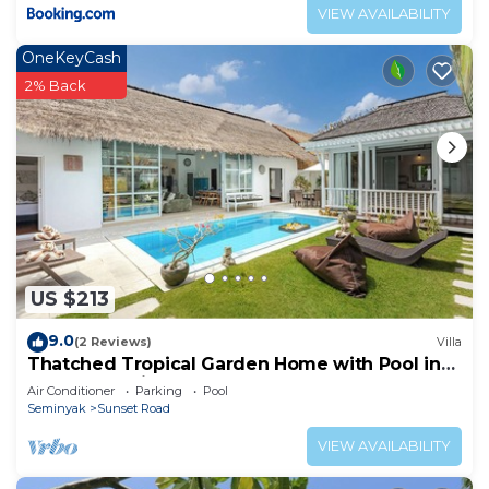
VIEW AVAILABILITY
OneKeyCash
2% Back
US $213
9.0
(2 Reviews)
Villa
Thatched Tropical Garden Home with Pool in
Trendy Seminyak
Air Conditioner
Parking
Pool
Seminyak
Sunset Road
VIEW AVAILABILITY