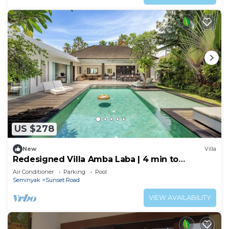
US $278
New
Villa
Redesigned Villa Amba Laba | 4 min to
Seminyak Beach
Air Conditioner
Parking
Pool
Seminyak
Sunset Road
VIEW AVAILABILITY