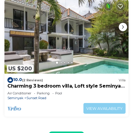
US $200
10.0
(2 Reviews)
Villa
Charming 3 bedroom villa, Loft style Seminyak,
Bali
Air Conditioner
Parking
Pool
Seminyak
Sunset Road
VIEW AVAILABILITY