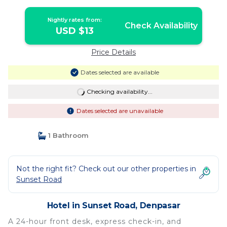
Nightly rates from:
Check Availability
USD $13
Price Details
Dates selected are available
Checking availability...
Dates selected are unavailable
1 Bathroom
Not the right fit? Check out our other properties in
Sunset Road
Hotel in Sunset Road, Denpasar
A 24-hour front desk, express check-in, and