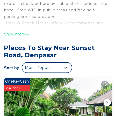
express check-out are available at this smoke-free
hotel. Free WiFi in public areas and free self
parking are also provided.
Hotel O Panen House offers 6 accommodations
with air conditioning. 32-inch flat-screen
Show more
televisions come with cable channels.
Bathrooms include showers. Guests can surf the
Places To Stay Near Sunset
web using the complimentary wireless Internet
Road, Denpasar
access. Housekeeping is provided daily.
Sort by
Most Popular
OneKeyCash
2% Back