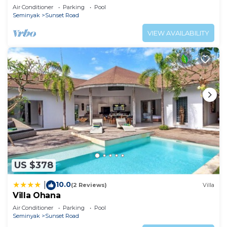
Air Conditioner
Parking
Pool
Seminyak
Sunset Road
VIEW AVAILABILITY
US $378
10.0
|
(2 Reviews)
Villa
Villa Ohana
Air Conditioner
Parking
Pool
Seminyak
Sunset Road