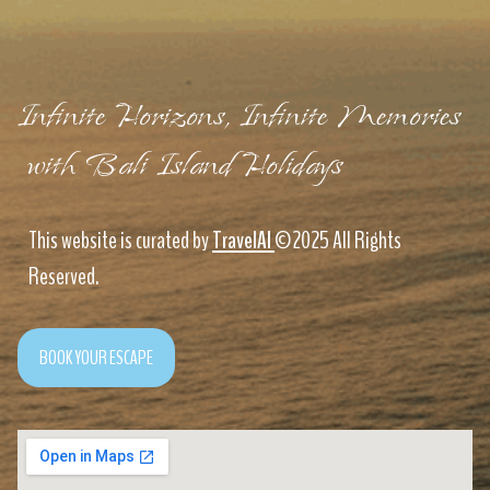
Infinite Horizons, Infinite Memories
with Bali Island Holidays
This website is curated by
TravelAI
©2025 All Rights
Reserved.
BOOK YOUR ESCAPE