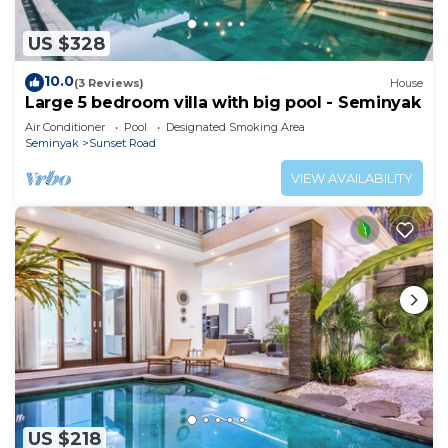
US $328
10.0
(3 Reviews)
House
Large 5 bedroom villa with big pool - Seminyak
Air Conditioner
Pool
Designated Smoking Area
Seminyak
Sunset Road
VIEW AVAILABILITY
US $218