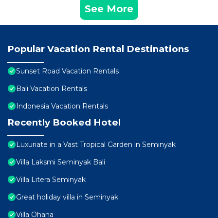
See More
Popular Vacation Rental Destinations
Sunset Road Vacation Rentals
Bali Vacation Rentals
Indonesia Vacation Rentals
Recently Booked Hotel
Luxuriate in a Vast Tropical Garden in Seminyak
Villa Laksmi Seminyak Bali
Villa Litera Seminyak
Great holiday villa in Seminyak
Villa Ohana