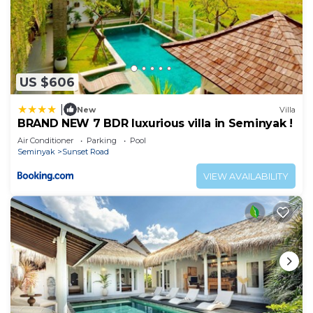
US $606
|
New
Villa
BRAND NEW 7 BDR luxurious villa in Seminyak !
Air Conditioner
Parking
Pool
Seminyak
Sunset Road
VIEW AVAILABILITY