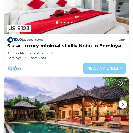
US $123
10.0
(4 Reviews)
Villa
5 star Luxury minimalist villa Nobu in Seminyak
close to La Favela
Air Conditioner
Pool
TV
Seminyak
Sunset Road
VIEW AVAILABILITY