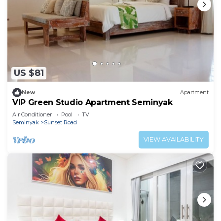
US $81
New
Apartment
VIP Green Studio Apartment Seminyak
Air Conditioner
Pool
TV
Seminyak
Sunset Road
VIEW AVAILABILITY