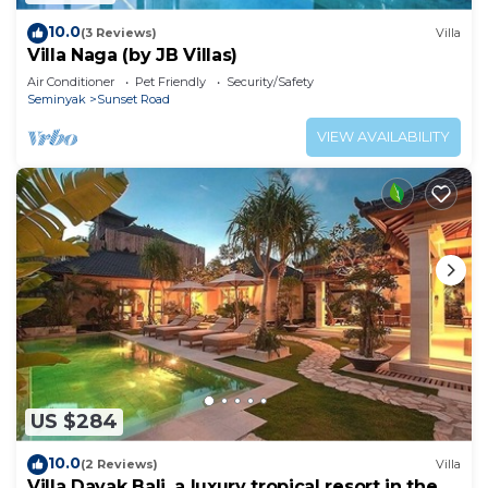
10.0
(3 Reviews)
Villa
Villa Naga (by JB Villas)
Air Conditioner
Pet Friendly
Security/Safety
Seminyak
Sunset Road
VIEW AVAILABILITY
US $284
10.0
(2 Reviews)
Villa
Villa Dayak Bali, a luxury tropical resort in the