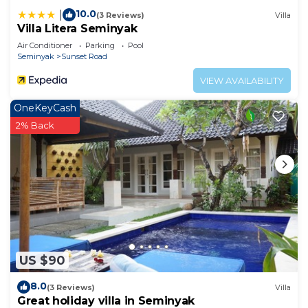
10.0
|
(3 Reviews)
Villa
Villa Litera Seminyak
Air Conditioner
Parking
Pool
Seminyak
Sunset Road
VIEW AVAILABILITY
OneKeyCash
2% Back
US $90
8.0
(3 Reviews)
Villa
Great holiday villa in Seminyak