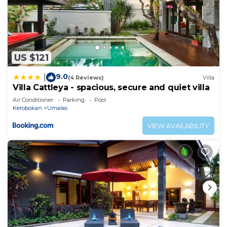
US $121
9.0
|
(4 Reviews)
Villa
Villa Cattleya - spacious, secure and quiet villa
Air Conditioner
Parking
Pool
Kerobokan
Umalas
VIEW AVAILABILITY