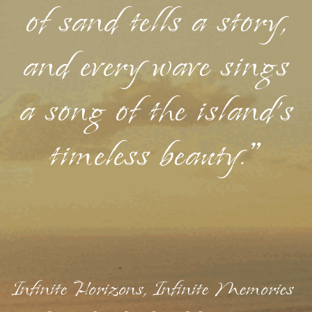
of sand tells a story,
and every wave sings
a song of the island's
timeless beauty."
Infinite Horizons, Infinite Memories