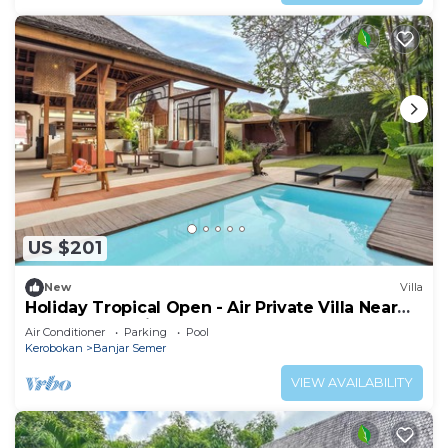
US $201
New
Villa
Holiday Tropical Open - Air Private Villa Near
Umalas & Seminyak
Air Conditioner
Parking
Pool
Kerobokan
Banjar Semer
VIEW AVAILABILITY