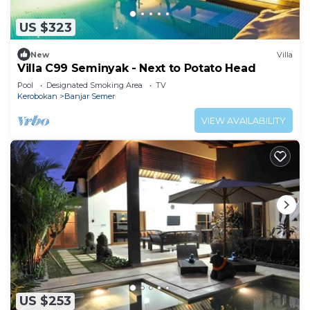
US $323
New
Villa
Villa C99 Seminyak - Next to Potato Head
Pool
Designated Smoking Area
TV
Kerobokan
Banjar Semer
VIEW AVAILABILITY
US $253