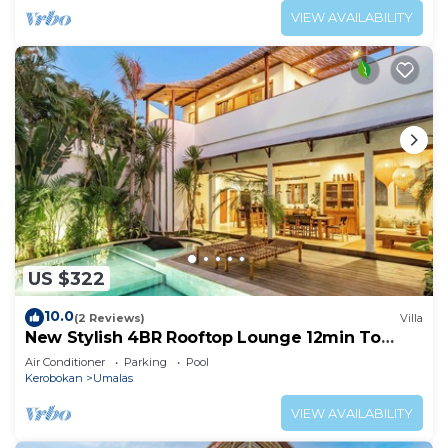
VIEW AVAILABILITY
US $322
10.0
(2 Reviews)
Villa
New Stylish 4BR Rooftop Lounge 12min To
Beach
Air Conditioner
Parking
Pool
Kerobokan
Umalas
VIEW AVAILABILITY