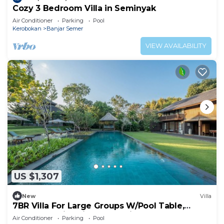
Cozy 3 Bedroom Villa in Seminyak
Air Conditioner
Parking
Pool
Kerobokan
Banjar Semer
VIEW AVAILABILITY
US $1,307
New
Villa
7BR Villa For Large Groups W/Pool Table,
Canggu! 9Min Drive To Seminyak Square!
Air Conditioner
Parking
Pool