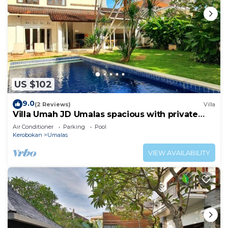
US $102
9.0
(2 Reviews)
Villa
Villa Umah JD Umalas spacious with private
pool
Air Conditioner
Parking
Pool
Kerobokan
Umalas
VIEW AVAILABILITY