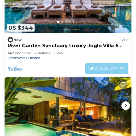
US $344
New
Villa
River Garden Sanctuary Luxury Joglo Villa 6
Guests
Air Conditioner
Parking
Pool
Kerobokan
Umalas
VIEW AVAILABILITY