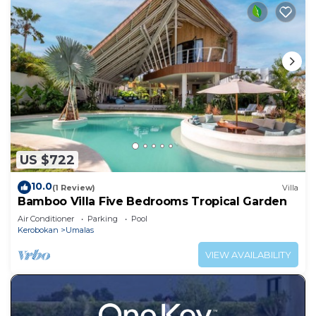
US $722
10.0
(1 Review)
Villa
Bamboo Villa Five Bedrooms Tropical Garden
Air Conditioner
Parking
Pool
Kerobokan
Umalas
VIEW AVAILABILITY