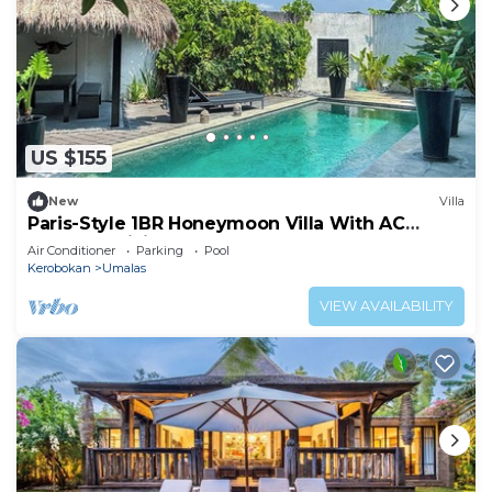
US $155
New
Villa
Paris-Style 1BR Honeymoon Villa With AC
Enclosed Living & Pvt. Pool
Air Conditioner
Parking
Pool
Kerobokan
Umalas
VIEW AVAILABILITY