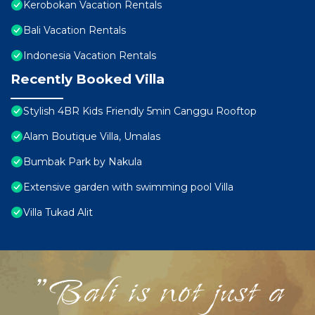
Kerobokan Vacation Rentals
Bali Vacation Rentals
Indonesia Vacation Rentals
Recently Booked Villa
Stylish 4BR Kids Friendly 5min Canggu Rooftop
Alam Boutique Villa, Umalas
Bumbak Park by Nakula
Extensive garden with swimming pool Villa
Villa Tukad Alit
"Bali is not just a