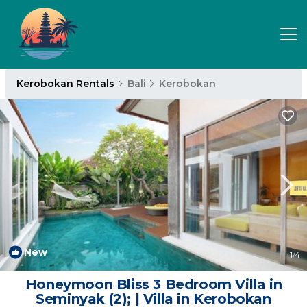
Kerobokan Rentals
Bali
Kerobokan
New
1
/4
Honeymoon Bliss 3 Bedroom Villa in
Seminyak (2); | Villa in Kerobokan