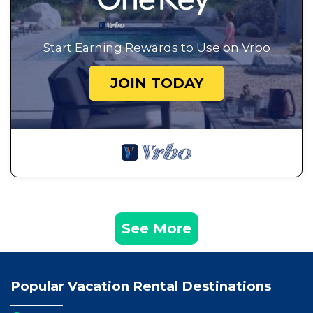
Start Earning Rewards to Use on Vrbo
JOIN TODAY
See More
Popular Vacation Rental Destinations