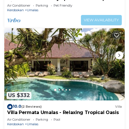
Villa
Air Conditioner
Parking
Pet Friendly
Kerobokan
Umalas
VIEW AVAILABILITY
US $332
10.0
(2 Reviews)
Villa
Villa Permata Umalas - Relaxing Tropical Oasis
Air Conditioner
Parking
Pool
Kerobokan
Umalas