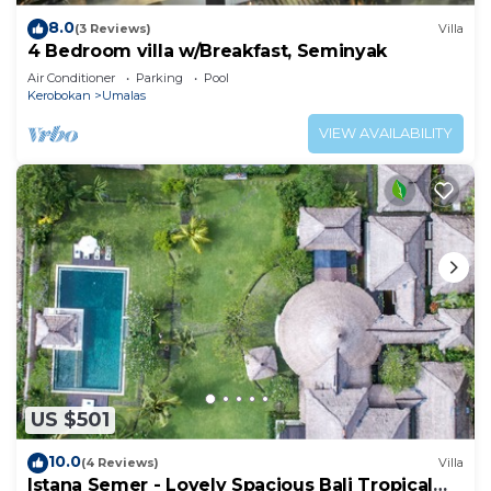
8.0
(3 Reviews)
Villa
4 Bedroom villa w/Breakfast, Seminyak
Air Conditioner
Parking
Pool
Kerobokan
Umalas
VIEW AVAILABILITY
US $501
10.0
(4 Reviews)
Villa
Istana Semer - Lovely Spacious Bali Tropical