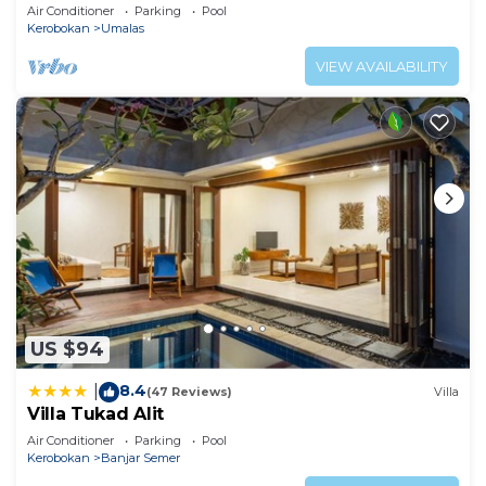
Air Conditioner
Parking
Pool
Kerobokan
Umalas
VIEW AVAILABILITY
US $94
8.4
|
(47 Reviews)
Villa
Villa Tukad Alit
Air Conditioner
Parking
Pool
Kerobokan
Banjar Semer