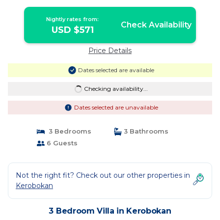
Nightly rates from:
Check Availability
USD $571
Price Details
Dates selected are available
Checking availability...
Dates selected are unavailable
3 Bedrooms
3 Bathrooms
6 Guests
Not the right fit? Check out our other properties in
Kerobokan
3 Bedroom Villa in Kerobokan