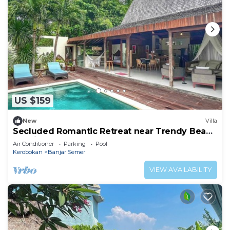
US $159
New
Villa
Secluded Romantic Retreat near Trendy Beach
Bars in Umalas
Air Conditioner
Parking
Pool
Kerobokan
Banjar Semer
VIEW AVAILABILITY