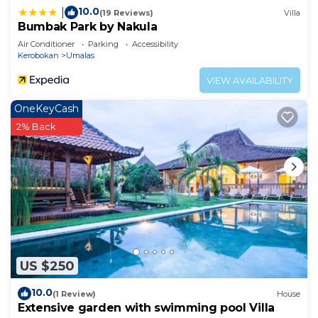
10.0
|
(19 Reviews)
Villa
Bumbak Park by Nakula
Air Conditioner
Parking
Accessibility
Kerobokan
Umalas
VIEW AVAILABILITY
OneKeyCash
2% Back
US $250
10.0
(1 Review)
House
Extensive garden with swimming pool Villa