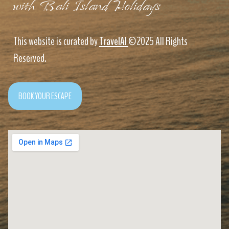
with Bali Island Holidays
This website is curated by
TravelAI
©2025 All Rights
Reserved.
BOOK YOUR ESCAPE