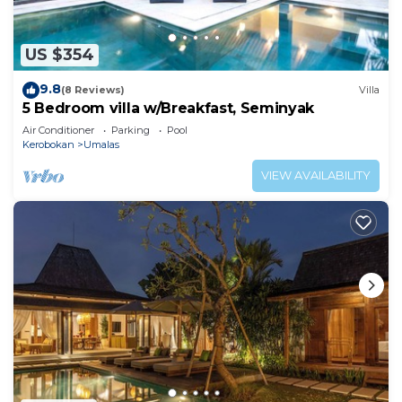
US $354
9.8
(8 Reviews)
Villa
5 Bedroom villa w/Breakfast, Seminyak
Air Conditioner
Parking
Pool
Kerobokan
Umalas
VIEW AVAILABILITY