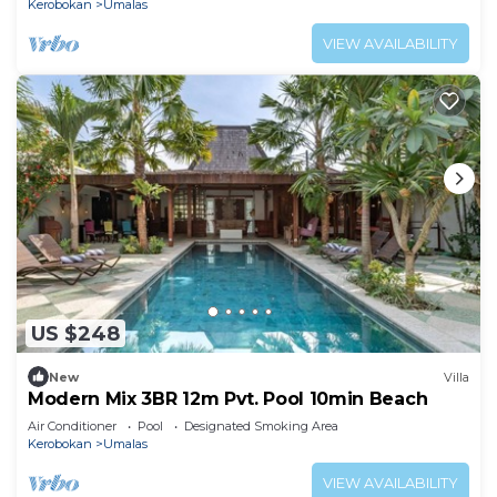
Kerobokan
Umalas
VIEW AVAILABILITY
US $248
New
Villa
Modern Mix 3BR 12m Pvt. Pool 10min Beach
Air Conditioner
Pool
Designated Smoking Area
Kerobokan
Umalas
VIEW AVAILABILITY