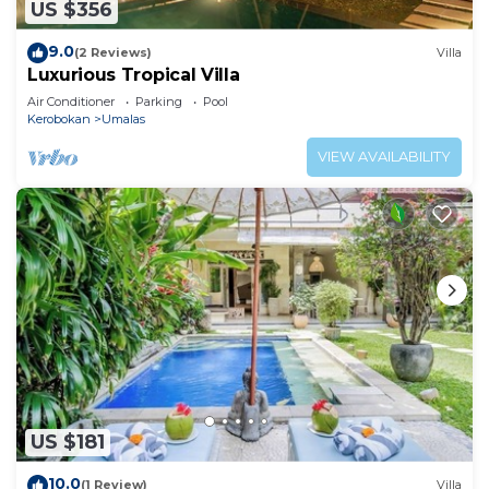
US $356
9.0
(2 Reviews)
Villa
Luxurious Tropical Villa
Air Conditioner
Parking
Pool
Kerobokan
Umalas
VIEW AVAILABILITY
US $181
10.0
(1 Review)
Villa