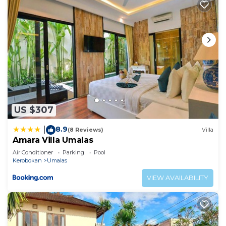
US $307
8.9
|
(8 Reviews)
Villa
Amara Villa Umalas
Air Conditioner
Parking
Pool
Kerobokan
Umalas
VIEW AVAILABILITY