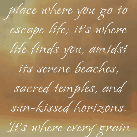
place where you go to
escape life; it's where
life finds you, amidst
its serene beaches,
sacred temples, and
sun-kissed horizons.
It's where every grain