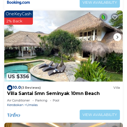
VIEW AVAILABILITY
OneKeyCash
2% Back
US $356
10.0
(3 Reviews)
Villa
Villa Santai 5mn Seminyak 10mn Beach
Air Conditioner
Parking
Pool
Kerobokan
Umalas
VIEW AVAILABILITY