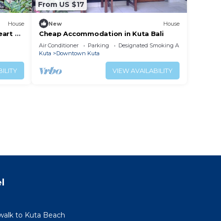
From US $17
House
New
House
eart of
Cheap Accommodation in Kuta Bali
Air Conditioner
Parking
Designated Smoking Area
Kuta
Downtown Kuta
ILITY
VIEW AVAILABILITY
l
walk to Kuta Beach