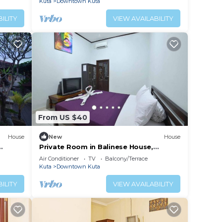
Kuta
Downtown Kuta
ILITY
VIEW AVAILABILITY
From US $40
House
New
House
Private Room in Balinese House,
Beach
Poppies Lane, Legian Kuta Near Beach
Air Conditioner
TV
Balcony/Terrace
(SNTH)
Kuta
Downtown Kuta
ILITY
VIEW AVAILABILITY