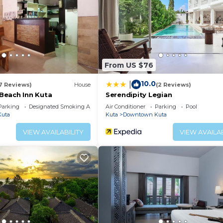
ss facility without adult supervision. Guests under 17 yea
ither on site or nearby; fees may apply.
From US $76
10.0
|
17 Reviews)
House
(2 Reviews)
Beach Inn Kuta
Serendipity Legian
Parking
Designated Smoking Area
Air Conditioner
Parking
Pool
uta
Kuta
Downtown Kuta
VIEW AVAILABILITY
VIEW AVAILAB