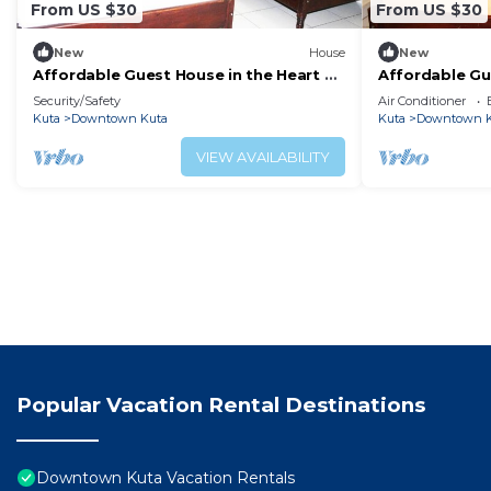
From US $30
From US $30
New
House
New
Affordable Guest House in the Heart of
Affordable Gu
Poppies Lane, Legian (SGRSDH)
Poppies Lane,
Security/Safety
Air Conditioner
Kuta
Downtown Kuta
Kuta
Downtown K
VIEW AVAILABILITY
Popular Vacation Rental Destinations
Downtown Kuta Vacation Rentals