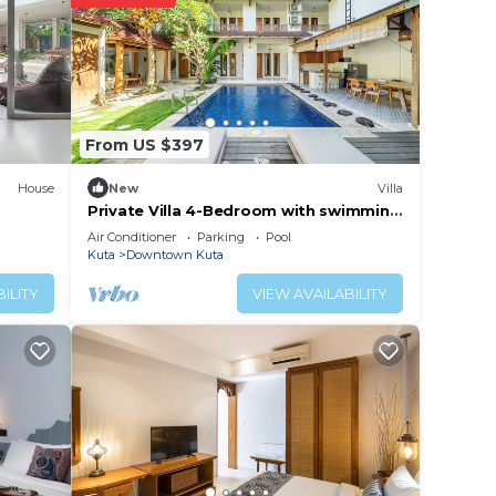
rs old
From US $397
House
New
Villa
Private Villa 4-Bedroom with swimming
pools in central legian
Air Conditioner
Parking
Pool
Kuta
Downtown Kuta
ILITY
VIEW AVAILABILITY