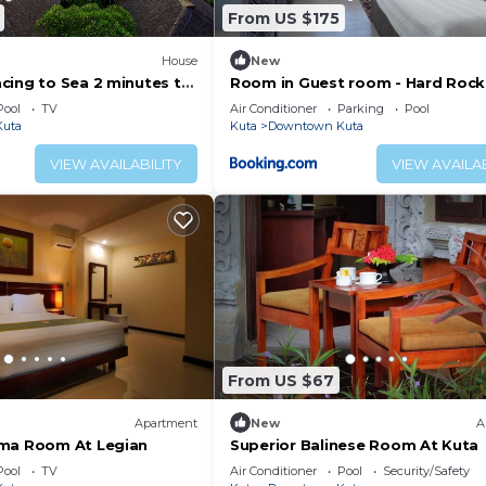
From US $175
House
New
cing to Sea 2 minutes to
Room in Guest room - Hard Rock
Bali - Spacious Deluxe Room
Pool
TV
Air Conditioner
Parking
Pool
uta
Kuta
Downtown Kuta
VIEW AVAILABILITY
VIEW AVAILAB
From US $67
Apartment
New
A
rma Room At Legian
Superior Balinese Room At Kuta
Pool
TV
Air Conditioner
Pool
Security/Safety