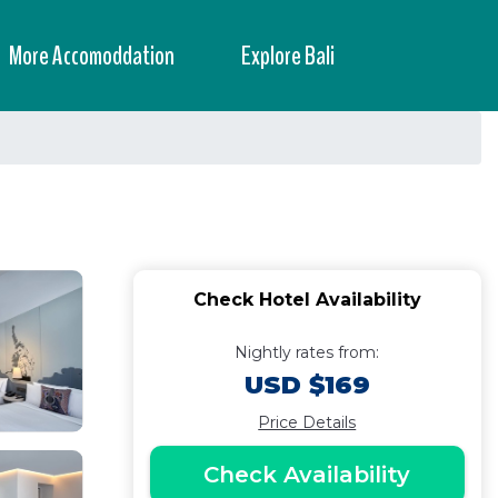
More Accomoddation
Explore Bali
Check Hotel Availability
Nightly rates from:
USD $169
Price Details
Check Availability