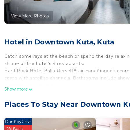
View More Photos
Hotel in Downtown Kuta, Kuta
Catch some rays at the beach or spend the day relaxing
at one of the hotel's 4 restaurants.
Hard Rock Hotel Bali offers 418 air-conditioned accom
come with satellite channels. Bathrooms include shower
complimentary toiletries.
Show more
Guests can surf the web using the complimentary wirel
desks and phones. Additionally, rooms include complim
Places To Stay Near Downtown K
provided daily.
OneKeyCash
2 outdoor swimming pools and 2 hot tubs are on site. In additio
2% Back
complimentary water park, a sauna, and a fitness center.