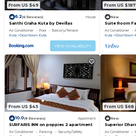
From US $49
From US $187
6.2
(6 Reviews)
House
New
Santhi Graha Kuta by Devillas
Suite Room Fa
Kuta Beach
Air Conditioner
Pool
Balcony/Terrace
Air Conditioner
Kuta
Downtown Kuta
Kuta
Downtown K
VIEW AVAILABILITY
From US $45
From US $68
10.0
(8 Reviews)
Apartment
New
SURFARIS INN on poppies 2 apartment
Superior Dha
Air Conditioner
Parking
Security/Safety
Air Conditioner