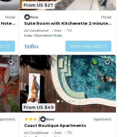
From US $27
House
New
House
 Hotel
Suite Room with Kitchenette 2 minutes
to Kuta Beach
Air Conditioner
Pool
TV
Kuta
Downtown Kuta
ILITY
VIEW AVAILABILITY
From US $49
|
partment
New
Apartment
Coast Boutique Apartments
Air Conditioner
Pool
TV