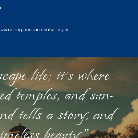
a
swimming pools in central legian
ape life; it's where
red temples, and sun-
nd tells a story, and
timeless beauty."