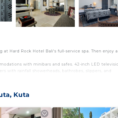
 at Hard Rock Hotel Bali's full-service spa. Then enjoy 
modations with minibars and safes. 42-inch LED televisi
s with rainfall showerheads, bathrobes, slippers, and
ess Internet access. Business-friendly amenities includ
entary bottled water and hair dryers. Housekeeping is
uta, Kuta
n to a children's pool, other recreational amenities include a