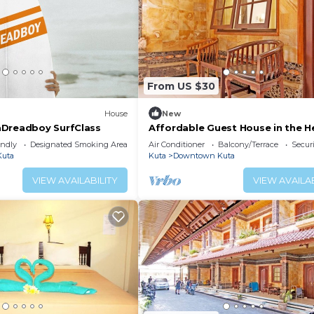
From US $30
House
New
aDreadboy SurfClass
Affordable Guest House in the H
Poppies Lane, Legian (SGRSDH)
endly
Designated Smoking Area
Air Conditioner
Balcony/Terrace
Securi
uta
Kuta
Downtown Kuta
VIEW AVAILABILITY
VIEW AVAILAB