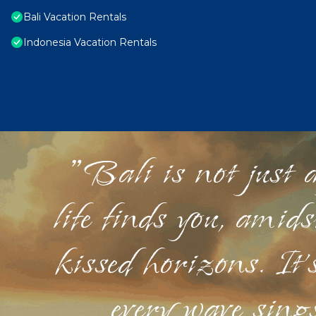
Bali Vacation Rentals
Indonesia Vacation Rentals
"Bali is not just a
life finds you, amid
kissed horizons. It'
every wave sings