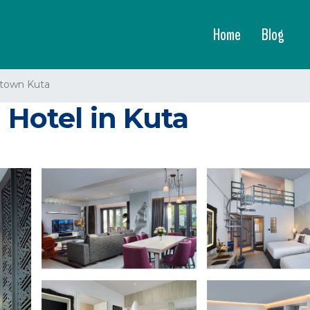
Home
Blog
town Kuta
 Hotel in Kuta