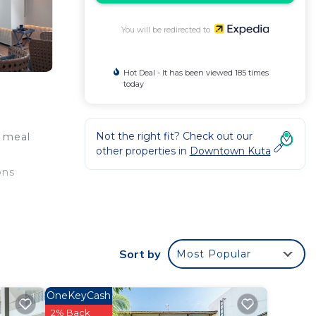
You will be redirected to
Hot Deal - It has been viewed 185 times
today
Not the right fit? Check out our
a meal
other properties in
Downtown Kuta
ons
e
Sort by
Most Popular
OneKeyCash
2% Back