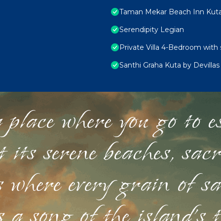
Taman Mekar Beach Inn Kut
Serendipity Legian
Private Villa 4-Bedroom with 
Santhi Graha Kuta by Devillas
 place where you go to esc
st its serene beaches, sac
s where every grain of sa
 a song of the island's 