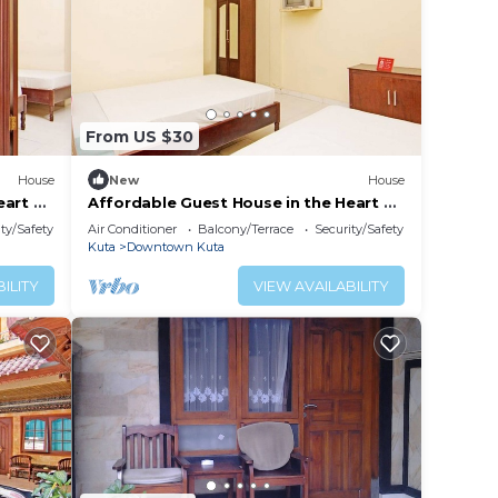
From US $30
House
New
House
eart of
Affordable Guest House in the Heart of
Poppies Lane, Legian (SGRSDH)
ty/Safety
Air Conditioner
Balcony/Terrace
Security/Safety
Kuta
Downtown Kuta
ILITY
VIEW AVAILABILITY