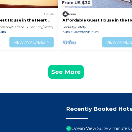
From US $30
House
New
est House in the Heart of
Affordable Guest House in the H
 Legian (SGRSDH)
Poppies Lane, Legian (SGRSDH)
Balcony/Terrace
Security/Safety
Security/Safety
uta
Kuta
Downtown Kuta
VIEW AVAILABILITY
VIEW AVAILAB
See More
Recently Booked Hote
Ocean View Suite 2 minutes 