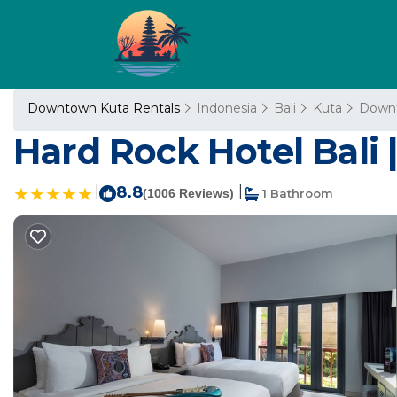
Downtown Kuta Rentals
Indonesia
Bali
Kuta
Down
Hard Rock Hotel Bali |
|
8.8
|
(1006 Reviews)
1 Bathroom