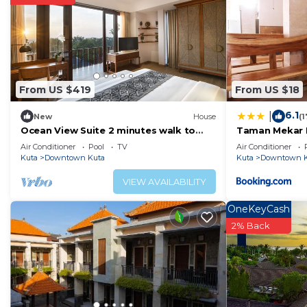
Children under 17 years old are not allowed in the fitne
are not allowed in the fitness facility.
The recreational activities listed below are available e
From US $419
From US $18
6.1
|
New
House
(
Ocean View Suite 2 minutes walk to
Taman Mekar 
Kuta Beach
Air Conditioner
Pool
TV
Air Conditioner
Kuta
Downtown Kuta
Kuta
Downtown K
VIEW AVAILABILITY
OneKeyCash
2% Back