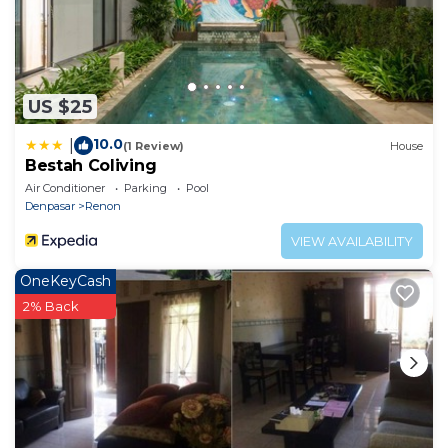
US $25
10.0
|
(1 Review)
House
Bestah Coliving
Air Conditioner
Parking
Pool
Denpasar
Renon
VIEW AVAILABILITY
OneKeyCash
2% Back