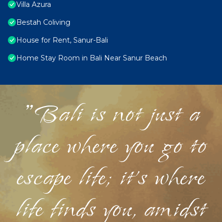
Villa Azura
Bestah Coliving
House for Rent, Sanur-Bali
Home Stay Room in Bali Near Sanur Beach
"Bali is not just a
place where you go to
escape life; it's where
life finds you, amidst