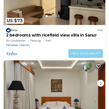
US $73
New
Villa
2 bedrooms with ricefield view villa in Sanur
Air Conditioner
Parking
Pool
Denpasar
Renon
VIEW AVAILABILITY