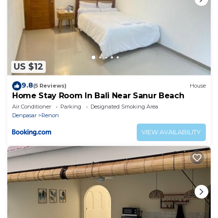
US $12
9.8
(5 Reviews)
House
Home Stay Room In Bali Near Sanur Beach
Air Conditioner
Parking
Designated Smoking Area
Denpasar
Renon
VIEW AVAILABILITY