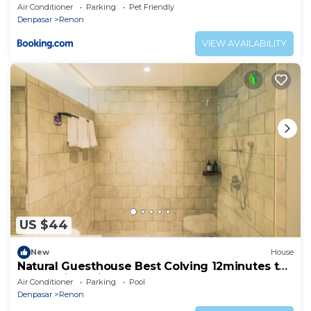
Air Conditioner
Parking
Pet Friendly
Denpasar
Renon
VIEW AVAILABILITY
US $44
New
House
Natural Guesthouse Best Colving 12minutes to
Matahari Terbit Sanur Beach
Air Conditioner
Parking
Pool
Denpasar
Renon