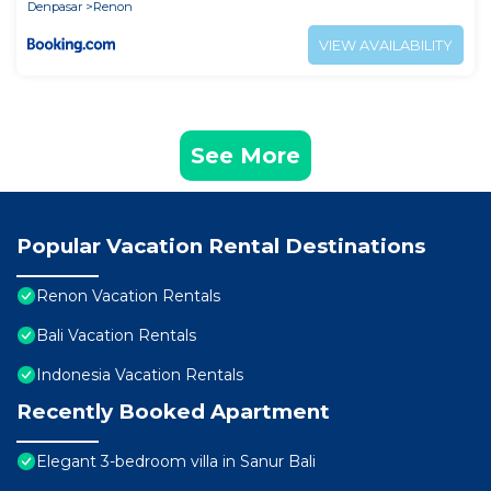
Denpasar
Renon
VIEW AVAILABILITY
See More
Popular Vacation Rental Destinations
Renon Vacation Rentals
Bali Vacation Rentals
Indonesia Vacation Rentals
Recently Booked Apartment
Elegant 3-bedroom villa in Sanur Bali