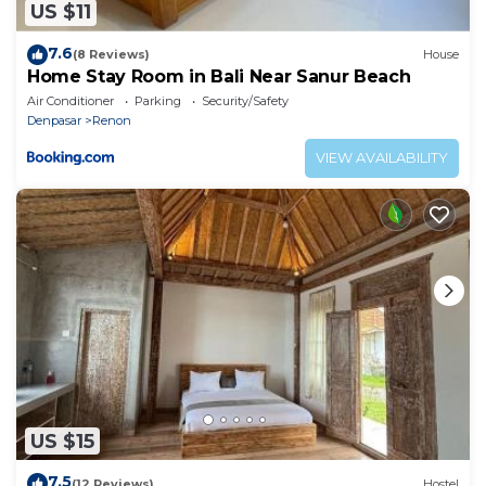
US $11
7.6
(8 Reviews)
House
Home Stay Room in Bali Near Sanur Beach
Air Conditioner
Parking
Security/Safety
Denpasar
Renon
VIEW AVAILABILITY
US $15
7.5
(12 Reviews)
Hostel