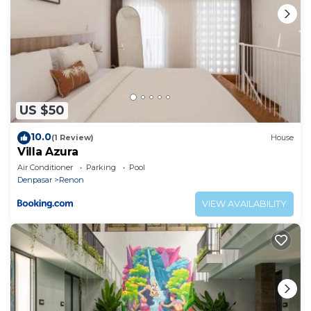
US $50
10.0
(1 Review)
House
Villa Azura
Air Conditioner
Parking
Pool
Denpasar
Renon
VIEW AVAILABILITY