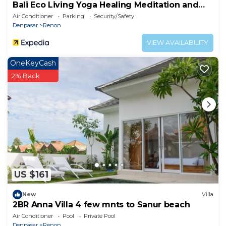
Bali Eco Living Yoga Healing Meditation and
Retreat Center
Air Conditioner
Parking
Security/Safety
Denpasar
Renon
VIEW AVAILABILITY
OneKeyCash
2% Back
US $161
New
Villa
2BR Anna Villa 4 few mnts to Sanur beach
Air Conditioner
Pool
Private Pool
Denpasar
Renon