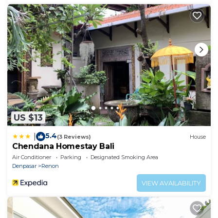
US $13
5.4
|
(3 Reviews)
House
Chendana Homestay Bali
Air Conditioner
Parking
Designated Smoking Area
Denpasar
Renon
VIEW AVAILABILITY