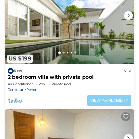
US $199
New
Villa
2 bedroom villa with private pool
Air Conditioner
Pool
Private Pool
Denpasar
Renon
VIEW AVAILABILITY