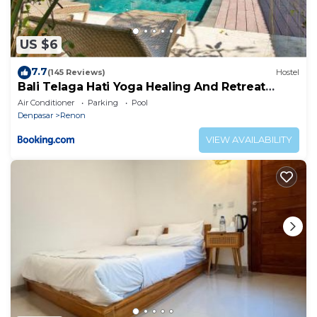
US $6
7.7
(145 Reviews)
Hostel
Bali Telaga Hati Yoga Healing And Retreat
Center Hostel
Air Conditioner
Parking
Pool
Denpasar
Renon
VIEW AVAILABILITY