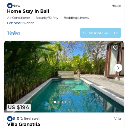
New
House
Home Stay In Bali
Air Conditioner
Security/Safety
Bedding/Linens
Denpasar
Renon
VIEW AVAILABILITY
US $194
9.0
(2 Reviews)
Villa
Villa Granatlia