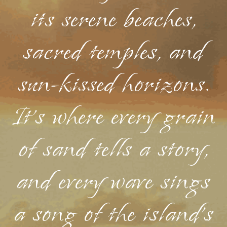
its serene beaches,
sacred temples, and
sun-kissed horizons.
It's where every grain
of sand tells a story,
and every wave sings
a song of the island's