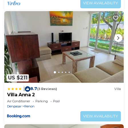
VIEW AVAILABILITY
US $211
8.7
|
(3 Reviews)
Villa
Villa Anna 2
Air Conditioner
Parking
Pool
Denpasar
Renon
VIEW AVAILABILITY