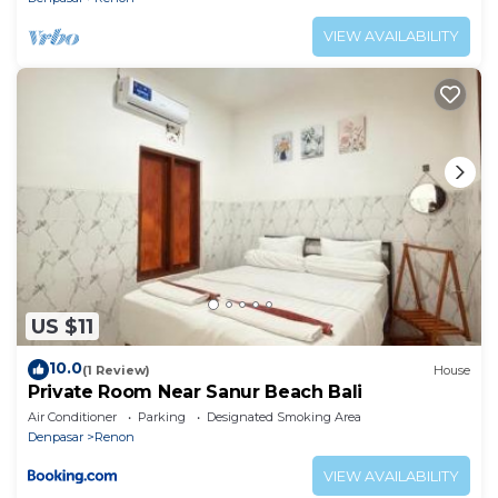
VIEW AVAILABILITY
US $11
10.0
(1 Review)
House
Private Room Near Sanur Beach Bali
Air Conditioner
Parking
Designated Smoking Area
Denpasar
Renon
VIEW AVAILABILITY