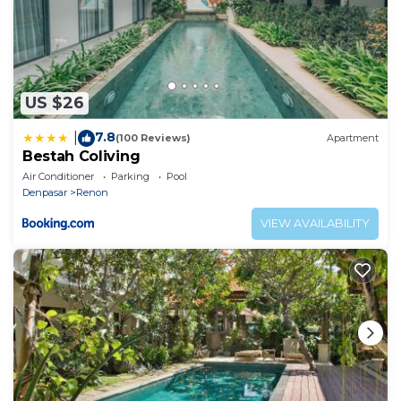
US $26
7.8
|
(100 Reviews)
Apartment
Bestah Coliving
Air Conditioner
Parking
Pool
Denpasar
Renon
VIEW AVAILABILITY