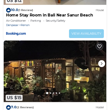
US $12
10.0
(1 Review)
House
Home Stay Room in Bali Near Sanur Beach
Air Conditioner
Parking
Security/Safety
Denpasar
Renon
VIEW AVAILABILITY
US $15
7.0
(2 Reviews)
Hostel