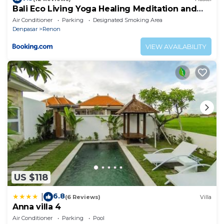
Bali Eco Living Yoga Healing Meditation and
Retreat Center
Air Conditioner
Parking
Designated Smoking Area
Denpasar
Renon
VIEW AVAILABILITY
US $118
6.8
|
(6 Reviews)
Villa
Anna villa 4
Air Conditioner
Parking
Pool