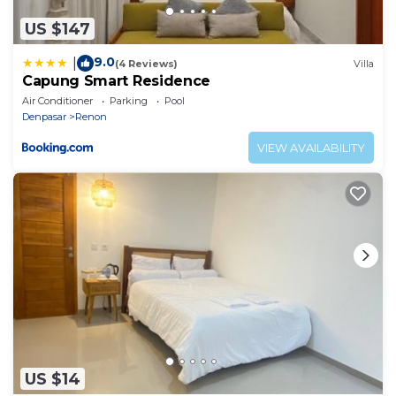
US $147
9.0
|
(4 Reviews)
Villa
Capung Smart Residence
Air Conditioner
Parking
Pool
Denpasar
Renon
VIEW AVAILABILITY
US $14