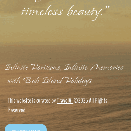
timeless beauty."
Infinite Horizons, Infinite Memories
with Bali Island Holidays
This website is curated by
TravelAI
©2025 All Rights
Reserved.