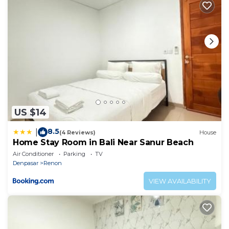
US $14
8.5
|
(4 Reviews)
House
Home Stay Room in Bali Near Sanur Beach
Air Conditioner
Parking
TV
Denpasar
Renon
VIEW AVAILABILITY