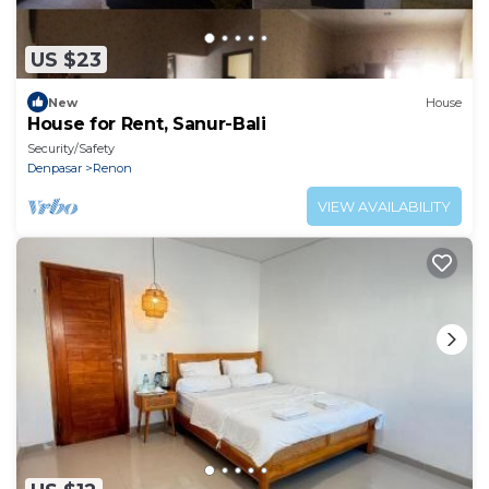
US $23
New
House
House for Rent, Sanur-Bali
Security/Safety
Denpasar
Renon
VIEW AVAILABILITY