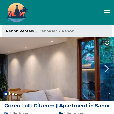
Renon Rentals
Denpasar
Renon
New
1
/4
Green Loft Citarum | Apartment in Sanur
1 Bedroom
1 Bathroom