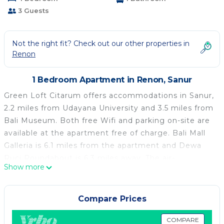
3 Guests
Not the right fit? Check out our other properties in
Renon
1 Bedroom Apartment in Renon, Sanur
Green Loft Citarum offers accommodations in Sanur,
2.2 miles from Udayana University and 3.5 miles from
Bali Museum. Both free Wifi and parking on-site are
available at the apartment free of charge. Bali Mall
Galleria is 6.1 miles from the apartment and Dewa
Ruci Roundabout is 6.3 miles away. The air-
Show more
conditioned apartment is composed of 1 separate
bedroom, a living room, a fully equipped kitchen, and
1 bathroom. A flat-screen TV is featured. Guests can
Compare Prices
also relax in the garden. Ubung Bus Station is 5.1
miles from Green Loft Citarum, while Serangan
COMPARE