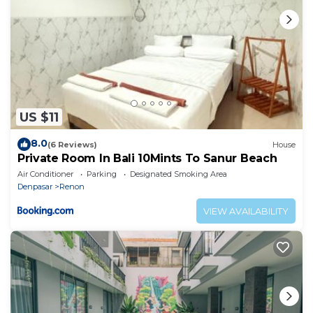
US $11
8.0
(6 Reviews)
House
Private Room In Bali 10Mints To Sanur Beach
Air Conditioner
Parking
Designated Smoking Area
Denpasar
Renon
VIEW AVAILABILITY