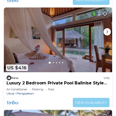
VIEW AVAILABILITY
US $416
New
Villa
Luxury 2 Bedroom Private Pool Balinise Style
inclusive breakfast
Air Conditioner
Parking
Pool
Ubud
Pengosekan
VIEW AVAILABILITY