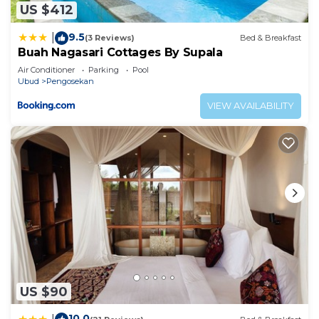
US $412
9.5
|
(3 Reviews)
Bed & Breakfast
Buah Nagasari Cottages By Supala
Air Conditioner
Parking
Pool
Ubud
Pengosekan
VIEW AVAILABILITY
US $90
10.0