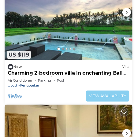
US $119
New
Villa
Charming 2-bedroom villa in enchanting Bali
with ricepaddy view
Air Conditioner
Parking
Pool
Ubud
Pengosekan
VIEW AVAILABILITY