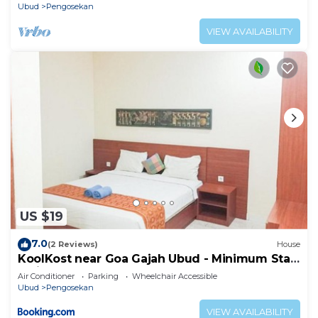
Ubud
Pengosekan
VIEW AVAILABILITY
US $19
7.0
(2 Reviews)
House
KoolKost near Goa Gajah Ubud - Minimum Stay
3 Nights
Air Conditioner
Parking
Wheelchair Accessible
Ubud
Pengosekan
VIEW AVAILABILITY