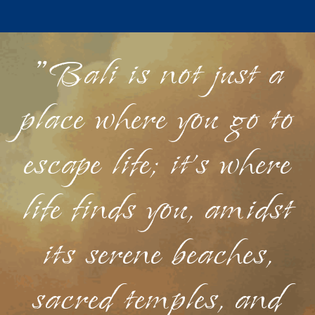
"Bali is not just a
place where you go to
escape life; it's where
life finds you, amidst
its serene beaches,
sacred temples, and