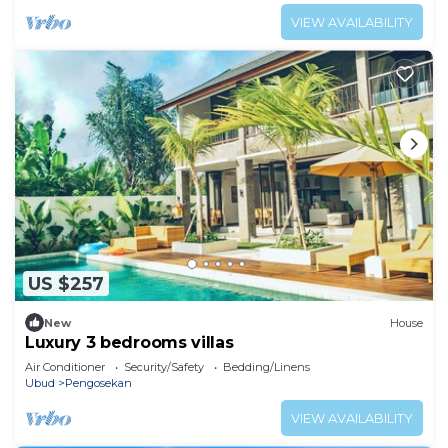
VIEW AVAILABILITY
US $257
New
House
Luxury 3 bedrooms villas
Air Conditioner
Security/Safety
Bedding/Linens
Ubud
Pengosekan
VIEW AVAILABILITY