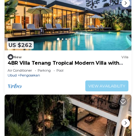
US $262
New
Villa
4BR Villa Tenang Tropical Modern Villa with
Private Pool in Ubud's Nature
Air Conditioner
Parking
Pool
Ubud
Pengosekan
VIEW AVAILABILITY