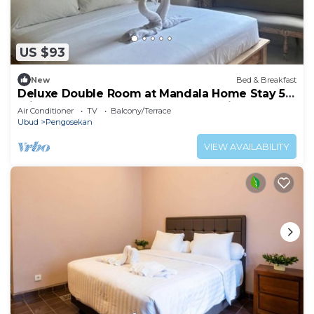
US $93
New
Bed & Breakfast
Deluxe Double Room at Mandala Home Stay 5
minutes to the ubud centre by walking
Air Conditioner
TV
Balcony/Terrace
Ubud
Pengosekan
VIEW AVAILABILITY