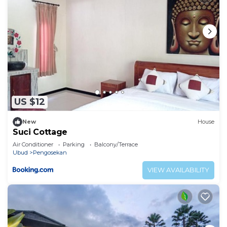
US $12
New
House
Suci Cottage
Air Conditioner
Parking
Balcony/Terrace
Ubud
Pengosekan
VIEW AVAILABILITY