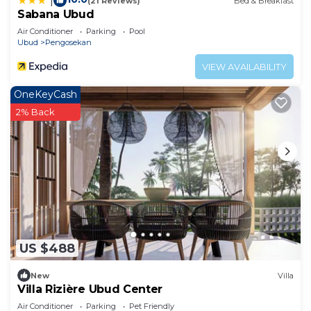
|
(21 Reviews)
Bed & Breakfast
Sabana Ubud
Air Conditioner
Parking
Pool
Ubud
Pengosekan
VIEW AVAILABILITY
OneKeyCash
2% Back
US $488
New
Villa
Villa Rizière Ubud Center
Air Conditioner
Parking
Pet Friendly