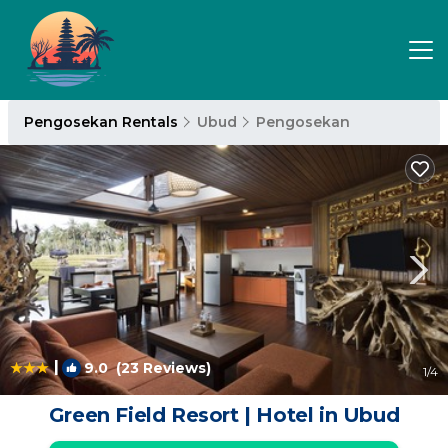
Pengosekan Rentals
Ubud
Pengosekan
|
9.0
(23 Reviews)
1
/4
Green Field Resort | Hotel in Ubud