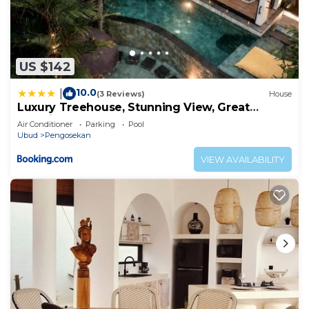
US $142
10.0
|
(3 Reviews)
House
Luxury Treehouse, Stunning View, Great
Location!
Air Conditioner
Parking
Pool
Ubud
Pengosekan
VIEW AVAILABILITY