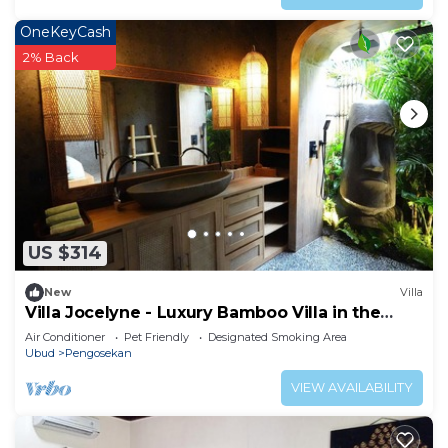
OneKeyCash
2% Back
US $314
New
Villa
Villa Jocelyne - Luxury Bamboo Villa in the
heart of Ubud
Air Conditioner
Pet Friendly
Designated Smoking Area
Ubud
Pengosekan
VIEW AVAILABILITY