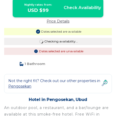
Nightly rates from:
Check Availability
USD $99
Price Details
Dates selected are available
Checking availability...
Dates selected are unavailable
1 Bathroom
Not the right fit? Check out our other properties in
Pengosekan
Hotel in Pengosekan, Ubud
An outdoor pool, a restaurant, and a bar/lounge are
available at this smoke-free hotel. Free WiFi in