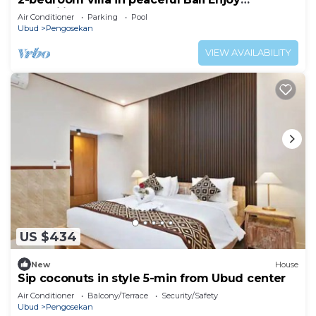
tranquility
Air Conditioner
Parking
Pool
Ubud
Pengosekan
VIEW AVAILABILITY
US $434
New
House
Sip coconuts in style 5-min from Ubud center
Air Conditioner
Balcony/Terrace
Security/Safety
Ubud
Pengosekan