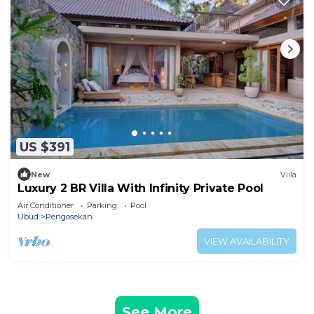
US $391
New
Villa
Luxury 2 BR Villa With Infinity Private Pool
Air Conditioner
Parking
Pool
Ubud
Pengosekan
VIEW AVAILABILITY
See More