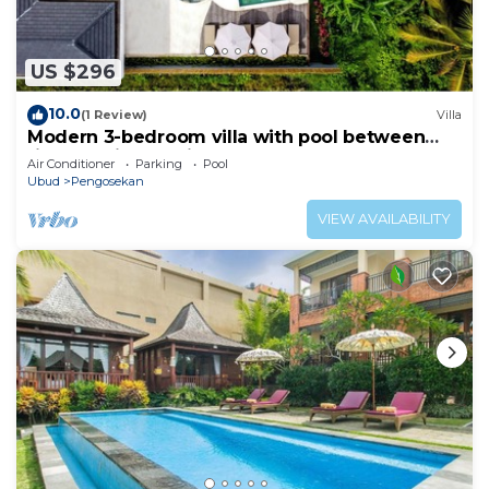
available either on site or nearby; fees may apply.
US $296
10.0
(1 Review)
Villa
Modern 3-bedroom villa with pool between
rice paddies and jungle
Air Conditioner
Parking
Pool
Ubud
Pengosekan
VIEW AVAILABILITY