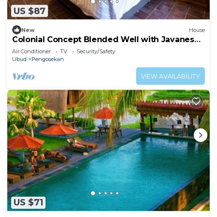
US $87
New
House
Colonial Concept Blended Well with Javanese
Trait at Kutus Kutus Clemmie Huis
Air Conditioner
TV
Security/Safety
Ubud
Pengosekan
VIEW AVAILABILITY
US $71