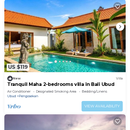
US $119
New
Villa
Tranquil Maha 2-bedrooms villa in Bali Ubud
Air Conditioner
Designated Smoking Area
Bedding/Linens
Ubud
Pengosekan
VIEW AVAILABILITY