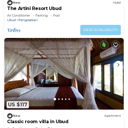
New
Hotel
The Artini Resort Ubud
Air Conditioner
Parking
Pool
Ubud
Pengosekan
VIEW AVAILABILITY
US $117
New
Apartment
Classic room villa in Ubud