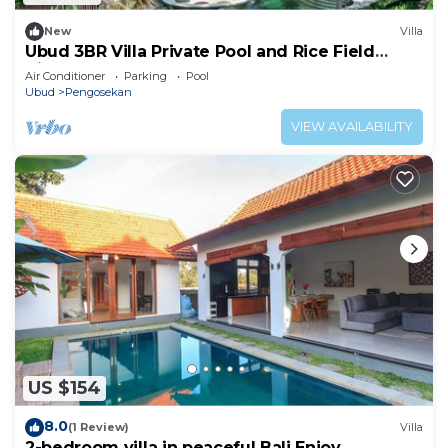
New
Villa
Ubud 3BR Villa Private Pool and Rice Field
Views
Air Conditioner
Parking
Pool
Ubud
Pengosekan
VIEW AVAILABILITY
US $154
8.0
(1 Review)
Villa
2-bedroom villa in peaceful Bali Enjoy