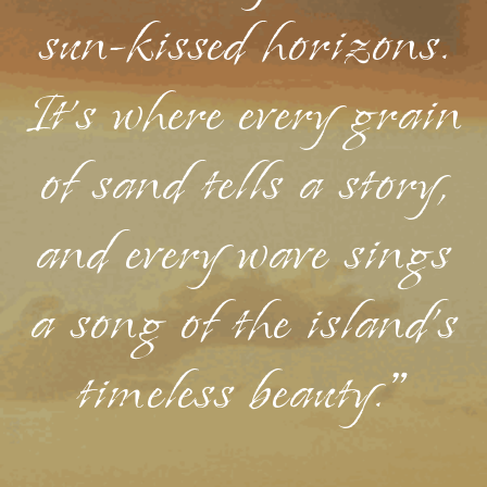
sun-kissed horizons.
It's where every grain
of sand tells a story,
and every wave sings
a song of the island's
timeless beauty."