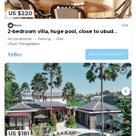
US $220
New
Villa
2-bedroom villa, huge pool, close to ubud
center
Air Conditioner
Parking
Pool
Ubud
Pengosekan
VIEW AVAILABILITY
US $181