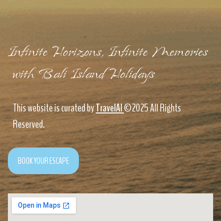
Infinite Horizons, Infinite Memories
with Bali Island Holidays
This website is curated by
TravelAI
©2025 All Rights
Reserved.
BOOK YOUR ESCAPE