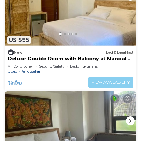
US $95
New
Bed & Breakfast
Deluxe Double Room with Balcony at Mandala
Home Stay
Air Conditioner
Security/Safety
Bedding/Linens
Ubud
Pengosekan
VIEW AVAILABILITY