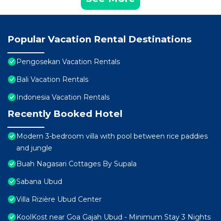
Popular Vacation Rental Destinations
Pengosekan Vacation Rentals
Bali Vacation Rentals
Indonesia Vacation Rentals
Recently Booked Hotel
Modern 3-bedroom villa with pool between rice paddies
and jungle
Buah Nagasari Cottages By Supala
Sabana Ubud
Villa Rizière Ubud Center
KoolKost near Goa Gajah Ubud - Minimum Stay 3 Nights