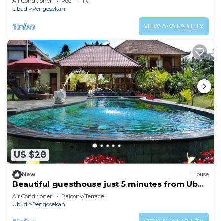
Air Conditioner
Pool
TV
Ubud
Pengosekan
VIEW AVAILABILITY
US $28
New
House
Beautiful guesthouse just 5 minutes from Ubud
center
Air Conditioner
Balcony/Terrace
Ubud
Pengosekan