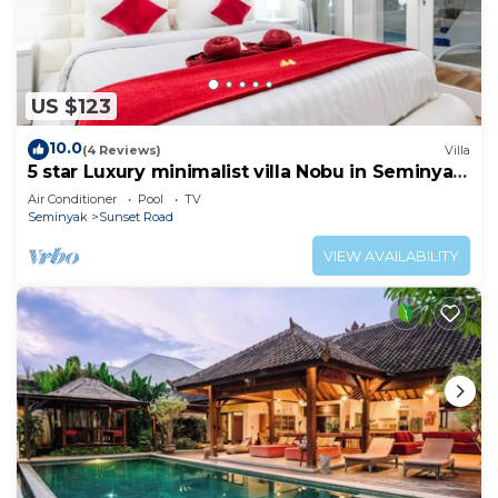
US $123
10.0
(4 Reviews)
Villa
5 star Luxury minimalist villa Nobu in Seminyak
close to La Favela
Air Conditioner
Pool
TV
Seminyak
Sunset Road
VIEW AVAILABILITY