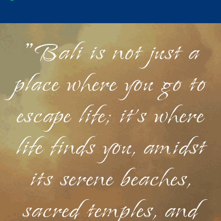
"Bali is not just a
place where you go to
escape life; it's where
life finds you, amidst
its serene beaches,
sacred temples, and