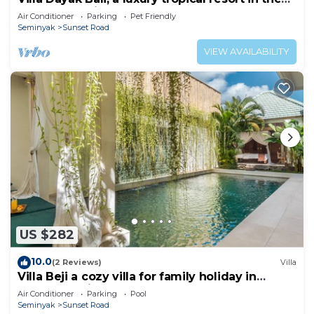
heart of Seminyak
Air Conditioner
Parking
Pet Friendly
Seminyak
Sunset Road
VIEW AVAILABILITY
US $282
10.0
(2 Reviews)
Villa
Villa Beji a cozy villa for family holiday in
central Seminyak
Air Conditioner
Parking
Pool
Seminyak
Sunset Road