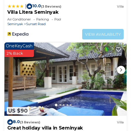
10.0
|
(3 Reviews)
Villa
Villa Litera Seminyak
Air Conditioner
Parking
Pool
Seminyak
Sunset Road
VIEW AVAILABILITY
OneKeyCash
2% Back
US $90
8.0
(3 Reviews)
Villa
Great holiday villa in Seminyak