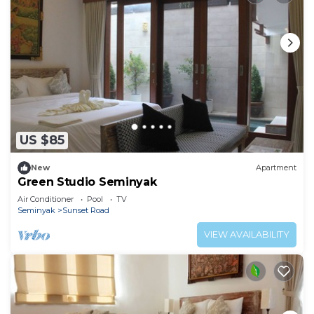
US $85
New
Apartment
Green Studio Seminyak
Air Conditioner
Pool
TV
Seminyak
Sunset Road
VIEW AVAILABILITY