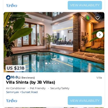
VIEW AVAILABILITY
US $218
10.0
(2 Reviews)
Villa
Villa Shinta (by JB Villas)
Air Conditioner
Pet Friendly
Security/Safety
Seminyak
Sunset Road
VIEW AVAILABILITY