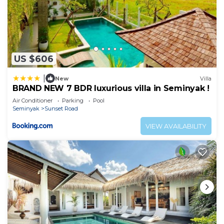
US $606
|
New
Villa
BRAND NEW 7 BDR luxurious villa in Seminyak !
Air Conditioner
Parking
Pool
Seminyak
Sunset Road
VIEW AVAILABILITY