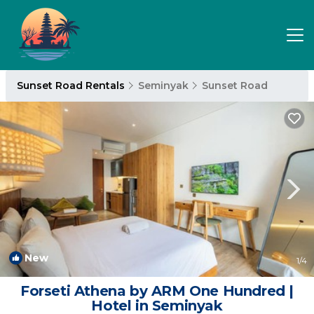
Sunset Road Rentals
Seminyak
Sunset Road
New
1
/4
Forseti Athena by ARM One Hundred |
Hotel in Seminyak