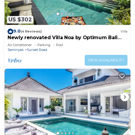
US $302
9.0
(4 Reviews)
Villa
Newly renovated Villa Noa by Optimum Bali
Villas
Air Conditioner
Parking
Pool
Seminyak
Sunset Road
VIEW AVAILABILITY