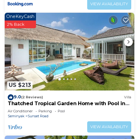
VIEW AVAILABILITY
OneKeyCash
2% Back
US $213
9.0
(2 Reviews)
Villa
Thatched Tropical Garden Home with Pool in
Trendy Seminyak
Air Conditioner
Parking
Pool
Seminyak
Sunset Road
VIEW AVAILABILITY