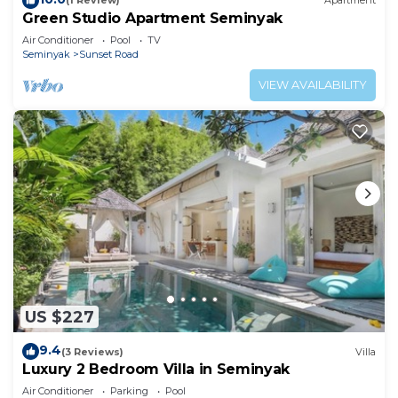
(1 Review)
Apartment
Green Studio Apartment Seminyak
Air Conditioner
Pool
TV
Seminyak
Sunset Road
VIEW AVAILABILITY
US $227
9.4
(3 Reviews)
Villa
Luxury 2 Bedroom Villa in Seminyak
Air Conditioner
Parking
Pool