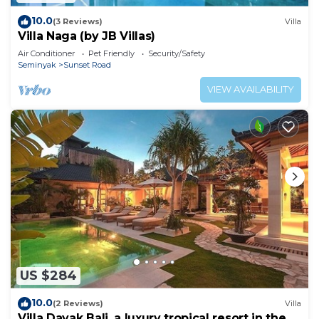
10.0
(3 Reviews)
Villa
Villa Naga (by JB Villas)
Air Conditioner
Pet Friendly
Security/Safety
Seminyak
Sunset Road
VIEW AVAILABILITY
US $284
10.0
(2 Reviews)
Villa
Villa Dayak Bali, a luxury tropical resort in the