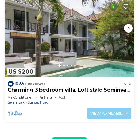
US $200
10.0
(2 Reviews)
Villa
Charming 3 bedroom villa, Loft style Seminyak,
Bali
Air Conditioner
Parking
Pool
Seminyak
Sunset Road
VIEW AVAILABILITY