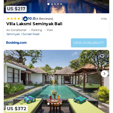
US $217
10.0
|
(4 Reviews)
Villa
Villa Laksmi Seminyak Bali
Air Conditioner
Parking
Pool
Seminyak
Sunset Road
VIEW AVAILABILITY
US $372