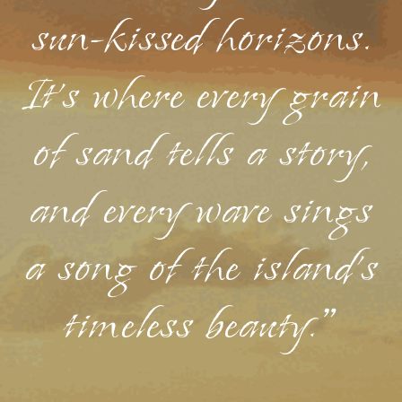
sun-kissed horizons.
It's where every grain
of sand tells a story,
and every wave sings
a song of the island's
timeless beauty."