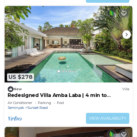
US $278
New
Villa
Redesigned Villa Amba Laba | 4 min to
Seminyak Beach
Air Conditioner
Parking
Pool
Seminyak
Sunset Road
VIEW AVAILABILITY