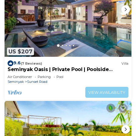
US $207
9.6
(7 Reviews)
Villa
Seminyak Oasis | Private Pool | Poolside
Gazebo
Air Conditioner
Parking
Pool
Seminyak
Sunset Road
VIEW AVAILABILITY