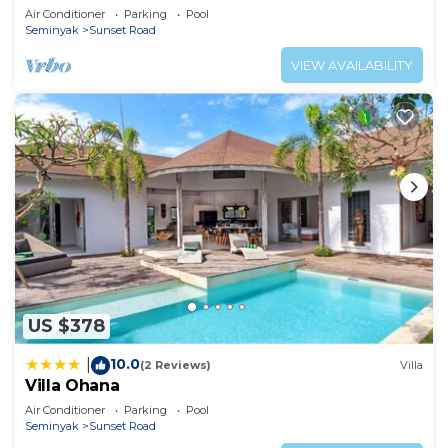
Air Conditioner
Parking
Pool
Seminyak
Sunset Road
VIEW AVAILABILITY
US $378
10.0
|
(2 Reviews)
Villa
Villa Ohana
Air Conditioner
Parking
Pool
Seminyak
Sunset Road