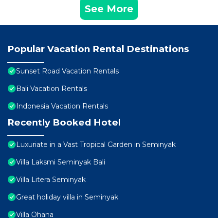
See More
Popular Vacation Rental Destinations
Sunset Road Vacation Rentals
Bali Vacation Rentals
Indonesia Vacation Rentals
Recently Booked Hotel
Luxuriate in a Vast Tropical Garden in Seminyak
Villa Laksmi Seminyak Bali
Villa Litera Seminyak
Great holiday villa in Seminyak
Villa Ohana