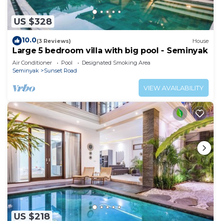
US $328
10.0
(3 Reviews)
House
Large 5 bedroom villa with big pool - Seminyak
Air Conditioner
Pool
Designated Smoking Area
Seminyak
Sunset Road
VIEW AVAILABILITY
US $218