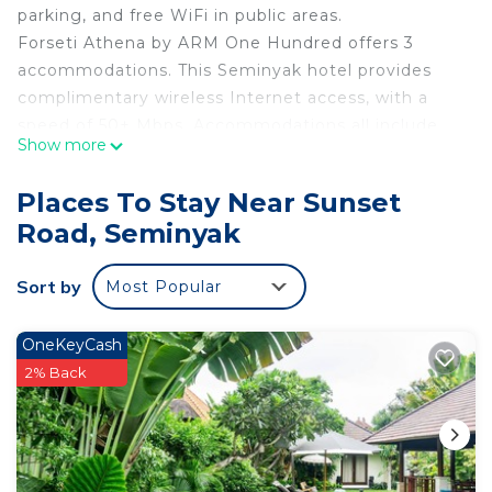
parking, and free WiFi in public areas.
Forseti Athena by ARM One Hundred offers 3
accommodations. This Seminyak hotel provides
complimentary wireless Internet access, with a
speed of 50+ Mbps. Accommodations all include
Show more
kitchenettes. Housekeeping is provided daily.
Recreational amenities at the hotel include an
Places To Stay Near Sunset
outdoor pool.
Road, Seminyak
Sort by
Most Popular
OneKeyCash
2% Back