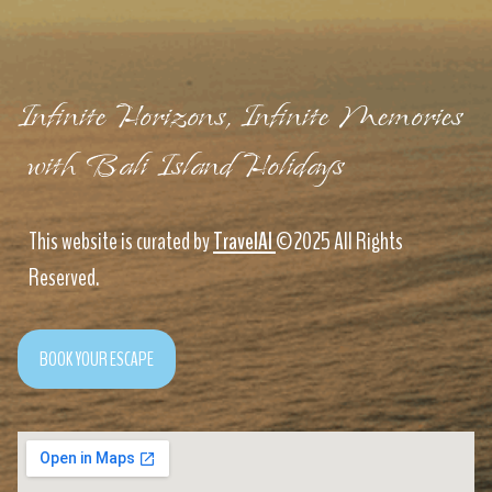
Infinite Horizons, Infinite Memories
with Bali Island Holidays
This website is curated by
TravelAI
©2025 All Rights
Reserved.
BOOK YOUR ESCAPE