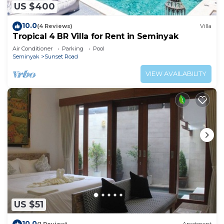
US $400
10.0
(4 Reviews)
Villa
Tropical 4 BR Villa for Rent in Seminyak
Air Conditioner
Parking
Pool
Seminyak
Sunset Road
VIEW AVAILABILITY
US $51
10.0