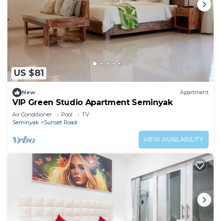
US $81
New
Apartment
VIP Green Studio Apartment Seminyak
Air Conditioner
Pool
TV
Seminyak
Sunset Road
VIEW AVAILABILITY