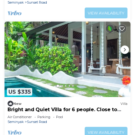
Seminyak
Sunset Road
VIEW AVAILABILITY
US $335
New
Villa
Bright and Quiet Villa for 6 people. Close to
Shops in Seminyak
Air Conditioner
Parking
Pool
Seminyak
Sunset Road
VIEW AVAILABILITY