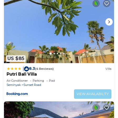
US $85
8.3
|
(4 Reviews)
Villa
Putri Bali Villa
Air Conditioner
Parking
Pool
Seminyak
Sunset Road
VIEW AVAILABILITY