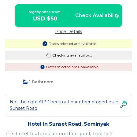
Nightly rates from:
Check Availability
USD $50
Price Details
Dates selected are available
Checking availability...
Dates selected are unavailable
1 Bathroom
Not the right fit? Check out our other properties in
Sunset Road
Hotel in Sunset Road, Seminyak
This hotel features an outdoor pool, free self