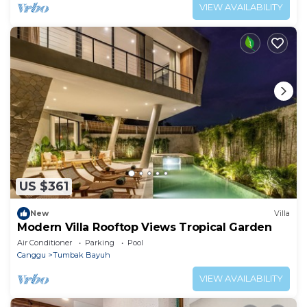
VIEW AVAILABILITY
US $361
New
Villa
Modern Villa Rooftop Views Tropical Garden
Air Conditioner
Parking
Pool
Canggu
Tumbak Bayuh
VIEW AVAILABILITY