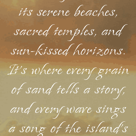
its serene beaches,
sacred temples, and
sun-kissed horizons.
It's where every grain
of sand tells a story,
and every wave sings
a song of the island's