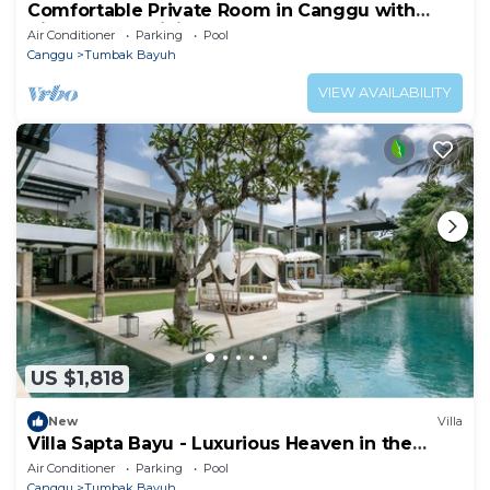
Comfortable Private Room in Canggu with
High-speed WiFi
Air Conditioner
Parking
Pool
Canggu
Tumbak Bayuh
VIEW AVAILABILITY
US $1,818
New
Villa
Villa Sapta Bayu - Luxurious Heaven in the
Heart of Canggu
Air Conditioner
Parking
Pool
Canggu
Tumbak Bayuh