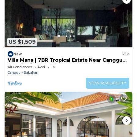
US $1,509
New
Villa
Villa Mana | 7BR Tropical Estate Near Canggu
Beach w/Chef
Air Conditioner
Pool
TV
Canggu
Babakan
VIEW AVAILABILITY