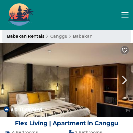
Babakan Rentals
Canggu
Babakan
8.0
(1 Review)
1
/4
Flex Living | Apartment in Canggu
4 Bedrooms
2 Bathrooms