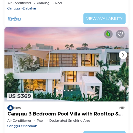
Villa 2201
Air Conditioner
Parking
Pool
Canggu
Babakan
VIEW AVAILABILITY
US $369
New
Villa
Canggu 3 Bedroom Pool Villa with Rooftop &
Rice Field Views
Air Conditioner
Pool
Designated Smoking Area
Canggu
Babakan