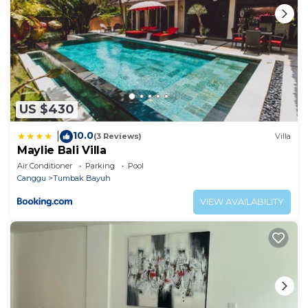
US $430
10.0
|
(3 Reviews)
Villa
Maylie Bali Villa
Air Conditioner
Parking
Pool
Canggu
Tumbak Bayuh
VIEW AVAILABILITY