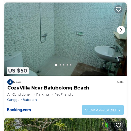
US $50
New
Villa
CozyVilla Near Batubolong Beach
Air Conditioner
Parking
Pet Friendly
Canggu
Babakan
VIEW AVAILABILITY