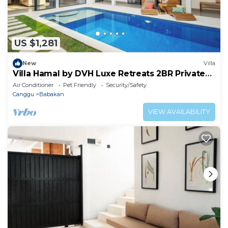
US $1,281
New
Villa
Villa Hamal by DVH Luxe Retreats 2BR Private
Pool Villa Near Canggu
Air Conditioner
Pet Friendly
Security/Safety
Canggu
Babakan
VIEW AVAILABILITY