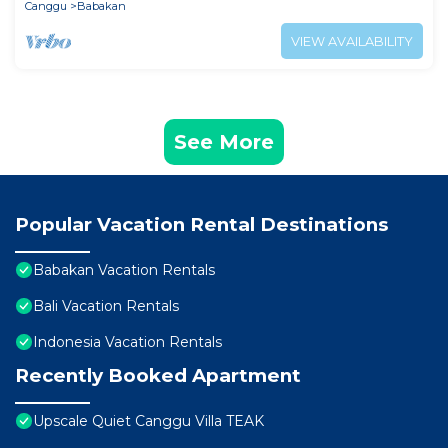
Canggu
Babakan
VIEW AVAILABILITY
See More
Popular Vacation Rental Destinations
Babakan Vacation Rentals
Bali Vacation Rentals
Indonesia Vacation Rentals
Recently Booked Apartment
Upscale Quiet Canggu Villa TEAK