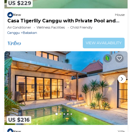
US $229
New
House
Casa Tigerlily Canggu with Private Pool and
Wifi
Air Conditioner
Wellness Facilities
Child Friendly
Canggu
Babakan
VIEW AVAILABILITY
US $216
New
Villa