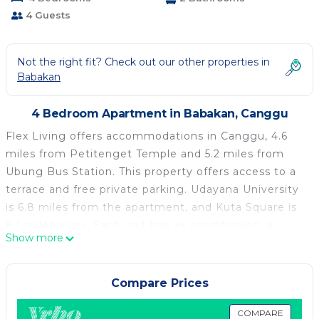
4 Guests
Not the right fit? Check out our other properties in
Babakan
4 Bedroom Apartment in Babakan, Canggu
Flex Living offers accommodations in Canggu, 4.6
miles from Petitenget Temple and 5.2 miles from
Ubung Bus Station. This property offers access to a
terrace and free private parking. Udayana University
is 6.8 miles from the apartment, and Kuta Square is
8.1 miles away. Each unit has air conditioning, a
Show more
private bathroom, and a kitchenette. An à la carte
breakfast is available at the apartment. Tanah Lot
Temple is 5.7 miles from Flex Living, while Bali
Compare Prices
Museum is 6.1 miles away. Ngurah Rai International
Airport is 10 miles from the property.
COMPARE