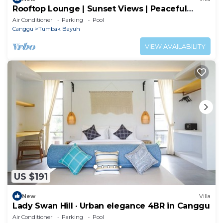
Rooftop Lounge | Sunset Views | Peaceful
Canggu
Air Conditioner
Parking
Pool
Canggu
Tumbak Bayuh
VIEW AVAILABILITY
US $191
New
Villa
Lady Swan Hill · Urban elegance 4BR in Canggu
Air Conditioner
Parking
Pool