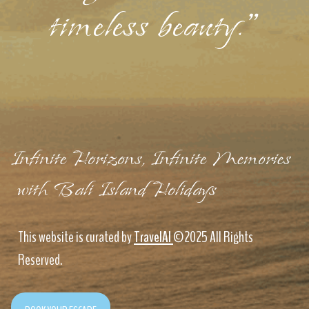
timeless beauty."
Infinite Horizons, Infinite Memories
with Bali Island Holidays
This website is curated by
TravelAI
©2025 All Rights
Reserved.