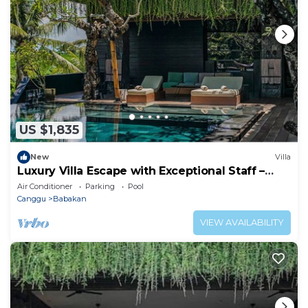
US $1,835
New
Villa
Luxury Villa Escape with Exceptional Staff –
1028
Air Conditioner
Parking
Pool
Canggu
Babakan
VIEW AVAILABILITY