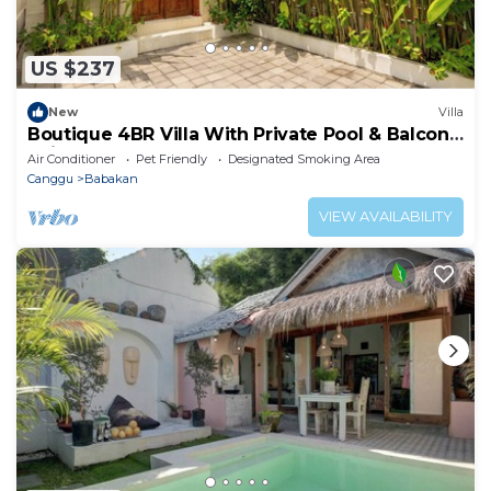
US $237
New
Villa
Boutique 4BR Villa With Private Pool & Balcony
Suite
Air Conditioner
Pet Friendly
Designated Smoking Area
Canggu
Babakan
VIEW AVAILABILITY