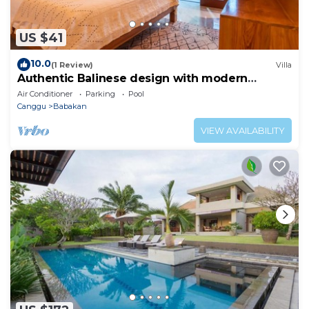
US $41
10.0
(1 Review)
Villa
Authentic Balinese design with modern
touches
Air Conditioner
Parking
Pool
Canggu
Babakan
VIEW AVAILABILITY