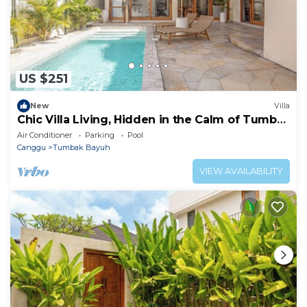
US $251
New
Villa
Chic Villa Living, Hidden in the Calm of Tumbak
Bayuh
Air Conditioner
Parking
Pool
Canggu
Tumbak Bayuh
VIEW AVAILABILITY