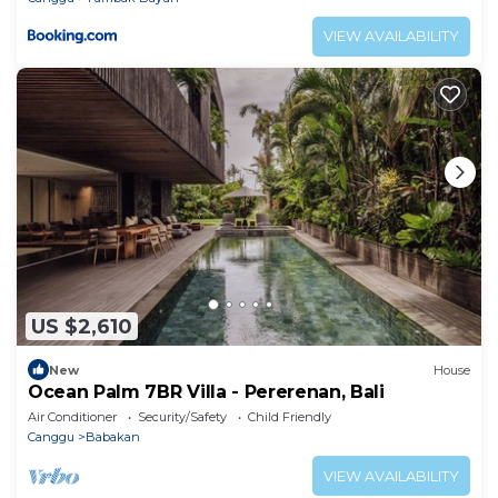
VIEW AVAILABILITY
US $2,610
New
House
Ocean Palm 7BR Villa - Pererenan, Bali
Air Conditioner
Security/Safety
Child Friendly
Canggu
Babakan
VIEW AVAILABILITY