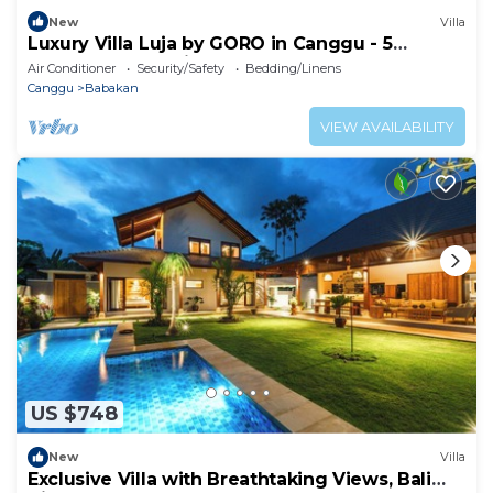
New
Villa
Luxury Villa Luja by GORO in Canggu - 5
Bedroom Jacuzzi, Gym, Golf
Air Conditioner
Security/Safety
Bedding/Linens
Canggu
Babakan
VIEW AVAILABILITY
US $748
New
Villa
Exclusive Villa with Breathtaking Views, Bali