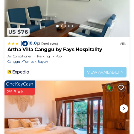
US $76
10.0
|
(2 Reviews)
Villa
Artha Villa Canggu by Fays Hospitality
Air Conditioner
Parking
Pool
Canggu
Tumbak Bayuh
VIEW AVAILABILITY
OneKeyCash
2% Back