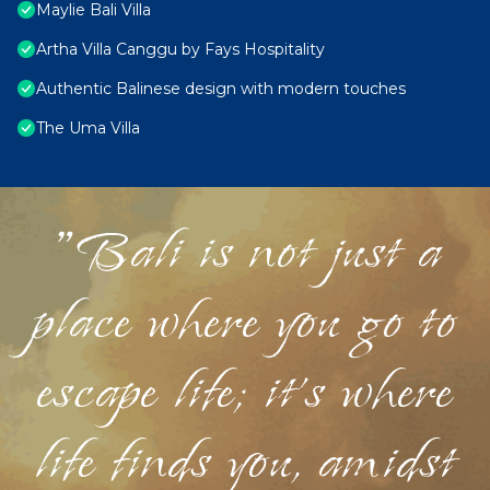
Maylie Bali Villa
Artha Villa Canggu by Fays Hospitality
Authentic Balinese design with modern touches
The Uma Villa
"Bali is not just a
place where you go to
escape life; it's where
life finds you, amidst