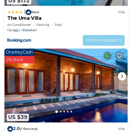
US $172
|
New
Villa
The Uma Villa
Air Conditioner
Parking
Pool
Canggu
Babakan
VIEW AVAILABILITY
OneKeyCash
2% Back
US $39
2.0
(1 Review)
Villa