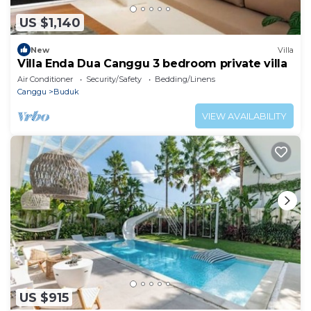
US $1,140
New
Villa
Villa Enda Dua Canggu 3 bedroom private villa
Air Conditioner
Security/Safety
Bedding/Linens
Canggu
Buduk
VIEW AVAILABILITY
US $915