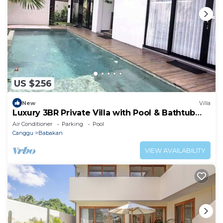
US $256
New
Villa
Luxury 3BR Private Villa with Pool & Bathtub
Near Canggu
Air Conditioner
Parking
Pool
Canggu
Babakan
VIEW AVAILABILITY