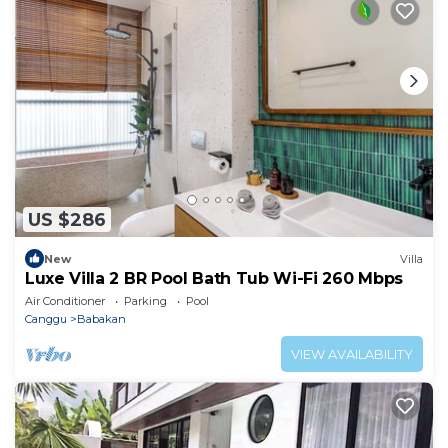
US $286
New
Villa
Luxe Villa 2 BR Pool Bath Tub Wi-Fi 260 Mbps
Air Conditioner
Parking
Pool
Canggu
Babakan
VIEW AVAILABILITY