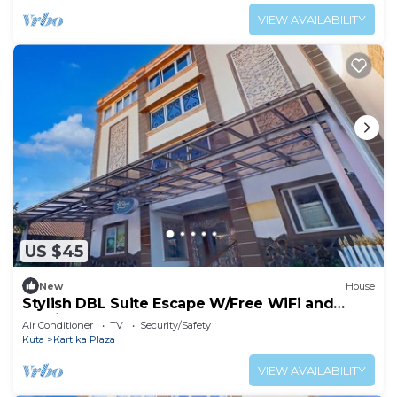
VIEW AVAILABILITY
US $45
New
House
Stylish DBL Suite Escape W/Free WiFi and
Parking
Air Conditioner
TV
Security/Safety
Kuta
Kartika Plaza
VIEW AVAILABILITY