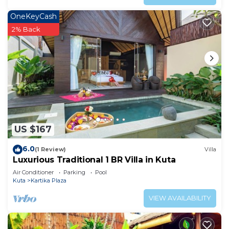
OneKeyCash
2% Back
US $167
6.0
(1 Review)
Villa
Luxurious Traditional 1 BR Villa in Kuta
Air Conditioner
Parking
Pool
Kuta
Kartika Plaza
VIEW AVAILABILITY