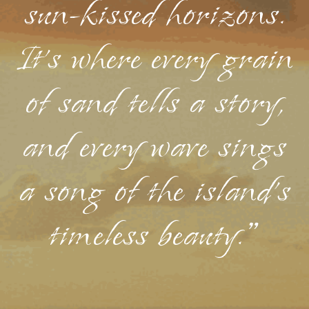
sun-kissed horizons.
It's where every grain
of sand tells a story,
and every wave sings
a song of the island's
timeless beauty."