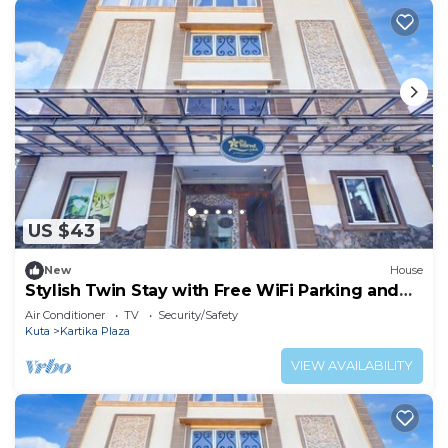
US $43
New
House
Stylish Twin Stay with Free WiFi Parking and
Pool
Air Conditioner
TV
Security/Safety
Kuta
Kartika Plaza
VIEW AVAILABILITY