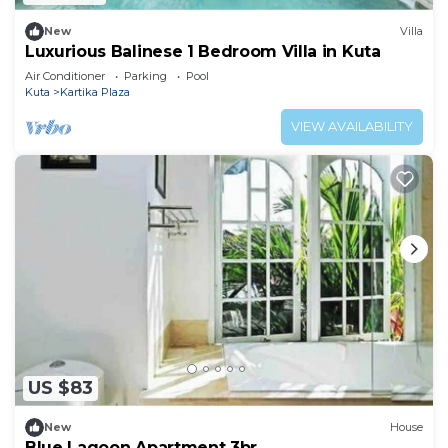
New
Villa
Luxurious Balinese 1 Bedroom Villa in Kuta
Air Conditioner
Parking
Pool
Kuta
Kartika Plaza
VIEW AVAILABILITY
US $83
New
House
Blue Lagoon Apartment 3br