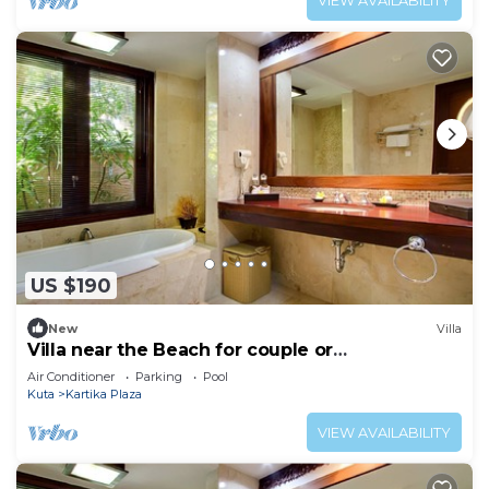
VIEW AVAILABILITY
US $190
New
Villa
Villa near the Beach for couple or
honeymooners
Air Conditioner
Parking
Pool
Kuta
Kartika Plaza
VIEW AVAILABILITY