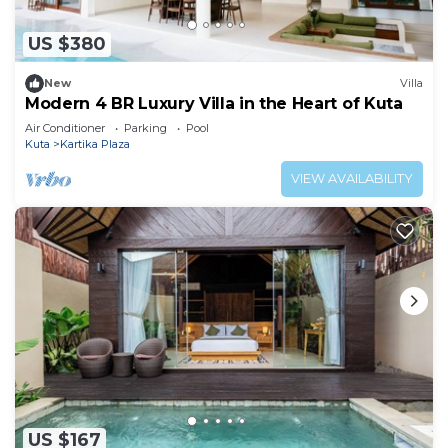
US $380
New
Villa
Modern 4 BR Luxury Villa in the Heart of Kuta
Air Conditioner
Parking
Pool
Kuta
Kartika Plaza
VIEW AVAILABILITY
US $167