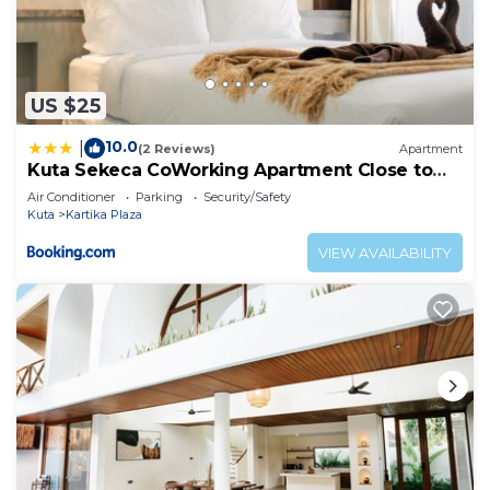
US $25
10.0
|
(2 Reviews)
Apartment
Kuta Sekeca CoWorking Apartment Close to
Kuta Beach
Air Conditioner
Parking
Security/Safety
Kuta
Kartika Plaza
VIEW AVAILABILITY