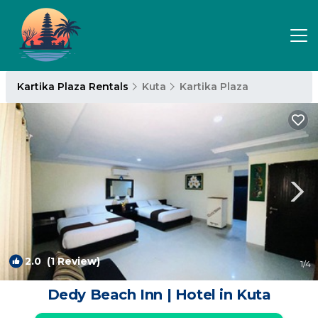
Kartika Plaza Rentals
Kuta
Kartika Plaza
2.0
(1 Review)
1
/4
Dedy Beach Inn | Hotel in Kuta