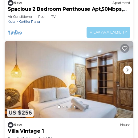
New
Apartment
Spacious 2 Bedroom Penthouse Apt,50Mbps,
Pool, Gym
Air Conditioner
Pool
TV
Kuta
Kartika Plaza
VIEW AVAILABILITY
US $256
New
House
Villa Vintage 1