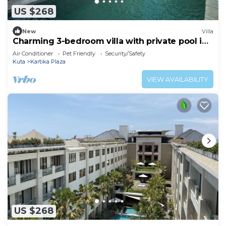
US $268
New
Villa
Charming 3-bedroom villa with private pool in
the heart of Canggu
Air Conditioner
Pet Friendly
Security/Safety
Kuta
Kartika Plaza
VIEW AVAILABILITY
US $268