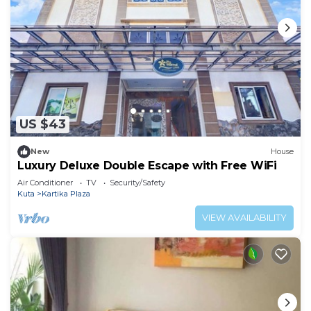
US $43
New
House
Luxury Deluxe Double Escape with Free WiFi
Air Conditioner
TV
Security/Safety
Kuta
Kartika Plaza
VIEW AVAILABILITY