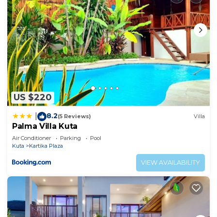
US $220
8.2
|
(5 Reviews)
Villa
Palma Villa Kuta
Air Conditioner
Parking
Pool
Kuta
Kartika Plaza
VIEW AVAILABILITY