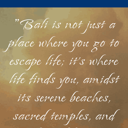
"Bali is not just a
place where you go to
escape life; it's where
life finds you, amidst
its serene beaches,
sacred temples, and