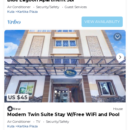
Air Conditioner
Security/Safety
Guest Services
Kuta
Kartika Plaza
VIEW AVAILABILITY
US $45
New
House
Modern Twin Suite Stay W/Free WiFi and Pool
Air Conditioner
TV
Security/Safety
Kuta
Kartika Plaza