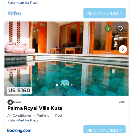
Kuta
Kartika Plaza
VIEW AVAILABILITY
US $160
New
Villa
Palma Royal Villa Kuta
Air Conditioner
Parking
Pool
Kuta
Kartika Plaza
VIEW AVAILABILITY