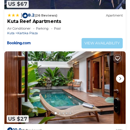
US $67
8.2
|
(26 Reviews)
Apartment
Kuta Reef Apartments
Air Conditioner
Parking
Pool
Kuta
Kartika Plaza
VIEW AVAILABILITY
US $27
10.0