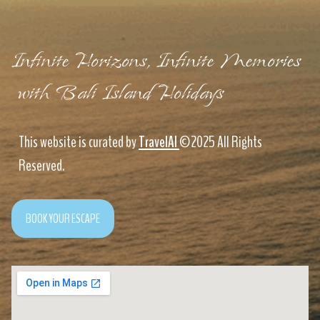
Infinite Horizons, Infinite Memories
with Bali Island Holidays
This website is curated by
TravelAI
©2025 All Rights
Reserved.
BOOK YOUR ESCAPE