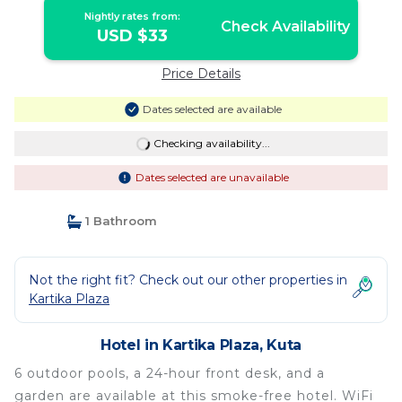
Nightly rates from:
Check Availability
USD $33
Price Details
Dates selected are available
Checking availability...
Dates selected are unavailable
1 Bathroom
Not the right fit? Check out our other properties in
Kartika Plaza
Hotel in Kartika Plaza, Kuta
6 outdoor pools, a 24-hour front desk, and a
garden are available at this smoke-free hotel. WiFi