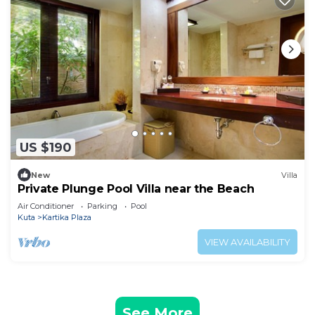
US $190
New
Villa
Private Plunge Pool Villa near the Beach
Air Conditioner
Parking
Pool
Kuta
Kartika Plaza
VIEW AVAILABILITY
See More