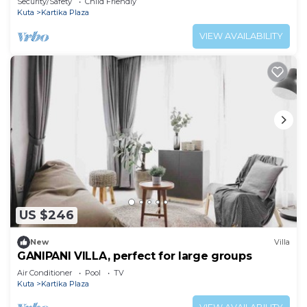
Security/Safety
Child Friendly
Kuta
Kartika Plaza
VIEW AVAILABILITY
US $246
New
Villa
GANIPANI VILLA, perfect for large groups
Air Conditioner
Pool
TV
Kuta
Kartika Plaza