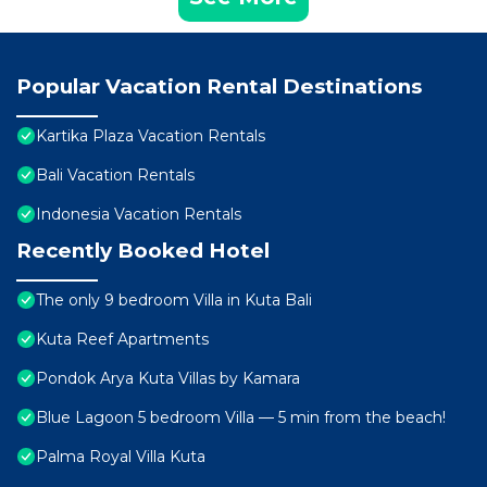
Popular Vacation Rental Destinations
Kartika Plaza Vacation Rentals
Bali Vacation Rentals
Indonesia Vacation Rentals
Recently Booked Hotel
The only 9 bedroom Villa in Kuta Bali
Kuta Reef Apartments
Pondok Arya Kuta Villas by Kamara
Blue Lagoon 5 bedroom Villa — 5 min from the beach!
Palma Royal Villa Kuta