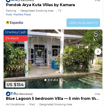
(3 Reviews)
Villa
Pondok Arya Kuta Villas by Kamara
Parking
Designated Smoking Area
TV
Kuta
Kartika Plaza
VIEW AVAILABILITY
OneKeyCash
2% Back
US $154
7.0
(4 Reviews)
Villa
Blue Lagoon 5 bedroom Villa — 5 min from the
beach!
Air Conditioner
Pool
Designated Smoking Area