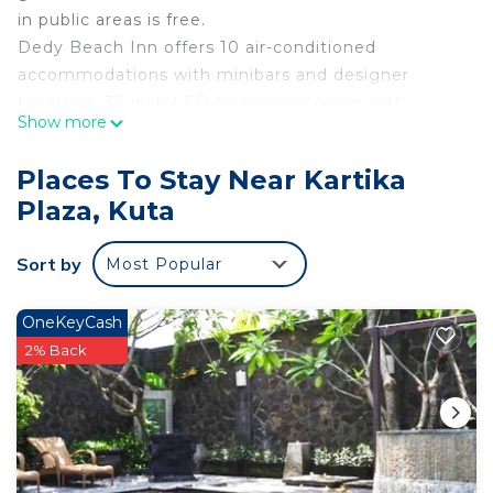
in public areas is free.
Dedy Beach Inn offers 10 air-conditioned
accommodations with minibars and designer
toiletries. 32-inch LED televisions come with
Show more
premium digital channels.
Bathrooms include showers with hydromassage
Places To Stay Near Kartika
showerheads, bidets, complimentary toiletries, and
Plaza, Kuta
toothbrushes and toothpaste. Guests can surf the
web using the complimentary wireless Internet
Sort by
Most Popular
access (speed: 50+ Mbps). Housekeeping is
provided daily.
OneKeyCash
2% Back
6 outdoor swimming pools are on site.