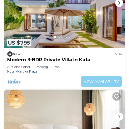
US $795
New
Villa
Modern 3-BDR Private Villa in Kuta
Air Conditioner
Parking
Pool
Kuta
Kartika Plaza
VIEW AVAILABILITY