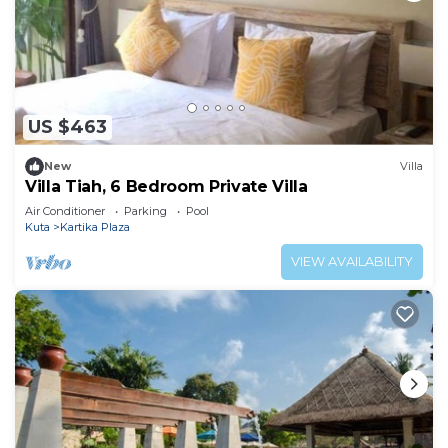
US $463
New
Villa
Villa Tiah, 6 Bedroom Private Villa
Air Conditioner
Parking
Pool
Kuta
Kartika Plaza
VIEW AVAILABILITY