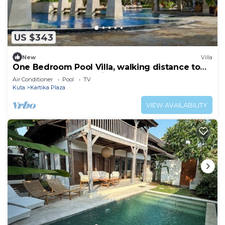
US $343
New
Villa
One Bedroom Pool Villa, walking distance to
the beach and shopping center
Air Conditioner
Pool
TV
Kuta
Kartika Plaza
VIEW AVAILABILITY