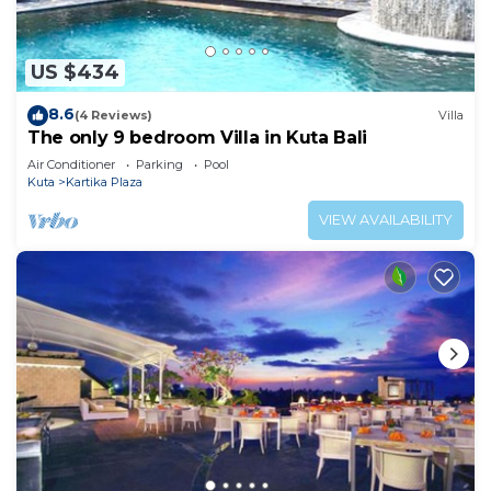
US $434
8.6
(4 Reviews)
Villa
The only 9 bedroom Villa in Kuta Bali
Air Conditioner
Parking
Pool
Kuta
Kartika Plaza
VIEW AVAILABILITY