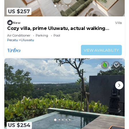
US $257
New
Villa
Cozy villa, prime Uluwatu, actual walking
distance
Air Conditioner
Parking
Pool
Pecatu
Uluwatu
VIEW AVAILABILITY
US $254