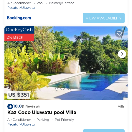
Air Conditioner
Pool
Balcony/Terrace
Pecatu
Uluwatu
VIEW AVAILABILITY
OneKeyCash
2% Back
US $351
10.0
(1 Review)
Villa
Kaz Coco Uluwatu pool Villa
Air Conditioner
Parking
Pet Friendly
Pecatu
Uluwatu