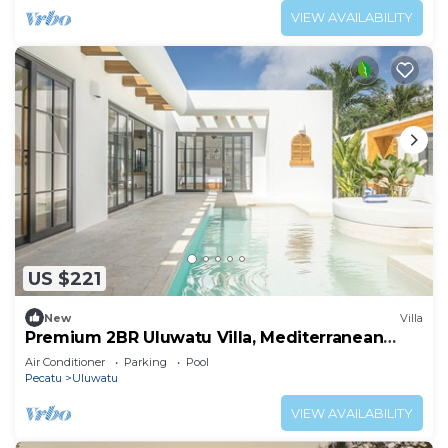
VIEW AVAILABILITY
US $221
New
Villa
Premium 2BR Uluwatu Villa, Mediterranean
Elegance by the Sea
Air Conditioner
Parking
Pool
Pecatu
Uluwatu
VIEW AVAILABILITY