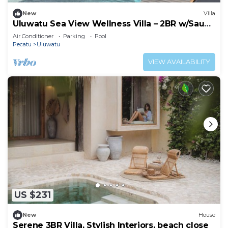
New
Villa
Uluwatu Sea View Wellness Villa – 2BR w/Sauna
& Cold Plunge
Air Conditioner
Parking
Pool
Pecatu
Uluwatu
VIEW AVAILABILITY
US $231
New
House
Serene 3BR Villa, Stylish Interiors, beach close