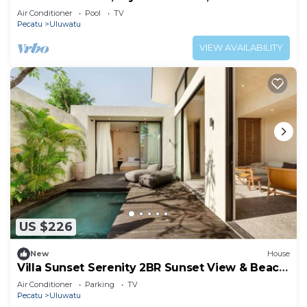
Air Conditioner
Pool
TV
Pecatu
Uluwatu
VIEW AVAILABILITY
US $226
New
House
Villa Sunset Serenity 2BR Sunset View & Beach
Walk
Air Conditioner
Parking
TV
Pecatu
Uluwatu