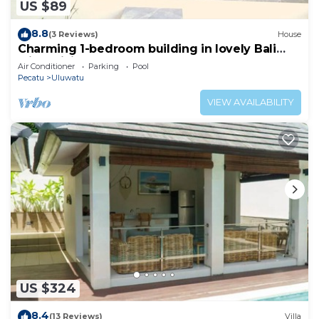
US $89
8.8
(3 Reviews)
House
Charming 1-bedroom building in lovely Bali
with WiFi, AC
Air Conditioner
Parking
Pool
Pecatu
Uluwatu
VIEW AVAILABILITY
US $324
8.4
(13 Reviews)
Villa