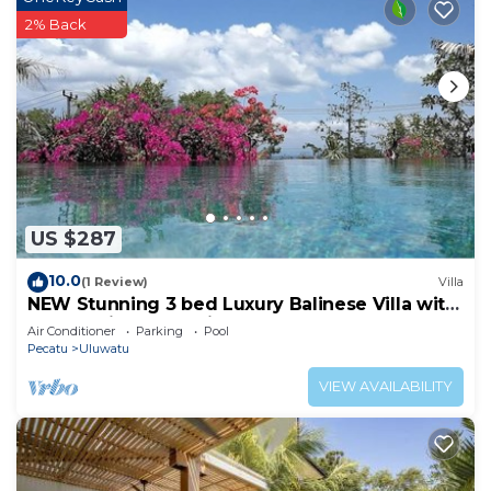
2% Back
US $287
10.0
(1 Review)
Villa
NEW Stunning 3 bed Luxury Balinese Villa with
Panoramic Ocean Views and Pool
Air Conditioner
Parking
Pool
Pecatu
Uluwatu
VIEW AVAILABILITY