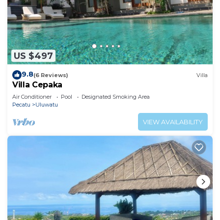
US $497
9.8
(6 Reviews)
Villa
Villa Cepaka
Air Conditioner
Pool
Designated Smoking Area
Pecatu
Uluwatu
VIEW AVAILABILITY