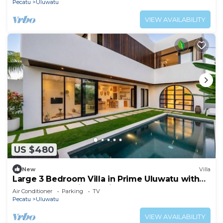
Pecatu
Uluwatu
VIEW AVAILABILITY
US $480
New
Villa
Large 3 Bedroom Villa in Prime Uluwatu with
Pool and Free Airport Pickup
Air Conditioner
Parking
TV
Pecatu
Uluwatu
VIEW AVAILABILITY