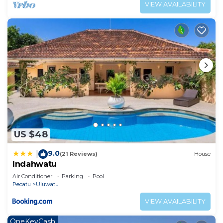
VIEW AVAILABILITY
US $48
9.0
|
(21 Reviews)
House
Indahwatu
Air Conditioner
Parking
Pool
Pecatu
Uluwatu
VIEW AVAILABILITY
OneKeyCash