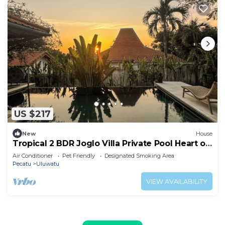
US $217
New
House
Tropical 2 BDR Joglo Villa Private Pool Heart of
Uluwatu
Air Conditioner
Pet Friendly
Designated Smoking Area
Pecatu
Uluwatu
VIEW AVAILABILITY