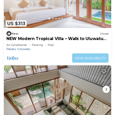
US $313
New
House
NEW Modern Tropical Villa – Walk to Uluwatu
Beach
Air Conditioner
Parking
Pool
Pecatu
Uluwatu
VIEW AVAILABILITY