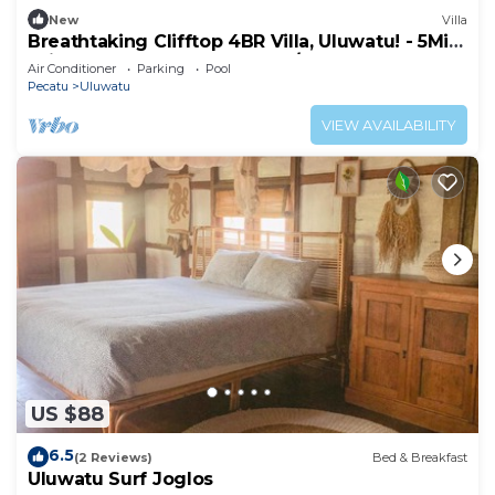
New
Villa
Breathtaking Clifftop 4BR Villa, Uluwatu! - 5Min
Drive To Uluwatu Temple! W/Pool
Air Conditioner
Parking
Pool
Pecatu
Uluwatu
VIEW AVAILABILITY
US $88
6.5
(2 Reviews)
Bed & Breakfast
Uluwatu Surf Joglos