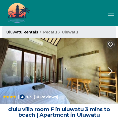
Uluwatu Rentals
Pecatu
Uluwatu
|
9.3
(10 Reviews)
1
/4
d'ulu villa room F in uluwatu 3 mins to
beach | Apartment in Uluwatu