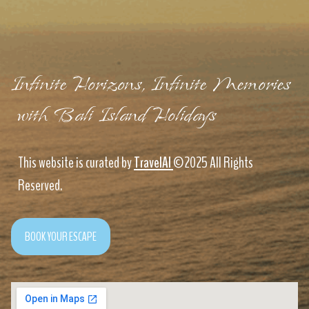
Infinite Horizons, Infinite Memories
with Bali Island Holidays
This website is curated by
TravelAI
©2025 All Rights
Reserved.
BOOK YOUR ESCAPE