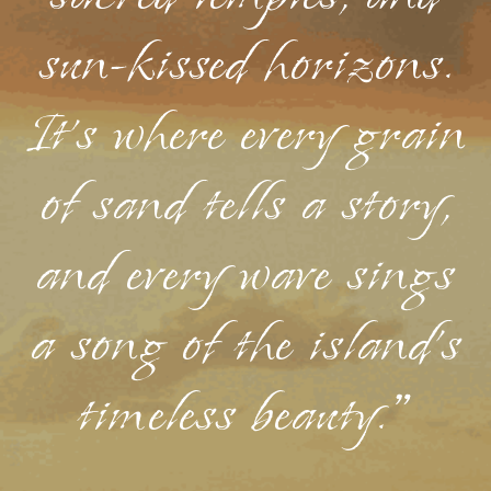
sun-kissed horizons.
It's where every grain
of sand tells a story,
and every wave sings
a song of the island's
timeless beauty."