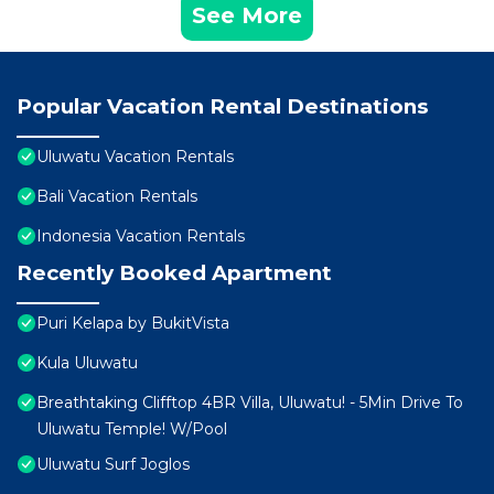
See More
Popular Vacation Rental Destinations
Uluwatu Vacation Rentals
Bali Vacation Rentals
Indonesia Vacation Rentals
Recently Booked Apartment
Puri Kelapa by BukitVista
Kula Uluwatu
Breathtaking Clifftop 4BR Villa, Uluwatu! - 5Min Drive To
Uluwatu Temple! W/Pool
Uluwatu Surf Joglos