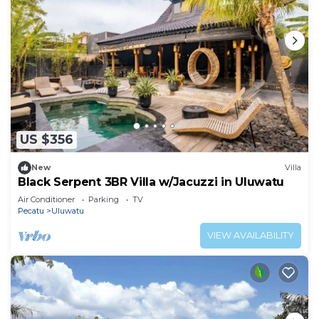
US $356
New
Villa
Black Serpent 3BR Villa w/Jacuzzi in Uluwatu
Air Conditioner
Parking
TV
Pecatu
Uluwatu
VIEW AVAILABILITY