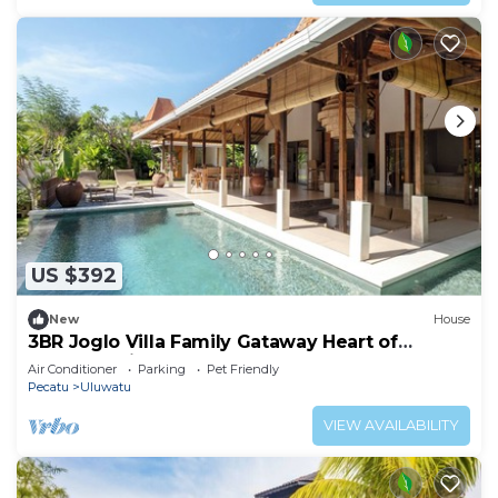
US $392
New
House
3BR Joglo Villa Family Gataway Heart of
Uluwatu Private Pool
Air Conditioner
Parking
Pet Friendly
Pecatu
Uluwatu
VIEW AVAILABILITY