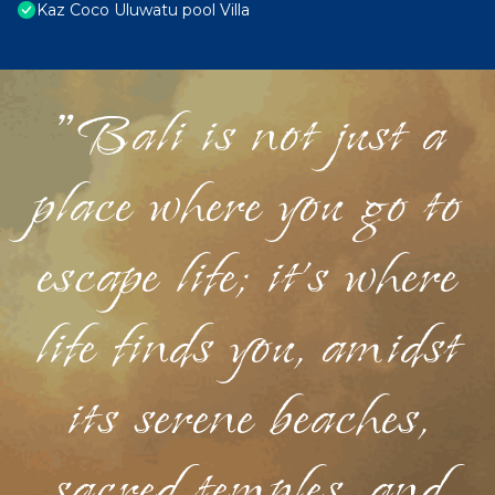
Kaz Coco Uluwatu pool Villa
"Bali is not just a
place where you go to
escape life; it's where
life finds you, amidst
its serene beaches,
sacred temples, and