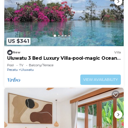
US $341
New
Villa
Uluwatu 3 Bed Luxury Villa-pool-magic Ocean
Views
Pool
TV
Balcony/Terrace
Pecatu
Uluwatu
VIEW AVAILABILITY