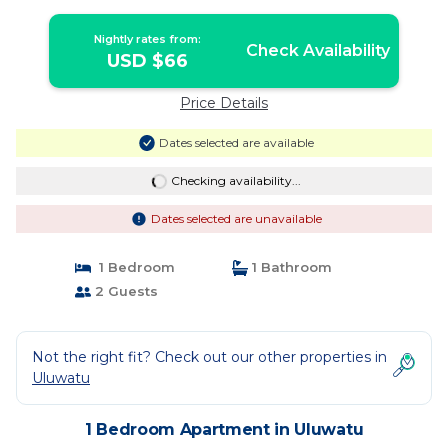
Nightly rates from:
Check Availability
USD $66
Price Details
Dates selected are available
Checking availability...
Dates selected are unavailable
1 Bedroom
1 Bathroom
2 Guests
Not the right fit? Check out our other properties in
Uluwatu
1 Bedroom Apartment in Uluwatu