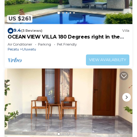
US $261
9.4
(3 Reviews)
Villa
OCEAN VIEW VILLA 180 Degrees right in the
heart of Uluwatu area & beach.
Air Conditioner
Parking
Pet Friendly
Pecatu
Uluwatu
VIEW AVAILABILITY