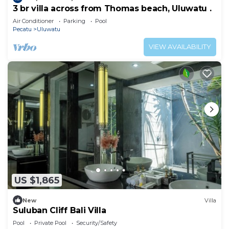
3 br villa across from Thomas beach, Uluwatu .
Air Conditioner
Parking
Pool
Pecatu
Uluwatu
VIEW AVAILABILITY
US $1,865
New
Villa
Suluban Cliff Bali Villa
Pool
Private Pool
Security/Safety