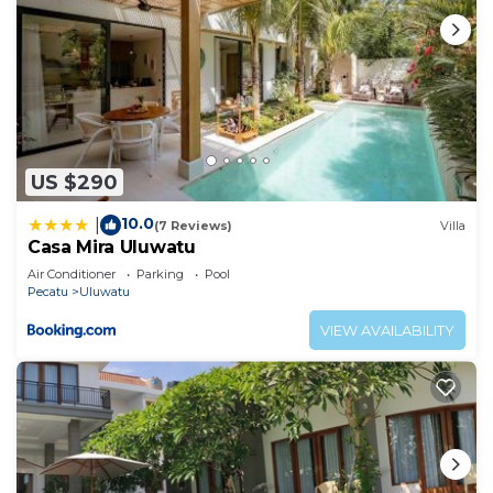
US $290
10.0
|
(7 Reviews)
Villa
Casa Mira Uluwatu
Air Conditioner
Parking
Pool
Pecatu
Uluwatu
VIEW AVAILABILITY