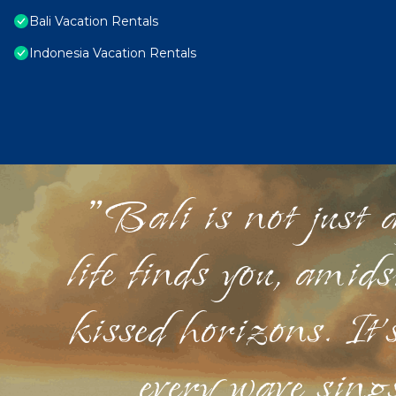
Bali Vacation Rentals
Indonesia Vacation Rentals
"Bali is not just a
life finds you, amid
kissed horizons. It'
every wave sings