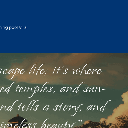
ng pool Villa
ape life; it's where
red temples, and sun-
nd tells a story, and
timeless beauty."