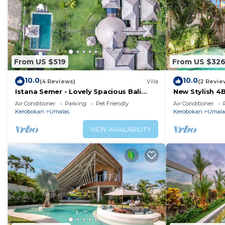
From US $519
From US $32
10.0
10.0
(4 Reviews)
Villa
(2 Revie
Istana Semer - Lovely Spacious Bali
New Stylish 4
Tropical Villa
To Beach
Air Conditioner
Parking
Pet Friendly
Air Conditioner
Kerobokan
Umalas
Kerobokan
Umala
VIEW AVAILABILITY