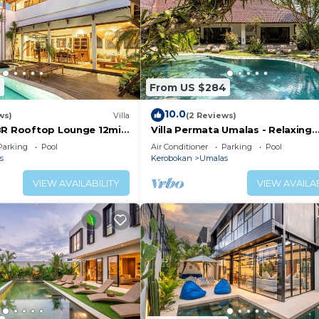
6
From US $284
10.0
ws)
Villa
(2 Reviews)
BR Rooftop Lounge 12min
Villa Permata Umalas - Relaxing
Tropical Oasis
Parking
Pool
Air Conditioner
Parking
Pool
s
Kerobokan
Umalas
VIEW AVAILABILITY
VIEW AVAILAB