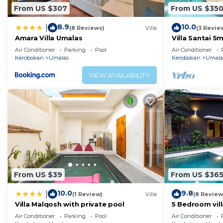
From US $307
From US $35
8.9
10.0
|
(8 Reviews)
Villa
(3 Revie
Amara Villa Umalas
Villa Santai 
Air Conditioner
Parking
Pool
Air Conditioner
Kerobokan
Umalas
Kerobokan
Umala
VIEW AVAILABILITY
From US $39
From US $36
10.0
9.8
|
(1 Review)
Villa
(8 Review
Villa Malqosh with private pool
5 Bedroom vil
Air Conditioner
Parking
Pool
Air Conditioner