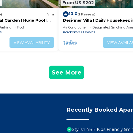
5
From US $202
10.0
w)
Villa
(1 Review)
al Garden | Huge Pool |
Designer Villa | Daily Housekeepi
Near Canggu
Parking
Pool
Air Conditioner
Designated Smoking Are
s
Kerobokan
Umalas
VIEW AVAILABILITY
VIEW AVAILAB
See More
Recently Booked Apa
Stylish 4BR Kids Friendly 5