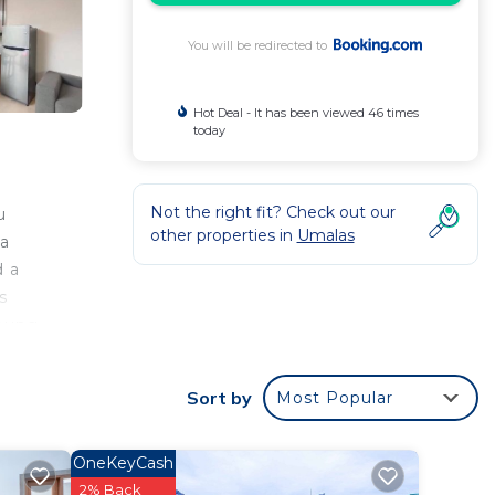
You will be redirected to
Hot Deal - It has been viewed 46 times
today
Not the right fit? Check out our
u
other properties in
Umalas
ta
d a
s
Ubung
n 2 BR
Sort by
Most Popular
 your
OneKeyCash
2% Back