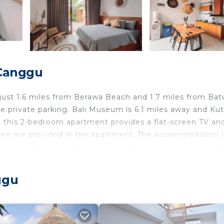
 Canggu
 just 1.6 miles from Berawa Beach and 1.7 miles from Bat
ree private parking. Bali Museum is 6.1 miles away and Ku
i, this 2-bedroom apartment provides a flat-screen TV an
linen are provided in the apartment. The accommodation i
titenget Temple is 2.8 miles from the apartment, while 
gurah Rai International Airport, 8.1 miles from Cosy Have
ggu
 travelers. It has several amenities that would guarantee
ing, Pool, and several others. This is a good star rated