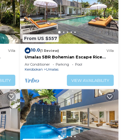
From US $557
10.0
Villa
(1 Review)
Villa
Umalas 5BR Bohemian Escape Rice
Fields + Yoga & Spa w/12min To Beach
Air Conditioner
Parking
Pool
Kerobokan
Umalas
ILITY
VIEW AVAILABILITY