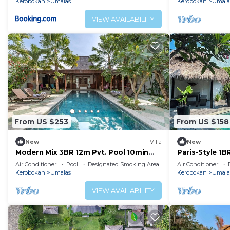
Kerobokan
Umalas
Kerobokan
Umala
VIEW AVAILABILITY
From US $253
From US $158
New
Villa
New
Modern Mix 3BR 12m Pvt. Pool 10min
Paris-Style 1
Beach
AC Enclosed Li
Air Conditioner
Pool
Designated Smoking Area
Air Conditioner
Kerobokan
Umalas
Kerobokan
Umala
VIEW AVAILABILITY