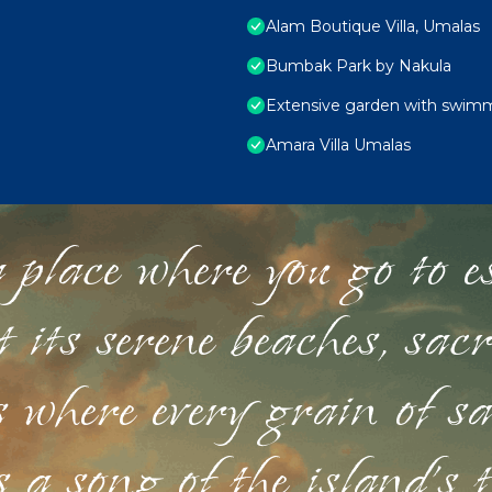
Alam Boutique Villa, Umalas
Bumbak Park by Nakula
Extensive garden with swimmi
Amara Villa Umalas
 place where you go to esc
st its serene beaches, sac
s where every grain of sa
 a song of the island's 