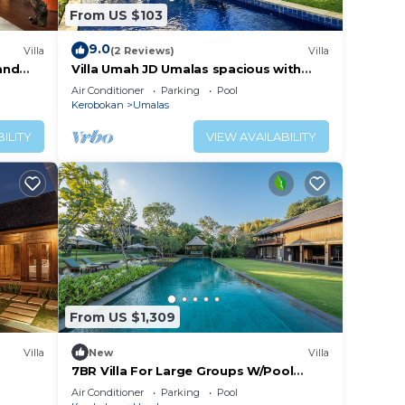
From US $103
9.0
Villa
(2 Reviews)
Villa
 and
Villa Umah JD Umalas spacious with
private pool
Air Conditioner
Parking
Pool
Kerobokan
Umalas
ILITY
VIEW AVAILABILITY
From US $1,309
Villa
New
Villa
7BR Villa For Large Groups W/Pool
Table, Canggu! 9Min Drive To Seminyak
Air Conditioner
Parking
Pool
Square!