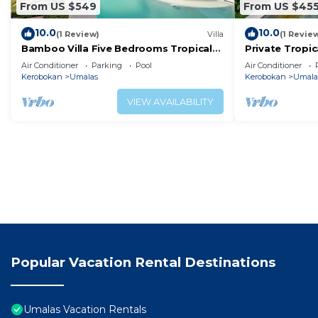
From US $549
From US $45
10.0
10.0
(1 Review)
Villa
(1 Revie
Bamboo Villa Five Bedrooms Tropical
Private Tropic
Garden
Six Bedrooms
Air Conditioner
Parking
Pool
Air Conditioner
Kerobokan
Umalas
Kerobokan
Umala
VIEW AVAILABILITY
Popular Vacation Rental Destinations
Umalas Vacation Rentals