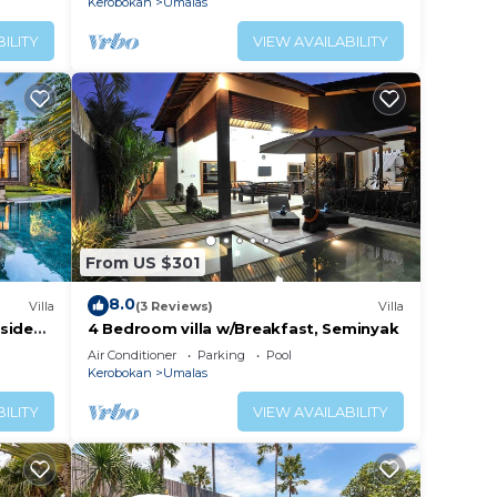
Kerobokan
Umalas
ILITY
VIEW AVAILABILITY
From US $301
8.0
Villa
(3 Reviews)
Villa
lside
4 Bedroom villa w/Breakfast, Seminyak
Air Conditioner
Parking
Pool
Kerobokan
Umalas
ILITY
VIEW AVAILABILITY