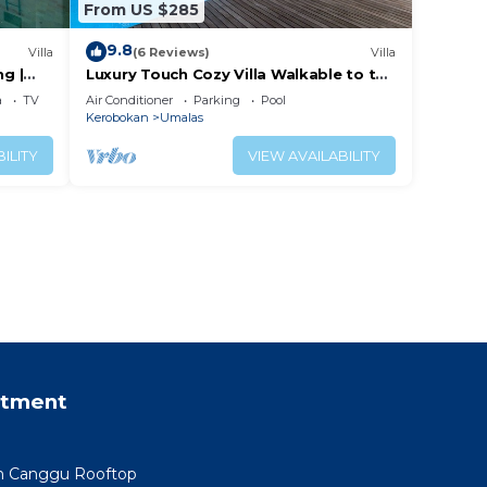
From US $285
9.8
Villa
(6 Reviews)
Villa
ng |
Luxury Touch Cozy Villa Walkable to the
Famous Sunset Beach & shopping in
a
TV
Air Conditioner
Parking
Pool
BALI
Kerobokan
Umalas
ILITY
VIEW AVAILABILITY
rtment
min Canggu Rooftop