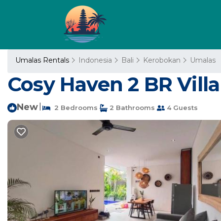
Umalas Rentals
Indonesia
Bali
Kerobokan
Umalas
Cosy Haven 2 BR Vill
New
|
2 Bedrooms
2 Bathrooms
4 Guests