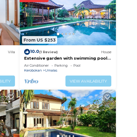
 place
From US $253
ow.
s”.
10.0
Villa
(1 Review)
House
Extensive garden with swimming pool
Villa
Air Conditioner
Parking
Pool
Kerobokan
Umalas
ILITY
VIEW AVAILABILITY