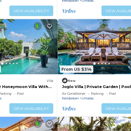
s
Kerobokan
Umalas
VIEW AVAILABILITY
VIEW AVAILAB
From US $314
Villa
New
BR Honeymoon Villa With
Joglo Villa | Private Garden | Poo
ving & Pvt. Pool
Breakfast
Parking
Pool
Air Conditioner
Parking
Pool
s
Kerobokan
Umalas
VIEW AVAILABILITY
VIEW AVAILAB