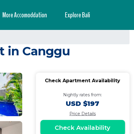
More Accomoddation
Explore Bali
nt in Canggu
Check Apartment Availability
Nightly rates from:
USD $197
Price Details
Check Availability