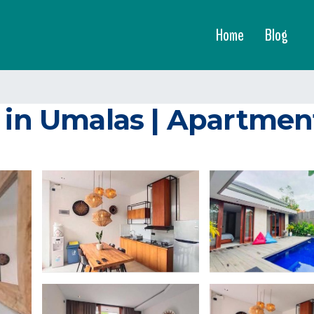
Home
Blog
a in Umalas | Apartme