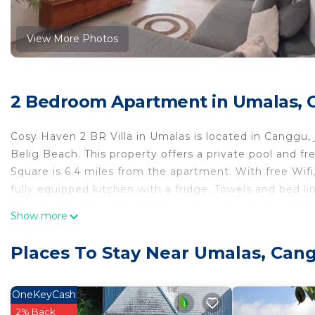
View More Photos
2 Bedroom Apartment in Umalas,
Cosy Haven 2 BR Villa in Umalas is located in Canggu,
Belig Beach. This property offers a private pool and f
Square is 6.4 miles from the apartment. With free Wif
fully equipped kitchen with a fridge. Towels and bed 
non-smoking. Guests can also relax in the garden. Pe
Show more
Bus Station is 5.3 miles away. The nearest airport is N
Villa in Umalas.
Places To Stay Near Umalas, Can
Cosy Haven 2 BR Villa in Umalas is located in Canggu.
This 2 Bedrooms Apartment is suitable for tourists and
OneKeyCash
comfort. These amenities include: Air Conditioner, Park
2% Back