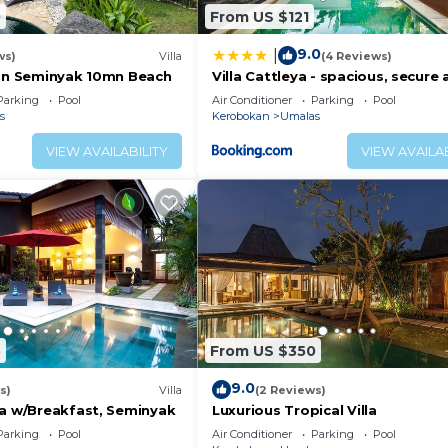
0
From US $121
9.0
|
ws)
Villa
(4 Reviews)
5mn Seminyak 10mn Beach
Villa Cattleya - spacious, secure
quiet villa
Parking
Pool
Air Conditioner
Parking
Pool
s
Kerobokan
Umalas
VIEW AVAILABILITY
VIEW AVAILAB
5
From US $350
9.0
s)
Villa
(2 Reviews)
la w/Breakfast, Seminyak
Luxurious Tropical Villa
Parking
Pool
Air Conditioner
Parking
Pool