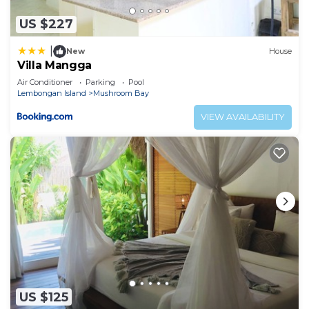
US $227
|
New
House
Villa Mangga
Air Conditioner
Parking
Pool
Lembongan Island
Mushroom Bay
VIEW AVAILABILITY
US $125