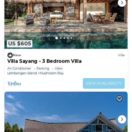
US $605
New
Villa
Villa Sayang - 3 Bedroom Villa
Air Conditioner
Parking
View
Lembongan Island
Mushroom Bay
VIEW AVAILABILITY