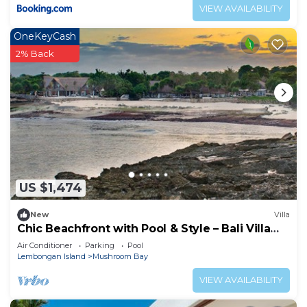
VIEW AVAILABILITY
OneKeyCash
2% Back
US $1,474
New
Villa
Chic Beachfront with Pool & Style – Bali Villa
1052
Air Conditioner
Parking
Pool
Lembongan Island
Mushroom Bay
VIEW AVAILABILITY