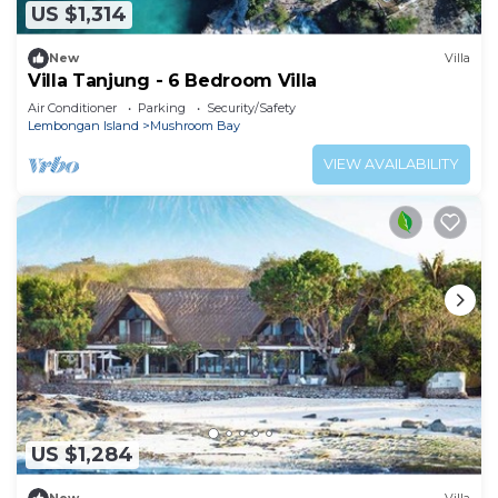
US $1,314
New
Villa
Villa Tanjung - 6 Bedroom Villa
Air Conditioner
Parking
Security/Safety
Lembongan Island
Mushroom Bay
VIEW AVAILABILITY
US $1,284