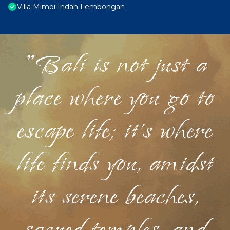
Villa Mimpi Indah Lembongan
"Bali is not just a
place where you go to
escape life; it's where
life finds you, amidst
its serene beaches,