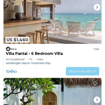
US $1,460
New
Villa
Villa Pantai - 6 Bedroom Villa
Air Conditioner
TV
View
Lembongan Island
Mushroom Bay
VIEW AVAILABILITY