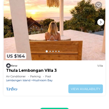
US $164
New
Villa
Thula Lembongan Villa 3
Air Conditioner
Parking
Pool
Lembongan Island
Mushroom Bay
VIEW AVAILABILITY