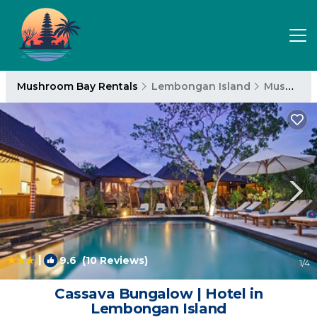
Mushroom Bay Rentals
Lembongan Island
Mushroom Bay
|
9.6
(10 Reviews)
1
/4
Cassava Bungalow | Hotel in
Lembongan Island