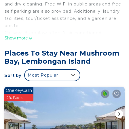
and dry cleaning. Free WiFi in public areas and free
self parking are also provided. Additionally, laundry
facilities, tour/ticket assistance, and a garden are
onsite.
Cassava Bungalow offers 7 air-conditioned
Show more
accommodations with minibars and safes. Rooms
open to balconies or patios. This Lembongan
Places To Stay Near Mushroom
Island hotel provides complimentary wireless
Bay, Lembongan Island
Internet access. Bathrooms include showers and
complimentary toiletries. Housekeeping is
Sort by
Most Popular
provided daily.
Recreational amenities at the hotel include an
outdoor pool.
OneKeyCash
2% Back
The recreational activities listed below are
available either on site or nearby; fees may apply.