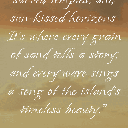
sacred temples, and
sun-kissed horizons.
It's where every grain
of sand tells a story,
and every wave sings
a song of the island's
timeless beauty."