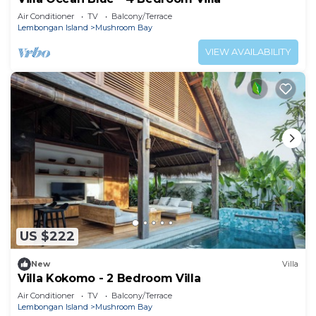
Air Conditioner
TV
Balcony/Terrace
Lembongan Island
Mushroom Bay
VIEW AVAILABILITY
US $222
New
Villa
Villa Kokomo - 2 Bedroom Villa
Air Conditioner
TV
Balcony/Terrace
Lembongan Island
Mushroom Bay