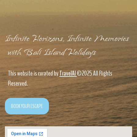
Infinite Horizons, Infinite Memories
with Bali Island Holidays
This website is curated by
TravelAI
©2025 All Rights
Reserved.
BOOK YOUR ESCAPE