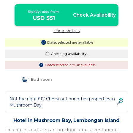
Nightly rates from:
Check Availability
USD $51
Price Details
Dates selected are available
Checking availability...
Dates selected are unavailable
1 Bathroom
Not the right fit? Check out our other properties in
Mushroom Bay
Hotel in Mushroom Bay, Lembongan Island
This hotel features an outdoor pool, a restaurant,