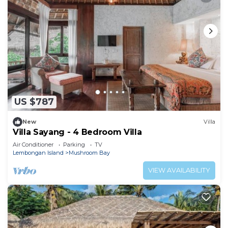
US $787
New
Villa
Villa Sayang - 4 Bedroom Villa
Air Conditioner
Parking
TV
Lembongan Island
Mushroom Bay
VIEW AVAILABILITY