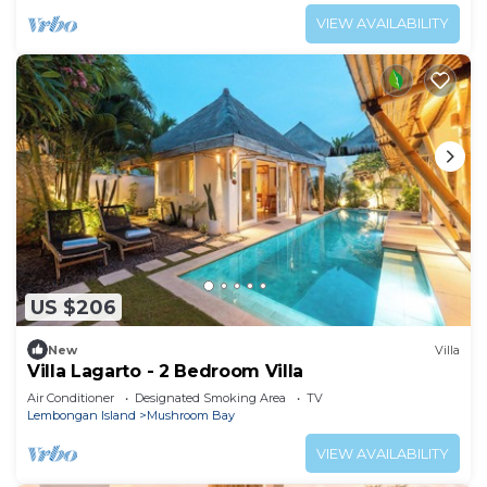
VIEW AVAILABILITY
US $206
New
Villa
Villa Lagarto - 2 Bedroom Villa
Air Conditioner
Designated Smoking Area
TV
Lembongan Island
Mushroom Bay
VIEW AVAILABILITY