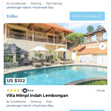
Air Conditioner
Parking
Pet Friendly
Lembongan Island
Mushroom Bay
VIEW AVAILABILITY
US $102
|
New
House
Villa Mimpi Indah Lembongan
Air Conditioner
Parking
Pool
Lembongan Island
Mushroom Bay