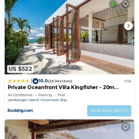
US $522
10.0
|
(26 Reviews)
Villa
Private Oceanfront Villa Kingfisher - 20m
Infinity Pool
Air Conditioner
Parking
Pool
Lembongan Island
Mushroom Bay
VIEW AVAILABILITY