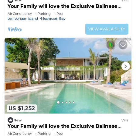
New
Villa
Your Family will love the Exclusive Balinese
Service at Your Private Villa in Nusa
Air Conditioner
Parking
Pool
Lembongan
Lembongan Island
Mushroom Bay
VIEW AVAILABILITY
US $1,252
New
Villa
Your Family will love the Exclusive Balinese
Service at Your Private Villa in Nusa
Air Conditioner
Parking
Pool