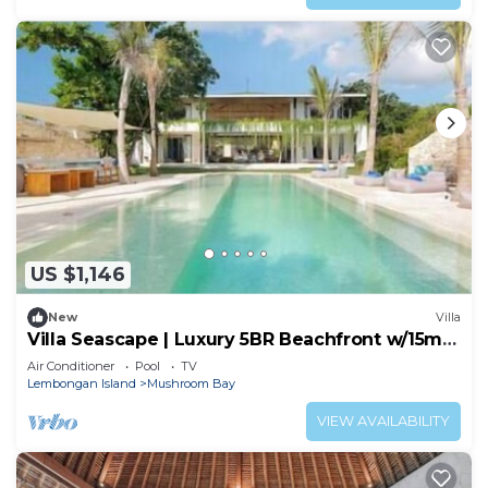
US $1,146
New
Villa
Villa Seascape | Luxury 5BR Beachfront w/15m
Pool & Staff
Air Conditioner
Pool
TV
Lembongan Island
Mushroom Bay
VIEW AVAILABILITY