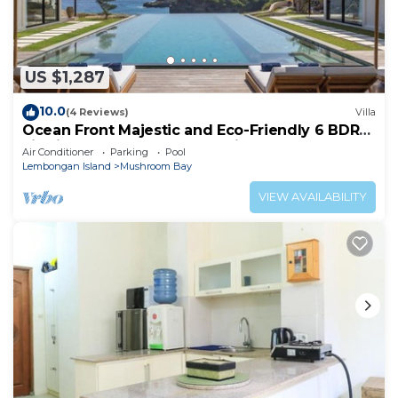
US $1,287
10.0
(4 Reviews)
Villa
Ocean Front Majestic and Eco-Friendly 6 BDR
villa in Nusa Lembongan, Bali
Air Conditioner
Parking
Pool
Lembongan Island
Mushroom Bay
VIEW AVAILABILITY