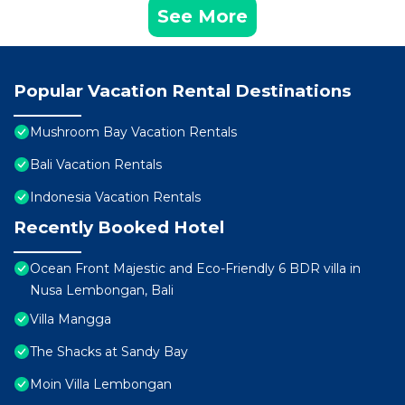
See More
Popular Vacation Rental Destinations
Mushroom Bay Vacation Rentals
Bali Vacation Rentals
Indonesia Vacation Rentals
Recently Booked Hotel
Ocean Front Majestic and Eco-Friendly 6 BDR villa in
Nusa Lembongan, Bali
Villa Mangga
The Shacks at Sandy Bay
Moin Villa Lembongan