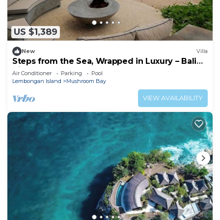
US $1,389
New
Villa
Steps from the Sea, Wrapped in Luxury – Bali
Villa 1073
Air Conditioner
Parking
Pool
Lembongan Island
Mushroom Bay
VIEW AVAILABILITY