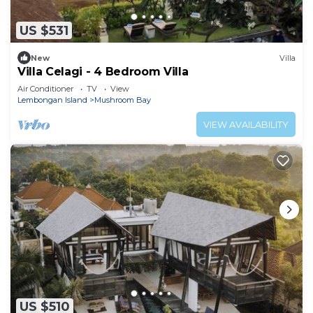
US $531
New
Villa
Villa Celagi - 4 Bedroom Villa
Air Conditioner
TV
View
Lembongan Island
Mushroom Bay
VIEW AVAILABILITY
US $510