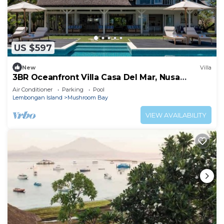
US $597
New
Villa
3BR Oceanfront Villa Casa Del Mar, Nusa
Lembongan
Air Conditioner
Parking
Pool
Lembongan Island
Mushroom Bay
VIEW AVAILABILITY