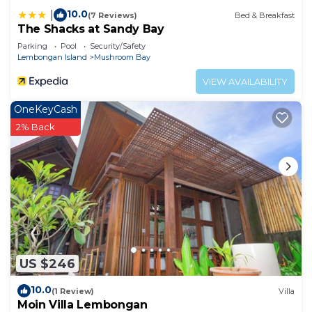
10.0
|
(7 Reviews)
Bed & Breakfast
The Shacks at Sandy Bay
Parking
Pool
Security/Safety
Lembongan Island
Mushroom Bay
VIEW AVAILABILITY
OneKeyCash
2% Back
US $246
10.0
(1 Review)
Villa
Moin Villa Lembongan