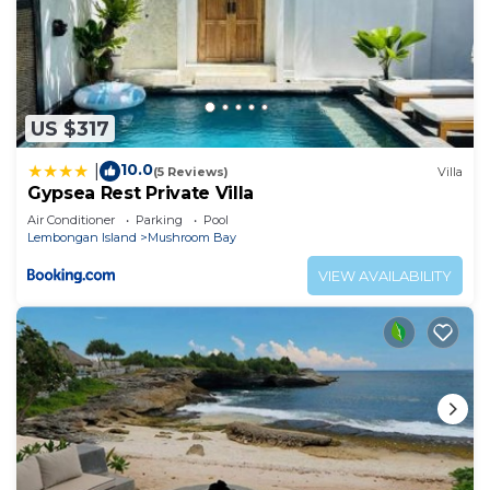
US $317
10.0
|
(5 Reviews)
Villa
Gypsea Rest Private Villa
Air Conditioner
Parking
Pool
Lembongan Island
Mushroom Bay
VIEW AVAILABILITY