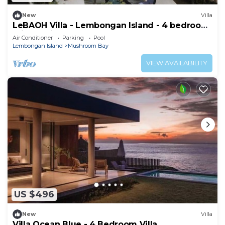
New
Villa
LeBAOH Villa - Lembongan Island - 4 bedroom
Private Villa
Air Conditioner
Parking
Pool
Lembongan Island
Mushroom Bay
VIEW AVAILABILITY
US $496
New
Villa
Villa Ocean Blue - 4 Bedroom Villa