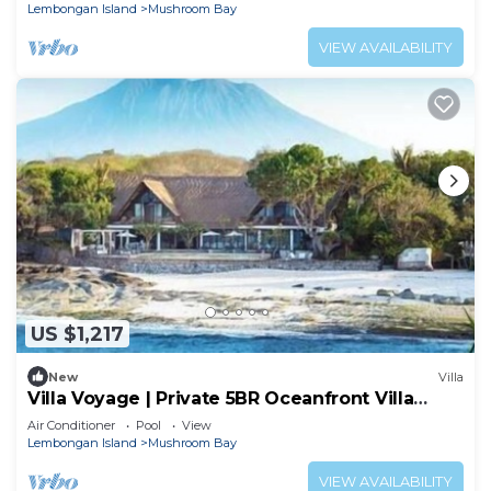
Lembongan
Lembongan Island
Mushroom Bay
VIEW AVAILABILITY
US $1,217
New
Villa
Villa Voyage | Private 5BR Oceanfront Villa
Lembongan
Air Conditioner
Pool
View
Lembongan Island
Mushroom Bay
VIEW AVAILABILITY