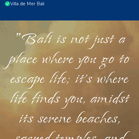
Villa de Mer Bali
"Bali is not just a
place where you go to
escape life; it's where
life finds you, amidst
its serene beaches,