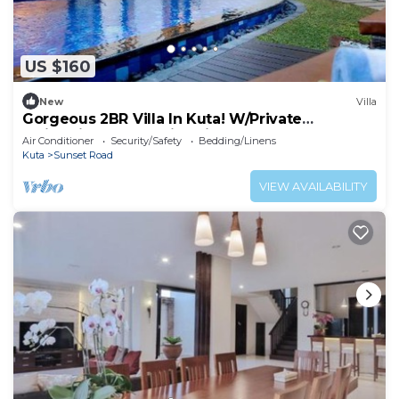
US $160
New
Villa
Gorgeous 2BR Villa In Kuta! W/Private
Swimming Pool! 3Min Drive To The Beach!
Air Conditioner
Security/Safety
Bedding/Linens
Kuta
Sunset Road
VIEW AVAILABILITY