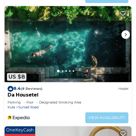
US $8
8.4
(8 Reviews)
Hostel
Da Housetel
Parking
Pool
Designated Smoking Area
Kuta
Sunset Road
VIEW AVAILABILITY
OneKeyCash