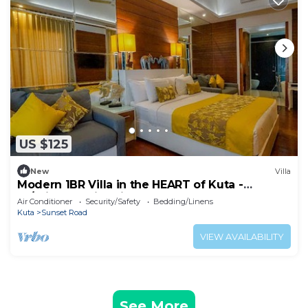
US $125
New
Villa
Modern 1BR Villa in the HEART of Kuta -
W/Private Swimming Pool!
Air Conditioner
Security/Safety
Bedding/Linens
Kuta
Sunset Road
VIEW AVAILABILITY
See More