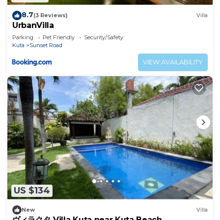
8.7
(3 Reviews)
Villa
UrbanVilla
Parking
Pet Friendly
Security/Safety
Kuta
Sunset Road
VIEW AVAILABILITY
US $134
New
Villa
ヴィラクタ Villa Kuta near Kuta Beach