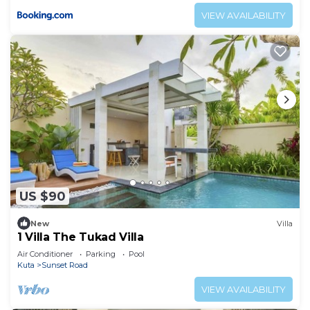
VIEW AVAILABILITY
US $90
New
Villa
1 Villa The Tukad Villa
Air Conditioner
Parking
Pool
Kuta
Sunset Road
VIEW AVAILABILITY