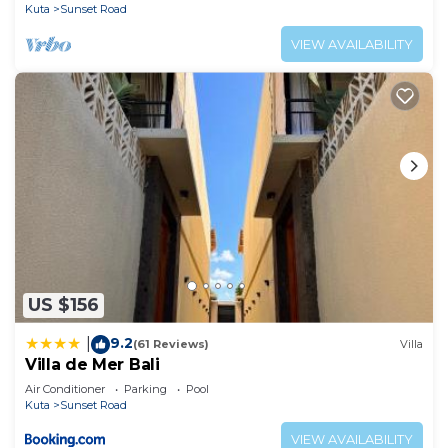
Kuta
Sunset Road
VIEW AVAILABILITY
US $156
9.2
|
(61 Reviews)
Villa
Villa de Mer Bali
Air Conditioner
Parking
Pool
Kuta
Sunset Road
VIEW AVAILABILITY