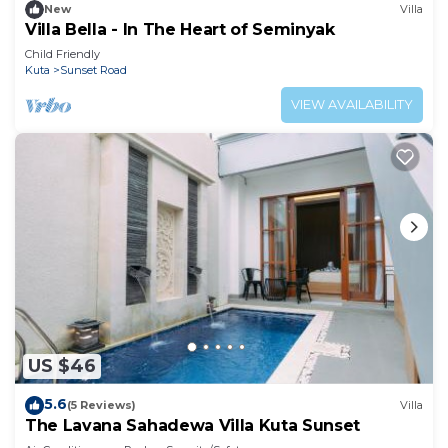
New
Villa
Villa Bella - In The Heart of Seminyak
Child Friendly
Kuta
Sunset Road
VIEW AVAILABILITY
US $46
5.6
(5 Reviews)
Villa
The Lavana Sahadewa Villa Kuta Sunset