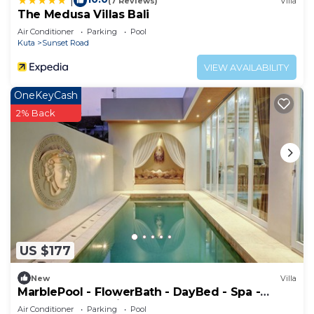
|
(7 Reviews)
Villa
The Medusa Villas Bali
Air Conditioner
Parking
Pool
Kuta
Sunset Road
VIEW AVAILABILITY
OneKeyCash
2% Back
US $177
New
Villa
MarblePool - FlowerBath - DayBed - Spa -
SunkenLR - Floating Breakfast - Vacanza
Air Conditioner
Parking
Pool