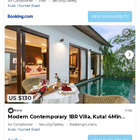
Air Conditioner
Pool
Security/Safety
Kuta
Sunset Road
VIEW AVAILABILITY
US $130
New
Villa
Modern Contemporary 1BR Villa, Kuta! 4Min
Drive To The Beach! W/Private Pool!
Air Conditioner
Security/Safety
Bedding/Linens
Kuta
Sunset Road