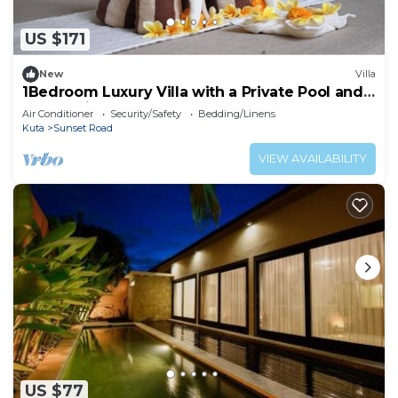
US $171
New
Villa
1Bedroom Luxury Villa with a Private Pool and
Bathtub in Kuta
Air Conditioner
Security/Safety
Bedding/Linens
Kuta
Sunset Road
VIEW AVAILABILITY
US $77