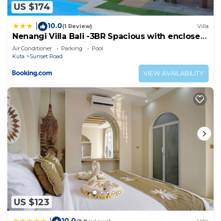
US $174
10.0
|
(1 Review)
Villa
Nenangi Villa Bali -3BR Spacious with enclosed
living & Lap Pool in Sunset Road
Air Conditioner
Parking
Pool
Kuta
Sunset Road
VIEW AVAILABILITY
US $123
10.0