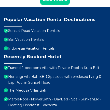
Popular Vacation Rental Destinations
Sunset Road Vacation Rentals
Bali Vacation Rentals
Indonesia Vacation Rentals
Recently Booked Hotel
Tranquil 1-bedroom Villa with Private Pool in Kuta Bali
Nenangi Villa Bali -3BR Spacious with enclosed living &
Lap Pool in Sunset Road
The Medusa Villas Bali
MarblePool - FlowerBath - DayBed - Spa - SunkenLR -
Floating Breakfast - Vacanza