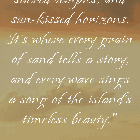
sacred temples, and
sun-kissed horizons.
It's where every grain
of sand tells a story,
and every wave sings
a song of the island's
timeless beauty."