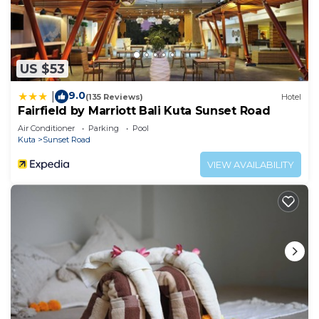
US $53
9.0
|
(135 Reviews)
Hotel
Fairfield by Marriott Bali Kuta Sunset Road
Air Conditioner
Parking
Pool
Kuta
Sunset Road
VIEW AVAILABILITY