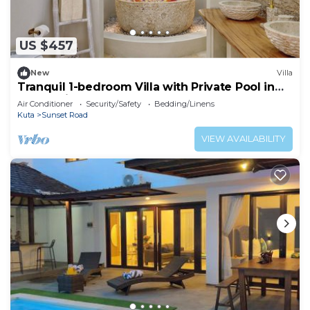
US $457
New
Villa
Tranquil 1-bedroom Villa with Private Pool in
Kuta Bali
Air Conditioner
Security/Safety
Bedding/Linens
Kuta
Sunset Road
VIEW AVAILABILITY