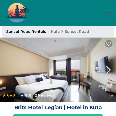
Sunset Road Rentals
Kuta
Sunset Road
|
8.0
(2 Reviews)
1
/4
Brits Hotel Legian | Hotel in Kuta