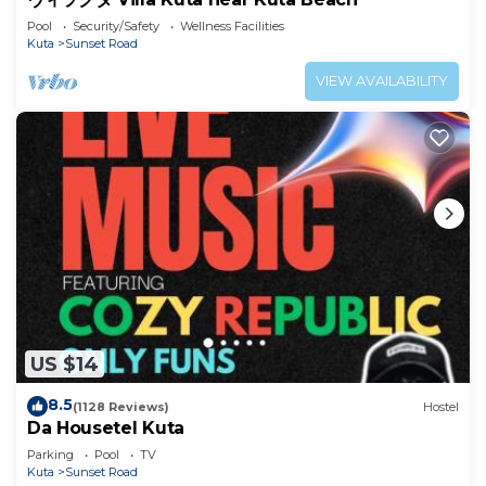
Pool
Security/Safety
Wellness Facilities
Kuta
Sunset Road
VIEW AVAILABILITY
US $14
8.5
(1128 Reviews)
Hostel
Da Housetel Kuta
Parking
Pool
TV
Kuta
Sunset Road