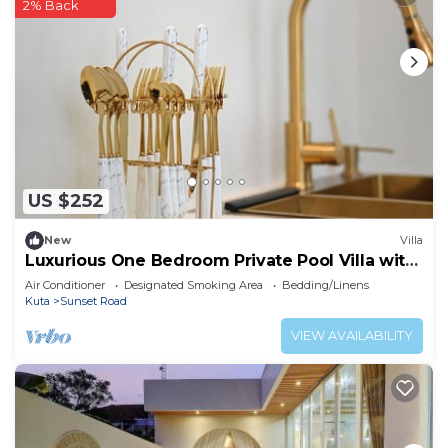
2% Back
US $252
New
Villa
Luxurious One Bedroom Private Pool Villa with
Marble Bathtub
Air Conditioner
Designated Smoking Area
Bedding/Linens
Kuta
Sunset Road
VIEW AVAILABILITY