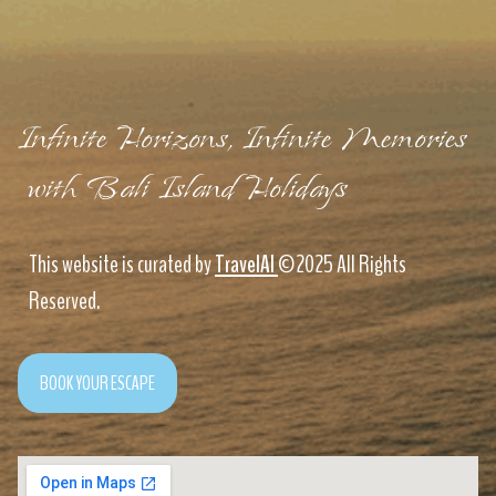
Infinite Horizons, Infinite Memories
with Bali Island Holidays
This website is curated by
TravelAI
©2025 All Rights
Reserved.
BOOK YOUR ESCAPE