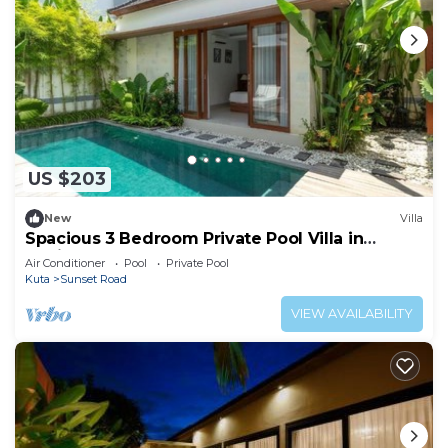
US $203
New
Villa
Spacious 3 Bedroom Private Pool Villa in
Legian
Air Conditioner
Pool
Private Pool
Kuta
Sunset Road
VIEW AVAILABILITY