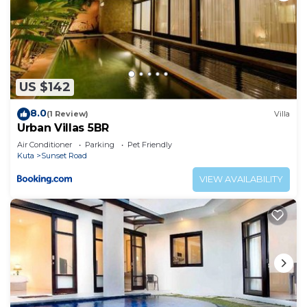
US $142
8.0
(1 Review)
Villa
Urban Villas 5BR
Air Conditioner
Parking
Pet Friendly
Kuta
Sunset Road
VIEW AVAILABILITY