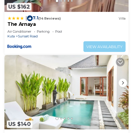
US $162
7.1
|
(14 Reviews)
Villa
The Arnaya
Air Conditioner
Parking
Pool
Kuta
Sunset Road
VIEW AVAILABILITY
US $140