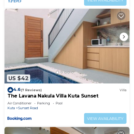
VIEW AVAILABILITY
US $42
4.6
(7 Reviews)
Villa
The Lavana Nakula Villa Kuta Sunset
Air Conditioner
Parking
Pool
Kuta
Sunset Road
VIEW AVAILABILITY