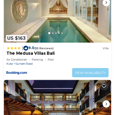
US $163
9.0
|
(55 Reviews)
Villa
The Medusa Villas Bali
Air Conditioner
Parking
Pool
Kuta
Sunset Road
VIEW AVAILABILITY