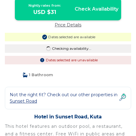
Nightly rates from:
Check Availability
USD $31
Price Details
Dates selected are available
Checking availability...
Dates selected are unavailable
1 Bathroom
Not the right fit? Check out our other properties in
Sunset Road
Hotel in Sunset Road, Kuta
This hotel features an outdoor pool, a restaurant,
and a fitness center. Free WiFi in public areas and