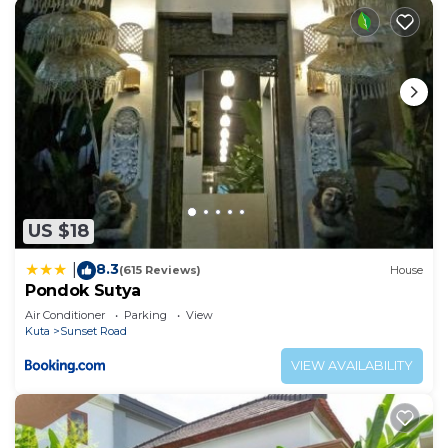
US $18
8.3
|
(615 Reviews)
House
Pondok Sutya
Air Conditioner
Parking
View
Kuta
Sunset Road
VIEW AVAILABILITY