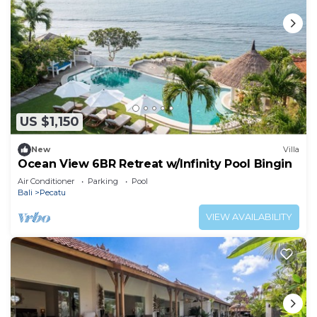
US $1,150
New
Villa
Ocean View 6BR Retreat w/Infinity Pool Bingin
Air Conditioner
Parking
Pool
Bali
Pecatu
VIEW AVAILABILITY