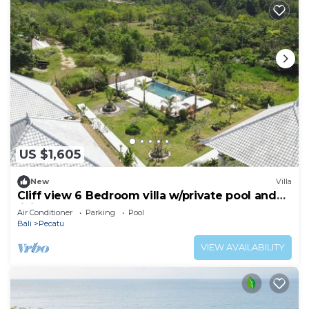
US $1,605
New
Villa
Cliff view 6 Bedroom villa w/private pool and
living room next to Padang Beach
Air Conditioner
Parking
Pool
Bali
Pecatu
VIEW AVAILABILITY