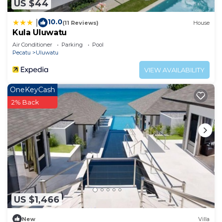
US $44
10.0
|
(11 Reviews)
House
Kula Uluwatu
Air Conditioner
Parking
Pool
Pecatu
Uluwatu
VIEW AVAILABILITY
OneKeyCash
2% Back
US $1,466
New
Villa