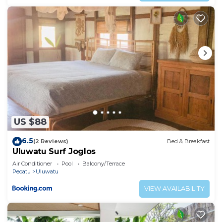
US $88
6.5
(2 Reviews)
Bed & Breakfast
Uluwatu Surf Joglos
Air Conditioner
Pool
Balcony/Terrace
Pecatu
Uluwatu
VIEW AVAILABILITY