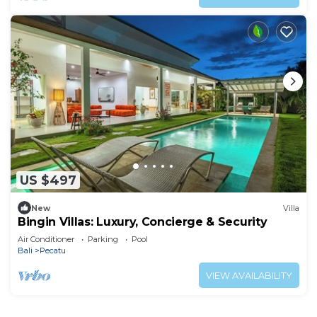
US $497
New
Villa
Bingin Villas: Luxury, Concierge & Security
Air Conditioner
Parking
Pool
Bali
Pecatu
VIEW AVAILABILITY