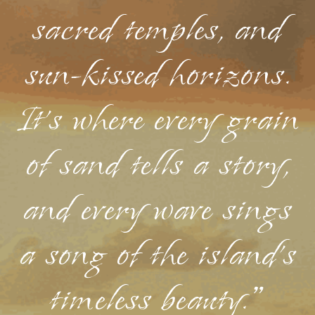
sacred temples, and
sun-kissed horizons.
It's where every grain
of sand tells a story,
and every wave sings
a song of the island's
timeless beauty."