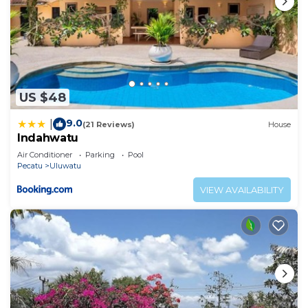
US $48
9.0
|
(21 Reviews)
House
Indahwatu
Air Conditioner
Parking
Pool
Pecatu
Uluwatu
VIEW AVAILABILITY