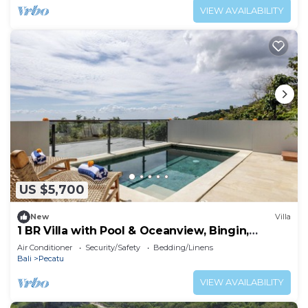
VIEW AVAILABILITY
US $5,700
New
Villa
1 BR Villa with Pool & Oceanview, Bingin,
Uluwatu
Air Conditioner
Security/Safety
Bedding/Linens
Bali
Pecatu
VIEW AVAILABILITY