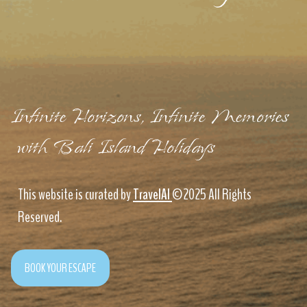
Infinite Horizons, Infinite Memories
with Bali Island Holidays
This website is curated by
TravelAI
©2025 All Rights
Reserved.
BOOK YOUR ESCAPE