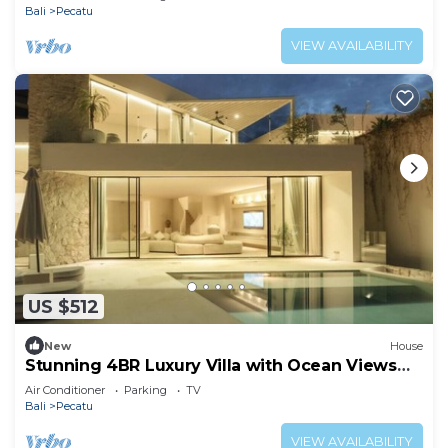
Bali
Pecatu
VIEW AVAILABILITY
US $512
New
House
Stunning 4BR Luxury Villa with Ocean Views
Uluwatu
Air Conditioner
Parking
TV
Bali
Pecatu
VIEW AVAILABILITY