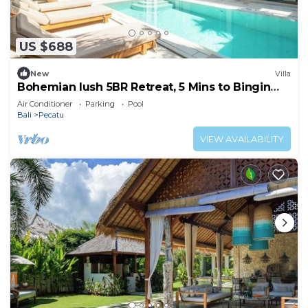
US $688
New
Villa
Bohemian lush 5BR Retreat, 5 Mins to Bingin
Beach
Air Conditioner
Parking
Pool
Bali
Pecatu
VIEW AVAILABILITY