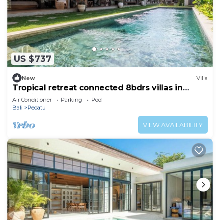
US $737
New
Villa
Tropical retreat connected 8bdrs villas in
Bingin
Air Conditioner
Parking
Pool
Bali
Pecatu
VIEW AVAILABILITY