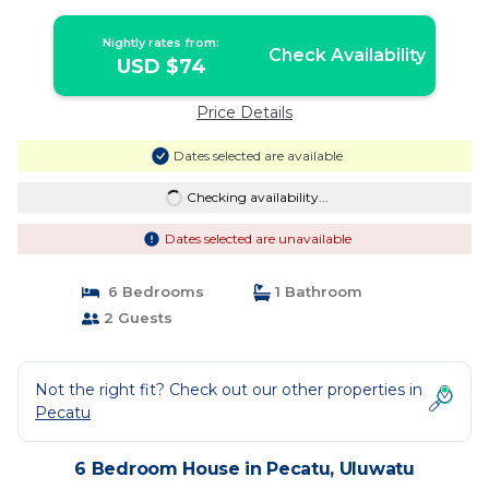
Nightly rates from:
Check Availability
USD $74
Price Details
Dates selected are available
Checking availability...
Dates selected are unavailable
6 Bedrooms
1 Bathroom
2 Guests
Not the right fit? Check out our other properties in
Pecatu
6 Bedroom House in Pecatu, Uluwatu