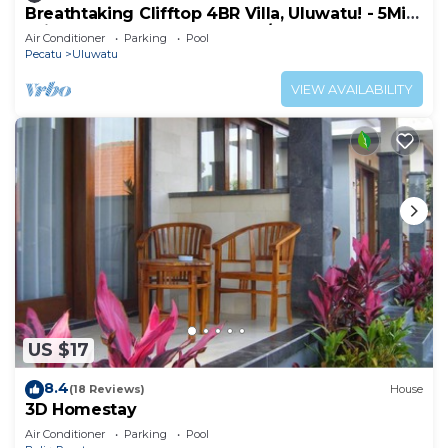
Breathtaking Clifftop 4BR Villa, Uluwatu! - 5Min
Drive To Uluwatu Temple! W/Pool
Air Conditioner
Parking
Pool
Pecatu
Uluwatu
VIEW AVAILABILITY
US $17
8.4
(18 Reviews)
House
3D Homestay
Air Conditioner
Parking
Pool