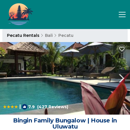
Pecatu Rentals
Bali
Pecatu
|
7.9
(427 Reviews)
1
/4
Bingin Family Bungalow | House in
Uluwatu