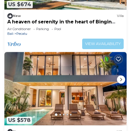
US $674
New
Villa
A heaven of serenity in the heart of Bingin
-4bdrs
Air Conditioner
Parking
Pool
Bali
Pecatu
VIEW AVAILABILITY
US $578