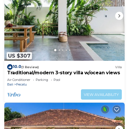
US $307
10.0
(1 Review)
Villa
Traditional/modern 3-story villa w/ocean views
Air Conditioner
Parking
Pool
Bali
Pecatu
VIEW AVAILABILITY