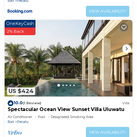
Bali
Pecatu
VIEW AVAILABILITY
OneKeyCash
2% Back
US $424
10.0
(1 Review)
Villa
Spectacular Ocean View Sunset Villa Uluwatu
Air Conditioner
Pool
Designated Smoking Area
Bali
Pecatu
VIEW AVAILABILITY