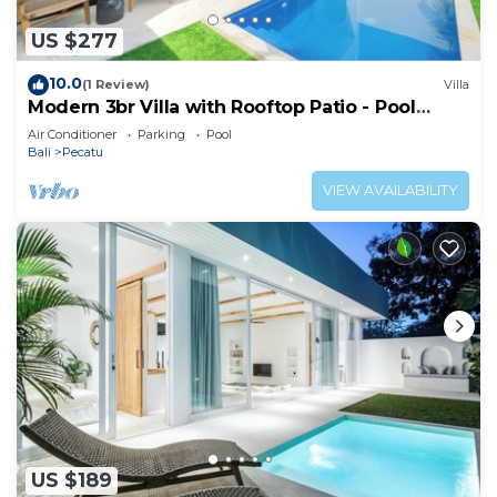
US $277
10.0
(1 Review)
Villa
Modern 3br Villa with Rooftop Patio - Pool
Table
Air Conditioner
Parking
Pool
Bali
Pecatu
VIEW AVAILABILITY
US $189