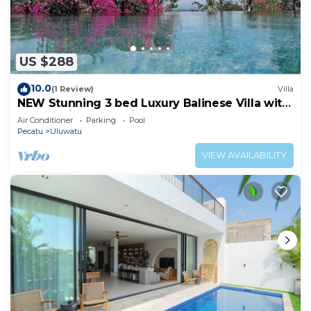
US $288
10.0
(1 Review)
Villa
NEW Stunning 3 bed Luxury Balinese Villa with
Panoramic Ocean Views and Pool
Air Conditioner
Parking
Pool
Pecatu
Uluwatu
VIEW AVAILABILITY