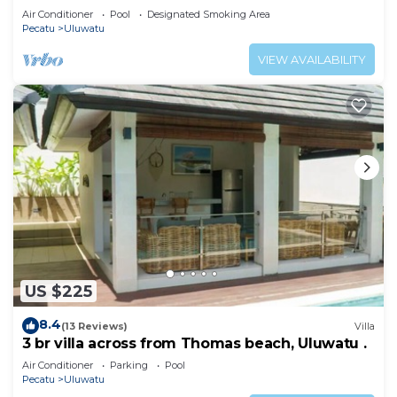
Air Conditioner
Pool
Designated Smoking Area
Pecatu
Uluwatu
VIEW AVAILABILITY
US $225
8.4
(13 Reviews)
Villa
3 br villa across from Thomas beach, Uluwatu .
Air Conditioner
Parking
Pool
Pecatu
Uluwatu