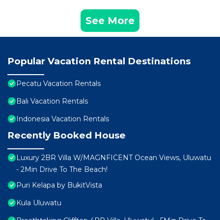
See More
Popular Vacation Rental Destinations
Pecatu Vacation Rentals
Bali Vacation Rentals
Indonesia Vacation Rentals
Recently Booked House
Luxury 2BR Villa W/MAGNFICENT Ocean Views, Uluwatu
- 2Min Drive To The Beach!
Puri Kelapa by BukitVista
Kula Uluwatu