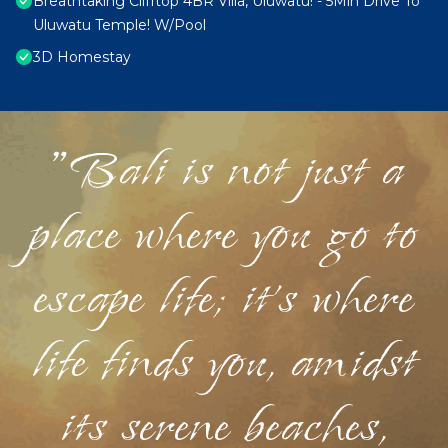
Breathtaking Clifftop 4BR Villa, Uluwatu! - 5Min Drive To
Uluwatu Temple! W/Pool
3D Homestay
"Bali is not just a
place where you go to
escape life; it's where
life finds you, amidst
its serene beaches,