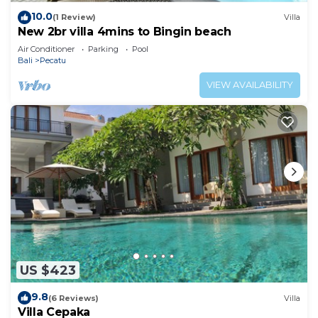
10.0
(1 Review)
Villa
New 2br villa 4mins to Bingin beach
Air Conditioner
Parking
Pool
Bali
Pecatu
VIEW AVAILABILITY
US $423
9.8
(6 Reviews)
Villa
Villa Cepaka