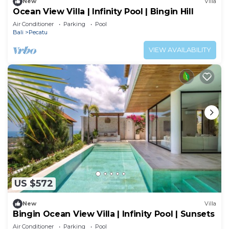
New
Villa
Ocean View Villa | Infinity Pool | Bingin Hill
Air Conditioner
Parking
Pool
Bali
Pecatu
VIEW AVAILABILITY
US $572
New
Villa
Bingin Ocean View Villa | Infinity Pool | Sunsets
Air Conditioner
Parking
Pool