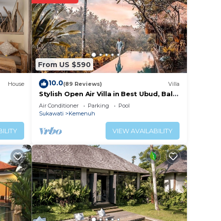
ition,
e
a and
From US $590
10.0
House
(89 Reviews)
Villa
Stylish Open Air Villa in Best Ubud, Bali
 at
Location!
Air Conditioner
Parking
Pool
Sukawati
Kemenuh
ILITY
VIEW AVAILABILITY