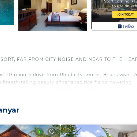
SORT, FAR FROM CITY NOISE AND NEAR TO THE HEA
short 10-minute drive from Ubud city center, Bhanuswari R
 breath-taking beauty of terraced rice fields, towering
s flowering gardens envelop this perfectly secluded sanc
to the local builders having constructed it and the Bali
anyar
swari remains an authentic and genuinely Balinese resor
onut wood, and the artworks featured throughout the res
d craftspeople.
spiration and restorative healing, Ubud has long been vis