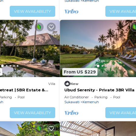
uh
Sukawati
Kemenuh
VIEW AVAILABILITY
VIEW AVAILAB
6
From US $229
Villa
New
etreat | 5BR Estate &
Ubud Serenity - Private 3BR Villa
Parking
Pool
Air Conditioner
Parking
Pool
uh
Sukawati
Kemenuh
VIEW AVAILABILITY
VIEW AVAILAB