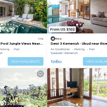
From US $102
Villa
New
 Pool Jungle Views Near
Dewi 3 Kemenuh · Ubud near Ric
Fields, Waterfalls
Parking
Pool
Air Conditioner
Parking
Pool
uh
Sukawati
Kemenuh
VIEW AVAILABILITY
VIEW AVAILAB