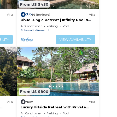
From US $430
9.6
Villa
(4 Reviews)
Villa
Ubud Jungle Retreat | Infinity Pool &
Yoga Shala
Air Conditioner
Parking
Pool
Sukawati
Kemenuh
ILITY
VIEW AVAILABILITY
From US $800
Villa
New
Villa
d
Luxury Hillside Retreat with Private
Pool – Bali Villa 1049
Air Conditioner
Parking
Pool