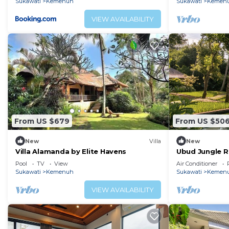
Sukawati
Kemenuh
Sukawati
Kemen
VIEW AVAILABILITY
From US $679
From US $50
New
Villa
New
Villa Alamanda by Elite Havens
Ubud Jungle R
Yoga Shala
Pool
TV
View
Air Conditioner
Sukawati
Kemenuh
Sukawati
Kemen
VIEW AVAILABILITY