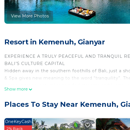
View More Photos
Resort in Kemenuh, Gianyar
EXPERIENCE A TRULY PEACEFUL AND TRANQUIL RE
BALI’S CULTURE CAPITAL
Hidden away in the southern foothills of Bali, just a 
& Spa gives new meaning to the word “tranquility”. The
coconut trees, natural spring-fed streams and lusciou
Show more
of peace.
From the Balinese architects who designed the resort, 
Places To Stay Near Kemenuh, Gi
staff and management continuing to operate it, Bhanu
Even the resort’s furnishings are made from local coc
rooms and villas, have been created by local artists an
OneKeyCash
Known as a center for spiritual awakenings, creative in
2% Back