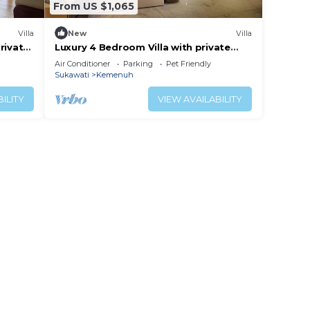
From US $1,065
Villa
New
Villa
private
Luxury 4 Bedroom Villa with private
Pool and many extras close to Ubud
Air Conditioner
Parking
Pet Friendly
Bali
Sukawati
Kemenuh
ILITY
VIEW AVAILABILITY