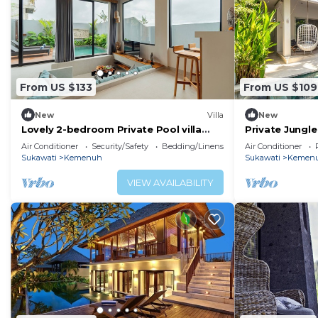
From US $133
From US $109
New
Villa
New
Lovely 2-bedroom Private Pool villa
Private Jungle
close to ubud
Ubud
Air Conditioner
Security/Safety
Bedding/Linens
Air Conditioner
Sukawati
Kemenuh
Sukawati
Kemen
VIEW AVAILABILITY