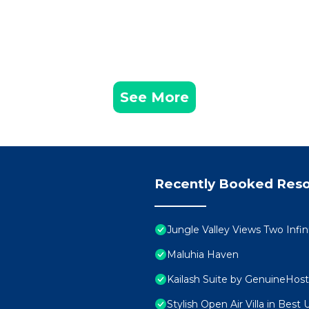
See More
Recently Booked Reso
Jungle Valley Views Two Infi
Maluhia Haven
Kailash Suite by GenuineHost
Stylish Open Air Villa in Best 