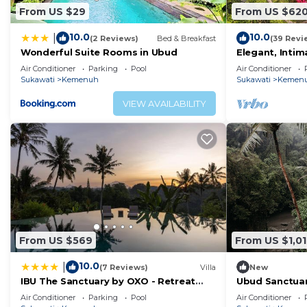
From US $29
From US $62
10.0
10.0
|
(2 Reviews)
Bed & Breakfast
(39 Revi
Wonderful Suite Rooms in Ubud
Elegant, Intim
Contemporary B
Air Conditioner
Parking
Pool
Air Conditioner
Traditional Vil
Sukawati
Kemenuh
Sukawati
Kemen
VIEW AVAILABILITY
From US $569
From US $1,01
10.0
|
(7 Reviews)
Villa
New
IBU The Sanctuary by OXO - Retreat
Ubud Sanctuary
House for Family & Transformational
Quiet Stay
Air Conditioner
Parking
Pool
Air Conditioner
Events