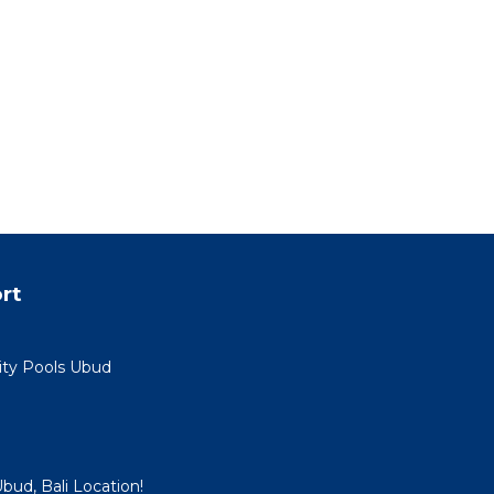
rt
nity Pools Ubud
Ubud, Bali Location!