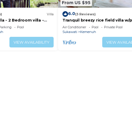
From US $95
6.0
w)
Villa
(3 Reviews)
la - 2 Bedroom villa -
Tranquil breezy rice field villa w/
iew
pool
Parking
Pool
Air Conditioner
Pool
Private Pool
uh
Sukawati
Kemenuh
VIEW AVAILABILITY
VIEW AVAILAB