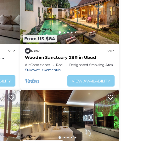
From US $84
Villa
New
Villa
e
Wooden Sanctuary 2BR in Ubud
Air Conditioner
Pool
Designated Smoking Area
Sukawati
Kemenuh
ILITY
VIEW AVAILABILITY