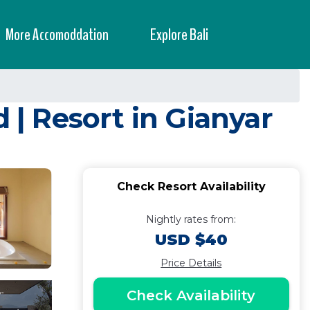
More Accomoddation
Explore Bali
| Resort in Gianyar
Check Resort Availability
Nightly rates from:
USD $40
Price Details
Check Availability