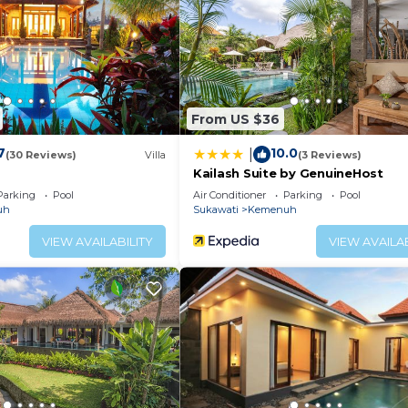
enity. Bhanuswari embodies the essence of this Ubud trad
; a place of stillness and solitude, where they may onc
eater peace of mind.
 refocus their minds and regain balance with guided Yog
ning views of nature.
From US $36
chen, Air Conditioner, Pool, for your convenience. This
7
10.0
|
(30 Reviews)
Villa
(3 Reviews)
o stay for a few days, a weekend or probably a longer
Kailash Suite by GenuineHost
sort has 1 Bedroom and 1 Bathroom to make you feel right
Parking
Pool
Air Conditioner
Parking
Pool
uh
Sukawati
Kemenuh
 and a location that makes this a great choice to stay in
VIEW AVAILABILITY
VIEW AVAILAB