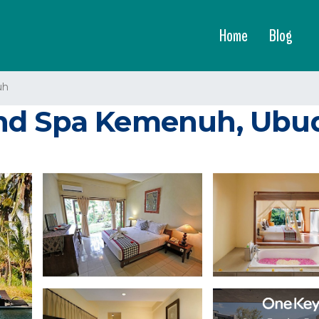
Home
Blog
uh
d Spa Kemenuh, Ubud 