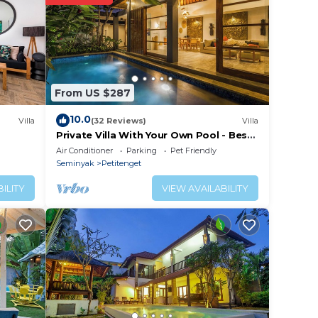
From US $287
10.0
Villa
(32 Reviews)
Villa
Private Villa With Your Own Pool - Best
Location In Seminyak
Air Conditioner
Parking
Pet Friendly
Seminyak
Petitenget
ILITY
VIEW AVAILABILITY