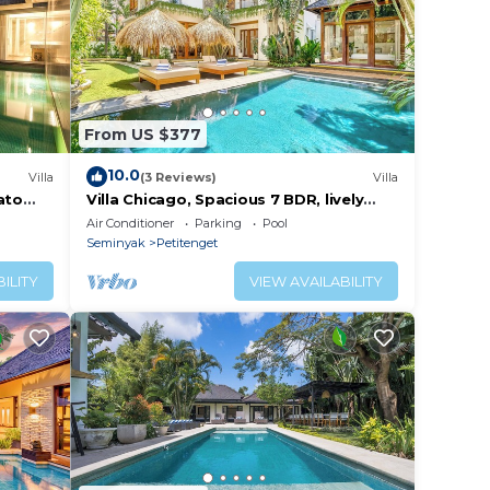
From US $377
10.0
Villa
(3 Reviews)
Villa
ato
Villa Chicago, Spacious 7 BDR, lively
area
Air Conditioner
Parking
Pool
Seminyak
Petitenget
ILITY
VIEW AVAILABILITY