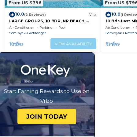
From US $796
From US $79
10.0
10.0
(2 Reviews)
Villa
(1 Revie
LARGE GROUPS, 10 BDR, NR BEACH,
10 Bdr-Last M
GREAT INCLUSIONS
Seminyak
Air Conditioner
Parking
Pool
Air Conditioner
Seminyak
Petitenget
Seminyak
Petite
VIEW AVAILABILITY
Start Earning Rewards to Use on
Vrbo
JOIN TODAY