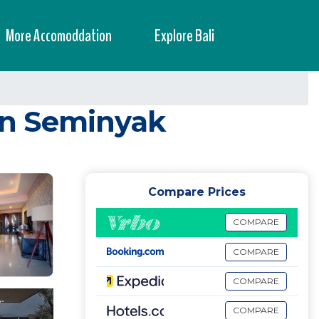
More Accomoddation
Explore Bali
 in Seminyak
Compare Prices
COMPARE
COMPARE
COMPARE
COMPARE