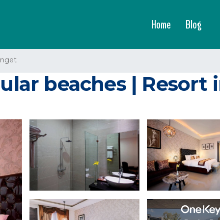
Home
Blog
enget
pular beaches | Resort