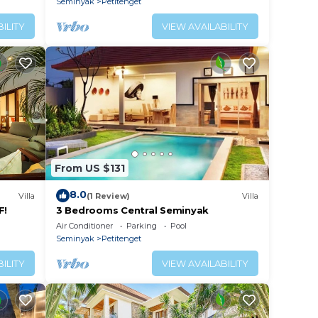
Seminyak
Petitenget
ILITY
VIEW AVAILABILITY
ce.
From US $131
er
8.0
Villa
(1 Review)
Villa
 at
F!
3 Bedrooms Central Seminyak
Air Conditioner
Parking
Pool
Seminyak
Petitenget
ILITY
VIEW AVAILABILITY