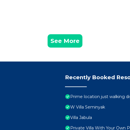
See More
Recently Booked Reso
Prime location just walking d
W Villa Seminyak
Villa Jabula
Private Villa With Your Own 