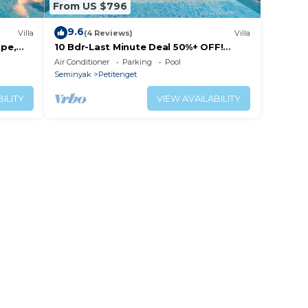
From US $796
9.6
Villa
(4 Reviews)
Villa
ape,
10 Bdr-Last Minute Deal 50%+ OFF!
Seminyak
Air Conditioner
Parking
Pool
Seminyak
Petitenget
ILITY
VIEW AVAILABILITY