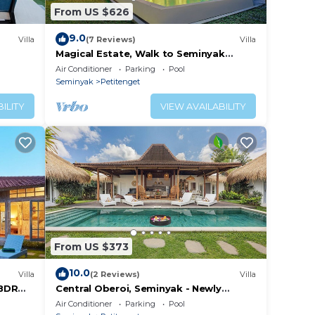
From US $626
9.0
Villa
(7 Reviews)
Villa
Magical Estate, Walk to Seminyak
Beach
Air Conditioner
Parking
Pool
Seminyak
Petitenget
ILITY
VIEW AVAILABILITY
From US $373
10.0
Villa
(2 Reviews)
Villa
3BDR
Central Oberoi, Seminyak - Newly
Refurbished Villa A
Air Conditioner
Parking
Pool