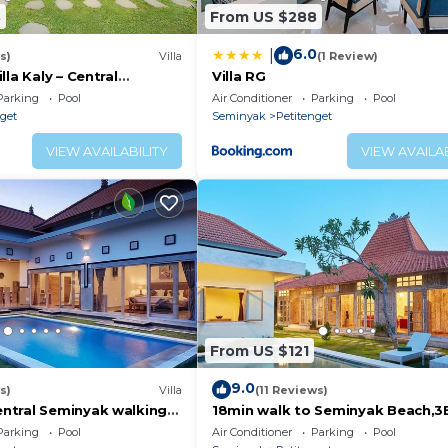
3
From US $288
6.0
|
s)
Villa
(1 Review)
lla Kaly – Central
Villa RG
roi, 700m from Beach
Parking
Pool
Air Conditioner
Parking
Pool
nget
Seminyak
Petitenget
VIEW AVAILABILITY
VIEW AVAILAB
From US $121
9.0
s)
Villa
(11 Reviews)
ntral Seminyak walking
18min walk to Seminyak Beach,
he Boutique
Villa2
Parking
Pool
Air Conditioner
Parking
Pool
nt,Bar