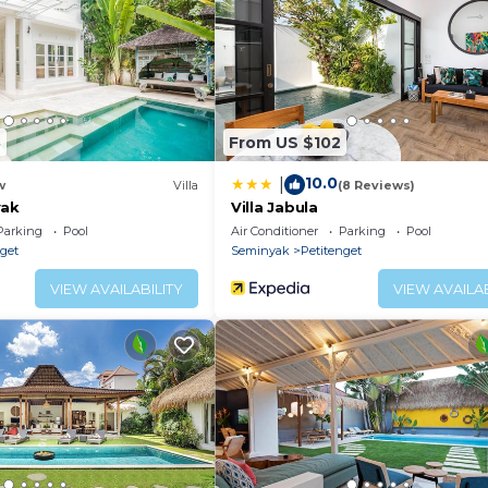
sian dishes. Alternatively, guests can explore the
es can be found just a 10-minute walk away.
and seating area.
8
From US $102
10.0
|
w
Villa
(8 Reviews)
yak
Villa Jabula
Parking
Pool
Air Conditioner
Parking
Pool
nget
Seminyak
Petitenget
VIEW AVAILABILITY
VIEW AVAILAB