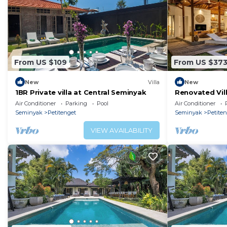
From US $109
From US $37
New
Villa
New
1BR Private villa at Central Seminyak
Renovated Vill
Seminyak
Air Conditioner
Parking
Pool
Air Conditioner
Seminyak
Petitenget
Seminyak
Petite
VIEW AVAILABILITY