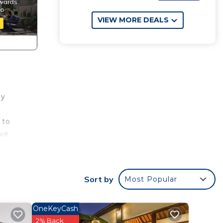
VIEW MORE DEALS
ay
 to
ve.
n
d bed
Sort by
Most Popular
ping
OneKeyCash
2% Back