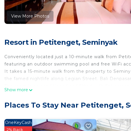
View More Photos
Resort in Petitenget, Seminyak
Conveniently located just a 10-minute walk from Petit
featuring an outdoor swimming pool and free WiFi acc
It takes a 15-minute walk from the property to Semin
the famed nightlife along Legian Street. Bali Denpasar 
The room is air-conditioned and fitted with flat-screen 
Show more
suite bathroom features hot and cold shower, hairdryer,
linens are also provided in the room.
Places To Stay Near Petitenget, 
Guests staying at this property will find a 24-hour fron
guests to arrange laundry and dry cleaning requests, bic
treatments, and an access to business centre at addit
OneKeyCash
service, and an access to the library.
2% Back