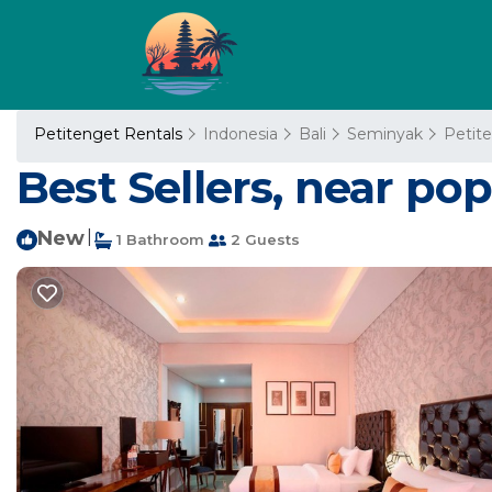
Petitenget Rentals
Indonesia
Bali
Seminyak
Petit
Best Sellers, near po
New
|
1 Bathroom
2 Guests