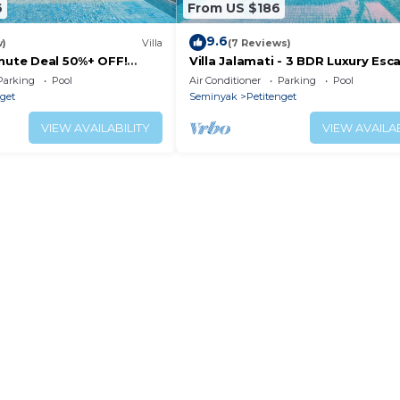
6
From US $186
9.6
w)
Villa
(7 Reviews)
inute Deal 50%+ OFF!
Villa Jalamati - 3 BDR Luxury Esc
Prime Location
Parking
Pool
Air Conditioner
Parking
Pool
nget
Seminyak
Petitenget
VIEW AVAILABILITY
VIEW AVAILAB