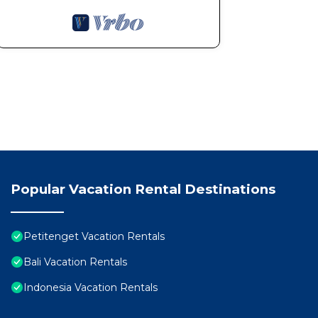
Popular Vacation Rental Destinations
Petitenget Vacation Rentals
Bali Vacation Rentals
Indonesia Vacation Rentals