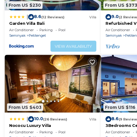
From US $230
From US $37
• Telephone
• DVD Player
8.6
9.0
|
(12 Reviews)
Villa
(2 Review
• Satellite Channels
Garden Villa Bali
Refurbished Vi
Seminyak Obe
• Cable Channels
Air Conditioner
Parking
Pool
Air Conditioner
Seminyak
Petitenget
Seminyak
Petite
• Laptop safe
• Flat-screen TV
VIEW AVAILABILITY
• Safety Deposit Box
• Air conditioning
• Ironing Facilities
• Seating Area
• Heating
• Dressing Room
• Private entrance
• Sofa
From US $403
From US $116
• Tile/Marble floor
10.0
8.6
|
(26 Reviews)
Villa
(9 Review
• Wardrobe or closet
Nococu Luxury Villa
3Bedrooms Ce
• Tea/Coffee Maker
distance to t
Air Conditioner
Parking
Pool
Air Conditioner
shop,Restaura