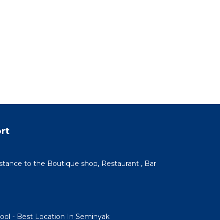
rt
istance to the Boutique shop, Restaurant , Bar
Pool - Best Location In Seminyak