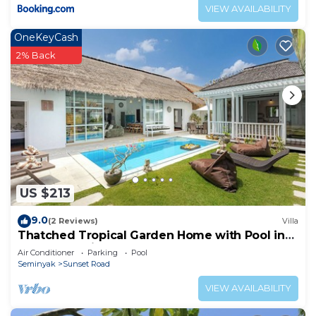
VIEW AVAILABILITY
OneKeyCash
2% Back
US $213
9.0
(2 Reviews)
Villa
Thatched Tropical Garden Home with Pool in
Trendy Seminyak
Air Conditioner
Parking
Pool
Seminyak
Sunset Road
VIEW AVAILABILITY