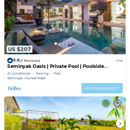
US $207
9.6
(7 Reviews)
Villa
Seminyak Oasis | Private Pool | Poolside
Gazebo
Air Conditioner
Parking
Pool
Seminyak
Sunset Road
VIEW AVAILABILITY