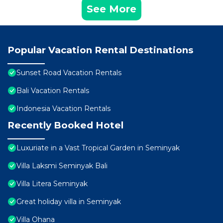
See More
Popular Vacation Rental Destinations
Sunset Road Vacation Rentals
Bali Vacation Rentals
Indonesia Vacation Rentals
Recently Booked Hotel
Luxuriate in a Vast Tropical Garden in Seminyak
Villa Laksmi Seminyak Bali
Villa Litera Seminyak
Great holiday villa in Seminyak
Villa Ohana