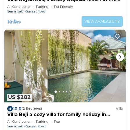
heart of Seminyak
Air Conditioner
Parking
Pet Friendly
Seminyak
Sunset Road
VIEW AVAILABILITY
US $282
10.0
(2 Reviews)
Villa
Villa Beji a cozy villa for family holiday in
central Seminyak
Air Conditioner
Parking
Pool
Seminyak
Sunset Road