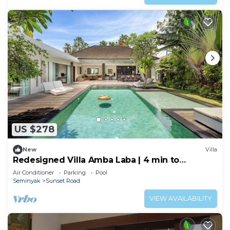
US $278
New
Villa
Redesigned Villa Amba Laba | 4 min to
Seminyak Beach
Air Conditioner
Parking
Pool
Seminyak
Sunset Road
VIEW AVAILABILITY