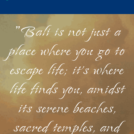
"Bali is not just a
place where you go to
escape life; it's where
life finds you, amidst
its serene beaches,
sacred temples, and