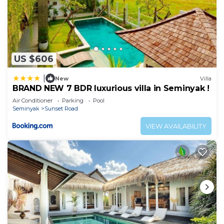
US $606
|
New
Villa
BRAND NEW 7 BDR luxurious villa in Seminyak !
Air Conditioner
Parking
Pool
Seminyak
Sunset Road
VIEW AVAILABILITY