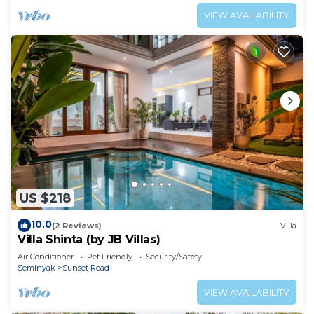
VIEW AVAILABILITY
US $218
10.0
(2 Reviews)
Villa
Villa Shinta (by JB Villas)
Air Conditioner
Pet Friendly
Security/Safety
Seminyak
Sunset Road
VIEW AVAILABILITY