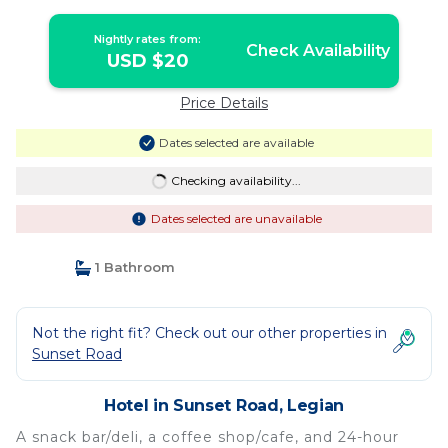
Nightly rates from:
Check Availability
USD $20
Price Details
Dates selected are available
Checking availability...
Dates selected are unavailable
1 Bathroom
Not the right fit? Check out our other properties in
Sunset Road
Hotel in Sunset Road, Legian
A snack bar/deli, a coffee shop/cafe, and 24-hour