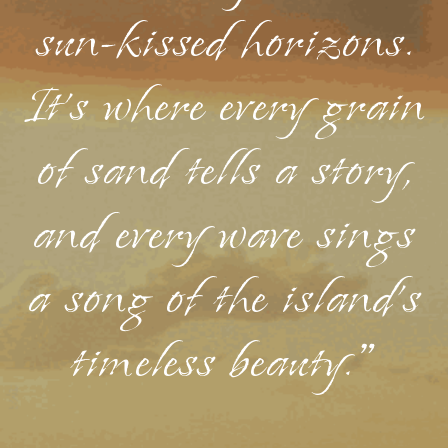
sun-kissed horizons.
It's where every grain
of sand tells a story,
and every wave sings
a song of the island's
timeless beauty."