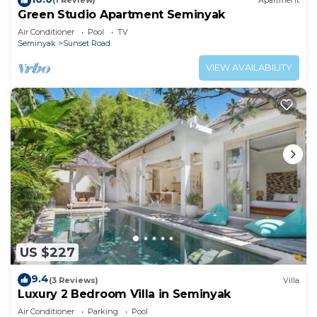
(1 Review)
Apartment
Green Studio Apartment Seminyak
Air Conditioner
Pool
TV
Seminyak
Sunset Road
VIEW AVAILABILITY
US $227
9.4
(3 Reviews)
Villa
Luxury 2 Bedroom Villa in Seminyak
Air Conditioner
Parking
Pool