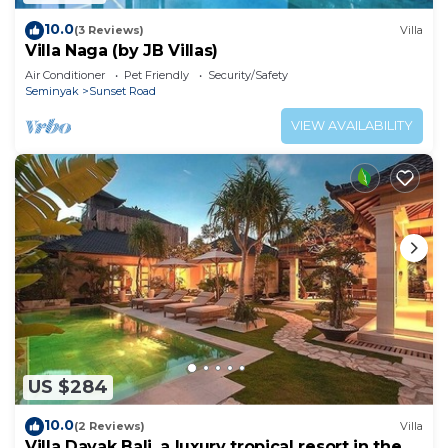
10.0
(3 Reviews)
Villa
Villa Naga (by JB Villas)
Air Conditioner
Pet Friendly
Security/Safety
Seminyak
Sunset Road
VIEW AVAILABILITY
US $284
10.0
(2 Reviews)
Villa
Villa Dayak Bali, a luxury tropical resort in the