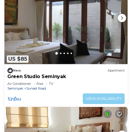
US $85
New
Apartment
Green Studio Seminyak
Air Conditioner
Pool
TV
Seminyak
Sunset Road
VIEW AVAILABILITY