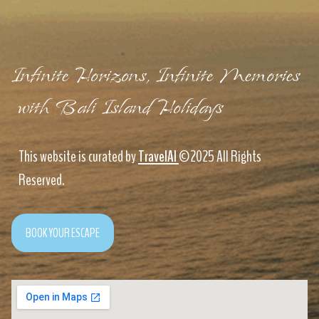
Infinite Horizons, Infinite Memories
with Bali Island Holidays
This website is curated by
TravelAI
©2025 All Rights
Reserved.
BOOK YOUR ESCAPE