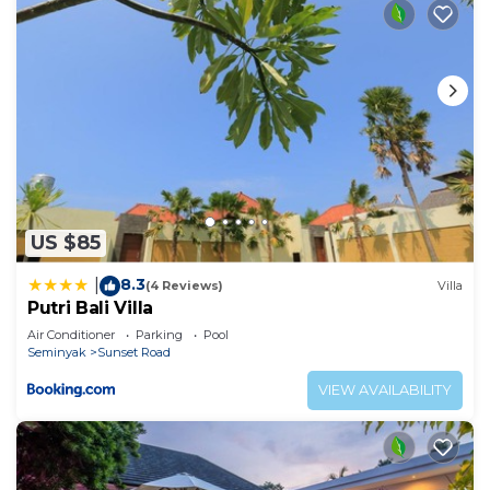
US $85
8.3
|
(4 Reviews)
Villa
Putri Bali Villa
Air Conditioner
Parking
Pool
Seminyak
Sunset Road
VIEW AVAILABILITY