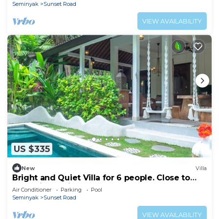
Seminyak
Sunset Road
VIEW AVAILABILITY
US $335
New
Villa
Bright and Quiet Villa for 6 people. Close to
Shops in Seminyak
Air Conditioner
Parking
Pool
Seminyak
Sunset Road
VIEW AVAILABILITY