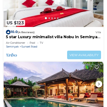
US $123
10.0
(4 Reviews)
Villa
5 star Luxury minimalist villa Nobu in Seminyak
close to La Favela
Air Conditioner
Pool
TV
Seminyak
Sunset Road
VIEW AVAILABILITY