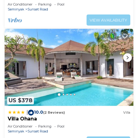
Air Conditioner
Parking
Pool
Seminyak
Sunset Road
VIEW AVAILABILITY
US $378
10.0
|
(2 Reviews)
Villa
Villa Ohana
Air Conditioner
Parking
Pool
Seminyak
Sunset Road