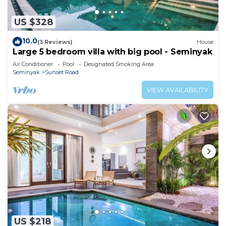
US $328
10.0
(3 Reviews)
House
Large 5 bedroom villa with big pool - Seminyak
Air Conditioner
Pool
Designated Smoking Area
Seminyak
Sunset Road
VIEW AVAILABILITY
US $218