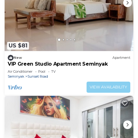
US $81
New
Apartment
VIP Green Studio Apartment Seminyak
Air Conditioner
Pool
TV
Seminyak
Sunset Road
VIEW AVAILABILITY