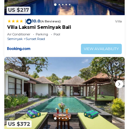
US $217
10.0
|
(4 Reviews)
Villa
Villa Laksmi Seminyak Bali
Air Conditioner
Parking
Pool
Seminyak
Sunset Road
VIEW AVAILABILITY
US $372