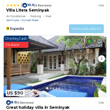
10.0
|
(3 Reviews)
Villa
Villa Litera Seminyak
Air Conditioner
Parking
Pool
Seminyak
Sunset Road
VIEW AVAILABILITY
OneKeyCash
2% Back
US $90
8.0
(3 Reviews)
Villa
Great holiday villa in Seminyak