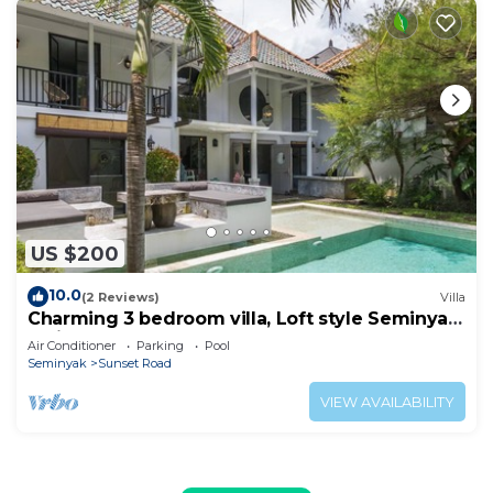
US $200
10.0
(2 Reviews)
Villa
Charming 3 bedroom villa, Loft style Seminyak,
Bali
Air Conditioner
Parking
Pool
Seminyak
Sunset Road
VIEW AVAILABILITY