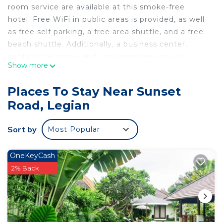
room service are available at this smoke-free
hotel. Free WiFi in public areas is provided, as well
as free self parking, a free area shuttle, and a free
beach shuttle. Additionally, a business center,
conference space, and concierge services are
Show more
onsite.
Berry Biz Hotel Powered by Archipelago offers 90
Places To Stay Near Sunset
air-conditioned accommodations with minibars and
Road, Legian
safes. 32-inch LCD televisions come with cable
channels and pay movies. Refrigerators and
Sort by
Most Popular
coffee/tea makers are provided. Bathrooms
include showers and complimentary toiletries.
OneKeyCash
Guests can surf the web using the complimentary
2% Back
wireless Internet access. Business-friendly
amenities include desks and phones.
Housekeeping is offered daily and irons/ironing
boards can be requested.