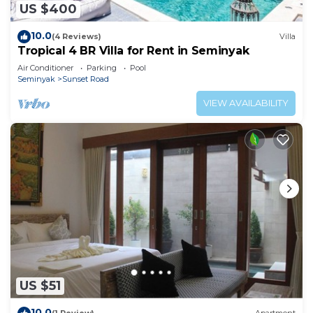
US $400
10.0
(4 Reviews)
Villa
Tropical 4 BR Villa for Rent in Seminyak
Air Conditioner
Parking
Pool
Seminyak
Sunset Road
VIEW AVAILABILITY
US $51
10.0