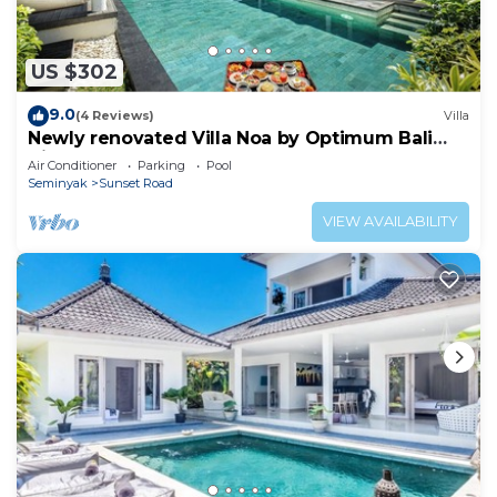
US $302
9.0
(4 Reviews)
Villa
Newly renovated Villa Noa by Optimum Bali
Villas
Air Conditioner
Parking
Pool
Seminyak
Sunset Road
VIEW AVAILABILITY