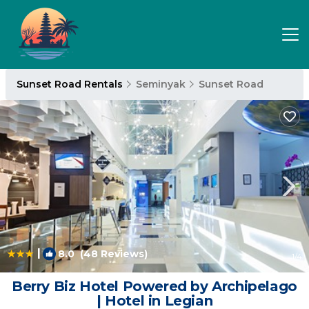
Sunset Road Rentals
Seminyak
Sunset Road
|
8.0
(48 Reviews)
1
/4
Berry Biz Hotel Powered by Archipelago
| Hotel in Legian