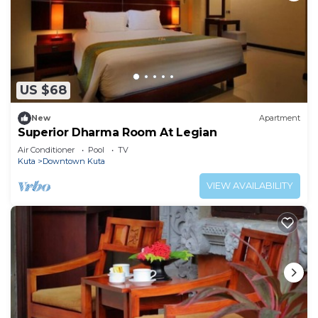
US $68
New
Apartment
Superior Dharma Room At Legian
Air Conditioner
Pool
TV
Kuta
Downtown Kuta
VIEW AVAILABILITY