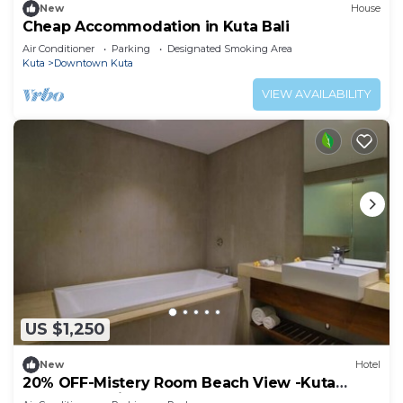
New
House
Cheap Accommodation in Kuta Bali
Air Conditioner
Parking
Designated Smoking Area
Kuta
Downtown Kuta
VIEW AVAILABILITY
US $1,250
New
Hotel
20% OFF-Mistery Room Beach View -Kuta
Beach Inclusive breakfast for 2 Person.