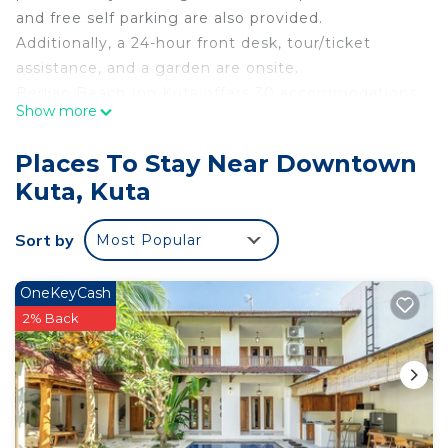
and free self parking are also provided.
Additionally, a 24-hour front desk, tour/ticket
assistance, and a garden are onsite.
Berlian Beach Inn Kuta offers 30 accommodations
Show more
with complimentary bottled water and
complimentary toiletries. Accommodations offer
Places To Stay Near Downtown
separate sitting areas. Smart televisions are
Kuta, Kuta
featured in guestrooms. Guests can surf the web
using the complimentary wireless Internet access.
Sort by
Most Popular
Housekeeping is provided daily.
An outdoor pool and a children's pool are on site.
OneKeyCash
2% Back