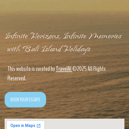
Infinite Horizons, Infinite Memories
with Bali Island Holidays
This website is curated by
TravelAI
©2025 All Rights
Reserved.
BOOK YOUR ESCAPE