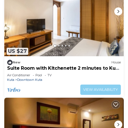
US $27
New
House
Suite Room with Kitchenette 2 minutes to Kuta
Beach
Air Conditioner
Pool
TV
Kuta
Downtown Kuta
VIEW AVAILABILITY