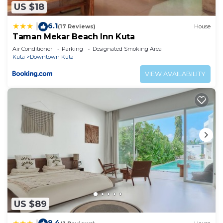
US $18
6.1
|
(17 Reviews)
House
Taman Mekar Beach Inn Kuta
Air Conditioner
Parking
Designated Smoking Area
Kuta
Downtown Kuta
VIEW AVAILABILITY
US $89
9.4