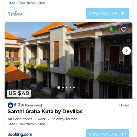
Kuta
Downtown Kuta
VIEW AVAILABILITY
US $49
6.2
(6 Reviews)
House
Santhi Graha Kuta by Devillas
Air Conditioner
Pool
Balcony/Terrace
Kuta
Downtown Kuta
VIEW AVAILABILITY