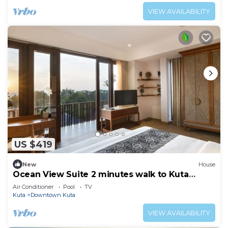
VIEW AVAILABILITY
US $419
New
House
Ocean View Suite 2 minutes walk to Kuta
Beach
Air Conditioner
Pool
TV
Kuta
Downtown Kuta
VIEW AVAILABILITY