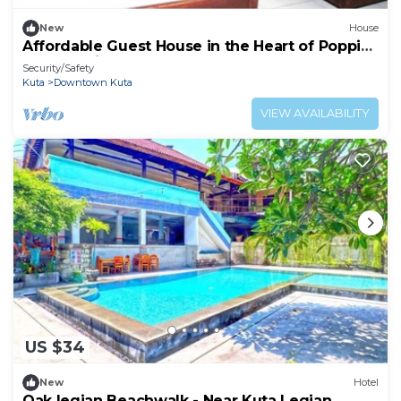
New
House
Affordable Guest House in the Heart of Poppies
Lane, Legian (SGRSDH)
Security/Safety
Kuta
Downtown Kuta
VIEW AVAILABILITY
US $34
New
Hotel
Oak legian Beachwalk - Near Kuta Legian