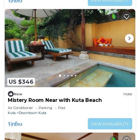
VIEW AVAILABILITY
US $346
New
Hotel
Mistery Room Near with Kuta Beach
Air Conditioner
Parking
Pool
Kuta
Downtown Kuta
VIEW AVAILABILITY