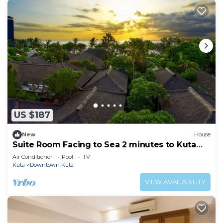
US $187
New
House
Suite Room Facing to Sea 2 minutes to Kuta
Beach
Air Conditioner
Pool
TV
Kuta
Downtown Kuta
VIEW AVAILABILITY