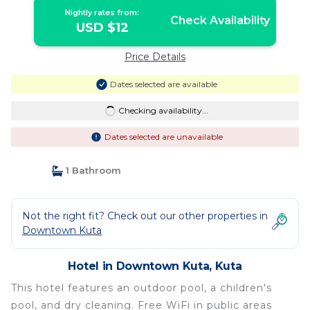
Nightly rates from:
Check Availability
USD $12
Price Details
Dates selected are available
Checking availability...
Dates selected are unavailable
1 Bathroom
Not the right fit? Check out our other properties in
Downtown Kuta
Hotel in Downtown Kuta, Kuta
This hotel features an outdoor pool, a children's
pool, and dry cleaning. Free WiFi in public areas