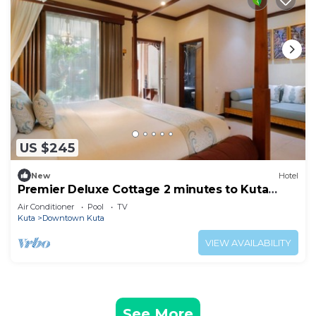
US $245
New
Hotel
Premier Deluxe Cottage 2 minutes to Kuta
Beach
Air Conditioner
Pool
TV
Kuta
Downtown Kuta
VIEW AVAILABILITY
See More