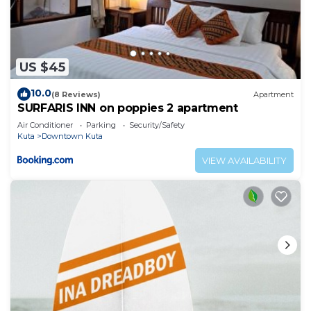
US $45
10.0
(8 Reviews)
Apartment
SURFARIS INN on poppies 2 apartment
Air Conditioner
Parking
Security/Safety
Kuta
Downtown Kuta
VIEW AVAILABILITY