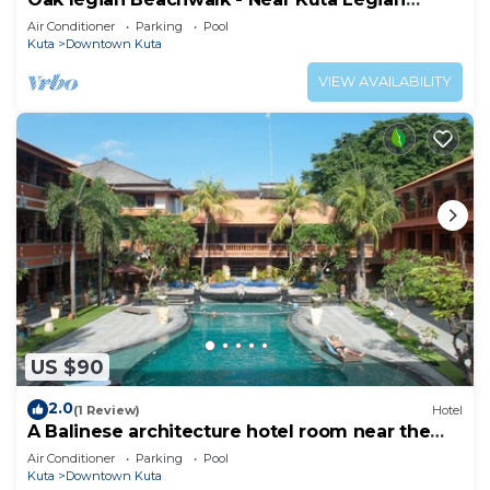
Beach
Air Conditioner
Parking
Pool
Kuta
Downtown Kuta
VIEW AVAILABILITY
US $90
2.0
(1 Review)
Hotel
A Balinese architecture hotel room near the
beach of Kuta, WH1
Air Conditioner
Parking
Pool
Kuta
Downtown Kuta