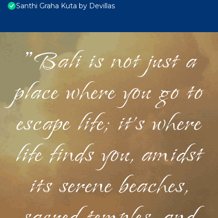
Santhi Graha Kuta by Devillas
"Bali is not just a
place where you go to
escape life; it's where
life finds you, amidst
its serene beaches,