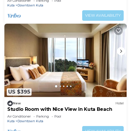
Air Conditioner
Parking
Pool
Kuta
Downtown Kuta
VIEW AVAILABILITY
US $395
New
Hotel
Studio Room with Nice View in Kuta Beach
Air Conditioner
Parking
Pool
Kuta
Downtown Kuta