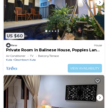
US $60
New
House
Private Room in Balinese House, Poppies Lane,
Legian Kuta Near Beach (SNTH)
Air Conditioner
TV
Balcony/Terrace
Kuta
Downtown Kuta
VIEW AVAILABILITY