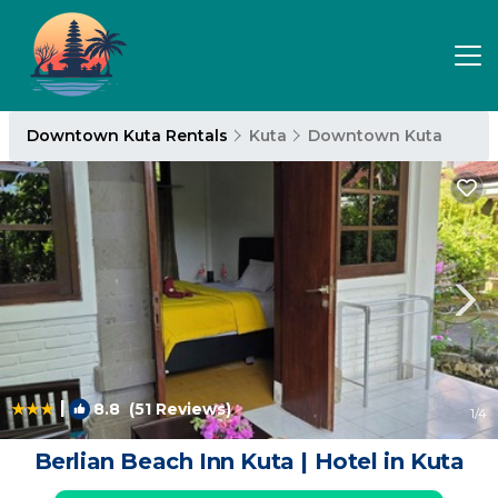
Downtown Kuta Rentals
Kuta
Downtown Kuta
|
8.8
(51 Reviews)
1
/4
Berlian Beach Inn Kuta | Hotel in Kuta