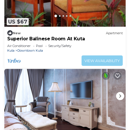
US $67
New
Apartment
Superior Balinese Room At Kuta
Air Conditioner
Pool
Security/Safety
Kuta
Downtown Kuta
VIEW AVAILABILITY