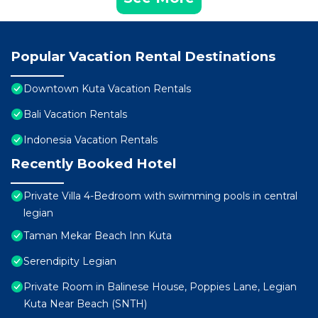
Popular Vacation Rental Destinations
Downtown Kuta Vacation Rentals
Bali Vacation Rentals
Indonesia Vacation Rentals
Recently Booked Hotel
Private Villa 4-Bedroom with swimming pools in central
legian
Taman Mekar Beach Inn Kuta
Serendipity Legian
Private Room in Balinese House, Poppies Lane, Legian
Kuta Near Beach (SNTH)