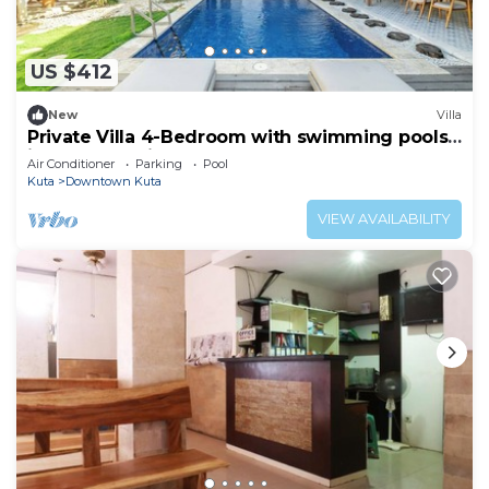
US $412
New
Villa
Private Villa 4-Bedroom with swimming pools
in central legian
Air Conditioner
Parking
Pool
Kuta
Downtown Kuta
VIEW AVAILABILITY