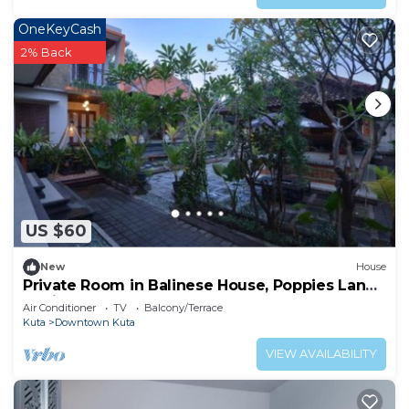
OneKeyCash
2% Back
US $60
New
House
Private Room in Balinese House, Poppies Lane,
Legian Kuta Near Beach (SNTH)
Air Conditioner
TV
Balcony/Terrace
Kuta
Downtown Kuta
VIEW AVAILABILITY