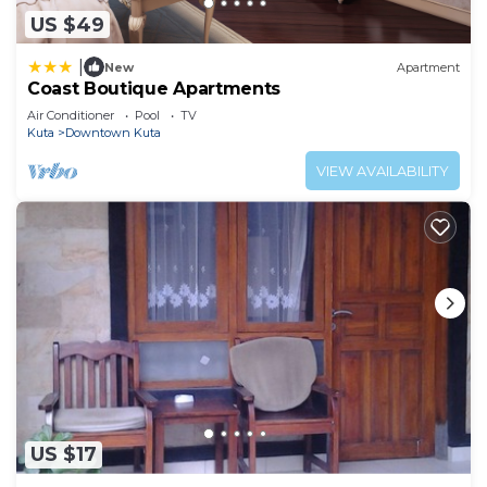
US $49
|
New
Apartment
Coast Boutique Apartments
Air Conditioner
Pool
TV
Kuta
Downtown Kuta
VIEW AVAILABILITY
US $17