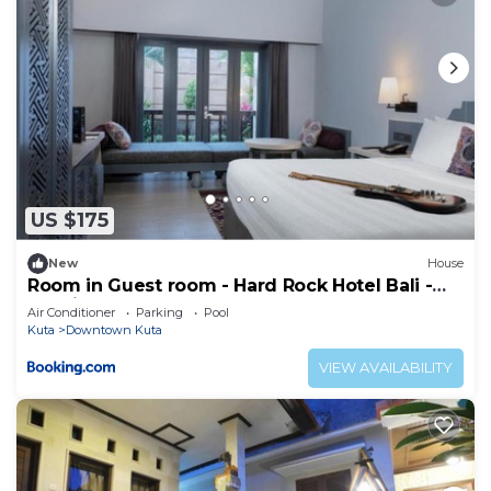
US $175
New
House
Room in Guest room - Hard Rock Hotel Bali -
Spacious Deluxe Room
Air Conditioner
Parking
Pool
Kuta
Downtown Kuta
VIEW AVAILABILITY