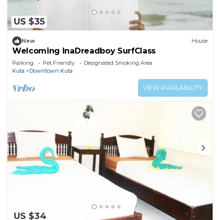
US $35
New
House
Welcoming InaDreadboy SurfClass
Parking
Pet Friendly
Designated Smoking Area
Kuta
Downtown Kuta
VIEW AVAILABILITY
US $34