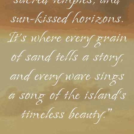
sacred temples, and
sun-kissed horizons.
It's where every grain
of sand tells a story,
and every wave sings
a song of the island's
timeless beauty."