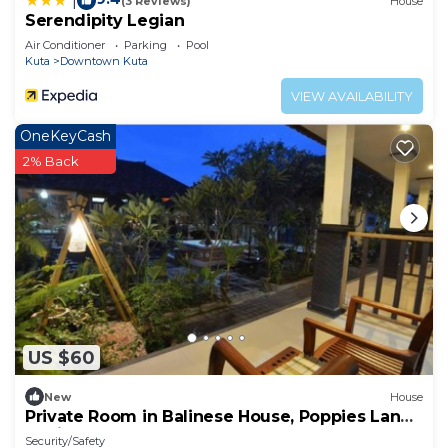
|
(3 Reviews)
House
Serendipity Legian
Air Conditioner
Parking
Pool
Kuta
Downtown Kuta
VIEW AVAILABILITY
OneKeyCash
2% Back
US $60
New
House
Private Room in Balinese House, Poppies Lane,
Legian Kuta Near Beach (SNTH)
Security/Safety