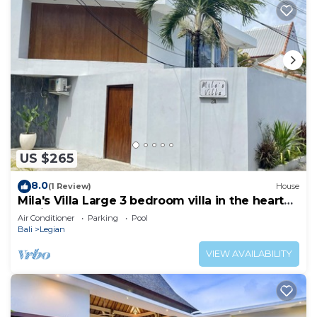
US $265
8.0
(1 Review)
House
Mila's Villa Large 3 bedroom villa in the heart
Legian.
Air Conditioner
Parking
Pool
Bali
Legian
VIEW AVAILABILITY