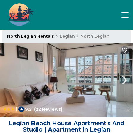
North Legian Rentals
Legian
North Legian
|
9.2
(22 Reviews)
1
/4
Legian Beach House Apartment's And
Studio | Apartment in Legian