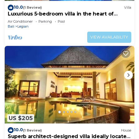
10.0
(1 Review)
Villa
Luxurious 5-bedroom villa in the heart of
Legian
Air Conditioner
Parking
Pool
Bali
Legian
VIEW AVAILABILITY
US $205
10.0
(1 Review)
House
Superb architect-designed villa ideally located