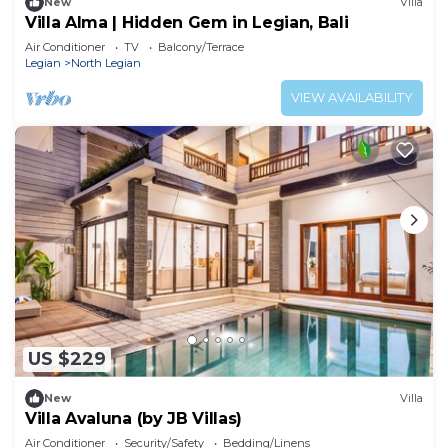
New
Villa
Villa Alma | Hidden Gem in Legian, Bali
Air Conditioner
TV
Balcony/Terrace
Legian
North Legian
VIEW AVAILABILITY
US $229
New
Villa
Villa Avaluna (by JB Villas)
Air Conditioner
Security/Safety
Bedding/Linens