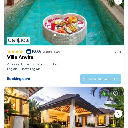
US $103
10.0
|
(12 Reviews)
Villa
Villa Anvira
Air Conditioner
Parking
Pool
Legian
North Legian
VIEW AVAILABILITY