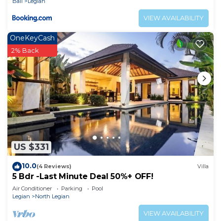
Bali
Legian
VIEW AVAILABILITY
OneKeyCash
2% Back
US $331
10.0
(4 Reviews)
Villa
5 Bdr -Last Minute Deal 50%+ OFF!
Air Conditioner
Parking
Pool
Legian
North Legian
VIEW AVAILABILITY