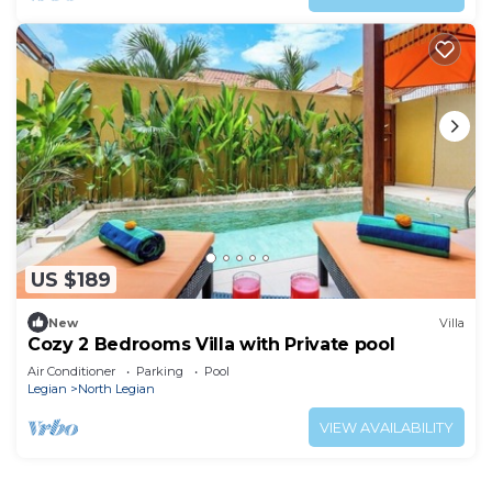
US $189
New
Villa
Cozy 2 Bedrooms Villa with Private pool
Air Conditioner
Parking
Pool
Legian
North Legian
VIEW AVAILABILITY