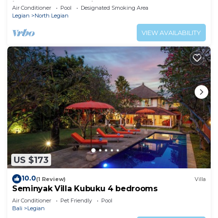
in the heart of Seminyak
Air Conditioner
Pool
Designated Smoking Area
Legian
North Legian
VIEW AVAILABILITY
US $173
10.0
(1 Review)
Villa
Seminyak Villa Kubuku 4 bedrooms
Air Conditioner
Pet Friendly
Pool
Bali
Legian