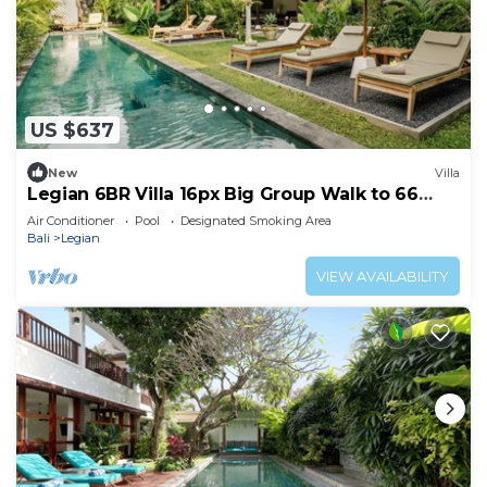
US $637
New
Villa
Legian 6BR Villa 16px Big Group Walk to 66
Beach
Air Conditioner
Pool
Designated Smoking Area
Bali
Legian
VIEW AVAILABILITY