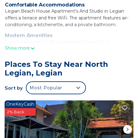
Comfortable Accommodations
Legian Beach House Apartment's And Studio in Legian
offers a terrace and free WiFi. The apartment features air-
conditioning, a kitchenette, and a private bathroom.
Modern Amenities
Guests can enjoy a fully equipped kitchen with a
Show more
refrigerator, oven, and toaster. Additional amenities include
a sofa bed, TV, and wardrobe.
Places To Stay Near North
Convenient Location
Legian, Legian
Legian Beach is a 13-minute walk away. Nearby attractions
include Petitenget Temple (2.5 mi) and Kuta Square (2.7
mi). Ngurah Rai International Airport is 5 mi from the
Sort by
Most Popular
property.
Guest Favorites
OneKeyCash
Guests appreciate the well-equipped kitchen and the
2% Back
convenient location.
Legian Beach House Apartment's And Studio is
located in Legian.