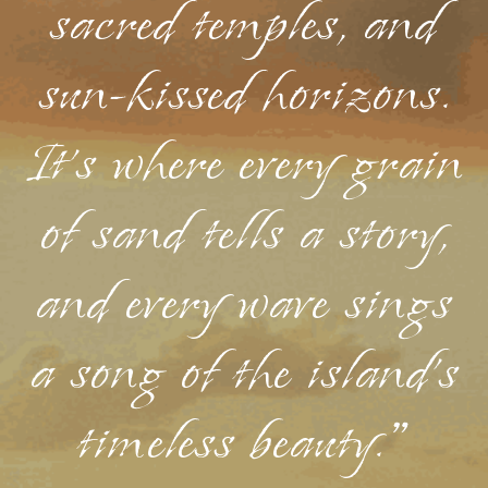
sacred temples, and
sun-kissed horizons.
It's where every grain
of sand tells a story,
and every wave sings
a song of the island's
timeless beauty."