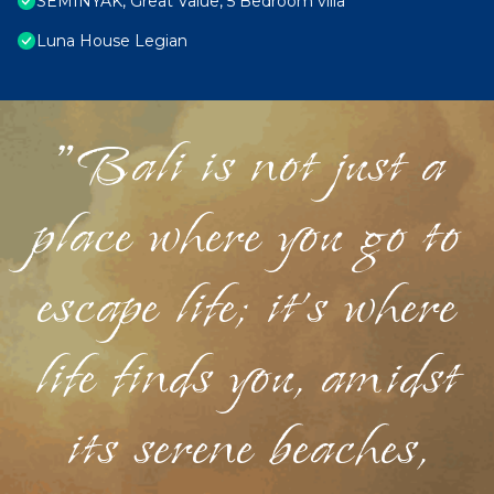
SEMINYAK, Great Value, 5 Bedroom villa
Luna House Legian
"Bali is not just a
place where you go to
escape life; it's where
life finds you, amidst
its serene beaches,