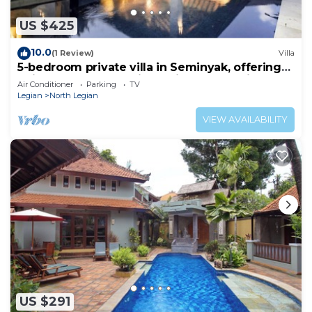
US $425
10.0
(1 Review)
Villa
5-bedroom private villa in Seminyak, offering
daily breakfast, full-time private chef, airport
Air Conditioner
Parking
TV
transfers, complimentary massages,
Legian
North Legian
housekeeping, and a dedicated driver.
VIEW AVAILABILITY
US $291