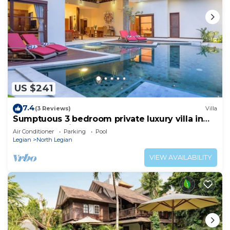
US $241
7.4
(3 Reviews)
Villa
Sumptuous 3 bedroom private luxury villa in
heart of Seminyak
Air Conditioner
Parking
Pool
Legian
North Legian
VIEW AVAILABILITY