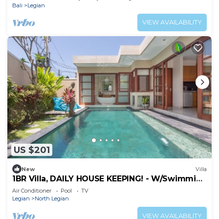
Bali
Legian
VIEW AVAILABILITY
US $201
New
Villa
1BR Villa, DAILY HOUSE KEEPING! - W/Swimming
Pool!
Air Conditioner
Pool
TV
Legian
North Legian
VIEW AVAILABILITY