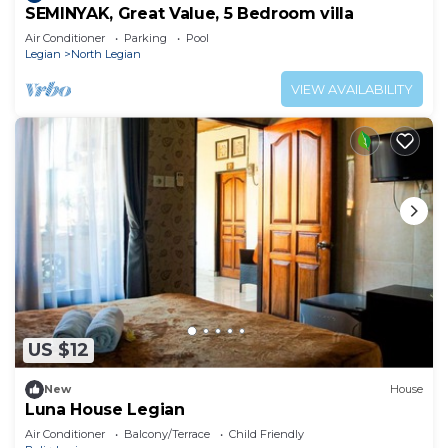
SEMINYAK, Great Value, 5 Bedroom villa
Air Conditioner
Parking
Pool
Legian
North Legian
VIEW AVAILABILITY
US $12
New
House
Luna House Legian
Air Conditioner
Balcony/Terrace
Child Friendly