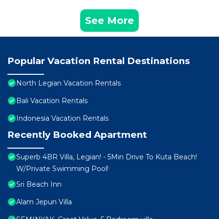
See More
Popular Vacation Rental Destinations
North Legian Vacation Rentals
Bali Vacation Rentals
Indonesia Vacation Rentals
Recently Booked Apartment
Superb 4BR Villa, Legian! - 5Min Drive To Kuta Beach!
W/Private Swimming Pool!
Sri Beach Inn
Alam Jepun Villa