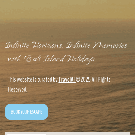
Infinite Horizons, Infinite Memories
with Bali Island Holidays
This website is curated by
TravelAI
©2025 All Rights
Reserved.
BOOK YOUR ESCAPE