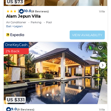
US $73
10.0
|
(8 Reviews)
Villa
Alam Jepun Villa
Air Conditioner
Parking
Pool
Bali
Legian
VIEW AVAILABILITY
OneKeyCash
2% Back
US $331
9.0
(9 Reviews)
Villa