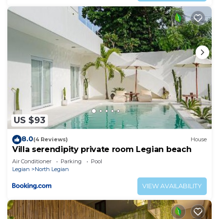
US $93
8.0
(4 Reviews)
House
Villa serendipity private room Legian beach
Air Conditioner
Parking
Pool
Legian
North Legian
VIEW AVAILABILITY