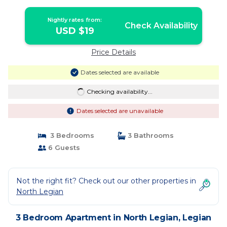
Nightly rates from:
Check Availability
USD $19
Price Details
Dates selected are available
Checking availability...
Dates selected are unavailable
3 Bedrooms
3 Bathrooms
6 Guests
Not the right fit? Check out our other properties in
North Legian
3 Bedroom Apartment in North Legian, Legian