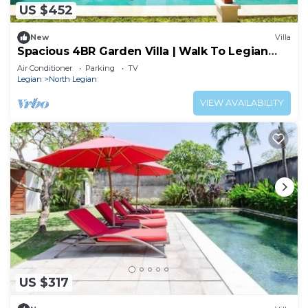
US $452
New
Villa
Spacious 4BR Garden Villa | Walk To Legian
Beach
Air Conditioner
Parking
TV
Legian
North Legian
VIEW AVAILABILITY
US $317