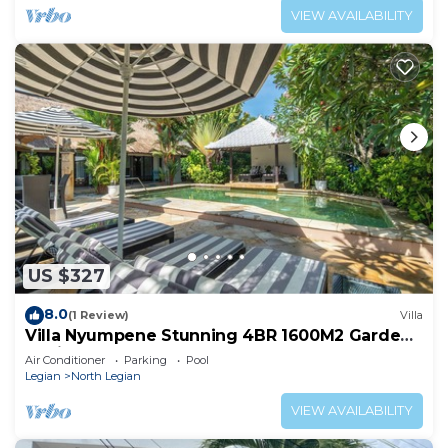
VIEW AVAILABILITY
US $327
8.0
(1 Review)
Villa
Villa Nyumpene Stunning 4BR 1600M2 Garden
Oasis
Air Conditioner
Parking
Pool
Legian
North Legian
VIEW AVAILABILITY