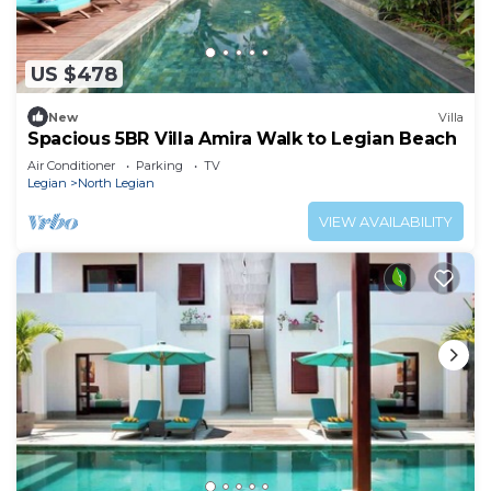
US $478
New
Villa
Spacious 5BR Villa Amira Walk to Legian Beach
Air Conditioner
Parking
TV
Legian
North Legian
VIEW AVAILABILITY