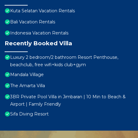
Kuta Selatan Vacation Rentals
Bali Vacation Rentals
Indonesia Vacation Rentals
Recently Booked Villa
Luxury 2 bedroom/2 bathroom Resort Penthouse,
beachclub, free wifi+kids club+gym
Mandala Village
The Amarta Villa
3BR Private Pool Villa in Jimbaran | 10 Min to Beach &
Airport | Family Friendly
Sifa Diving Resort