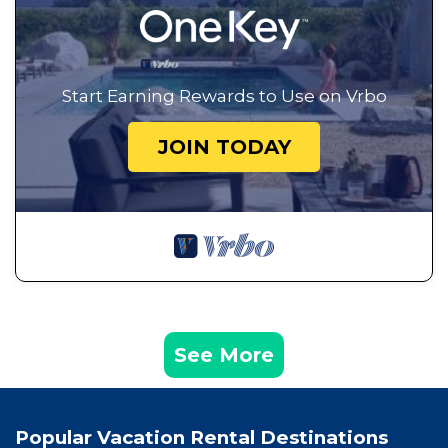
Start Earning Rewards to Use on Vrbo
JOIN TODAY
See More
Popular Vacation Rental Destinations