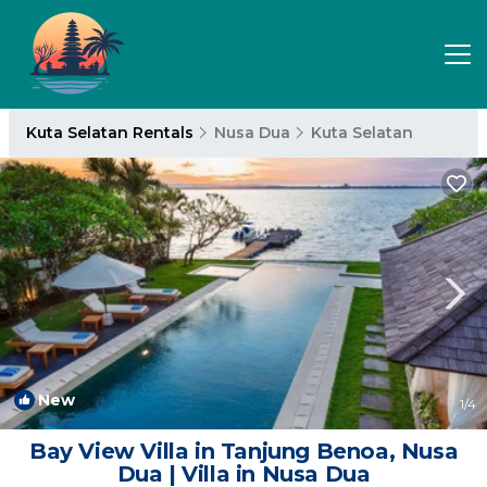
Kuta Selatan Rentals
Nusa Dua
Kuta Selatan
New
1
/4
Bay View Villa in Tanjung Benoa, Nusa
Dua | Villa in Nusa Dua