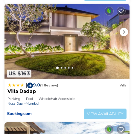
US $163
9.0
|
(1 Review)
Villa
Villa Dadap
Parking
Pool
Wheelchair Accessible
Nusa Dua
Mumbul
VIEW AVAILABILITY