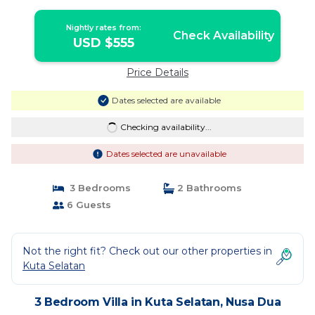
Nightly rates from:
Check Availability
USD $555
Price Details
Dates selected are available
Checking availability...
Dates selected are unavailable
3 Bedrooms
2 Bathrooms
6 Guests
Not the right fit? Check out our other properties in
Kuta Selatan
3 Bedroom Villa in Kuta Selatan, Nusa Dua