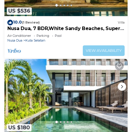
US $536
10.0
(1 Review)
Villa
Nusa Dua, 7 BDR,White Sandy Beaches, Super
Location
Air Conditioner
Parking
Pool
Nusa Dua
Kuta Selatan
VIEW AVAILABILITY
US $180