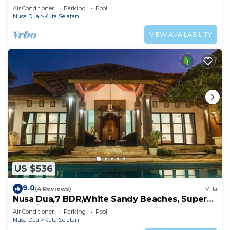
Air Conditioner
Parking
Pool
Nusa Dua
Kuta Selatan
VIEW AVAILABILITY
US $536
9.0
(4 Reviews)
Villa
Nusa Dua,7 BDR,White Sandy Beaches, Super
Location
Air Conditioner
Parking
Pool
Nusa Dua
Kuta Selatan