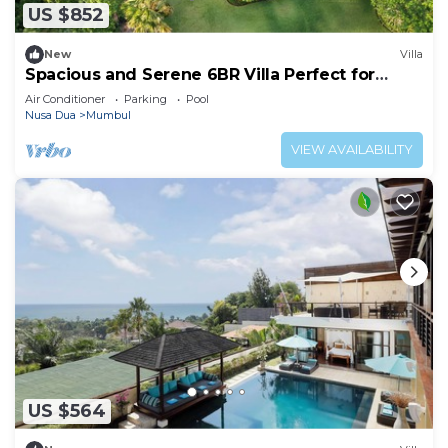
US $852
New
Villa
Spacious and Serene 6BR Villa Perfect for
Events
Air Conditioner
Parking
Pool
Nusa Dua
Mumbul
VIEW AVAILABILITY
US $564