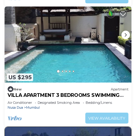
US $295
New
Apartment
VILLA APARTMENT 3 BEDROOMS SWIMMING
POOL 300 M BEACH
Air Conditioner
Designated Smoking Area
Bedding/Linens
Nusa Dua
Mumbul
VIEW AVAILABILITY