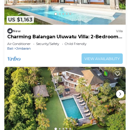
US $1,163
New
Villa
Charming Balangan Uluwatu Villa: 2-Bedroom
with Lush Garden, 300m from the Beach
Air Conditioner
Security/Safety
Child Friendly
Bali
Jimbaran
VIEW AVAILABILITY