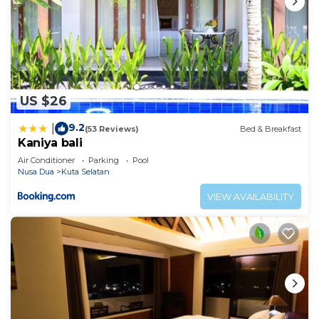
US $26
9.2
|
(53 Reviews)
Bed & Breakfast
Kaniya bali
Air Conditioner
Parking
Pool
Nusa Dua
Kuta Selatan
VIEW AVAILABILITY