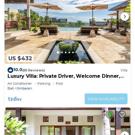
US $432
10.0
(55 Reviews)
Villa
Luxury Villa: Private Driver, Welcome Dinner,
Ocean Views & Stunning Sunsets
Air Conditioner
Parking
Pool
Bali
Jimbaran
VIEW AVAILABILITY