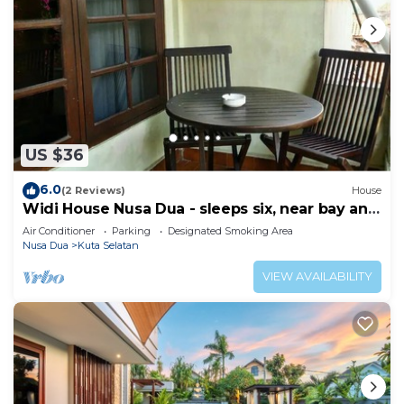
US $36
6.0
(2 Reviews)
House
Widi House Nusa Dua - sleeps six, near bay and
beaches
Air Conditioner
Parking
Designated Smoking Area
Nusa Dua
Kuta Selatan
VIEW AVAILABILITY