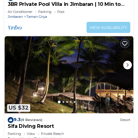
3BR Private Pool Villa in Jimbaran | 10 Min to
Beach & Airport | Family Friendly
Air Conditioner
Parking
Pool
Jimbaran
Taman Griya
VIEW AVAILABILITY
US $32
9.3
(9 Reviews)
Resort
Sifa Diving Resort
Parking
View
Private Beach