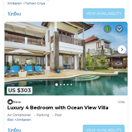
Jimbaran
Taman Griya
VIEW AVAILABILITY
US $303
New
Villa
Luxury 4 Bedroom with Ocean View Villa
Air Conditioner
Parking
Pool
Bali
Jimbaran
VIEW AVAILABILITY