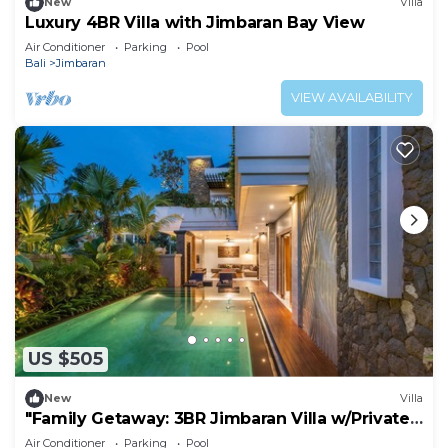
New
Villa
Luxury 4BR Villa with Jimbaran Bay View
Air Conditioner
Parking
Pool
Bali
Jimbaran
VIEW AVAILABILITY
US $505
New
Villa
"Family Getaway: 3BR Jimbaran Villa w/Private
Pool – Near Beach"
Air Conditioner
Parking
Pool