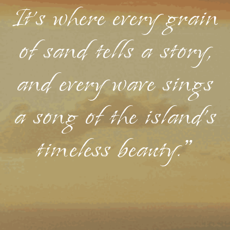
It's where every grain
of sand tells a story,
and every wave sings
a song of the island's
timeless beauty."