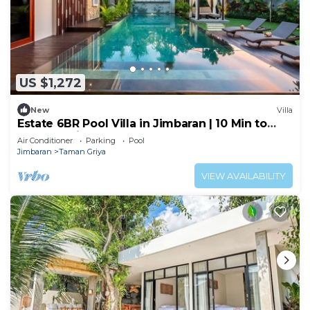
US $1,272
New
Villa
Estate 6BR Pool Villa in Jimbaran | 10 Min to
Beach & Airport | Sleeps 12
Air Conditioner
Parking
Pool
Jimbaran
Taman Griya
VIEW AVAILABILITY