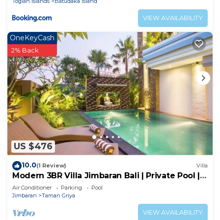
Togian Islands
Batudaka Island
VIEW AVAILABILITY
OneKeyCash
2% Back
US $476
10.0
(1 Review)
Villa
Modern 3BR Villa Jimbaran Bali | Private Pool |
Perfect for Families
Air Conditioner
Parking
Pool
Jimbaran
Taman Griya
VIEW AVAILABILITY