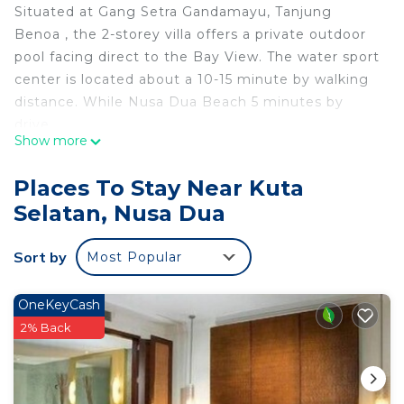
Situated at Gang Setra Gandamayu, Tanjung
Benoa , the 2-storey villa offers a private outdoor
pool facing direct to the Bay View. The water sport
center is located about a 10-15 minute by walking
distance. While Nusa Dua Beach 5 minutes by
drive.
Show more
The accommodation is equipped with a satellite
TV, there is also a dining area and a kitchenette
Places To Stay Near Kuta
equipped with a microwave. A toaster and
Selatan, Nusa Dua
refrigerator are also featured, as well as a kettle.
The space
Sort by
Most Popular
The Villa capacity is for 6 adults maximum, extra
bed can be add maximum 1 bed for each villa with
additional charge
OneKeyCash
Guest access
2% Back
This villa feature a private pool, private kitchen ,
living area and free WiFi. The guest can access all
areas within the villa, will make your stay fell like