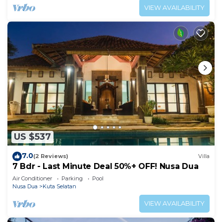
VIEW AVAILABILITY
US $537
7.0
(2 Reviews)
Villa
7 Bdr - Last Minute Deal 50%+ OFF! Nusa Dua
Air Conditioner
Parking
Pool
Nusa Dua
Kuta Selatan
VIEW AVAILABILITY