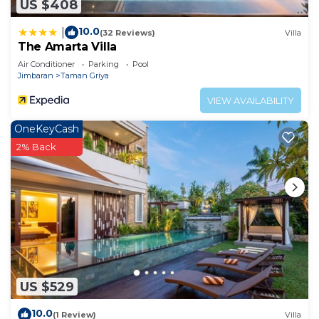
US $408
10.0
|
(32 Reviews)
Villa
The Amarta Villa
Air Conditioner
Parking
Pool
Jimbaran
Taman Griya
VIEW AVAILABILITY
OneKeyCash
2% Back
US $529
10.0
(1 Review)
Villa