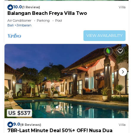
10.0
(1 Review)
Villa
Balangan Beach Freya Villa Two
Air Conditioner
Parking
Pool
Bali
Jimbaran
VIEW AVAILABILITY
US $537
9.0
(8 Reviews)
Villa
7BR-Last Minute Deal 50%+ OFF! Nusa Dua