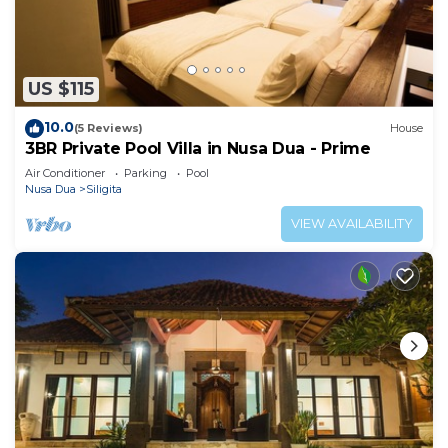
US $115
10.0
(5 Reviews)
House
3BR Private Pool Villa in Nusa Dua - Prime
Air Conditioner
Parking
Pool
Nusa Dua
Siligita
VIEW AVAILABILITY