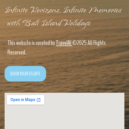
Infinite Horizons, Infinite Memories
with Bali Island Holidays
This website is curated by
TravelAI
©2025 All Rights
Reserved.
BOOK YOUR ESCAPE