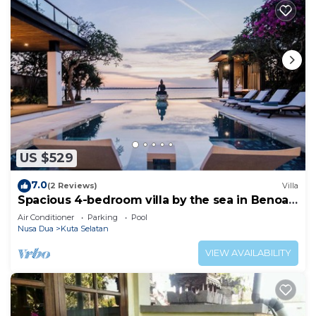
US $529
7.0
(2 Reviews)
Villa
Spacious 4-bedroom villa by the sea in Benoa
bay - Nusa Dua
Air Conditioner
Parking
Pool
Nusa Dua
Kuta Selatan
VIEW AVAILABILITY