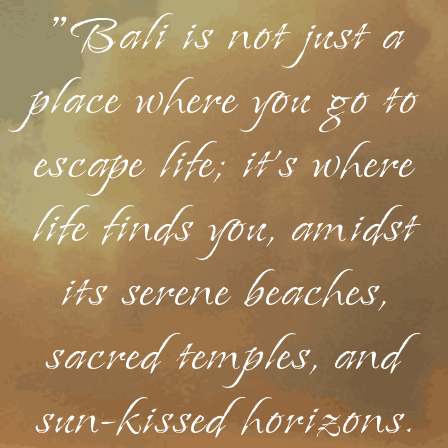
"Bali is not just a
place where you go to
escape life; it's where
life finds you, amidst
its serene beaches,
sacred temples, and
sun-kissed horizons.