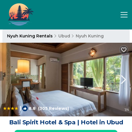
Nyuh Kuning Rentals
Ubud
Nyuh Kuning
|
8.8
(305 Reviews)
1
/4
Bali Spirit Hotel & Spa | Hotel in Ubud