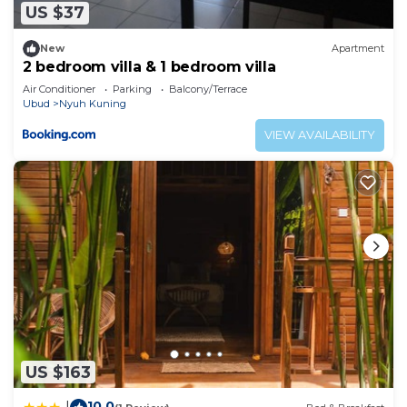
US $37
New
Apartment
2 bedroom villa & 1 bedroom villa
Air Conditioner
Parking
Balcony/Terrace
Ubud
Nyuh Kuning
VIEW AVAILABILITY
US $163
10.0