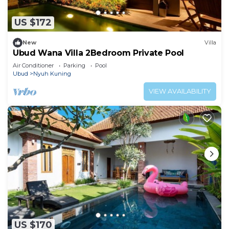
US $172
New
Villa
Ubud Wana Villa 2Bedroom Private Pool
Air Conditioner
Parking
Pool
Ubud
Nyuh Kuning
VIEW AVAILABILITY
US $170