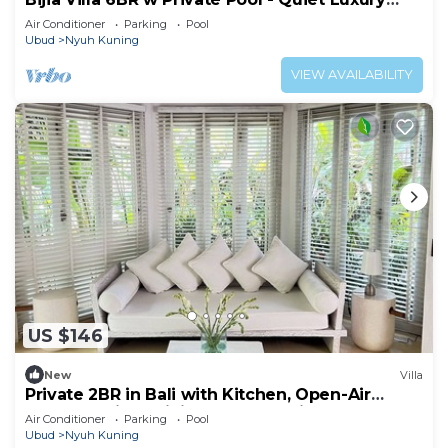
Retreat Surrounded by Nature
Air Conditioner
Parking
Pool
Ubud
Nyuh Kuning
VIEW AVAILABILITY
US $146
New
Villa
Private 2BR in Bali with Kitchen, Open-Air
Bathtub WiFI, Infinity Pool, Security
Air Conditioner
Parking
Pool
Ubud
Nyuh Kuning