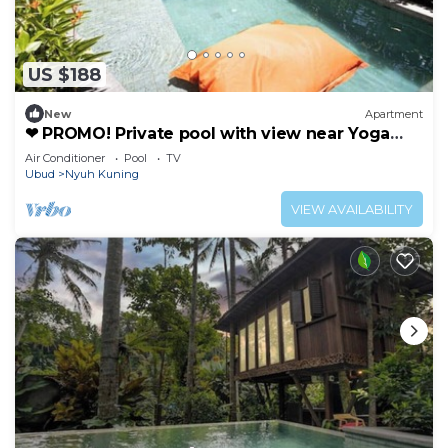
US $188
New
Apartment
❤ PROMO! Private pool with view near Yoga
Barn ❤
Air Conditioner
Pool
TV
Ubud
Nyuh Kuning
VIEW AVAILABILITY