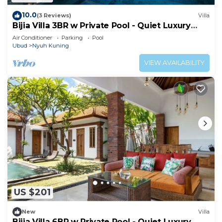
10.0
(3 Reviews)
Villa
Bijia Villa 3BR w Private Pool - Quiet Luxury
Retreat Surrounded by Nature
Air Conditioner
Parking
Pool
Ubud
Nyuh Kuning
VIEW AVAILABILITY
US $201
New
Villa
Bijia Villa 6BR w Private Pool - Quiet Luxury