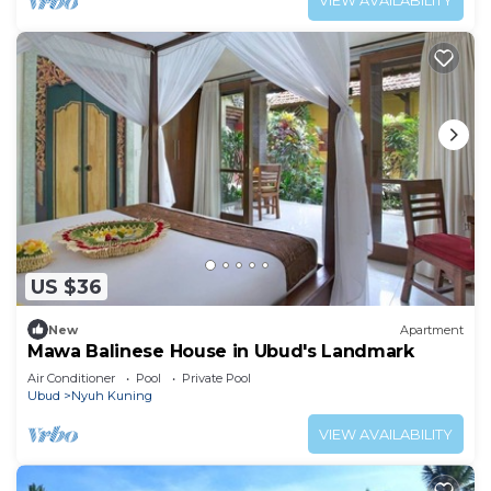
VIEW AVAILABILITY
US $36
New
Apartment
Mawa Balinese House in Ubud's Landmark
Air Conditioner
Pool
Private Pool
Ubud
Nyuh Kuning
VIEW AVAILABILITY