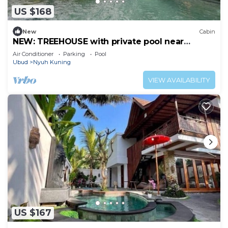
US $168
New
Cabin
NEW: TREEHOUSE with private pool near
YOGABARN ❤
Air Conditioner
Parking
Pool
Ubud
Nyuh Kuning
VIEW AVAILABILITY
US $167