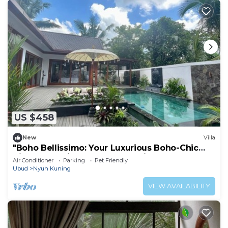
US $458
New
Villa
"Boho Bellissimo: Your Luxurious Boho-Chic
Villa Retreat in the Heart of Bali"
Air Conditioner
Parking
Pet Friendly
Ubud
Nyuh Kuning
VIEW AVAILABILITY