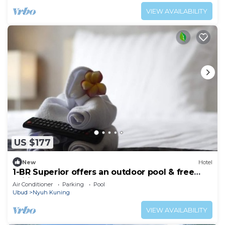
VIEW AVAILABILITY
US $177
New
Hotel
1-BR Superior offers an outdoor pool & free
Wifi
Air Conditioner
Parking
Pool
Ubud
Nyuh Kuning
VIEW AVAILABILITY