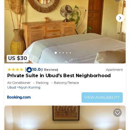
US $30
10.0
|
(1 Review)
Apartment
Private Suite in Ubud's Best Neighborhood
Air Conditioner
Parking
Balcony/Terrace
Ubud
Nyuh Kuning
VIEW AVAILABILITY