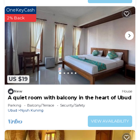
OneKeyCash
2% Back
US $19
New
House
A quiet room with balcony in the heart of Ubud
Parking
Balcony/Terrace
Security/Safety
Ubud
Nyuh Kuning
VIEW AVAILABILITY