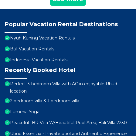
Popular Vacation Rental Destinations
Nyuh Kuning Vacation Rentals
Bali Vacation Rentals
Indonesia Vacation Rentals
Recently Booked Hotel
Perfect 3-bedroom Villa with AC in enjoyable Ubud
location
2 bedroom villa & 1 bedroom villa
Lumeria Yoga
Peaceful 1BR Villa W/Beautiful Pool Area, Bali Villa 2230
Ubud Essenzia - Private pool and Authentic Experience