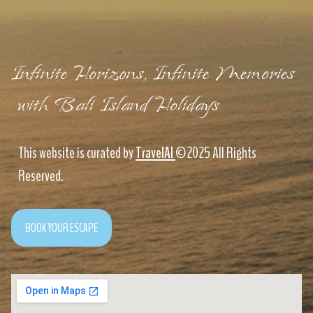
Infinite Horizons, Infinite Memories
with Bali Island Holidays
This website is curated by
TravelAI
©2025 All Rights
Reserved.
BOOK YOUR ESCAPE