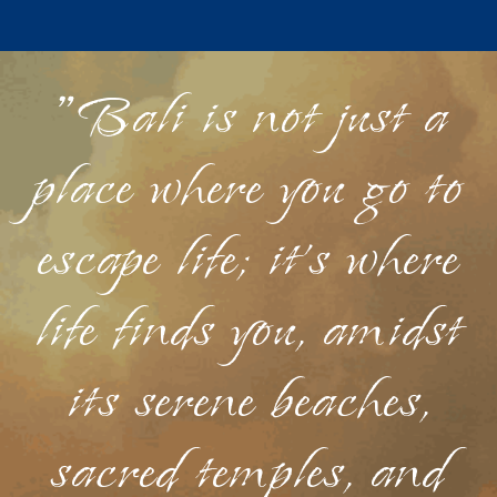
"Bali is not just a
place where you go to
escape life; it's where
life finds you, amidst
its serene beaches,
sacred temples, and