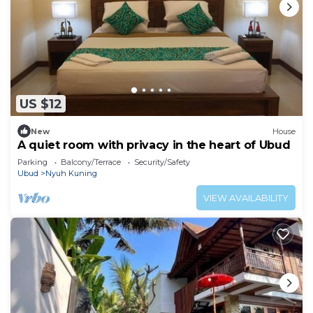
US $12
New
House
A quiet room with privacy in the heart of Ubud
Parking
Balcony/Terrace
Security/Safety
Ubud
Nyuh Kuning
VIEW AVAILABILITY