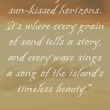
sun-kissed horizons.
It's where every grain
of sand tells a story,
and every wave sings
a song of the island's
timeless beauty."