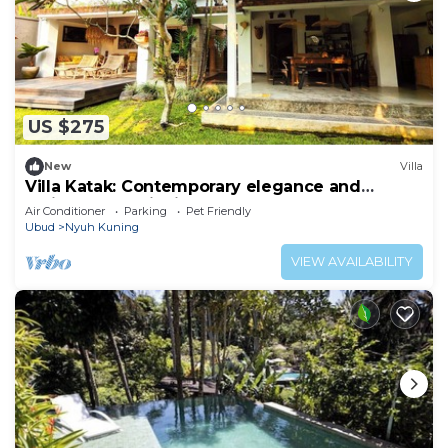
US $275
New
Villa
Villa Katak: Contemporary elegance and
Balinese serenity in the heart of Ubud
Air Conditioner
Parking
Pet Friendly
Ubud
Nyuh Kuning
VIEW AVAILABILITY