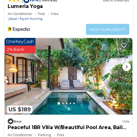
|
(1 Review)
Bed & Breakfast
Lumeria Yoga
Air Conditioner
Pool
View
Ubud
Nyuh Kuning
VIEW AVAILABILITY
OneKeyCash
2% Back
US $189
New
Villa
Peaceful 1BR Villa W/Beautiful Pool Area, Bali
Villa 2230
Air Conditioner
Parking
Pool