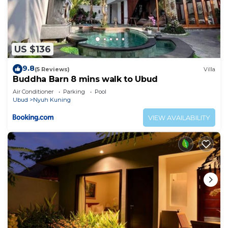
US $136
9.8
(5 Reviews)
Villa
Buddha Barn 8 mins walk to Ubud
Air Conditioner
Parking
Pool
Ubud
Nyuh Kuning
VIEW AVAILABILITY