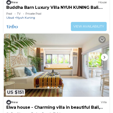
New
House
Buddha Barn Luxury Villa NYUH KUNING Bali.
THIS IS WHAT YOU CAME TO BALI FOR!
Pool
TV
Private Pool
Ubud
Nyuh Kuning
VIEW AVAILABILITY
US $151
New
Villa
Eiwa house - Charming villa in beautiful Bali,
Ubud