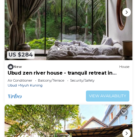
US $284
New
House
Ubud zen river house - tranquil retreat in
nature
Air Conditioner
Balcony/Terrace
Security/Safety
Ubud
Nyuh Kuning
VIEW AVAILABILITY