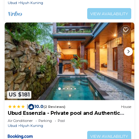
Ubud
Nyuh Kuning
VIEW AVAILABILITY
US $181
10.0
|
(2 Reviews)
House
Ubud Essenzia - Private pool and Authentic
Experience
Air Conditioner
Parking
Pool
Ubud
Nyuh Kuning
VIEW AVAILABILITY