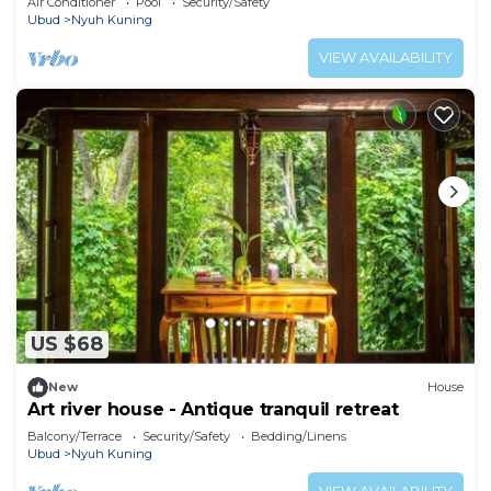
Air Conditioner
Pool
Security/Safety
Ubud
Nyuh Kuning
VIEW AVAILABILITY
US $68
New
House
Art river house - Antique tranquil retreat
Balcony/Terrace
Security/Safety
Bedding/Linens
Ubud
Nyuh Kuning