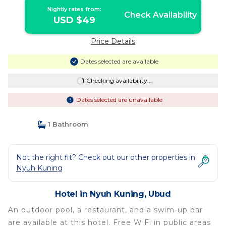
Nightly rates from:
Check Availability
USD $49
Price Details
Dates selected are available
Checking availability...
Dates selected are unavailable
1 Bathroom
Not the right fit? Check out our other properties in
Nyuh Kuning
Hotel in Nyuh Kuning, Ubud
An outdoor pool, a restaurant, and a swim-up bar
are available at this hotel. Free WiFi in public areas