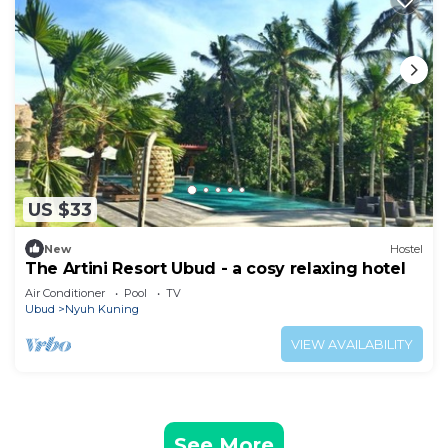
US $33
New
Hostel
The Artini Resort Ubud - a cosy relaxing hotel
Air Conditioner
Pool
TV
Ubud
Nyuh Kuning
VIEW AVAILABILITY
See More