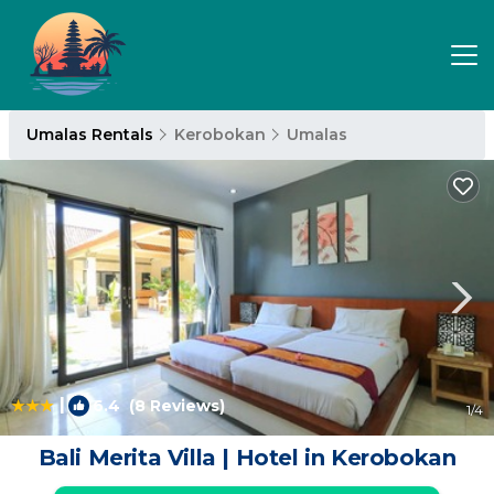
Umalas Rentals
Kerobokan
Umalas
|
6.4
(8 Reviews)
1
/4
Bali Merita Villa | Hotel in Kerobokan