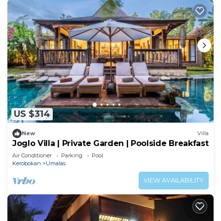
US $314
New
Villa
Joglo Villa | Private Garden | Poolside Breakfast
Air Conditioner
Parking
Pool
Kerobokan
Umalas
VIEW AVAILABILITY