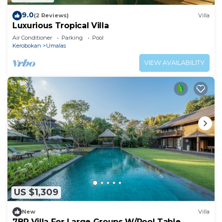
9.0
(2 Reviews)
Villa
Luxurious Tropical Villa
Air Conditioner
Parking
Pool
Kerobokan
Umalas
VIEW AVAILABILITY
US $1,309
New
Villa
7BR Villa For Large Groups W/Pool Table,