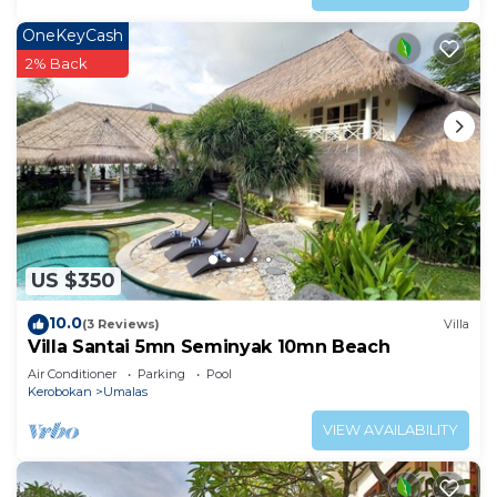
OneKeyCash
2% Back
US $350
10.0
(3 Reviews)
Villa
Villa Santai 5mn Seminyak 10mn Beach
Air Conditioner
Parking
Pool
Kerobokan
Umalas
VIEW AVAILABILITY