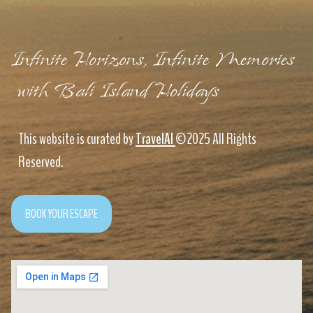
Infinite Horizons, Infinite Memories
with Bali Island Holidays
This website is curated by
TravelAI
©2025 All Rights
Reserved.
BOOK YOUR ESCAPE