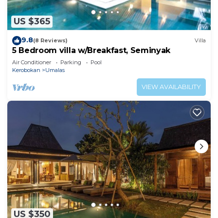
US $365
9.8
(8 Reviews)
Villa
5 Bedroom villa w/Breakfast, Seminyak
Air Conditioner
Parking
Pool
Kerobokan
Umalas
VIEW AVAILABILITY
US $350