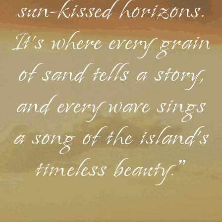
sun-kissed horizons.
It's where every grain
of sand tells a story,
and every wave sings
a song of the island's
timeless beauty."