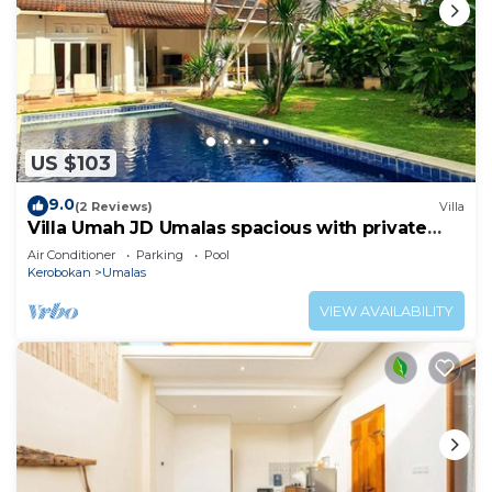
US $103
9.0
(2 Reviews)
Villa
Villa Umah JD Umalas spacious with private
pool
Air Conditioner
Parking
Pool
Kerobokan
Umalas
VIEW AVAILABILITY