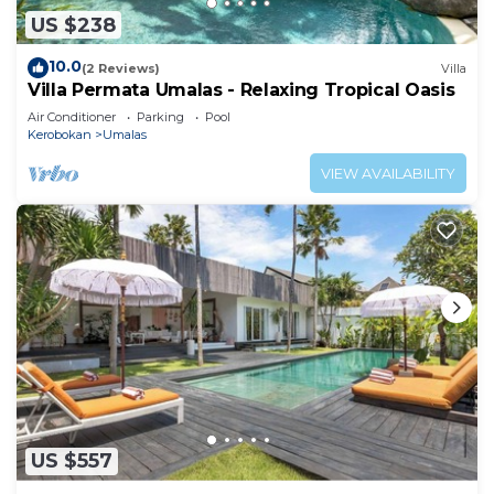
US $238
10.0
(2 Reviews)
Villa
Villa Permata Umalas - Relaxing Tropical Oasis
Air Conditioner
Parking
Pool
Kerobokan
Umalas
VIEW AVAILABILITY
US $557