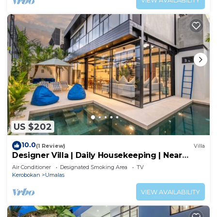
VIEW AVAILABILITY
US $202
10.0
(1 Review)
Villa
Designer Villa | Daily Housekeeping | Near
Canggu
Air Conditioner
Designated Smoking Area
TV
Kerobokan
Umalas
VIEW AVAILABILITY