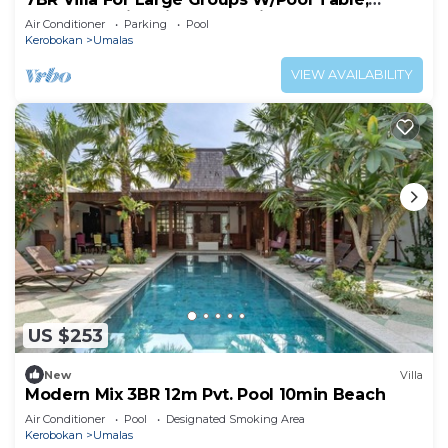
Canggu! 9Min Drive To Seminyak Square!
Air Conditioner
Parking
Pool
Kerobokan
Umalas
VIEW AVAILABILITY
US $253
New
Villa
Modern Mix 3BR 12m Pvt. Pool 10min Beach
Air Conditioner
Pool
Designated Smoking Area
Kerobokan
Umalas