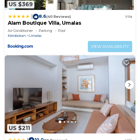
US $369
8.6
|
(40 Reviews)
Villa
Alam Boutique Villa, Umalas
Air Conditioner
Parking
Pool
Kerobokan
Umalas
VIEW AVAILABILITY
US $211
10.0