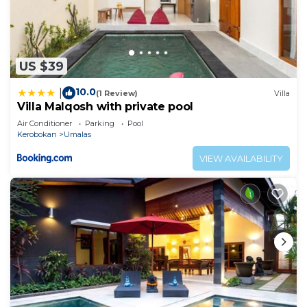
US $39
10.0
|
(1 Review)
Villa
Villa Malqosh with private pool
Air Conditioner
Parking
Pool
Kerobokan
Umalas
VIEW AVAILABILITY