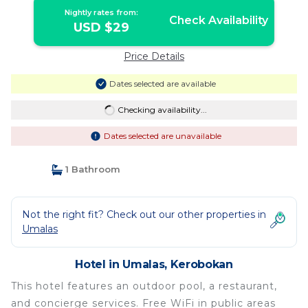
Nightly rates from:
Check Availability
USD $29
Price Details
Dates selected are available
Checking availability...
Dates selected are unavailable
1 Bathroom
Not the right fit? Check out our other properties in
Umalas
Hotel in Umalas, Kerobokan
This hotel features an outdoor pool, a restaurant,
and concierge services. Free WiFi in public areas