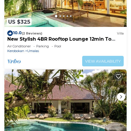
US $325
10.0
(2 Reviews)
Villa
New Stylish 4BR Rooftop Lounge 12min To
Beach
Air Conditioner
Parking
Pool
Kerobokan
Umalas
VIEW AVAILABILITY