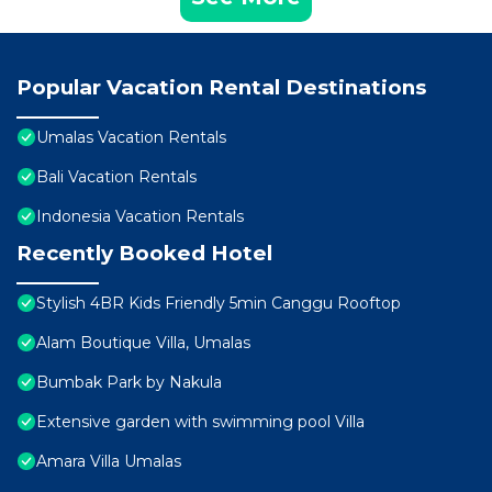
Popular Vacation Rental Destinations
Umalas Vacation Rentals
Bali Vacation Rentals
Indonesia Vacation Rentals
Recently Booked Hotel
Stylish 4BR Kids Friendly 5min Canggu Rooftop
Alam Boutique Villa, Umalas
Bumbak Park by Nakula
Extensive garden with swimming pool Villa
Amara Villa Umalas