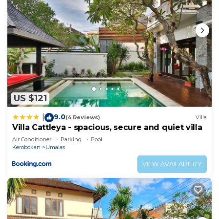
US $121
9.0
|
(4 Reviews)
Villa
Villa Cattleya - spacious, secure and quiet villa
Air Conditioner
Parking
Pool
Kerobokan
Umalas
VIEW AVAILABILITY