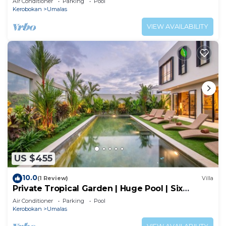
Air Conditioner
Parking
Pool
Kerobokan
Umalas
VIEW AVAILABILITY
US $455
10.0
(1 Review)
Villa
Private Tropical Garden | Huge Pool | Six
Bedrooms
Air Conditioner
Parking
Pool
Kerobokan
Umalas