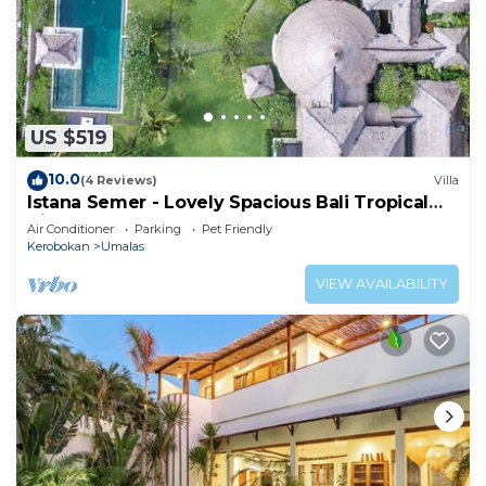
US $519
10.0
(4 Reviews)
Villa
Istana Semer - Lovely Spacious Bali Tropical
Villa
Air Conditioner
Parking
Pet Friendly
Kerobokan
Umalas
VIEW AVAILABILITY