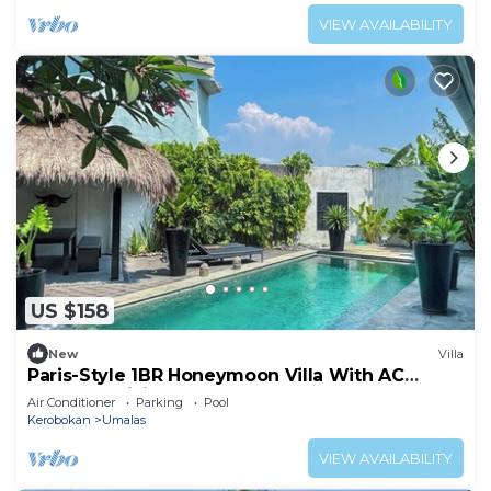
VIEW AVAILABILITY
US $158
New
Villa
Paris-Style 1BR Honeymoon Villa With AC
Enclosed Living & Pvt. Pool
Air Conditioner
Parking
Pool
Kerobokan
Umalas
VIEW AVAILABILITY