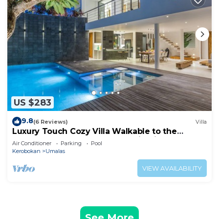
US $283
9.8
(6 Reviews)
Villa
Luxury Touch Cozy Villa Walkable to the
Famous Sunset Beach & shopping in BALI
Air Conditioner
Parking
Pool
Kerobokan
Umalas
VIEW AVAILABILITY
See More