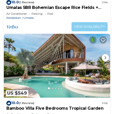
10.0
(1 Review)
Villa
Umalas 5BR Bohemian Escape Rice Fields +
Yoga & Spa w/12min To Beach
Air Conditioner
Parking
Pool
Kerobokan
Umalas
VIEW AVAILABILITY
US $549
10.0
(1 Review)
Villa
Bamboo Villa Five Bedrooms Tropical Garden