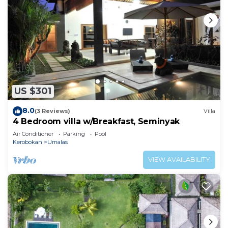
US $301
8.0
(3 Reviews)
Villa
4 Bedroom villa w/Breakfast, Seminyak
Air Conditioner
Parking
Pool
Kerobokan
Umalas
VIEW AVAILABILITY