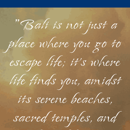
"Bali is not just a
place where you go to
escape life; it's where
life finds you, amidst
its serene beaches,
sacred temples, and