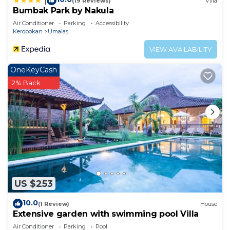
|
(19 Reviews)
Villa
Bumbak Park by Nakula
Air Conditioner
Parking
Accessibility
Kerobokan
Umalas
VIEW AVAILABILITY
OneKeyCash
2% Back
US $253
10.0
(1 Review)
House
Extensive garden with swimming pool Villa
Air Conditioner
Parking
Pool