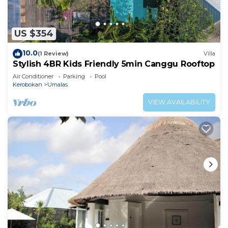
US $354
10.0
(1 Review)
Villa
Stylish 4BR Kids Friendly 5min Canggu Rooftop
Air Conditioner
Parking
Pool
Kerobokan
Umalas
VIEW AVAILABILITY