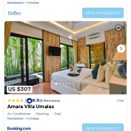
Kerobokan
Umalas
VIEW AVAILABILITY
US $307
8.9
|
(8 Reviews)
Villa
Amara Villa Umalas
Air Conditioner
Parking
Pool
Kerobokan
Umalas
VIEW AVAILABILITY