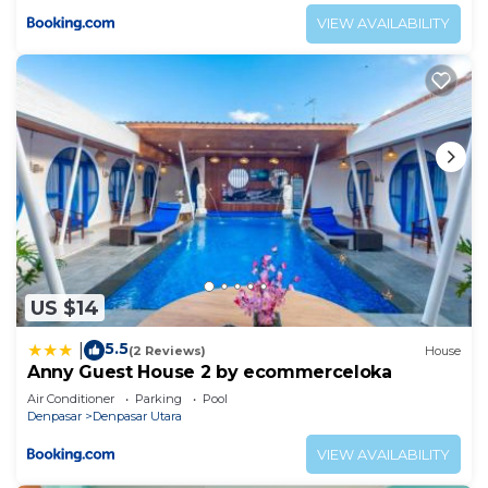
VIEW AVAILABILITY
US $14
5.5
|
(2 Reviews)
House
Anny Guest House 2 by ecommerceloka
Air Conditioner
Parking
Pool
Denpasar
Denpasar Utara
VIEW AVAILABILITY