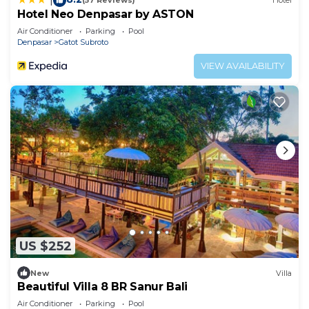
(57 Reviews)
Hotel
Hotel Neo Denpasar by ASTON
Air Conditioner
Parking
Pool
Denpasar
Gatot Subroto
VIEW AVAILABILITY
US $252
New
Villa
Beautiful Villa 8 BR Sanur Bali
Air Conditioner
Parking
Pool