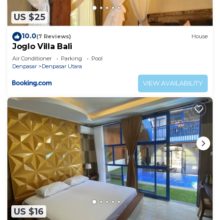
US $25
10.0
(7 Reviews)
House
Joglo Villa Bali
Air Conditioner
Parking
Pool
Denpasar
Denpasar Utara
VIEW AVAILABILITY
US $16