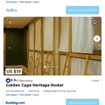
Denpasar
Denpasar Utara
VIEW AVAILABILITY
US $19
9.9
(7 Reviews)
Hostel
Golden Cage Heritage Hostel
Air Conditioner
Parking
Designated Smoking Area
Denpasar
Denpasar Utara
VIEW AVAILABILITY