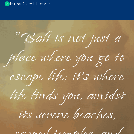
Murai Guest House
"Bali is not just a
place where you go to
escape life; it's where
life finds you, amidst
its serene beaches,