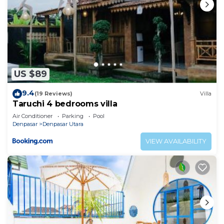
US $89
9.4
(19 Reviews)
Villa
Taruchi 4 bedrooms villa
Air Conditioner
Parking
Pool
Denpasar
Denpasar Utara
VIEW AVAILABILITY