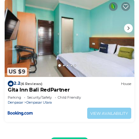
US $9
2.2
(6 Reviews)
House
Gita Inn Bali RedPartner
Parking
Security/Safety
Child Friendly
Denpasar
Denpasar Utara
VIEW AVAILABILITY