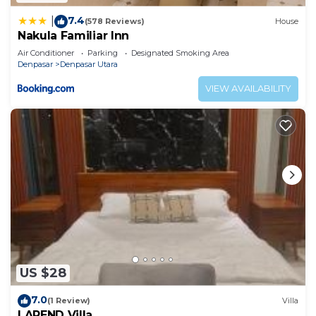
7.4
|
(578 Reviews)
House
Nakula Familiar Inn
Air Conditioner
Parking
Designated Smoking Area
Denpasar
Denpasar Utara
VIEW AVAILABILITY
US $28
7.0
(1 Review)
Villa
LAREND Villa