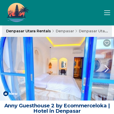
Denpasar Utara Rentals
Denpasar
Denpasar Utara
New
1
/4
Anny Guesthouse 2 by Ecommerceloka |
Hotel in Denpasar