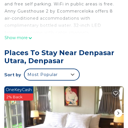
and free self parking. WiFi in public areas is free.
Anny Guesthouse 2 by Ecommerceloka offers 8
air-conditioned accommodations with
complimentary bottled water. 32-inch LED
televisions come with cable channels.
Show more
Housekeeping is provided daily.
Recreational amenities at the hotel include an
Places To Stay Near Denpasar
outdoor pool.
Utara, Denpasar
Sort by
Most Popular
OneKeyCash
2% Back