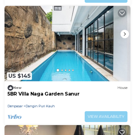
US $145
New
House
5BR Villa Naga Garden Sanur
Denpasar
Dangin Puri Kauh
VIEW AVAILABILITY