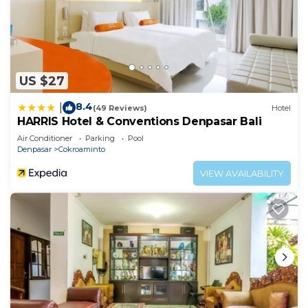
US $27
8.4
|
(49 Reviews)
Hotel
HARRIS Hotel & Conventions Denpasar Bali
Air Conditioner
Parking
Pool
Denpasar
Cokroaminto
VIEW AVAILABILITY