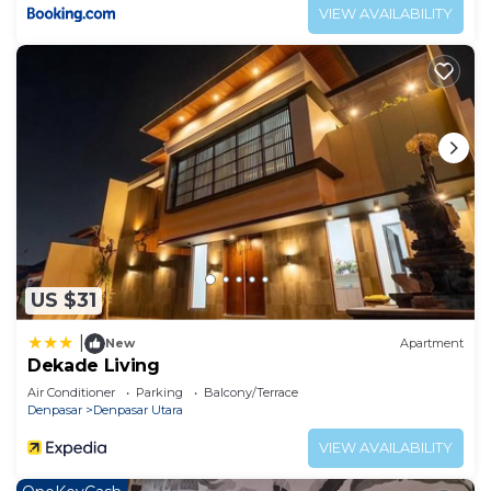
VIEW AVAILABILITY
US $31
|
New
Apartment
Dekade Living
Air Conditioner
Parking
Balcony/Terrace
Denpasar
Denpasar Utara
VIEW AVAILABILITY