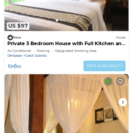
US $97
New
House
Private 3 Bedroom House with Full Kitchen and
Living Room
Air Conditioner
Parking
Designated Smoking Area
Denpasar
Gatot Subroto
VIEW AVAILABILITY