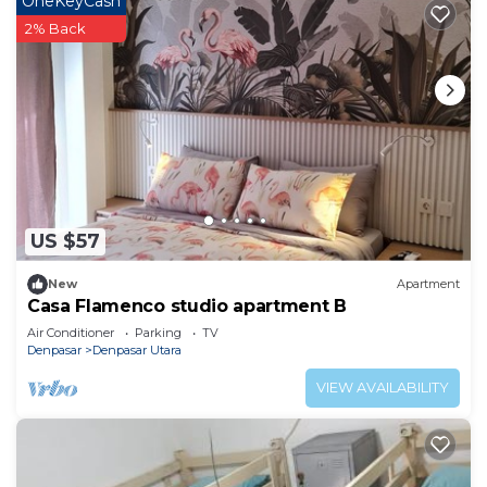
OneKeyCash
2% Back
US $57
New
Apartment
Casa Flamenco studio apartment B
Air Conditioner
Parking
TV
Denpasar
Denpasar Utara
VIEW AVAILABILITY