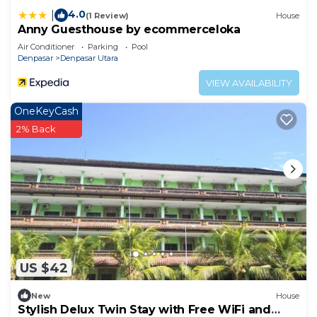
4.0
|
(1 Review)
House
Anny Guesthouse by ecommerceloka
Air Conditioner
Parking
Pool
Denpasar
Denpasar Utara
VIEW AVAILABILITY
OneKeyCash
2% Back
US $42
New
House
Stylish Delux Twin Stay with Free WiFi and