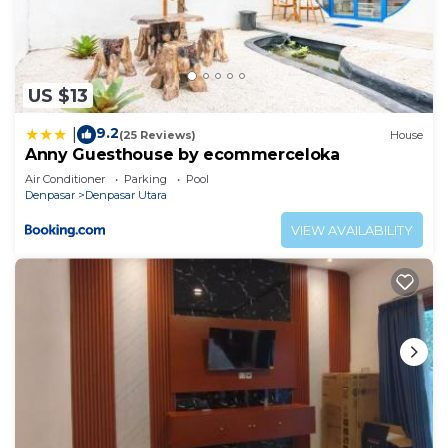
US $13
9.2
|
(25 Reviews)
House
Anny Guesthouse by ecommerceloka
Air Conditioner
Parking
Pool
Denpasar
Denpasar Utara
VIEW AVAILABILITY