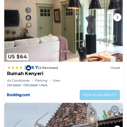
US $64
9.7
|
(4 Reviews)
House
Rumah Kenyeri
Air Conditioner
Parking
View
Denpasar
Denpasar Utara
VIEW AVAILABILITY