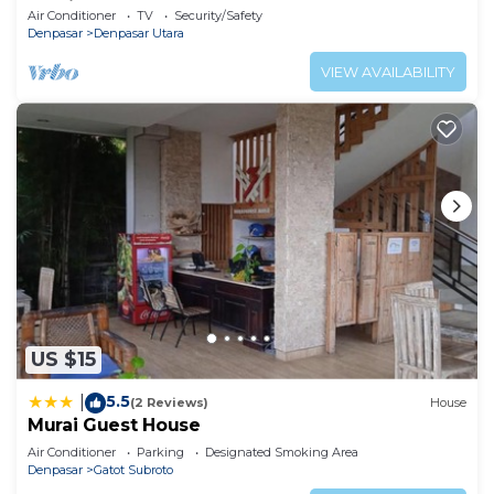
Parking
Air Conditioner
TV
Security/Safety
Denpasar
Denpasar Utara
VIEW AVAILABILITY
US $15
5.5
|
(2 Reviews)
House
Murai Guest House
Air Conditioner
Parking
Designated Smoking Area
Denpasar
Gatot Subroto