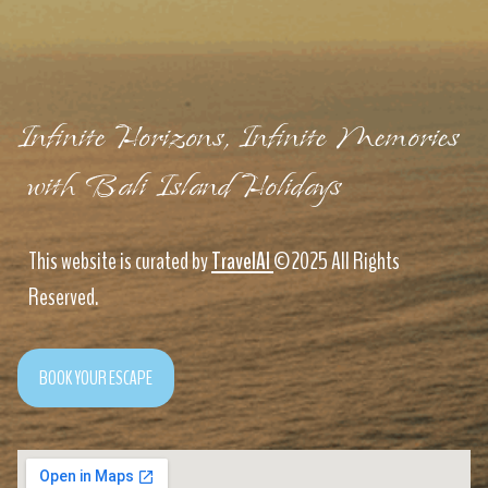
Infinite Horizons, Infinite Memories
with Bali Island Holidays
This website is curated by
TravelAI
©2025 All Rights
Reserved.
BOOK YOUR ESCAPE