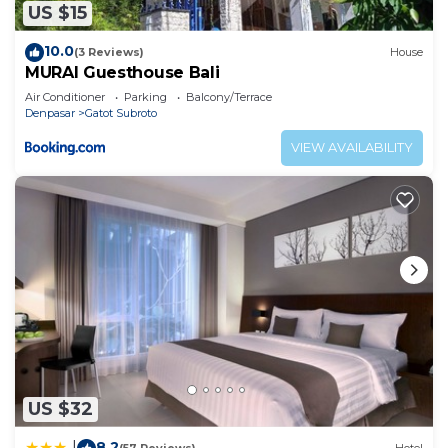
US $15
10.0
(3 Reviews)
House
MURAI Guesthouse Bali
Air Conditioner
Parking
Balcony/Terrace
Denpasar
Gatot Subroto
VIEW AVAILABILITY
US $32
8.2
|