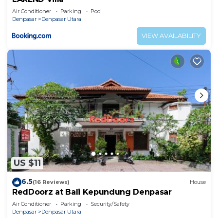
Air Conditioner
Parking
Pool
Denpasar
Denpasar Utara
VIEW AVAILABILITY
US $11
6.5
(16 Reviews)
House
RedDoorz at Bali Kepundung Denpasar
Air Conditioner
Parking
Security/Safety
Denpasar
Denpasar Utara