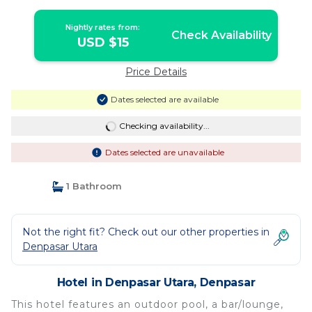
Nightly rates from:
Check Availability
USD $15
Price Details
Dates selected are available
Checking availability...
Dates selected are unavailable
1 Bathroom
Not the right fit? Check out our other properties in
Denpasar Utara
Hotel in Denpasar Utara, Denpasar
This hotel features an outdoor pool, a bar/lounge,