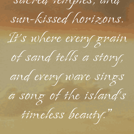
sacred temples, and
sun-kissed horizons.
It's where every grain
of sand tells a story,
and every wave sings
a song of the island's
timeless beauty."