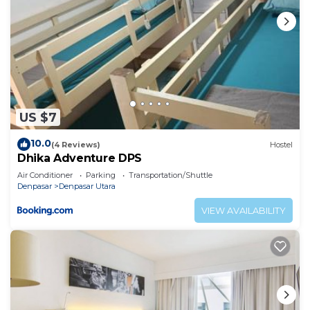
US $7
10.0
(4 Reviews)
Hostel
Dhika Adventure DPS
Air Conditioner
Parking
Transportation/Shuttle
Denpasar
Denpasar Utara
VIEW AVAILABILITY