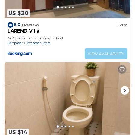
US $20
9.0
(1 Review)
House
LAREND Villa
Air Conditioner
Parking
Pool
Denpasar
Denpasar Utara
VIEW AVAILABILITY
US $14