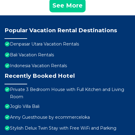
See More
Popular Vacation Rental Destinations
Denpasar Utara Vacation Rentals
Bali Vacation Rentals
Indonesia Vacation Rentals
Recently Booked Hotel
Private 3 Bedroom House with Full Kitchen and Living
Room
Joglo Villa Bali
Anny Guesthouse by ecommerceloka
Stylish Delux Twin Stay with Free WiFi and Parking