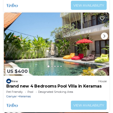
VIEW AVAILABILITY
US $400
New
House
Brand new 4 Bedrooms Pool Villa in Keramas
Pet Friendly
Pool
Designated Smoking Area
Gianyar
Keramas
VIEW AVAILABILITY