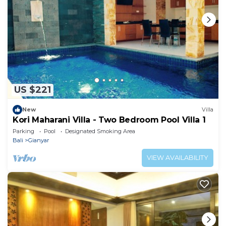
US $221
New
Villa
Kori Maharani Villa - Two Bedroom Pool Villa 1
Parking
Pool
Designated Smoking Area
Bali
Gianyar
VIEW AVAILABILITY