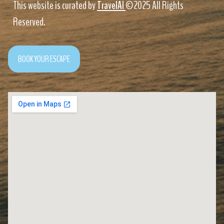
This website is curated by
TravelAI
©2025 All Rights
Reserved.
BOOK YOUR ESCAPE