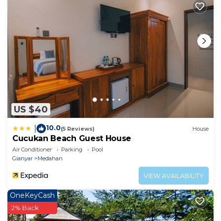
Special Requests are subject to availability and
additional charges may apply.
US $40
10.0
|
(5 Reviews)
House
Cucukan Beach Guest House
Air Conditioner
Parking
Pool
Gianyar
Medahan
VIEW AVAILABILITY
OneKeyCash
2% Back