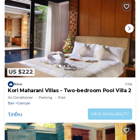
US $222
New
Villa
Kori Maharani Villas - Two-bedroom Pool Villa 2
Air Conditioner
Parking
Pool
Bali
Gianyar
VIEW AVAILABILITY