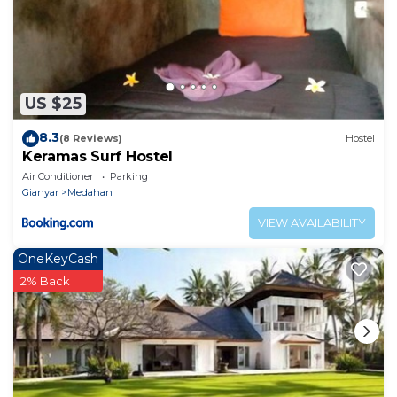
US $25
8.3
(8 Reviews)
Hostel
Keramas Surf Hostel
Air Conditioner
Parking
Gianyar
Medahan
VIEW AVAILABILITY
OneKeyCash
2% Back