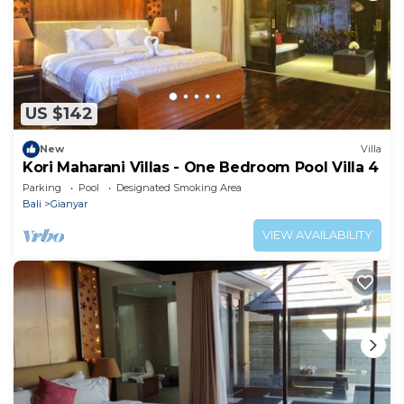
US $142
New
Villa
Kori Maharani Villas - One Bedroom Pool Villa 4
Parking
Pool
Designated Smoking Area
Bali
Gianyar
VIEW AVAILABILITY