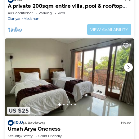
A private 200sqm entire villa, pool & rooftop
with rice field view
Air Conditioner
Parking
Pool
Gianyar
Medahan
VIEW AVAILABILITY
US $25
10.0
(4 Reviews)
House
Umah Arya Oneness
Security/Safety
Child Friendly