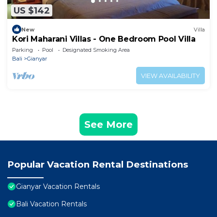
US $142
New
Villa
Kori Maharani Villas - One Bedroom Pool Villa
Parking
Pool
Designated Smoking Area
Bali
Gianyar
VIEW AVAILABILITY
See More
Popular Vacation Rental Destinations
Gianyar Vacation Rentals
Bali Vacation Rentals