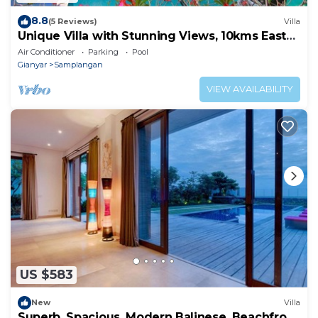
8.8
(5 Reviews)
Villa
Unique Villa with Stunning Views, 10kms East
of Ubud
Air Conditioner
Parking
Pool
Gianyar
Samplangan
VIEW AVAILABILITY
US $583
New
Villa
Superb, Spacious, Modern Balinese, Beachfront