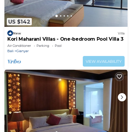
US $142
New
Villa
Kori Maharani Villas - One-bedroom Pool Villa 3
Air Conditioner
Parking
Pool
Bali
Gianyar
VIEW AVAILABILITY