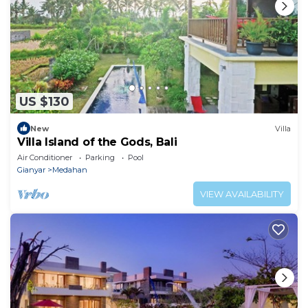
US $130
New
Villa
Villa Island of the Gods, Bali
Air Conditioner
Parking
Pool
Gianyar
Medahan
VIEW AVAILABILITY