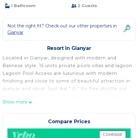
1 Bathroom
2 Guests
Not the right fit? Check out our other properties in
Gianyar
Resort in Gianyar
Located in Gianyar, designed with modern and
Balinese style. 15 units private pools villas and lagoon
Lagoon Pool Access are luxurious with modern
finishing and close to some of beautiful attraction in
gianyar and ubud. Just dial " 0 " for free shuttle our
driver will drive you to ten tourist attraction around
Show more
Kori Maharani Villas & Resort. With ocean and rice
field views Kori Maharani Villas & Resort presenting a
Modern Balinese True Living, Tropical gardens
Compare Prices
completed with large Private Pools and Pool
Lagoon. Our goal is to provide you lodging with an
COMPARE