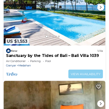
US $1,553
New
Villa
Sanctuary by the Tides of Bali – Bali Villa 1039
Air Conditioner
Parking
Pool
Gianyar
Medahan
VIEW AVAILABILITY