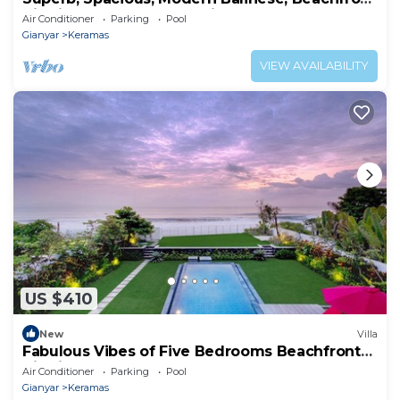
Villa in Keramas Beach, Gianyar
Air Conditioner
Parking
Pool
Gianyar
Keramas
VIEW AVAILABILITY
US $410
New
Villa
Fabulous Vibes of Five Bedrooms Beachfront
Villa in Keramas
Air Conditioner
Parking
Pool
Gianyar
Keramas