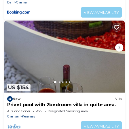
Bali
Gianyar
VIEW AVAILABILITY
US $154
New
Villa
Privet pool with 2bedroom villa in quite area.
Air Conditioner
Pool
Designated Smoking Area
Gianyar
Keramas
VIEW AVAILABILITY