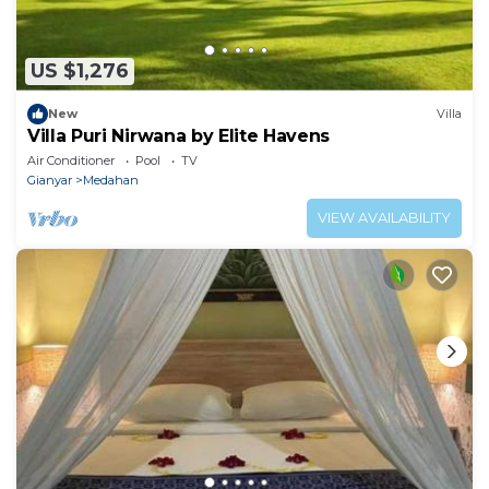
US $1,276
New
Villa
Villa Puri Nirwana by Elite Havens
Air Conditioner
Pool
TV
Gianyar
Medahan
VIEW AVAILABILITY