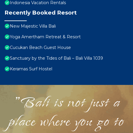
Indonesia Vacation Rentals
Recently Booked Resort
New Majestic Villa Bali
Yoga Amertham Retreat & Resort
Cucukan Beach Guest House
Sanctuary by the Tides of Bali – Bali Villa 1039
Keramas Surf Hostel
"Bali is not just a
place where you go to