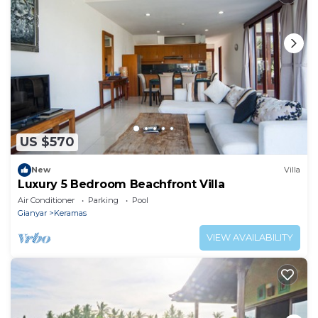
US $570
New
Villa
Luxury 5 Bedroom Beachfront Villa
Air Conditioner
Parking
Pool
Gianyar
Keramas
VIEW AVAILABILITY