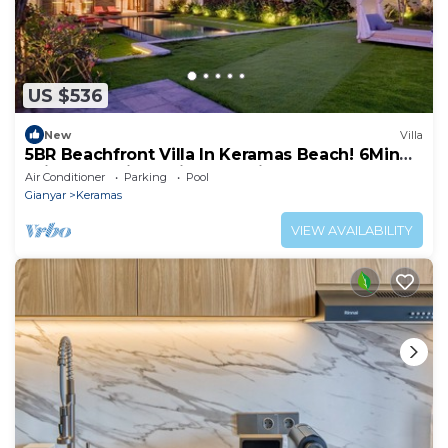
US $536
New
Villa
5BR Beachfront Villa In Keramas Beach! 6Min
Drive To Bali Safari And Marine Park
Air Conditioner
Parking
Pool
Gianyar
Keramas
VIEW AVAILABILITY