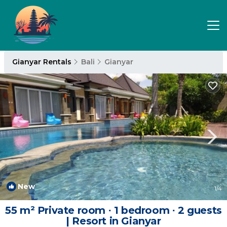
Gianyar Rentals
Bali
Gianyar
New
1
/4
55 m² Private room ∙ 1 bedroom ∙ 2 guests
| Resort in Gianyar