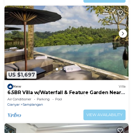
US $1,697
New
Villa
6.5BR Villa w/Waterfall & Feature Garden Near
Ubud! 10min Drive to Bali Safari
Air Conditioner
Parking
Pool
Gianyar
Samplangan
VIEW AVAILABILITY