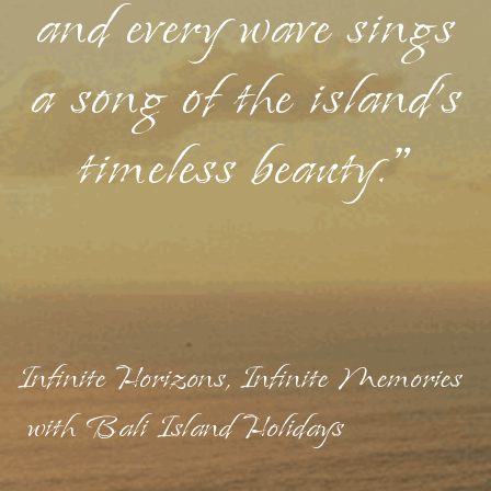
and every wave sings
a song of the island's
timeless beauty."
Infinite Horizons, Infinite Memories
with Bali Island Holidays