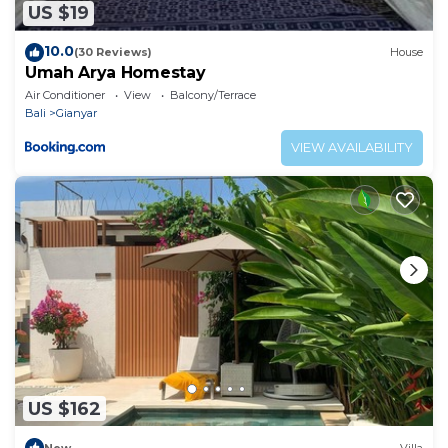
US $19
10.0
(30 Reviews)
House
Umah Arya Homestay
Air Conditioner
View
Balcony/Terrace
Bali
Gianyar
VIEW AVAILABILITY
US $162
New
Villa