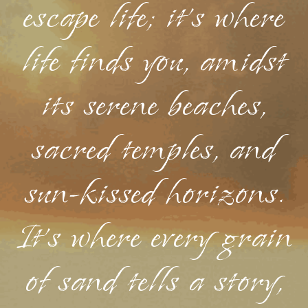
escape life; it's where
life finds you, amidst
its serene beaches,
sacred temples, and
sun-kissed horizons.
It's where every grain
of sand tells a story,