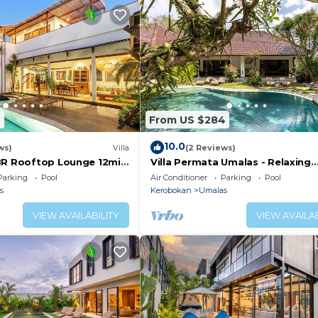
6
From US $284
10.0
ws)
Villa
(2 Reviews)
BR Rooftop Lounge 12min
Villa Permata Umalas - Relaxing
Tropical Oasis
Parking
Pool
Air Conditioner
Parking
Pool
s
Kerobokan
Umalas
VIEW AVAILABILITY
VIEW AVAILAB