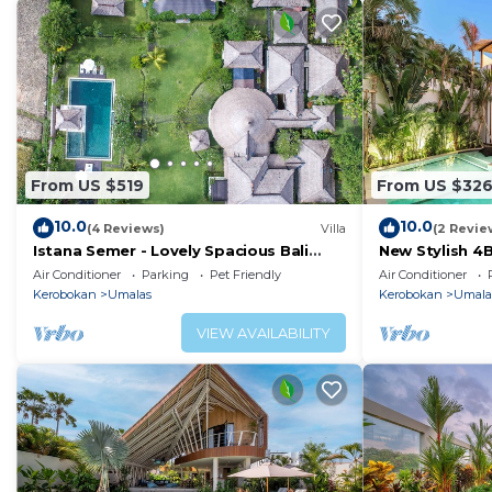
From US $519
From US $32
10.0
10.0
(4 Reviews)
Villa
(2 Revie
Istana Semer - Lovely Spacious Bali
New Stylish 4
Tropical Villa
To Beach
Air Conditioner
Parking
Pet Friendly
Air Conditioner
Kerobokan
Umalas
Kerobokan
Umala
VIEW AVAILABILITY