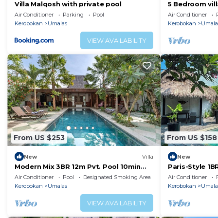
Villa Malqosh with private pool
5 Bedroom vil
Air Conditioner
Parking
Pool
Air Conditioner
Kerobokan
Umalas
Kerobokan
Umala
VIEW AVAILABILITY
From US $253
From US $158
New
Villa
New
Modern Mix 3BR 12m Pvt. Pool 10min
Paris-Style 1
Beach
AC Enclosed Li
Air Conditioner
Pool
Designated Smoking Area
Air Conditioner
Kerobokan
Umalas
Kerobokan
Umala
VIEW AVAILABILITY