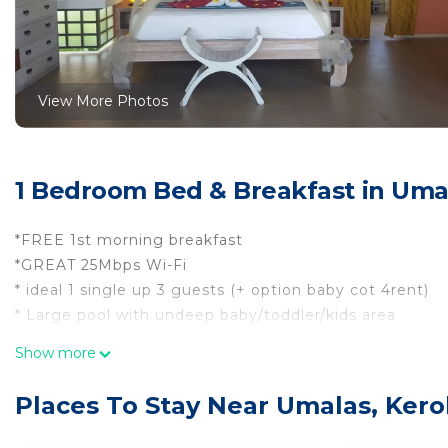
View More Photos
1 Bedroom Bed & Breakfast in Uma
*FREE 1st morning breakfast
*GREAT 25Mbps Wi-Fi
* ideal 1 single up 3 guests (+ option baby cot 4rent)
* Large pool with undeep baby/toddler/kids area
-
Show more
what you get/can expect:
* 36m2 inside +12m2 balcony +6m2 ensuite shower bath
Places To Stay Near Umalas, Ker
*king size bed with mosquito net + extra 70x180cm (ide
* 2pk airco + ceiling and standing fan(s) if not too hot