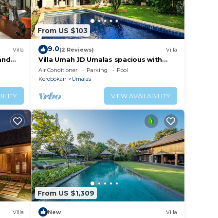
From US $103
9.0
Villa
(2 Reviews)
Villa
 and
Villa Umah JD Umalas spacious with
private pool
Air Conditioner
Parking
Pool
Kerobokan
Umalas
ILITY
VIEW AVAILABILITY
r
m and
From US $1,309
 to
Villa
New
Villa