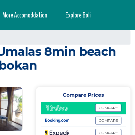
More Accomoddation
Explore Bali
, Umalas 8min beach
obokan
Compare Prices
COMPARE
COMPARE
COMPARE