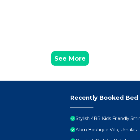
See More
Recently Booked Bed 
Stylish 4BR Kids Friendly 5
Alam Boutique Villa, Umalas