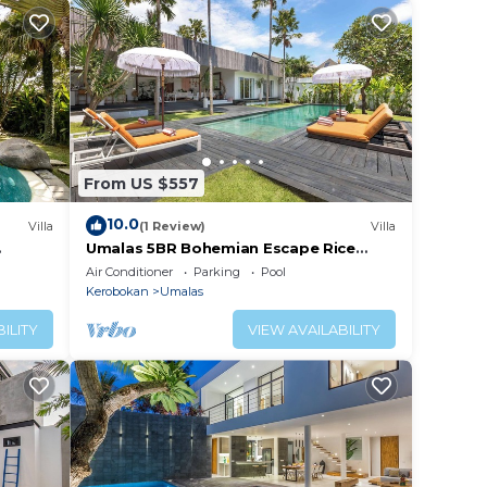
From US $557
10.0
Villa
(1 Review)
Villa
Umalas 5BR Bohemian Escape Rice
Fields + Yoga & Spa w/12min To Beach
Air Conditioner
Parking
Pool
Kerobokan
Umalas
ILITY
VIEW AVAILABILITY