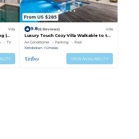
From US $285
9.8
Villa
(6 Reviews)
Villa
ng |
Luxury Touch Cozy Villa Walkable to the
Famous Sunset Beach & shopping in
a
TV
Air Conditioner
Parking
Pool
BALI
Kerobokan
Umalas
ILITY
VIEW AVAILABILITY