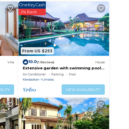
OneKeyCash
2% Back
From US $253
10.0
Villa
(1 Review)
House
Extensive garden with swimming pool
Villa
Air Conditioner
Parking
Pool
Kerobokan
Umalas
ILITY
VIEW AVAILABILITY
 1 /
Marene