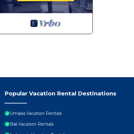
Popular Vacation Rental Destinations
Umalas Vacation Rentals
Bali Vacation Rentals