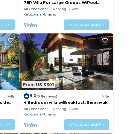
7BR Villa For Large Groups W/Pool
Table, Canggu! 9Min Drive To Seminyak
Air Conditioner
Parking
Pool
Square!
Kerobokan
Umalas
ILITY
VIEW AVAILABILITY
From US $301
8.0
Villa
(3 Reviews)
Villa
lside
4 Bedroom villa w/Breakfast, Seminyak
Air Conditioner
Parking
Pool
Kerobokan
Umalas
ILITY
VIEW AVAILABILITY