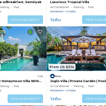
la w/Breakfast, Seminyak
Luxurious Tropical Villa
Parking
Pool
Air Conditioner
Parking
Pool
s
Kerobokan
Umalas
VIEW AVAILABILITY
VIEW AVAILAB
From US $314
Villa
New
BR Honeymoon Villa With
Joglo Villa | Private Garden | Poo
ving & Pvt. Pool
Breakfast
Parking
Pool
Air Conditioner
Parking
Pool
s
Kerobokan
Umalas
VIEW AVAILABILITY
VIEW AVAILAB