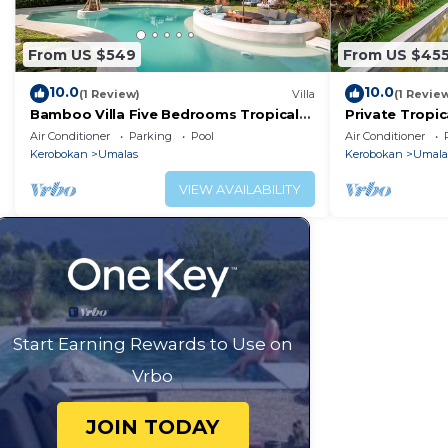
From US $549
From US $45
10.0
10.0
(1 Review)
Villa
(1 Revie
Bamboo Villa Five Bedrooms Tropical
Private Tropic
Garden
Six Bedrooms
Air Conditioner
Parking
Pool
Air Conditioner
Kerobokan
Umalas
Kerobokan
Umala
VIEW AVAILABILITY
Start Earning Rewards to Use on
Vrbo
JOIN TODAY