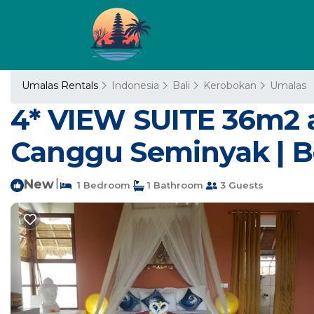
Umalas Rentals
Indonesia
Bali
Kerobokan
Umalas
4* VIEW SUITE 36m2 a
Canggu Seminyak | B
New
|
1 Bedroom
1 Bathroom
3 Guests