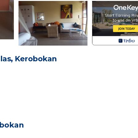
las, Kerobokan
room (shower, 2 sinks, toilet)
obokan
al 2 kids, teenager or smaller adult)
 but like breeze in room