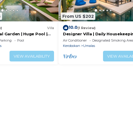
5
From US $202
10.0
w)
Villa
(1 Review)
al Garden | Huge Pool |
Designer Villa | Daily Housekeepi
Near Canggu
Parking
Pool
Air Conditioner
Designated Smoking Are
s
Kerobokan
Umalas
VIEW AVAILABILITY
VIEW AVAILAB