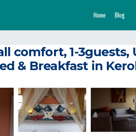
Home
Blog
ll comfort, 1-3guests
ed & Breakfast in Ker