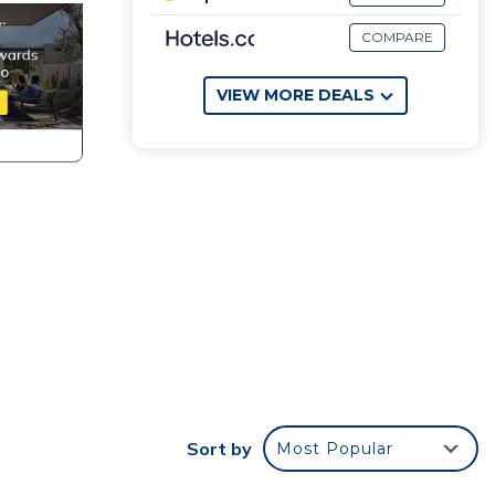
COMPARE
VIEW MORE DEALS
Sort by
Most Popular