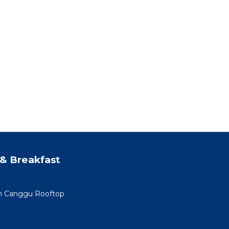
& Breakfast
min Canggu Rooftop