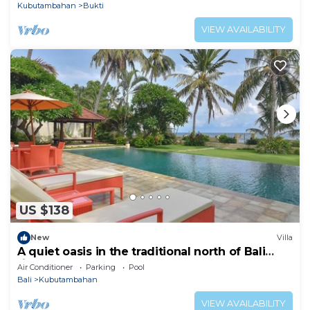
Kubutambahan
Bukti
VIEW AVAILABILITY
US $138
New
Villa
A quiet oasis in the traditional north of Bali
right by the sea
Air Conditioner
Parking
Pool
Bali
Kubutambahan
VIEW AVAILABILITY