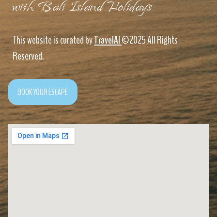
with Bali Island Holidays
This website is curated by
TravelAI
©2025 All Rights
Reserved.
BOOK YOUR ESCAPE