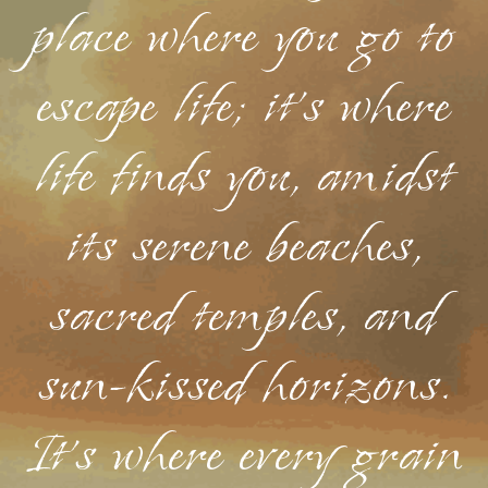
place where you go to
escape life; it's where
life finds you, amidst
its serene beaches,
sacred temples, and
sun-kissed horizons.
It's where every grain