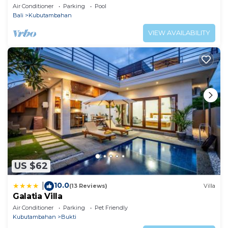
Air Conditioner
Parking
Pool
Visitor's tax : 10.00% from the rental price per object
Bali
Kubutambahan
(local payment)
VIEW AVAILABILITY
US $62
10.0
|
(13 Reviews)
Villa
Galatia Villa
Air Conditioner
Parking
Pet Friendly
Kubutambahan
Bukti