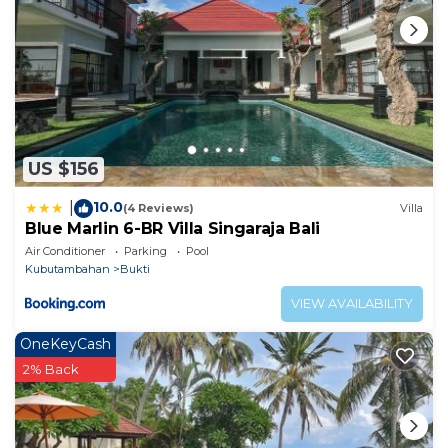
US $156
10.0
|
(4 Reviews)
Villa
Blue Marlin 6-BR Villa Singaraja Bali
Air Conditioner
Parking
Pool
Kubutambahan
Bukti
VIEW AVAILABILITY
OneKeyCash
2% Back