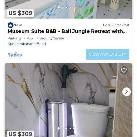
US $309
New
Bed & Breakfast
Museum Suite B&B - Bali Jungle Retreat with
Fine Dining & Eco Pool
Parking
Pool
Security/Safety
Kubutambahan
Bukti
VIEW AVAILABILITY
US $309