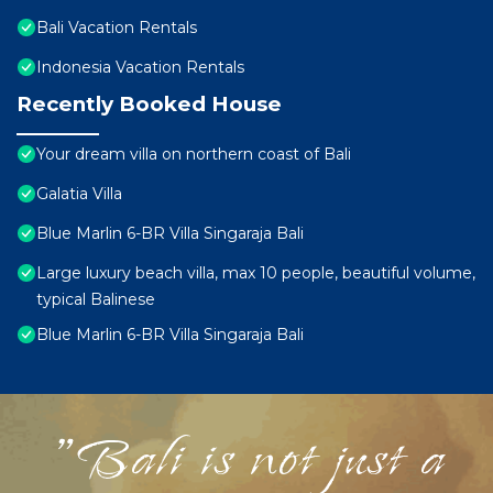
Bali Vacation Rentals
Indonesia Vacation Rentals
Recently Booked House
Your dream villa on northern coast of Bali
Galatia Villa
Blue Marlin 6-BR Villa Singaraja Bali
Large luxury beach villa, max 10 people, beautiful volume,
typical Balinese
Blue Marlin 6-BR Villa Singaraja Bali
"Bali is not just a