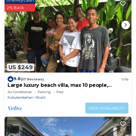
OneKeyCash
2% Back
US $249
9.6
(57 Reviews)
Villa
Large luxury beach villa, max 10 people,
beautiful volume, typical Balinese
Air Conditioner
Parking
Pool
Kubutambahan
Bukti
VIEW AVAILABILITY