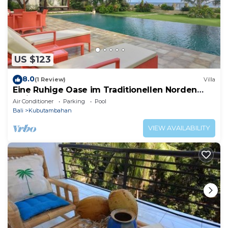
US $123
8.0
(1 Review)
Villa
Eine Ruhige Oase im Traditionellen Norden
Balis am Meer
Air Conditioner
Parking
Pool
Bali
Kubutambahan
VIEW AVAILABILITY