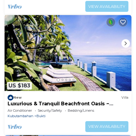
VIEW AVAILABILITY
US $183
New
Villa
Luxurious & Tranquil Beachfront Oasis ~
snorkeling
Air Conditioner
Security/Safety
Bedding/Linens
Kubutambahan
Bukti
VIEW AVAILABILITY