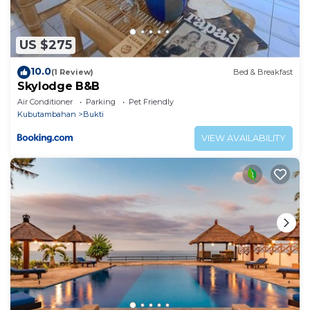
US $275
10.0
(1 Review)
Bed & Breakfast
Skylodge B&B
Air Conditioner
Parking
Pet Friendly
Kubutambahan
Bukti
VIEW AVAILABILITY