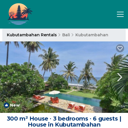
Kubutambahan Rentals
Bali
Kubutambahan
New
1
/4
300 m² House ∙ 3 bedrooms ∙ 6 guests |
House in Kubutambahan