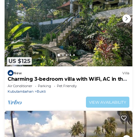
US $125
New
Villa
Charming 3-bedroom villa with WiFi, AC in the
Air Sanih, The north of Bali
Air Conditioner
Parking
Pet Friendly
Kubutambahan
Bukti
VIEW AVAILABILITY