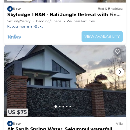
New
Bed & Breakfast
Skylodge 1 B&B - Bali Jungle Retreat with Fine
Dining & Eco Pool
Security/Safety
Bedding/Linens
Wellness Facilities
Kubutambahan
Bukti
VIEW AVAILABILITY
US $75
New
Villa
Air Sanih Spring Water, Sekumpul waterfall,