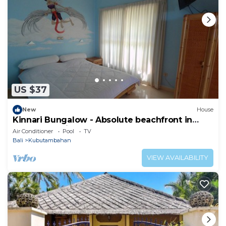
US $37
New
House
Kinnari Bungalow - Absolute beachfront in
Northern Bali
Air Conditioner
Pool
TV
Bali
Kubutambahan
VIEW AVAILABILITY