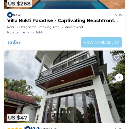
US $268
New
Villa
Villa Bukti Paradise - Captivating Beachfront
Villa
Pool
Designated Smoking Area
Private Pool
Kubutambahan
Bukti
VIEW AVAILABILITY
US $47
10.0
|
(1 Review)
Villa