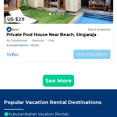
US $29
New
Bed & Breakfast
Private Pool House Near Beach, Singaraja
Air Conditioner
Parking
Pool
Kubutambahan
Bukti
VIEW AVAILABILITY
See More
Popular Vacation Rental Destinations
Kubutambahan Vacation Rentals