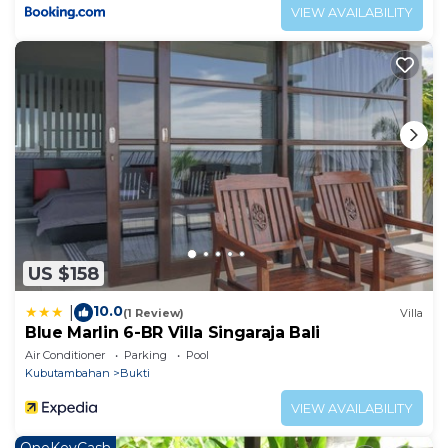
VIEW AVAILABILITY
US $158
10.0
|
(1 Review)
Villa
Blue Marlin 6-BR Villa Singaraja Bali
Air Conditioner
Parking
Pool
Kubutambahan
Bukti
VIEW AVAILABILITY