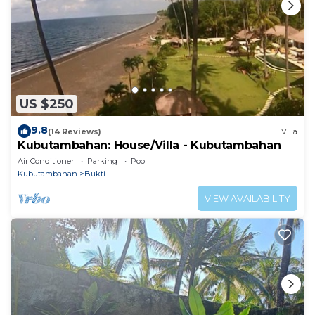
US $250
9.8
(14 Reviews)
Villa
Kubutambahan: House/Villa - Kubutambahan
Air Conditioner
Parking
Pool
Kubutambahan
Bukti
VIEW AVAILABILITY