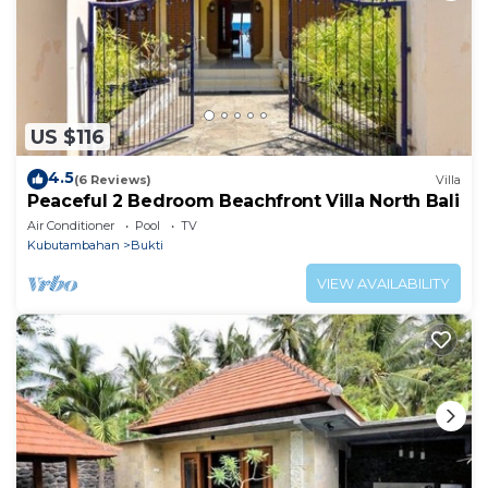
US $116
4.5
(6 Reviews)
Villa
Peaceful 2 Bedroom Beachfront Villa North Bali
Air Conditioner
Pool
TV
Kubutambahan
Bukti
VIEW AVAILABILITY