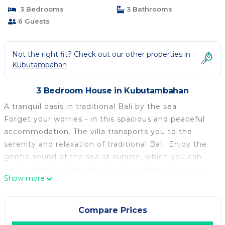
3 Bedrooms
3 Bathrooms
6 Guests
Not the right fit? Check out our other properties in
Kubutambahan
3 Bedroom House in Kubutambahan
A tranquil oasis in traditional Bali by the sea
Forget your worries - in this spacious and peaceful
accommodation. The villa transports you to the
serenity and relaxation of traditional Bali. Enjoy the
gentle sound of the sea at sunrise, which you can
watch directly from the villa. From here you can go
Show more
on excursions in the surrounding area to hot springs,
waterfalls, volcanoes and dolphin tours. Divers and
snorkellers will also get their money's worth. Relax in
Compare Prices
this special and peaceful accommodation. This is a