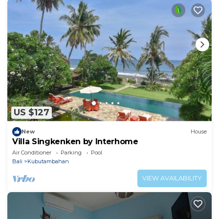
US $127
New
House
Villa Singkenken by Interhome
Air Conditioner
Parking
Pool
Bali
Kubutambahan
VIEW AVAILABILITY