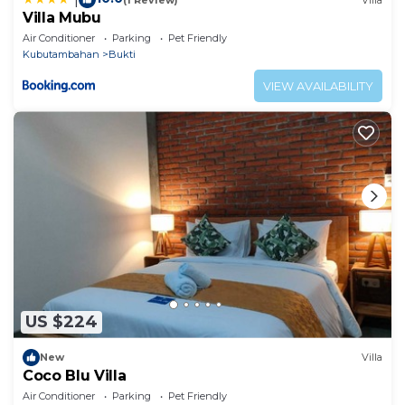
Villa Mubu
Air Conditioner
Parking
Pet Friendly
Kubutambahan
Bukti
VIEW AVAILABILITY
US $224
New
Villa
Coco Blu Villa
Air Conditioner
Parking
Pet Friendly