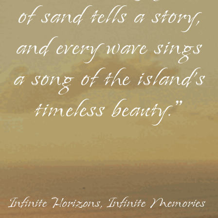
of sand tells a story,
and every wave sings
a song of the island's
timeless beauty."
Infinite Horizons, Infinite Memories