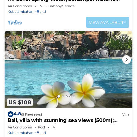
Air Conditioner
TV
Balcony/Terrace
Kubutambahan
Bukti
VIEW AVAILABILITY
US $108
4.8
(5 Reviews)
Villa
Bali, villa with stunning sea views (500m);
services and staff included
Air Conditioner
Pool
TV
Kubutambahan
Bukti