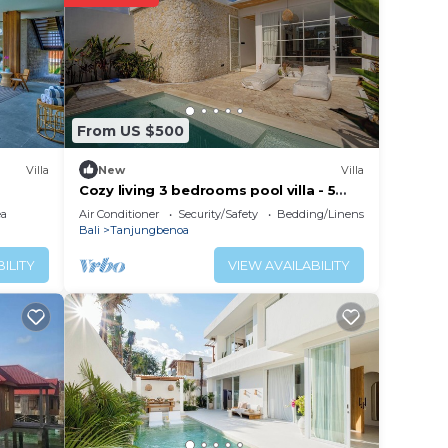
ated
stay?
lace
From US $500
Villa
New
Villa
r
Cozy living 3 bedrooms pool villa - 5
minutes from the beach
the
ea
Air Conditioner
Security/Safety
Bedding/Linens
Bali
Tanjungbenoa
ILITY
VIEW AVAILABILITY