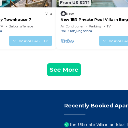
2
From US $271
Villa
New
y Townhouse 7
New 1BR Private Pool Villa in Bing
Uluwatu
TV
Balcony/Terrace
Air Conditioner
Parking
TV
oa
Bali
Tanjungbenoa
VIEW AVAILABILITY
VIEW AVAILAB
See More
Recently Booked Apa
The Ultimate Villa in an Ideal L