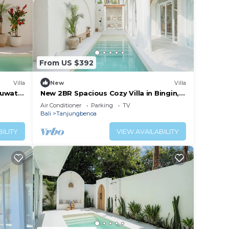
From US $392
Villa
New
Villa
Uluwatu
New 2BR Spacious Cozy Villa in Bingin,
Uluwatu
Air Conditioner
Parking
TV
Bali
Tanjungbenoa
ILITY
VIEW AVAILABILITY