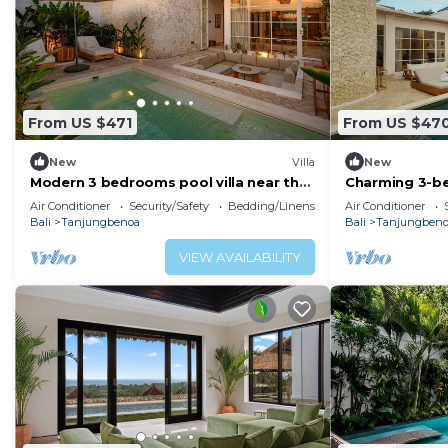
From US $471
From US $47
New
Villa
New
Modern 3 bedrooms pool villa near the
Charming 3-be
beach, shops, and restaurants
sauna room
Air Conditioner
Security/Safety
Bedding/Linens
Air Conditioner
Bali
Tanjungbenoa
Bali
Tanjungben
VIEW AVAILABILITY