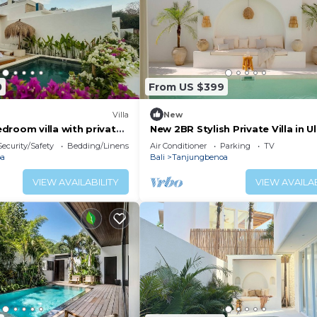
0
From US $399
Villa
New
droom villa with private
New 2BR Stylish Private Villa in 
Bingin
Security/Safety
Bedding/Linens
Air Conditioner
Parking
TV
oa
Bali
Tanjungbenoa
VIEW AVAILABILITY
VIEW AVAILAB