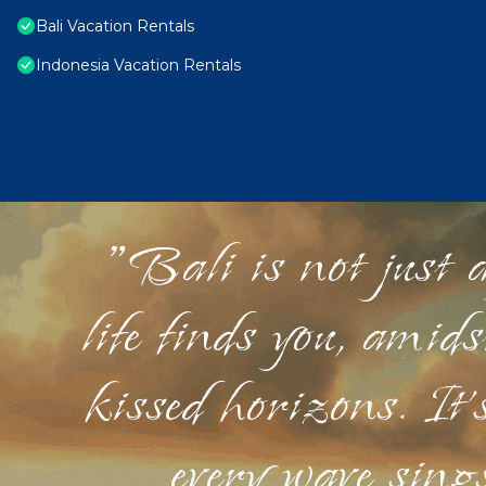
Bali Vacation Rentals
Indonesia Vacation Rentals
"Bali is not just a
life finds you, amid
kissed horizons. It'
every wave sings