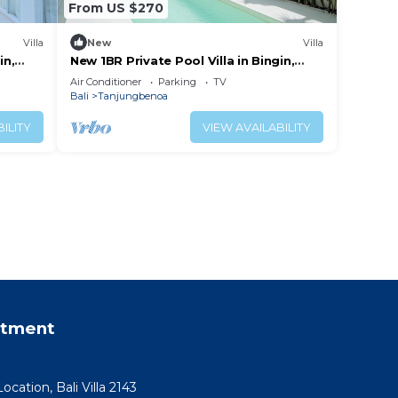
From US $270
Villa
New
Villa
in,
New 1BR Private Pool Villa in Bingin,
Uluwatu
Air Conditioner
Parking
TV
Bali
Tanjungbenoa
ILITY
VIEW AVAILABILITY
rtment
ocation, Bali Villa 2143