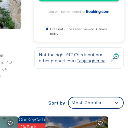
You will be redirected to
Hot Deal - It has been viewed 16 times
today
Not the right fit? Check out our
ll
other properties in
Tanjungbenoa
nd 4.3
 5.5
1
n
ng.
Sort by
Most Popular
OneKeyCash
your
2% Back