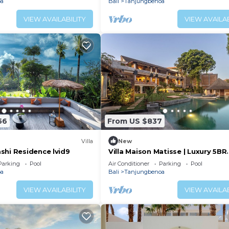
oa
Bali
Tanjungbenoa
VIEW AVAILABILITY
VIEW AVAILAB
56
From US $837
Villa
New
shi Residence lvid9
Villa Maison Matisse | Luxury 5BR
Riverside Villa Oasis near Seseh
Parking
Pool
Air Conditioner
Parking
Pool
oa
Bali
Tanjungbenoa
VIEW AVAILABILITY
VIEW AVAILAB