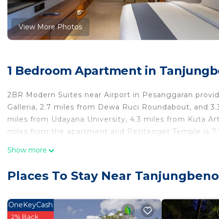
View More Photos
1 Bedroom Apartment in Tanjungb
2BR Modern Suites near Airport in Pesanggaran provide
Galleria, 2.7 miles from Dewa Ruci Roundabout, and 3.3
miles from Udayana University, 4.3 miles from Kuta Ar
miles from the apartment and Petitenget Temple is 7.7
bedroom, a living room, a fully equipped kitchen with
Show more
shower and a hair dryer. Towels and bed linen are pr
Discovery Shopping Mall is 4.5 miles from the apartme
Places To Stay Near Tanjungben
International Airport is 3.7 miles from the property.
2BR Modern Suites near Airport is located in Pesangga
OneKeyCash
This 1 Bedroom Apartment is suitable for tourists and 
2% Back