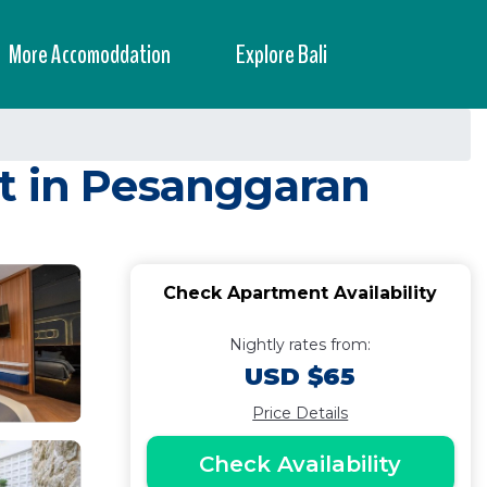
More Accomoddation
Explore Bali
t in Pesanggaran
Check Apartment Availability
Nightly rates from:
USD $65
Price Details
Check Availability