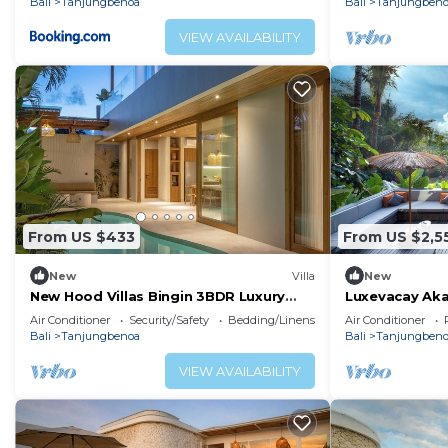
Bali
Tanjungbenoa
Bali
Tanjungben
VIEW AVAILABILITY
From US $433
From US $2,5
New
Villa
New
New Hood Villas Bingin 3BDR Luxury
Luxevacay Aka
Villa
Air Conditioner
Security/Safety
Bedding/Linens
Air Conditioner
Bali
Tanjungbenoa
Bali
Tanjungben
VIEW AVAILABILITY