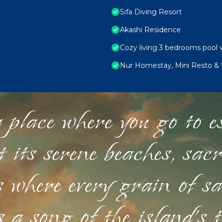
Sifa Diving Resort
Akashi Residence
Cozy living 3 bedrooms pool v
Nur Homestay, Mini Resto & 
 place where you go to esc
st its serene beaches, sac
s where every grain of sa
 a song of the island's 