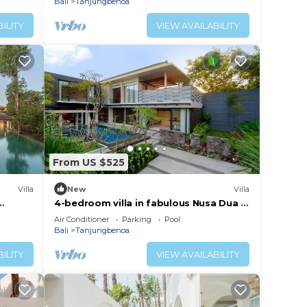
Bali
Tanjungbenoa
ILITY
VIEW AVAILABILITY
From US $525
Villa
New
Villa
4-bedroom villa in fabulous Nusa Dua -
Bali
Air Conditioner
Parking
Pool
Bali
Tanjungbenoa
ILITY
VIEW AVAILABILITY