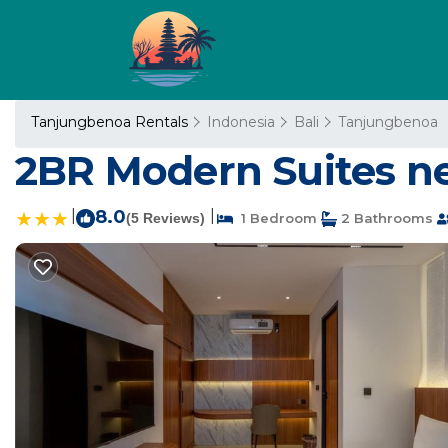
Tanjungbenoa Rentals
Indonesia
Bali
Tanjungbenoa
2BR Modern Suites ne
|
8.0
|
(5 Reviews)
1 Bedroom
2 Bathrooms