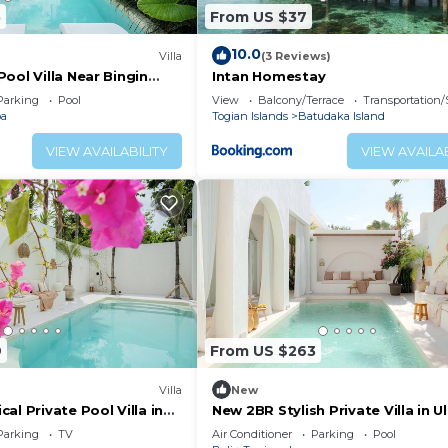
5
From US $37
10.0
Villa
(3 Reviews)
ool Villa Near Bingin
Intan Homestay
u
Parking
Pool
View
Balcony/Terrace
Transportation/
oa
Togian Islands
Batudaka Island
VIEW AVAILABILITY
VIEW AVAILAB
9
From US $263
Villa
New
al Private Pool Villa in
New 2BR Stylish Private Villa in 
Bingin
Parking
TV
Air Conditioner
Parking
Pool