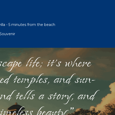
illa - 5 minutes from the beach
Souvenir
ape life; it's where
red temples, and sun-
nd tells a story, and
timeless beauty."