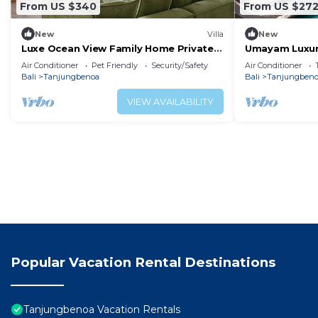
From US $340
From US $27
New
Villa
New
Luxe Ocean View Family Home Private
Umayam Luxur
Pool, Garden + Big Kitchen 13 beaches
Air Conditioner
Pet Friendly
Security/Safety
Air Conditioner
nearby
Bali
Tanjungbenoa
Bali
Tanjungben
VIEW AVAILABILITY
Popular Vacation Rental Destinations
Tanjungbenoa Vacation Rentals