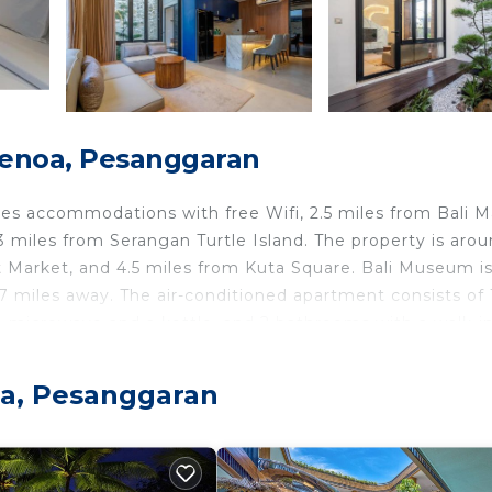
enoa, Pesanggaran
s accommodations with free Wifi, 2.5 miles from Bali Ma
 miles from Serangan Turtle Island. The property is arou
t Market, and 4.5 miles from Kuta Square. Bali Museum is
 miles away. The air-conditioned apartment consists of 
 a microwave and a kettle, and 2 bathrooms with a walk-i
ovided in the apartment. The accommodation is non-smoki
nt, while Waterbom Bali is 4.5 miles away. Ngurah Rai
oa, Pesanggaran
ran.
travelers. It has several amenities that would guarantee 