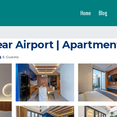
Home
Blog
ar Airport | Apartmen
6 Guests