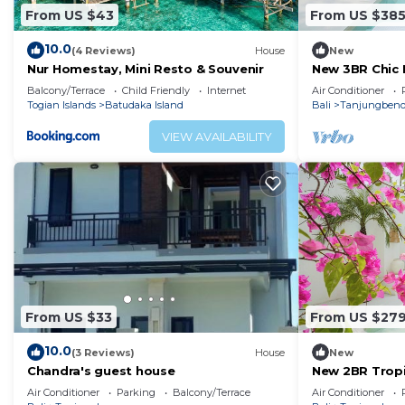
From US $43
From US $38
10.0
(4 Reviews)
House
New
Nur Homestay, Mini Resto & Souvenir
New 3BR Chic P
Beach Uluwat
Balcony/Terrace
Child Friendly
Internet
Air Conditioner
Togian Islands
Batudaka Island
Bali
Tanjungben
VIEW AVAILABILITY
From US $33
From US $27
10.0
(3 Reviews)
House
New
Chandra's guest house
New 2BR Tropic
Uluwatu
Air Conditioner
Parking
Balcony/Terrace
Air Conditioner