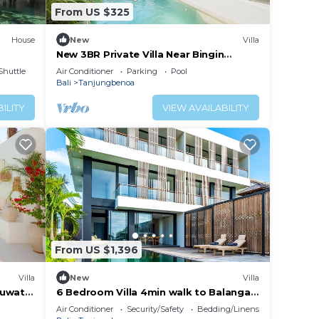
From US $325
House
New
Villa
New 3BR Private Villa Near Bingin
Beach, Uluwatu
Shuttle
Air Conditioner
Parking
Pool
Bali
Tanjungbenoa
ILITY
VIEW AVAILABILITY
From US $1,396
Villa
New
Villa
Uluwatu
6 Bedroom Villa 4min walk to Balangan
Beach
Air Conditioner
Security/Safety
Bedding/Linens