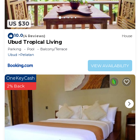
US $30
10.0
(4 Reviews)
House
Ubud Tropical Living
Parking
Pool
Balcony/Terrace
Ubud
Peliatan
VIEW AVAILABILITY
OneKeyCash
2% Back