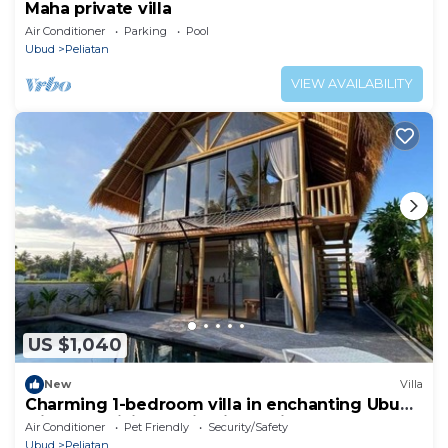
Maha private villa
Air Conditioner
Parking
Pool
Ubud
Peliatan
VIEW AVAILABILITY
US $1,040
New
Villa
Charming 1-bedroom villa in enchanting Ubud
with AC, WiFi, and Ricefields View
Air Conditioner
Pet Friendly
Security/Safety
Ubud
Peliatan