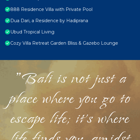
888 Residence Villa with Private Pool
Dua Dari, a Residence by Hadiprana
Ubud Tropical Living
Cozy Villa Retreat Garden Bliss & Gazebo Lounge
"Bali is not just a
place where you go to
escape life; it's where
life finds you, amidst