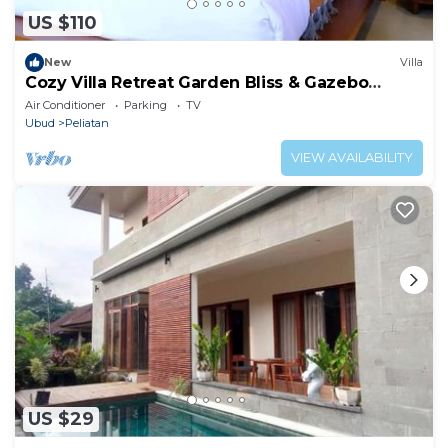
US $110
New
Villa
Cozy Villa Retreat Garden Bliss & Gazebo
Lounge
Air Conditioner
Parking
TV
Ubud
Peliatan
VIEW AVAILABILITY
US $29