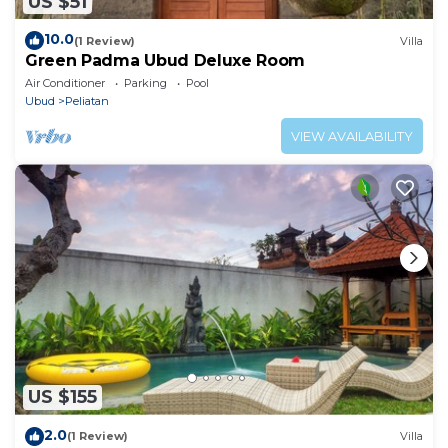
US $51
10.0
(1 Review)
Villa
Green Padma Ubud Deluxe Room
Air Conditioner
Parking
Pool
Ubud
Peliatan
VIEW AVAILABILITY
US $155
2.0
(1 Review)
Villa