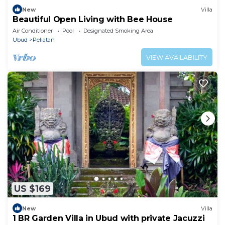
New
Villa
Beautiful Open Living with Bee House
Air Conditioner
Pool
Designated Smoking Area
Ubud
Peliatan
VIEW AVAILABILITY
US $169
New
Villa
1 BR Garden Villa in Ubud with private Jacuzzi