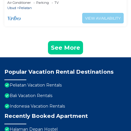
Air Conditioner
Parking
TV
Ubud
Peliatan
VIEW AVAILABILITY
See More
Popular Vacation Rental Destinations
Peliatan Vacation Rentals
Bali Vacation Rentals
Indonesia Vacation Rentals
Recently Booked Apartment
Halaman Depan Hostel