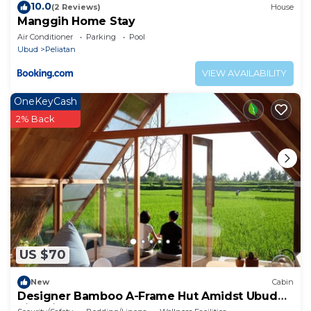
10.0
(2 Reviews)
House
Manggih Home Stay
Air Conditioner
Parking
Pool
Ubud
Peliatan
VIEW AVAILABILITY
OneKeyCash
2% Back
US $70
New
Cabin
Designer Bamboo A-Frame Hut Amidst Ubud
Rice Fields