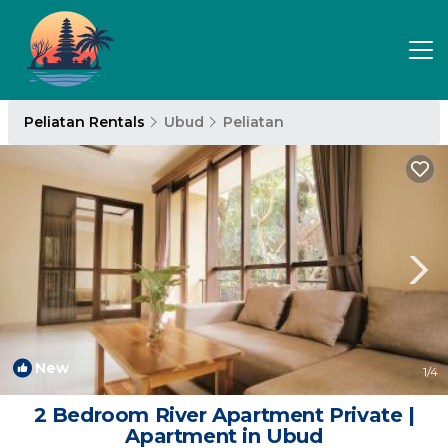
Peliatan Rentals
Ubud
Peliatan
New
1
/4
2 Bedroom River Apartment Private |
Apartment in Ubud