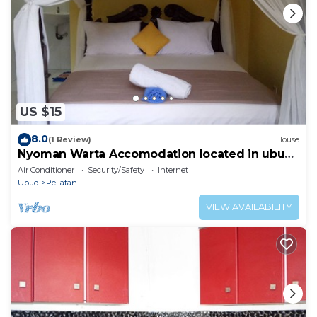
US $15
8.0
(1 Review)
House
Nyoman Warta Accomodation located in ubud
area. Near by mongkey forest and
Air Conditioner
Security/Safety
Internet
Ubud
Peliatan
VIEW AVAILABILITY