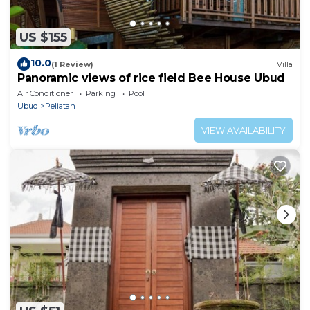
US $155
10.0
(1 Review)
Villa
Panoramic views of rice field Bee House Ubud
Air Conditioner
Parking
Pool
Ubud
Peliatan
VIEW AVAILABILITY