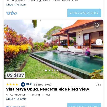
Security/Safety
Bedding/Linens
Wellness Facilities
Ubud
Peliatan
VIEW AVAILABILITY
US $187
10.0
|
(22 Reviews)
Villa
Villa Maya Ubud, Peaceful Rice Field View
Air Conditioner
Parking
Pool
Ubud
Peliatan