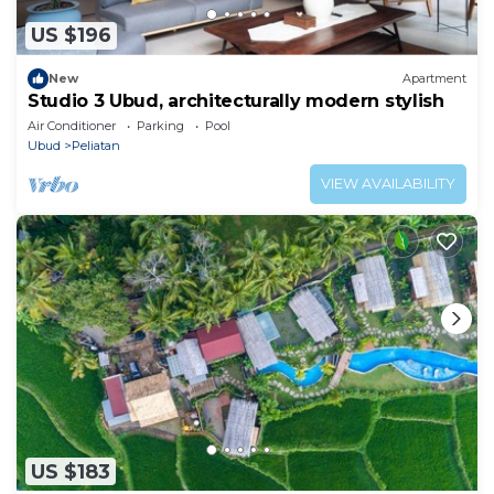
US $196
New
Apartment
Studio 3 Ubud, architecturally modern stylish
Air Conditioner
Parking
Pool
Ubud
Peliatan
VIEW AVAILABILITY
US $183