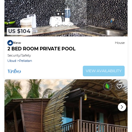
US $104
New
House
2 BED ROOM PRIVATE POOL
Security/Safety
Ubud
Peliatan
VIEW AVAILABILITY