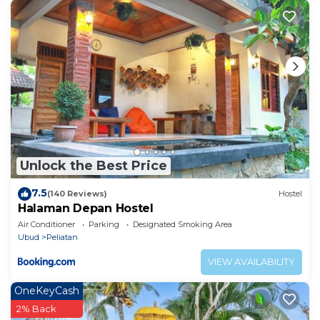
This 2 Bedroom River Apartment Private in Ubud is
well equipped and has all facilities that have been
listed below. Please note that these details were
shared to us by booking.com for the listed “2
Bedroom River Apartment Private”. We solely rely
on their shared details and are regarded as
“accurate”. If you have any concerns about the
information or accuracy describing this Apartment,
Unlock the Best Price
please let us know.
7.5
(140 Reviews)
Hostel
Halaman Depan Hostel
Air Conditioner
Parking
Designated Smoking Area
Ubud
Peliatan
VIEW AVAILABILITY
OneKeyCash
2% Back