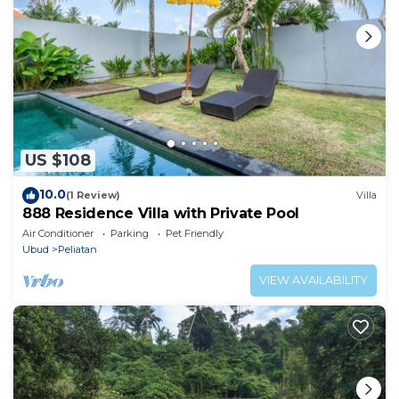
US $108
10.0
(1 Review)
Villa
888 Residence Villa with Private Pool
Air Conditioner
Parking
Pet Friendly
Ubud
Peliatan
VIEW AVAILABILITY