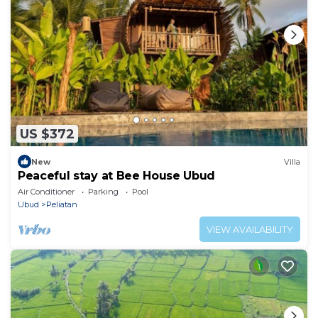
US $372
New
Villa
Peaceful stay at Bee House Ubud
Air Conditioner
Parking
Pool
Ubud
Peliatan
VIEW AVAILABILITY