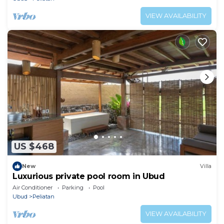
VIEW AVAILABILITY
US $468
New
Villa
Luxurious private pool room in Ubud
Air Conditioner
Parking
Pool
Ubud
Peliatan
VIEW AVAILABILITY