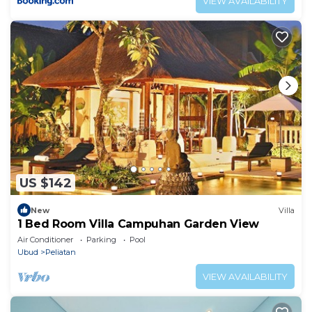
VIEW AVAILABILITY
US $142
New
Villa
1 Bed Room Villa Campuhan Garden View
Air Conditioner
Parking
Pool
Ubud
Peliatan
VIEW AVAILABILITY