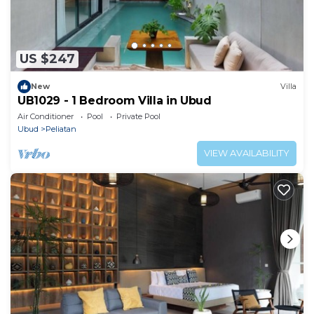
US $247
New
Villa
UB1029 - 1 Bedroom Villa in Ubud
Air Conditioner
Pool
Private Pool
Ubud
Peliatan
VIEW AVAILABILITY