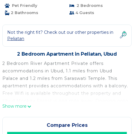
Pet Friendly
2 Bedrooms
2 Bathrooms
4 Guests
Not the right fit? Check out our other properties in
Peliatan
2 Bedroom Apartment in Peliatan, Ubud
2 Bedroom River Apartment Private offers
accommodations in Ubud, 1.1 miles from Ubud
Palace and 1.2 miles from Saraswati Temple. This
apartment provides accommodations with a balcony.
Free Wifi is available throughout the property and
Ubud Monkey Forest is one mile away. Opening onto
Show more
a terrace with garden views, the air-conditioned
apartment consists of 2 bedrooms and a fully
equipped kitchen. The accommodation is non-
Compare Prices
smoking. Goa Gajah is 2 miles from the apartment,