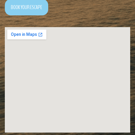
BOOK YOUR ESCAPE