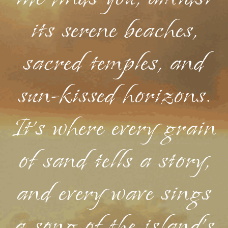
its serene beaches,
sacred temples, and
sun-kissed horizons.
It's where every grain
of sand tells a story,
and every wave sings
a song of the island's