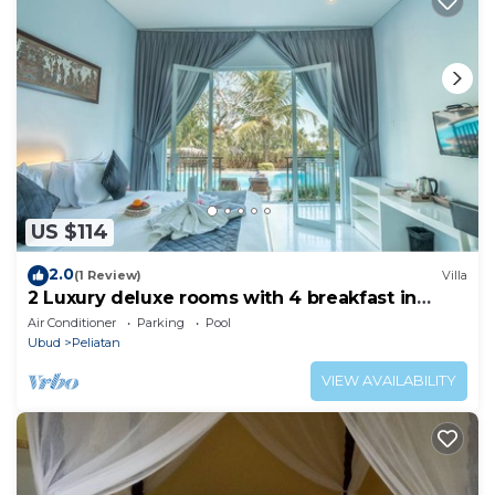
US $114
2.0
(1 Review)
Villa
2 Luxury deluxe rooms with 4 breakfast in
Ubud area
Air Conditioner
Parking
Pool
Ubud
Peliatan
VIEW AVAILABILITY