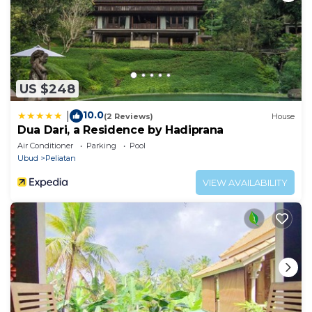
US $248
10.0
|
(2 Reviews)
House
Dua Dari, a Residence by Hadiprana
Air Conditioner
Parking
Pool
Ubud
Peliatan
VIEW AVAILABILITY