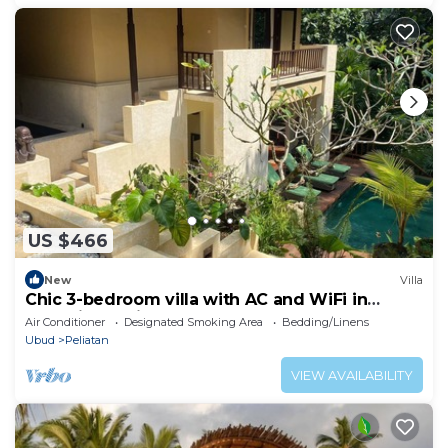
US $466
New
Villa
Chic 3-bedroom villa with AC and WiFi in
charming Bali
Air Conditioner
Designated Smoking Area
Bedding/Linens
Ubud
Peliatan
VIEW AVAILABILITY