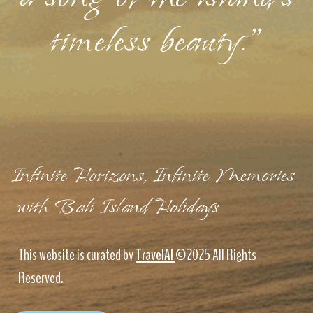
timeless beauty."
Infinite Horizons, Infinite Memories
with Bali Island Holidays
This website is curated by
TravelAI
©2025 All Rights
Reserved.