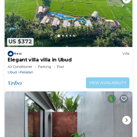
US $372
New
Villa
Elegant villa villa in Ubud
Air Conditioner
Parking
Pool
Ubud
Peliatan
VIEW AVAILABILITY