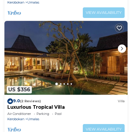
Kerobokan
Umalas
VIEW AVAILABILITY
US $356
9.0
(2 Reviews)
Villa
Luxurious Tropical Villa
Air Conditioner
Parking
Pool
Kerobokan
Umalas
VIEW AVAILABILITY