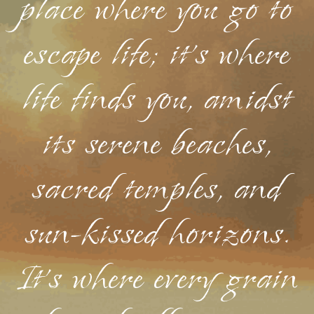
place where you go to
escape life; it's where
life finds you, amidst
its serene beaches,
sacred temples, and
sun-kissed horizons.
It's where every grain