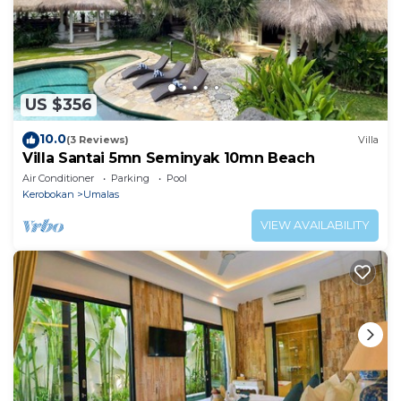
US $356
10.0
(3 Reviews)
Villa
Villa Santai 5mn Seminyak 10mn Beach
Air Conditioner
Parking
Pool
Kerobokan
Umalas
VIEW AVAILABILITY