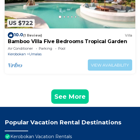
US $722
10.0
(1 Review)
Villa
Bamboo Villa Five Bedrooms Tropical Garden
Air Conditioner
Parking
Pool
Kerobokan
Umalas
VIEW AVAILABILITY
See More
Popular Vacation Rental Destinations
Kerobokan Vacation Rentals