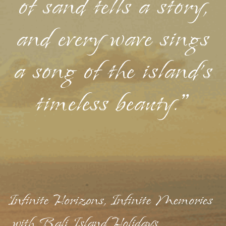
of sand tells a story,
and every wave sings
a song of the island's
timeless beauty."
Infinite Horizons, Infinite Memories
with Bali Island Holidays