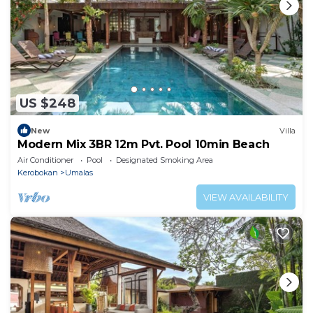
US $248
New
Villa
Modern Mix 3BR 12m Pvt. Pool 10min Beach
Air Conditioner
Pool
Designated Smoking Area
Kerobokan
Umalas
VIEW AVAILABILITY