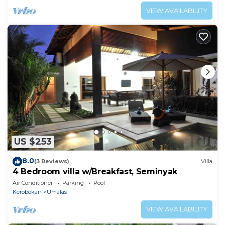
VIEW AVAILABILITY
US $253
8.0
(3 Reviews)
Villa
4 Bedroom villa w/Breakfast, Seminyak
Air Conditioner
Parking
Pool
Kerobokan
Umalas
VIEW AVAILABILITY