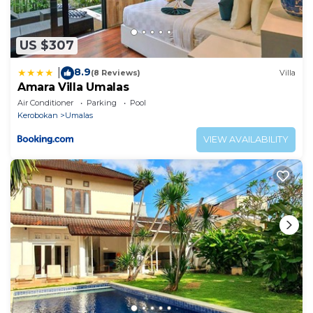
US $307
8.9
|
(8 Reviews)
Villa
Amara Villa Umalas
Air Conditioner
Parking
Pool
Kerobokan
Umalas
VIEW AVAILABILITY