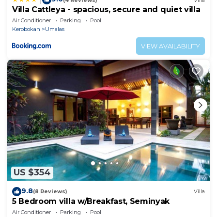
Villa Cattleya - spacious, secure and quiet villa
Air Conditioner
Parking
Pool
Kerobokan
Umalas
VIEW AVAILABILITY
US $354
9.8
(8 Reviews)
Villa
5 Bedroom villa w/Breakfast, Seminyak
Air Conditioner
Parking
Pool