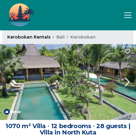
Kerobokan Rentals
Bali
Kerobokan
New
1
/4
1070 m² Villa ∙ 12 bedrooms ∙ 28 guests |
Villa in North Kuta