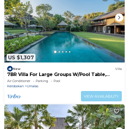
US $1,307
New
Villa
7BR Villa For Large Groups W/Pool Table,
Canggu! 9Min Drive To Seminyak Square!
Air Conditioner
Parking
Pool
Kerobokan
Umalas
VIEW AVAILABILITY