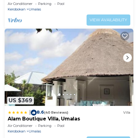
Air Conditioner
Parking
Pool
Kerobokan
Umalas
VIEW AVAILABILITY
US $369
8.6
|
(40 Reviews)
Villa
Alam Boutique Villa, Umalas
Air Conditioner
Parking
Pool
Kerobokan
Umalas