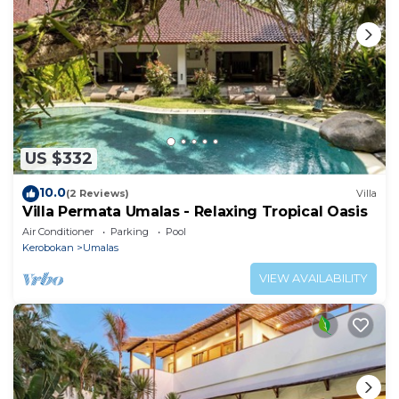
US $332
10.0
(2 Reviews)
Villa
Villa Permata Umalas - Relaxing Tropical Oasis
Air Conditioner
Parking
Pool
Kerobokan
Umalas
VIEW AVAILABILITY