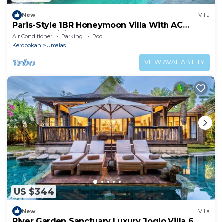
New
Villa
Paris-Style 1BR Honeymoon Villa With AC
Enclosed Living & Pvt. Pool
Air Conditioner
Parking
Pool
Kerobokan
Umalas
VIEW AVAILABILITY
US $344
New
Villa
River Garden Sanctuary Luxury Joglo Villa 6