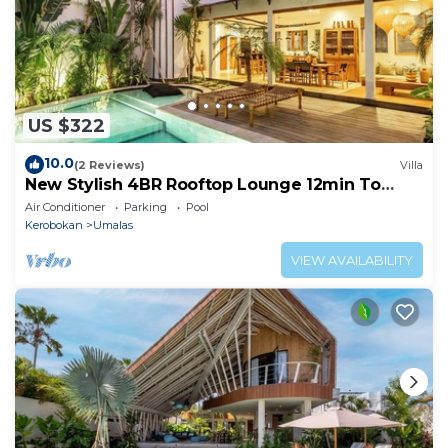
US $322
10.0
(2 Reviews)
Villa
New Stylish 4BR Rooftop Lounge 12min To
Beach
Air Conditioner
Parking
Pool
Kerobokan
Umalas
VIEW AVAILABILITY