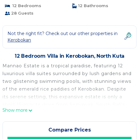
12 Bedrooms
12 Bathrooms
28 Guests
Not the right fit? Check out our other properties in
Kerobokan
12 Bedroom Villa in Kerobokan, North Kuta
Mannao Estate is a tropical paradise, featuring 12
luxurious villa suites surrounded by lush gardens and
two glistening swimming pools, with stunning views
of the emerald rice paddies of Kerobokan. Despite
its serene setting, this expansive estate is only a
short 15-minute drive from Seminyak, South Bali's
Show more
vibrant hotspot. Here, guests can enjoy the best of
both worlds—peaceful relaxation and easy access to
the island's top fashion boutiques, high-end dining,
Compare Prices
and iconic beach clubs like KU DE TA and Potato