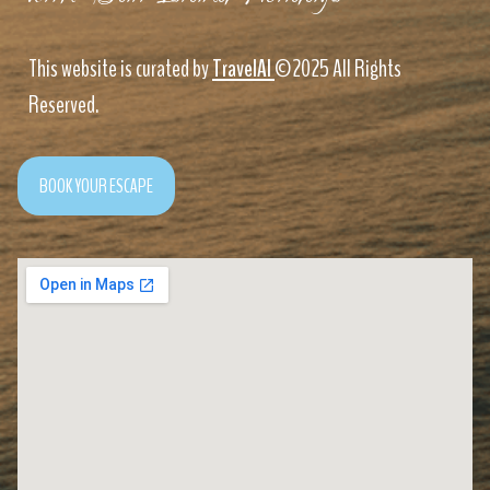
This website is curated by
TravelAI
©2025 All Rights
Reserved.
BOOK YOUR ESCAPE