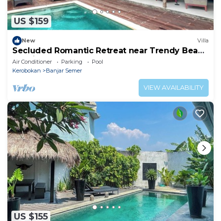
US $159
New
Villa
Secluded Romantic Retreat near Trendy Beach
Bars in Umalas
Air Conditioner
Parking
Pool
Kerobokan
Banjar Semer
VIEW AVAILABILITY
US $155