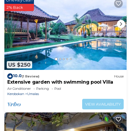
OneKeyCash
2% Back
US $250
10.0
(1 Review)
House
Extensive garden with swimming pool Villa
Air Conditioner
Parking
Pool
Kerobokan
Umalas
VIEW AVAILABILITY