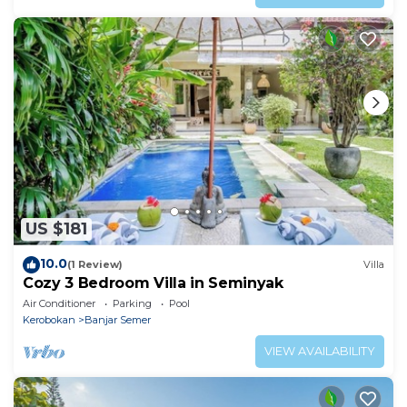
US $181
10.0
(1 Review)
Villa
Cozy 3 Bedroom Villa in Seminyak
Air Conditioner
Parking
Pool
Kerobokan
Banjar Semer
VIEW AVAILABILITY