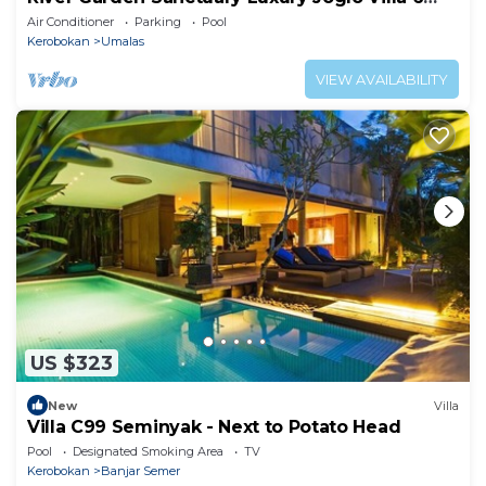
Guests
Air Conditioner
Parking
Pool
Kerobokan
Umalas
VIEW AVAILABILITY
US $323
New
Villa
Villa C99 Seminyak - Next to Potato Head
Pool
Designated Smoking Area
TV
Kerobokan
Banjar Semer