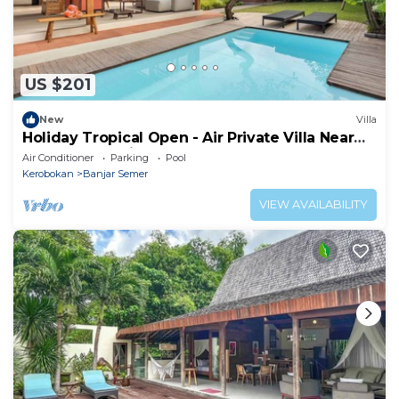
US $201
New
Villa
Holiday Tropical Open - Air Private Villa Near
Umalas & Seminyak
Air Conditioner
Parking
Pool
Kerobokan
Banjar Semer
VIEW AVAILABILITY