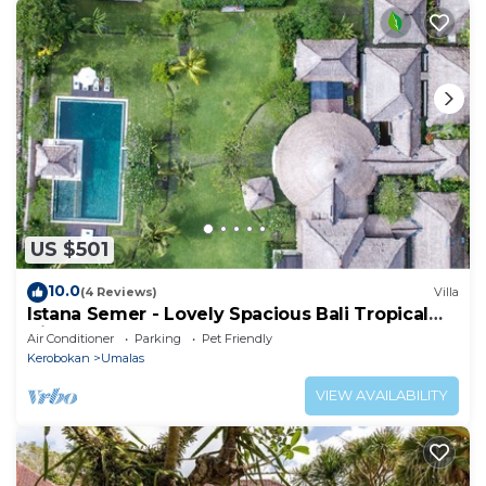
US $501
10.0
(4 Reviews)
Villa
Istana Semer - Lovely Spacious Bali Tropical
Villa
Air Conditioner
Parking
Pet Friendly
Kerobokan
Umalas
VIEW AVAILABILITY