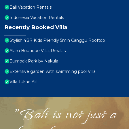
Bali Vacation Rentals
Indonesia Vacation Rentals
Recently Booked Villa
Stylish 4BR Kids Friendly 5min Canggu Rooftop
Alam Boutique Villa, Umalas
Bumbak Park by Nakula
Extensive garden with swimming pool Villa
Villa Tukad Alit
"Bali is not just a