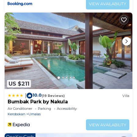
VIEW AVAILABILITY
US $211
10.0
|
(19 Reviews)
Villa
Bumbak Park by Nakula
Air Conditioner
Parking
Accessibility
Kerobokan
Umalas
VIEW AVAILABILITY