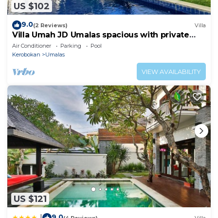
US $102
9.0
(2 Reviews)
Villa
Villa Umah JD Umalas spacious with private
pool
Air Conditioner
Parking
Pool
Kerobokan
Umalas
VIEW AVAILABILITY
US $121
9.0
|
(4 Reviews)
Villa