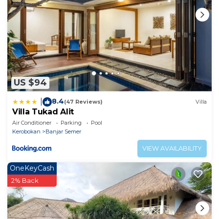
US $94
8.4
|
(47 Reviews)
Villa
Villa Tukad Alit
Air Conditioner
Parking
Pool
Kerobokan
Banjar Semer
VIEW AVAILABILITY
OneKeyCash
2% Back