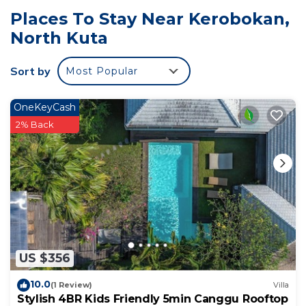
Places To Stay Near Kerobokan,
North Kuta
Sort by
Most Popular
OneKeyCash
2% Back
US $356
10.0
(1 Review)
Villa
Stylish 4BR Kids Friendly 5min Canggu Rooftop