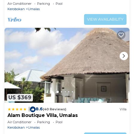
Air Conditioner
Parking
Pool
Kerobokan
Umalas
VIEW AVAILABILITY
US $369
8.6
|
(40 Reviews)
Villa
Alam Boutique Villa, Umalas
Air Conditioner
Parking
Pool
Kerobokan
Umalas