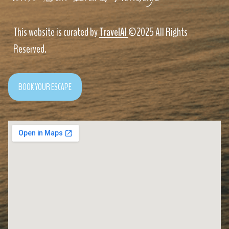
This website is curated by
TravelAI
©2025 All Rights
Reserved.
BOOK YOUR ESCAPE