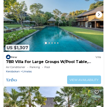
US $1,307
New
Villa
7BR Villa For Large Groups W/Pool Table,
Canggu! 9Min Drive To Seminyak Square!
Air Conditioner
Parking
Pool
Kerobokan
Umalas
VIEW AVAILABILITY