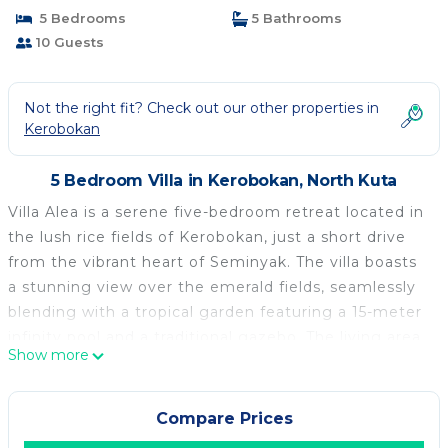
5 Bedrooms
5 Bathrooms
10 Guests
Not the right fit? Check out our other properties in
Kerobokan
5 Bedroom Villa in Kerobokan, North Kuta
Villa Alea is a serene five-bedroom retreat located in
the lush rice fields of Kerobokan, just a short drive
from the vibrant heart of Seminyak. The villa boasts
a stunning view over the emerald fields, seamlessly
blending with a tropical garden featuring a 15-meter
infinity pool and a traditional gazebo. The living area,
Show more
housed in a traditional pavilion, is open to the
garden, offering a peaceful space adorned with teak
furniture, grey marble floors, and traditional artwork.
Compare Prices
Guests can relax on day beds or a plush sofa,