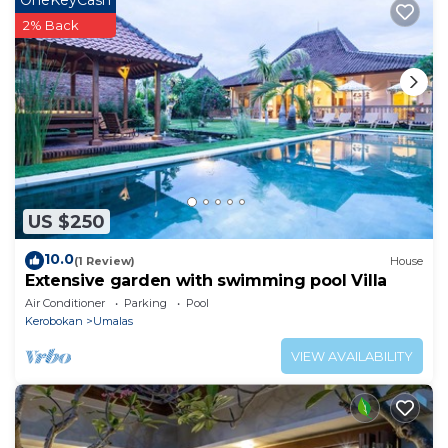
OneKeyCash
2% Back
US $250
10.0
(1 Review)
House
Extensive garden with swimming pool Villa
Air Conditioner
Parking
Pool
Kerobokan
Umalas
VIEW AVAILABILITY