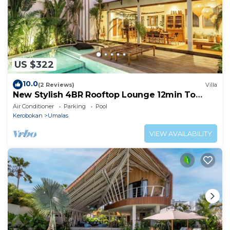
US $322
10.0
(2 Reviews)
Villa
New Stylish 4BR Rooftop Lounge 12min To
Beach
Air Conditioner
Parking
Pool
Kerobokan
Umalas
VIEW AVAILABILITY