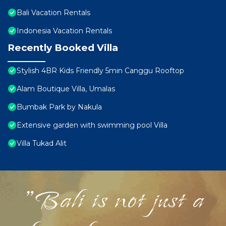
Bali Vacation Rentals
Indonesia Vacation Rentals
Recently Booked Villa
Stylish 4BR Kids Friendly 5min Canggu Rooftop
Alam Boutique Villa, Umalas
Bumbak Park by Nakula
Extensive garden with swimming pool Villa
Villa Tukad Alit
"Bali is not just a