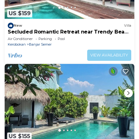
US $159
New
Villa
Secluded Romantic Retreat near Trendy Beach
Bars in Umalas
Air Conditioner
Parking
Pool
Kerobokan
Banjar Semer
VIEW AVAILABILITY
US $155