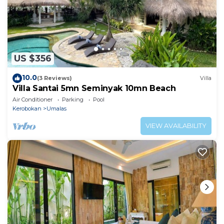
US $356
10.0
(3 Reviews)
Villa
Villa Santai 5mn Seminyak 10mn Beach
Air Conditioner
Parking
Pool
Kerobokan
Umalas
VIEW AVAILABILITY