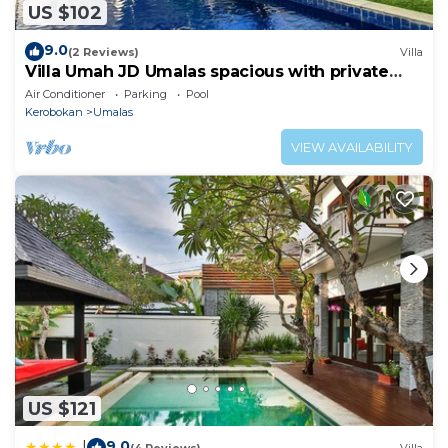
US $102
9.0
(2 Reviews)
Villa
Villa Umah JD Umalas spacious with private
pool
Air Conditioner
Parking
Pool
Kerobokan
Umalas
VIEW AVAILABILITY
US $121
9.0
|
(4 Reviews)
Villa