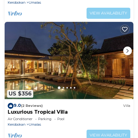
Kerobokan
Umalas
VIEW AVAILABILITY
US $356
9.0
(2 Reviews)
Villa
Luxurious Tropical Villa
Air Conditioner
Parking
Pool
Kerobokan
Umalas
VIEW AVAILABILITY