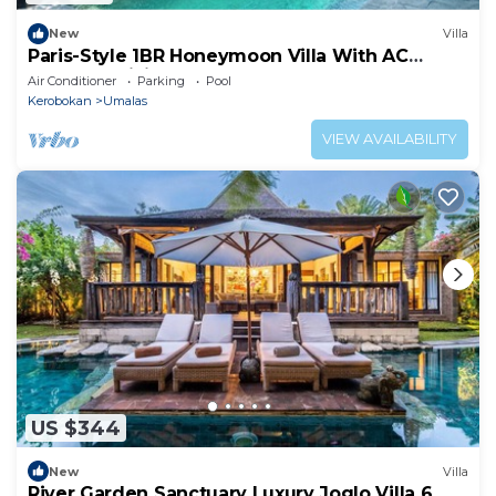
New
Villa
Paris-Style 1BR Honeymoon Villa With AC
Enclosed Living & Pvt. Pool
Air Conditioner
Parking
Pool
Kerobokan
Umalas
VIEW AVAILABILITY
US $344
New
Villa
River Garden Sanctuary Luxury Joglo Villa 6