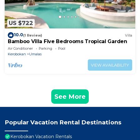
US $722
10.0
(1 Review)
Villa
Bamboo Villa Five Bedrooms Tropical Garden
Air Conditioner
Parking
Pool
Kerobokan
Umalas
VIEW AVAILABILITY
See More
Popular Vacation Rental Destinations
Kerobokan Vacation Rentals