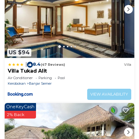
US $94
8.4
|
(47 Reviews)
Villa
Villa Tukad Alit
Air Conditioner
Parking
Pool
Kerobokan
Banjar Semer
VIEW AVAILABILITY
OneKeyCash
2% Back