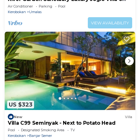
Guests
Air Conditioner
Parking
Pool
Kerobokan
Umalas
VIEW AVAILABILITY
US $323
New
Villa
Villa C99 Seminyak - Next to Potato Head
Pool
Designated Smoking Area
TV
Kerobokan
Banjar Semer