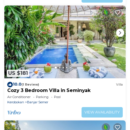
US $181
10.0
(1 Review)
Villa
Cozy 3 Bedroom Villa in Seminyak
Air Conditioner
Parking
Pool
Kerobokan
Banjar Semer
VIEW AVAILABILITY