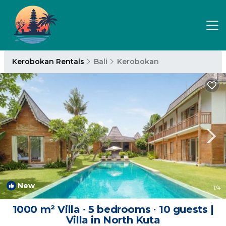
Kerobokan Rentals
Bali
Kerobokan
New
1
/4
1000 m² Villa ∙ 5 bedrooms ∙ 10 guests |
Villa in North Kuta