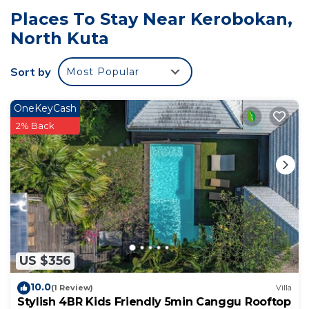
Places To Stay Near Kerobokan,
North Kuta
Sort by
Most Popular
OneKeyCash
2% Back
US $356
10.0
(1 Review)
Villa
Stylish 4BR Kids Friendly 5min Canggu Rooftop