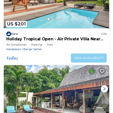
US $201
New
Villa
Holiday Tropical Open - Air Private Villa Near
Umalas & Seminyak
Air Conditioner
Parking
Pool
Kerobokan
Banjar Semer
VIEW AVAILABILITY