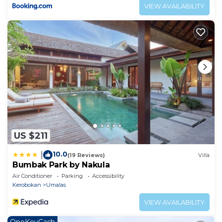
VIEW AVAILABILITY
US $211
10.0
|
(19 Reviews)
Villa
Bumbak Park by Nakula
Air Conditioner
Parking
Accessibility
Kerobokan
Umalas
VIEW AVAILABILITY