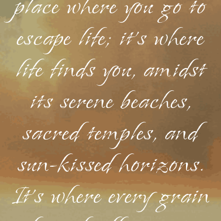
place where you go to
escape life; it's where
life finds you, amidst
its serene beaches,
sacred temples, and
sun-kissed horizons.
It's where every grain