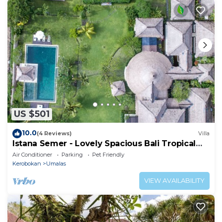
US $501
10.0
(4 Reviews)
Villa
Istana Semer - Lovely Spacious Bali Tropical
Villa
Air Conditioner
Parking
Pet Friendly
Kerobokan
Umalas
VIEW AVAILABILITY