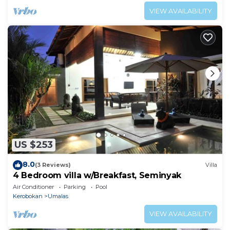
VIEW AVAILABILITY
US $253
8.0
(3 Reviews)
Villa
4 Bedroom villa w/Breakfast, Seminyak
Air Conditioner
Parking
Pool
Kerobokan
Umalas
VIEW AVAILABILITY