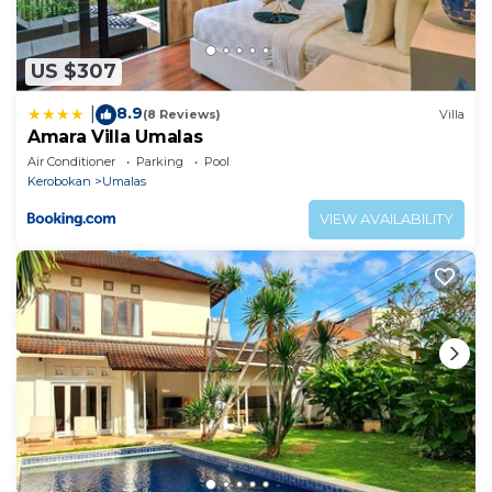
US $307
8.9
|
(8 Reviews)
Villa
Amara Villa Umalas
Air Conditioner
Parking
Pool
Kerobokan
Umalas
VIEW AVAILABILITY