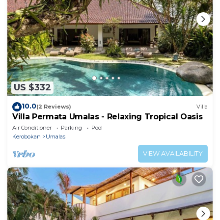
US $332
10.0
(2 Reviews)
Villa
Villa Permata Umalas - Relaxing Tropical Oasis
Air Conditioner
Parking
Pool
Kerobokan
Umalas
VIEW AVAILABILITY