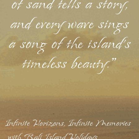
of sand tells a story,
and every wave sings
a song of the island's
timeless beauty."
Infinite Horizons, Infinite Memories
with Bali Island Holidays