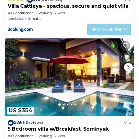
Villa Cattleya - spacious, secure and quiet villa
Air Conditioner
Parking
Pool
Kerobokan
Umalas
VIEW AVAILABILITY
US $354
9.8
(8 Reviews)
Villa
5 Bedroom villa w/Breakfast, Seminyak
Air Conditioner
Parking
Pool