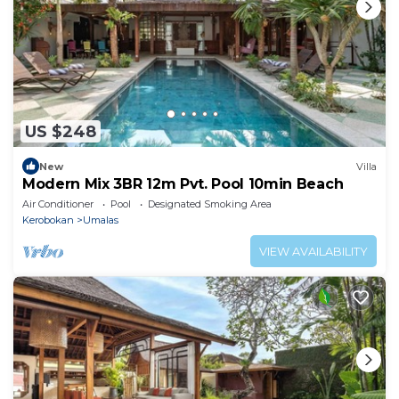
US $248
New
Villa
Modern Mix 3BR 12m Pvt. Pool 10min Beach
Air Conditioner
Pool
Designated Smoking Area
Kerobokan
Umalas
VIEW AVAILABILITY