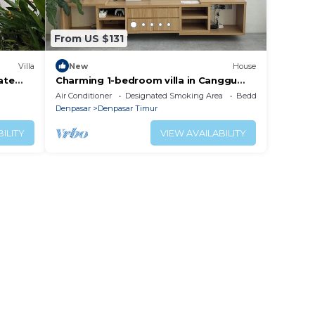
From US $131
Villa
New
House
ate
Charming 1-bedroom villa in Canggu
ack
lovely Bali
Air Conditioner
Designated Smoking Area
Bedding/Linens
Denpasar
Denpasar Timur
ILITY
VIEW AVAILABILITY