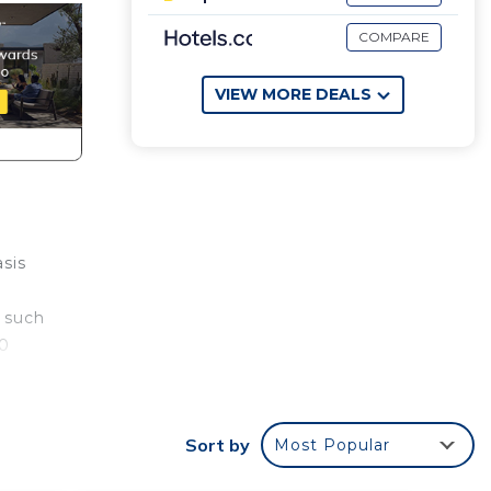
COMPARE
VIEW MORE DEALS
asis
a such
00
at
Sort by
Most Popular
fridge