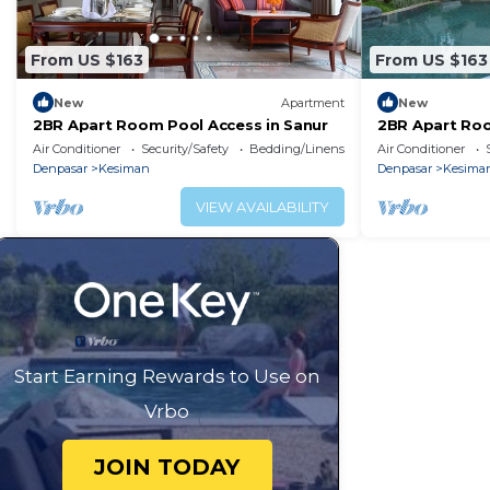
From US $163
From US $163
New
Apartment
New
2BR Apart Room Pool Access in Sanur
2BR Apart Roo
Air Conditioner
Security/Safety
Bedding/Linens
Air Conditioner
Denpasar
Kesiman
Denpasar
Kesima
VIEW AVAILABILITY
Start Earning Rewards to Use on
Vrbo
JOIN TODAY