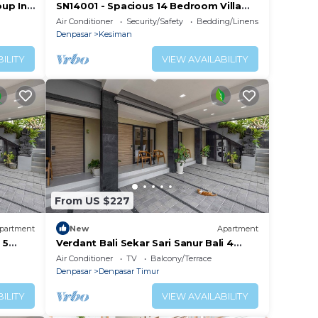
oup In
SN14001 - Spacious 14 Bedroom Villa
ch!
Sanur
Air Conditioner
Security/Safety
Bedding/Linens
Denpasar
Kesiman
ILITY
VIEW AVAILABILITY
From US $227
partment
New
Apartment
 5
Verdant Bali Sekar Sari Sanur Bali 4
Studio Apartment
Air Conditioner
TV
Balcony/Terrace
Denpasar
Denpasar Timur
ILITY
VIEW AVAILABILITY