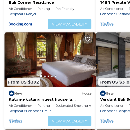
home.
Bali Corner Residance
14BR Private V
Located In San
Air Conditioner
Parking
Pet Friendly
Air Conditioner
Check to see if this Resort has the amenities you need
Port!
Denpasar
Panjer
Denpasar
Kesima
Denpasar Timur. Enjoy your stay in Denpasar Timur at 
VIEW AVAILABILITY
From US $392
From US $310
New
House
New
Katang-katang guest house 'a
Verdant Bali S
traditional Balinese feel'
Studio Apart
Air Conditioner
Parking
Designated Smoking Area
Air Conditioner
Denpasar
Denpasar Timur
Denpasar
Denpasa
VIEW AVAILABILITY