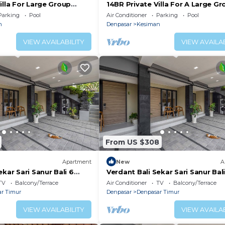
illa For Large Group
14BR Private Villa For A Large Gr
ur! 4Min Drive To The
Sanur - 12Min Drive To Sanur Bea
Parking
Pool
Air Conditioner
Parking
Pool
 and a location that makes this a great choice to stay in
n
Denpasar
Kesiman
this Resort.
VIEW AVAILABILITY
VIEW AVAILAB
From US $308
Apartment
New
A
ekar Sari Sanur Bali 6
Verdant Bali Sekar Sari Sanur Bali
ment
Studio Apartment
TV
Balcony/Terrace
Air Conditioner
TV
Balcony/Terrace
r Timur
Denpasar
Denpasar Timur
VIEW AVAILABILITY
VIEW AVAILAB