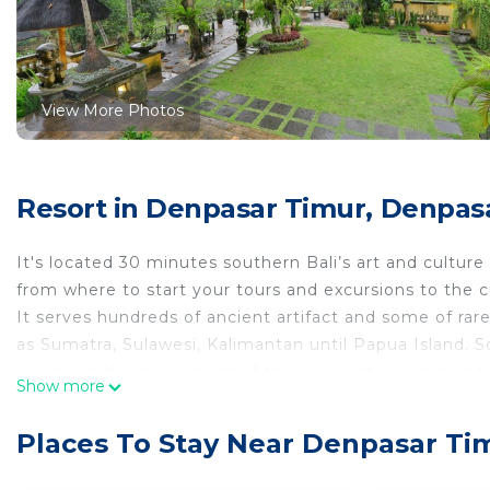
View More Photos
Resort in Denpasar Timur, Denpas
It's located 30 minutes southern Bali’s art and culture 
from where to start your tours and excursions to the cult
It serves hundreds of ancient artifact and some of rare
as Sumatra, Sulawesi, Kalimantan until Papua Island. 
years old, the sacredness of these object are undoubte
Show more
The building has been build with combination of Javan
makes anything looks perfect and harmonious.
Places To Stay Near Denpasar Ti
You will definitely get the memorable and unforgetta
This room features a private balcony with views of the