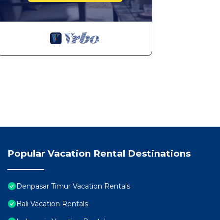
Popular Vacation Rental Destinations
Denpasar Timur Vacation Rentals
Bali Vacation Rentals