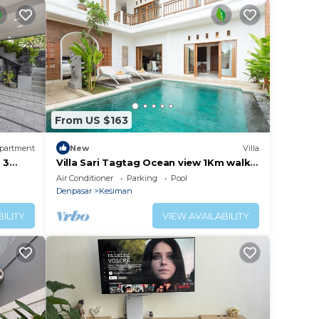
From US $163
partment
New
Villa
 3
Villa Sari Tagtag Ocean view 1Km walk
to the beach
Air Conditioner
Parking
Pool
Denpasar
Kesiman
ILITY
VIEW AVAILABILITY