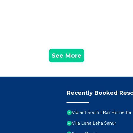
See More
Recently Booked Reso
Vibrant Soulful Bali Home fo
Villa Leha Leha Sanur