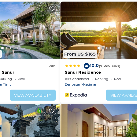
 toiletries.
8
From US $165
10.0
|
Villa
(7 Reviews)
a Sanur
Sanur Residence
Parking
Pool
Air Conditioner
Parking
Pool
r Timur
Denpasar
Kesiman
VIEW AVAILABILITY
VIEW AVAILAB