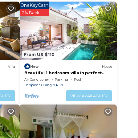
OneKeyCash
2% Back
From US $110
Villa
New
House
Beautiful 1 bedroom villa in perfect
location
Air Conditioner
Parking
Pool
Denpasar
Dangin Puri
ILITY
VIEW AVAILABILITY