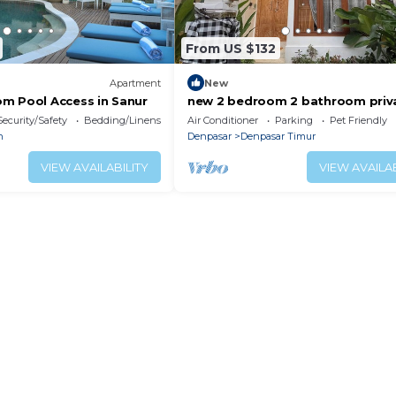
From US $132
Apartment
New
m Pool Access in Sanur
new 2 bedroom 2 bathroom priv
pool villa near beach , jogging tr
Security/Safety
Bedding/Linens
Air Conditioner
Parking
Pet Friendly
and mall
n
Denpasar
Denpasar Timur
VIEW AVAILABILITY
VIEW AVAILAB