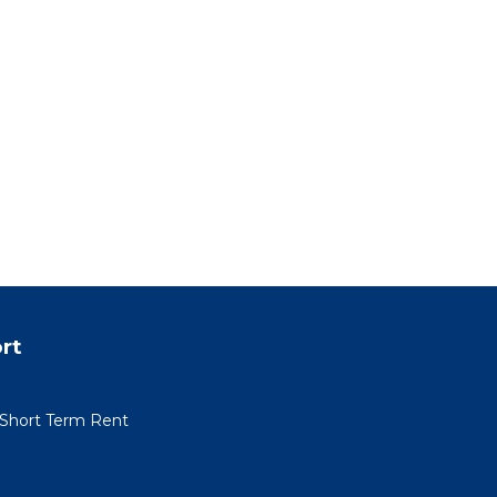
rt
r Short Term Rent