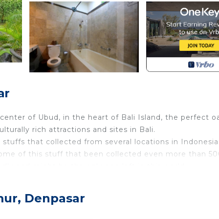
ar
center of Ubud, in the heart of Bali Island, the perfect o
urally rich attractions and sites in Bali.
 stuffs that collected from several locations in Indonesi
Some of this stuff that been collected even more than 5
dly and might be the only one left in this world.
ese and Balinese culture along with modern finishing th
mur, Denpasar
ble experience once you visit our museum.
 grounds and rice fields. It comes with mosquito nets, a 