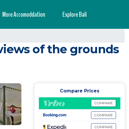
More Accomoddation
Explore Bali
views of the grounds
Compare Prices
COMPARE
COMPARE
COMPARE