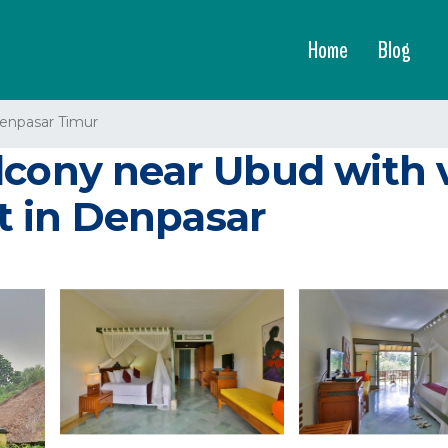
Home
Blog
enpasar Timur
lcony near Ubud with 
rt in Denpasar