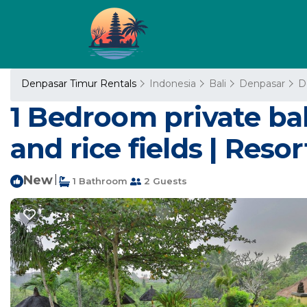
Denpasar Timur Rentals
Indonesia
Bali
Denpasar
D
1 Bedroom private ba
and rice fields | Reso
New
|
1 Bathroom
2 Guests