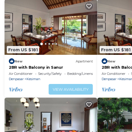
From US $181
From US $181
New
Apartment
New
2BR with Balcony in Sanur
2BR with Balco
Air Conditioner
Security/Safety
Bedding/Linens
Air Conditioner
Denpasar
Kesiman
Denpasar
Kesima
VIEW AVAILABILITY