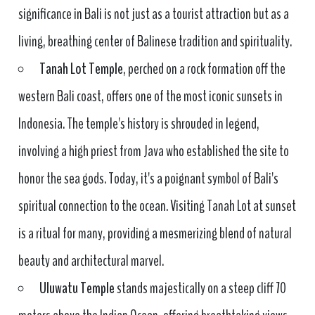
significance in Bali is not just as a tourist attraction but as a
living, breathing center of Balinese tradition and spirituality.
Tanah Lot Temple
, perched on a rock formation off the
western Bali coast, offers one of the most iconic sunsets in
Indonesia. The temple's history is shrouded in legend,
involving a high priest from Java who established the site to
honor the sea gods. Today, it's a poignant symbol of Bali's
spiritual connection to the ocean. Visiting Tanah Lot at sunset
is a ritual for many, providing a mesmerizing blend of natural
beauty and architectural marvel.
Uluwatu Temple
stands majestically on a steep cliff 70