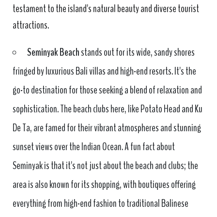
testament to the island's natural beauty and diverse tourist
attractions.
Seminyak Beach
stands out for its wide, sandy shores
fringed by luxurious Bali villas and high-end resorts. It's the
go-to destination for those seeking a blend of relaxation and
sophistication. The beach clubs here, like Potato Head and Ku
De Ta, are famed for their vibrant atmospheres and stunning
sunset views over the Indian Ocean. A fun fact about
Seminyak is that it's not just about the beach and clubs; the
area is also known for its shopping, with boutiques offering
everything from high-end fashion to traditional Balinese