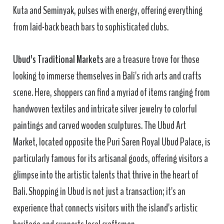
Kuta and Seminyak, pulses with energy, offering everything
from laid-back beach bars to sophisticated clubs.
Ubud's Traditional Markets
are a treasure trove for those
looking to immerse themselves in Bali's rich arts and crafts
scene. Here, shoppers can find a myriad of items ranging from
handwoven textiles and intricate silver jewelry to colorful
paintings and carved wooden sculptures. The Ubud Art
Market, located opposite the Puri Saren Royal Ubud Palace, is
particularly famous for its artisanal goods, offering visitors a
glimpse into the artistic talents that thrive in the heart of
Bali. Shopping in Ubud is not just a transaction; it's an
experience that connects visitors with the island's artistic