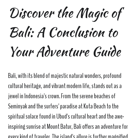
Discover the Magic of
Bali: A Conclusion to
Your Adventure Guide
Bali, with its blend of majestic natural wonders, profound
cultural heritage, and vibrant modern life, stands out as a
jewel in Indonesia's crown. From the serene beaches of
Seminyak and the surfers' paradise at Kuta Beach to the
spiritual solace found in Ubud's cultural heart and the awe-
inspiring sunrise at Mount Batur, Bali offers an adventure for
every kind of traveler. The island's allure is further magnified