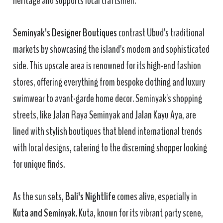
heritage and supports local craftsmen.
Seminyak's Designer Boutiques
contrast Ubud's traditional
markets by showcasing the island's modern and sophisticated
side. This upscale area is renowned for its high-end fashion
stores, offering everything from bespoke clothing and luxury
swimwear to avant-garde home decor. Seminyak's shopping
streets, like Jalan Raya Seminyak and Jalan Kayu Aya, are
lined with stylish boutiques that blend international trends
with local designs, catering to the discerning shopper looking
for unique finds.
As the sun sets,
Bali's Nightlife
comes alive, especially in
Kuta and Seminyak
. Kuta, known for its vibrant party scene,