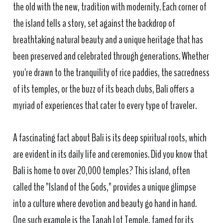
the old with the new, tradition with modernity. Each corner of
the island tells a story, set against the backdrop of
breathtaking natural beauty and a unique heritage that has
been preserved and celebrated through generations. Whether
you're drawn to the tranquility of rice paddies, the sacredness
of its temples, or the buzz of its beach clubs, Bali offers a
myriad of experiences that cater to every type of traveler.
A fascinating fact about Bali is its deep spiritual roots, which
are evident in its daily life and ceremonies. Did you know that
Bali is home to over 20,000 temples? This island, often
called the "Island of the Gods," provides a unique glimpse
into a culture where devotion and beauty go hand in hand.
One such example is the Tanah Lot Temple, famed for its