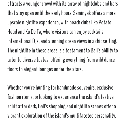
attracts a younger crowd with its array of nightclubs and bars
that stay open until the early hours. Seminyak offers a more
upscale nightlife experience, with beach clubs like Potato
Head and Ku De Ta, where visitors can enjoy cocktails,
international DJs, and stunning ocean views in a chic setting.
The nightlife in these areas is a testament to Bali's ability to
cater to diverse tastes, offering everything from wild dance
floors to elegant lounges under the stars.
Whether you're hunting for handmade souvenirs, exclusive
fashion items, or looking to experience the island's festive
spirit after dark, Bali's shopping and nightlife scenes offer a
vibrant exploration of the island's multifaceted personality.