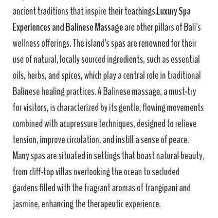
ancient traditions that inspire their teachings.
Luxury Spa
Experiences and Balinese Massage
are other pillars of Bali's
wellness offerings. The island's spas are renowned for their
use of natural, locally sourced ingredients, such as essential
oils, herbs, and spices, which play a central role in traditional
Balinese healing practices. A Balinese massage, a must-try
for visitors, is characterized by its gentle, flowing movements
combined with acupressure techniques, designed to relieve
tension, improve circulation, and instill a sense of peace.
Many spas are situated in settings that boast natural beauty,
from cliff-top villas overlooking the ocean to secluded
gardens filled with the fragrant aromas of frangipani and
jasmine, enhancing the therapeutic experience.