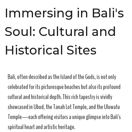
Immersing in Bali's
Soul: Cultural and
Historical Sites
Bali, often described as the Island of the Gods, is not only
celebrated for its picturesque beaches but also its profound
cultural and historical depth. This rich tapestry is vividly
showcased in Ubud, the Tanah Lot Temple, and the Uluwatu
Temple—each offering visitors a unique glimpse into Bali's
spiritual heart and artistic heritage.