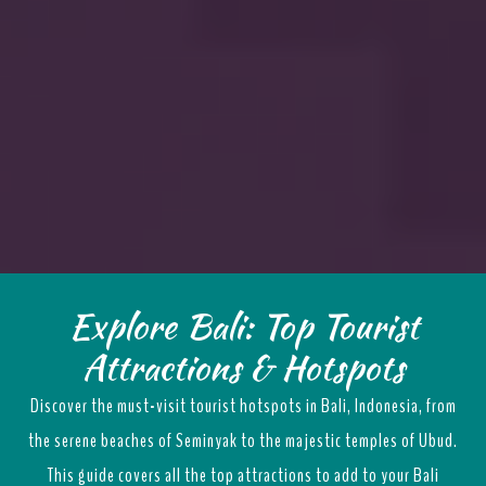
Explore Bali: Top Tourist
Attractions & Hotspots
Discover the must-visit tourist hotspots in Bali, Indonesia, from
the serene beaches of Seminyak to the majestic temples of Ubud.
This guide covers all the top attractions to add to your Bali