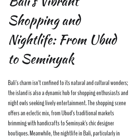
Bali's Vibrant
Shopping and
Nightlife: From Ubud
to Seminyak
Bali's charm isn't confined to its natural and cultural wonders;
the island is also a dynamic hub for shopping enthusiasts and
night owls seeking lively entertainment. The shopping scene
offers an eclectic mix, from Ubud's traditional markets
brimming with handicrafts to Seminyak's chic designer
boutiques. Meanwhile, the nightlife in Bali, particularly in