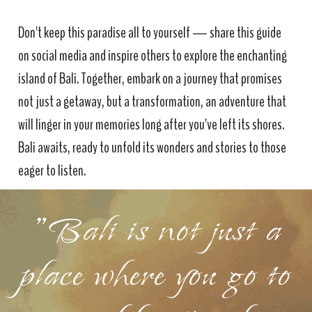
Don't keep this paradise all to yourself — share this guide
on social media and inspire others to explore the enchanting
island of Bali. Together, embark on a journey that promises
not just a getaway, but a transformation, an adventure that
will linger in your memories long after you've left its shores.
Bali awaits, ready to unfold its wonders and stories to those
eager to listen.
"Bali is not just a
place where you go to