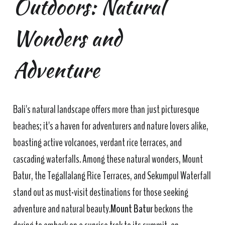
Outdoors: Natural
Wonders and
Adventure
Bali's natural landscape offers more than just picturesque
beaches; it's a haven for adventurers and nature lovers alike,
boasting active volcanoes, verdant rice terraces, and
cascading waterfalls. Among these natural wonders, Mount
Batur, the Tegallalang Rice Terraces, and Sekumpul Waterfall
stand out as must-visit destinations for those seeking
adventure and natural beauty.
Mount Batur
beckons the