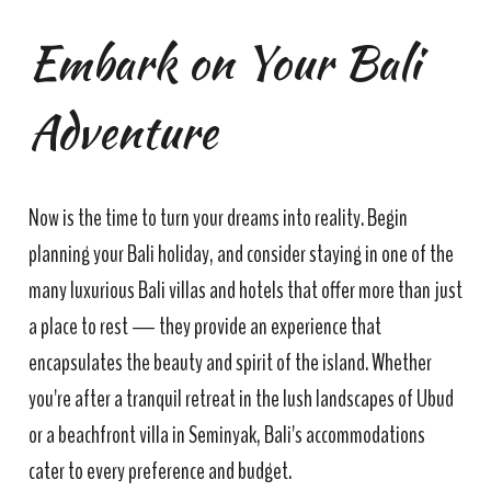
Embark on Your Bali
Adventure
Now is the time to turn your dreams into reality. Begin
planning your Bali holiday, and consider staying in one of the
many luxurious Bali villas and hotels that offer more than just
a place to rest — they provide an experience that
encapsulates the beauty and spirit of the island. Whether
you're after a tranquil retreat in the lush landscapes of Ubud
or a beachfront villa in Seminyak, Bali's accommodations
cater to every preference and budget.