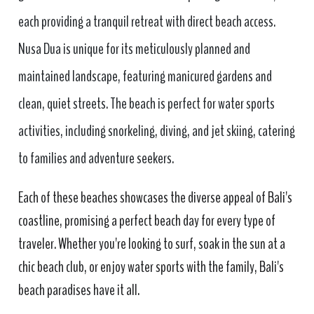
each providing a tranquil retreat with direct beach access.
Nusa Dua is unique for its meticulously planned and
maintained landscape, featuring manicured gardens and
clean, quiet streets. The beach is perfect for water sports
activities, including snorkeling, diving, and jet skiing, catering
to families and adventure seekers.
Each of these beaches showcases the diverse appeal of Bali's
coastline, promising a perfect beach day for every type of
traveler. Whether you're looking to surf, soak in the sun at a
chic beach club, or enjoy water sports with the family, Bali's
beach paradises have it all.