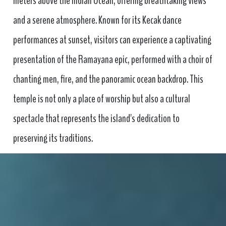
meters above the Indian Ocean, offering breathtaking views
and a serene atmosphere. Known for its Kecak dance
performances at sunset, visitors can experience a captivating
presentation of the Ramayana epic, performed with a choir of
chanting men, fire, and the panoramic ocean backdrop. This
temple is not only a place of worship but also a cultural
spectacle that represents the island's dedication to
preserving its traditions.