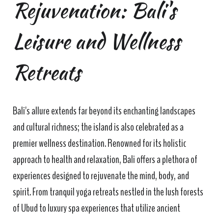
Rejuvenation: Bali's
Leisure and Wellness
Retreats
Bali's allure extends far beyond its enchanting landscapes
and cultural richness; the island is also celebrated as a
premier wellness destination. Renowned for its holistic
approach to health and relaxation, Bali offers a plethora of
experiences designed to rejuvenate the mind, body, and
spirit. From tranquil yoga retreats nestled in the lush forests
of Ubud to luxury spa experiences that utilize ancient