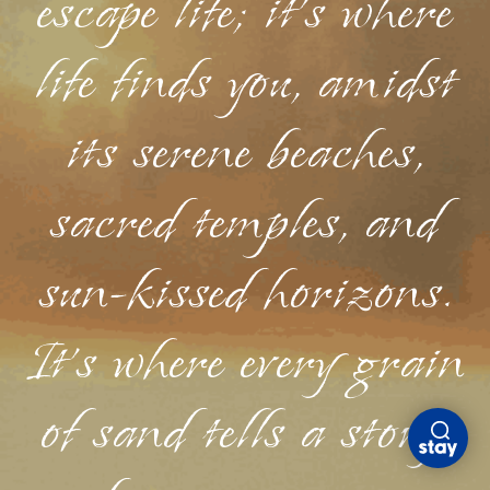
escape life; it's where
life finds you, amidst
its serene beaches,
sacred temples, and
sun-kissed horizons.
It's where every grain
of sand tells a story,