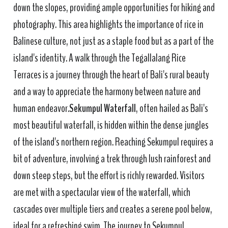
down the slopes, providing ample opportunities for hiking and
photography. This area highlights the importance of rice in
Balinese culture, not just as a staple food but as a part of the
island's identity. A walk through the Tegallalang Rice
Terraces is a journey through the heart of Bali's rural beauty
and a way to appreciate the harmony between nature and
human endeavor.
Sekumpul Waterfall
, often hailed as Bali's
most beautiful waterfall, is hidden within the dense jungles
of the island's northern region. Reaching Sekumpul requires a
bit of adventure, involving a trek through lush rainforest and
down steep steps, but the effort is richly rewarded. Visitors
are met with a spectacular view of the waterfall, which
cascades over multiple tiers and creates a serene pool below,
ideal for a refreshing swim. The journey to Sekumpul