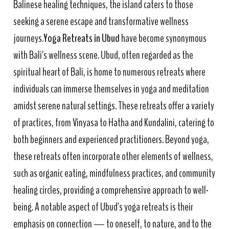
Balinese healing techniques, the island caters to those
seeking a serene escape and transformative wellness
journeys.
Yoga Retreats in Ubud
have become synonymous
with Bali's wellness scene. Ubud, often regarded as the
spiritual heart of Bali, is home to numerous retreats where
individuals can immerse themselves in yoga and meditation
amidst serene natural settings. These retreats offer a variety
of practices, from Vinyasa to Hatha and Kundalini, catering to
both beginners and experienced practitioners. Beyond yoga,
these retreats often incorporate other elements of wellness,
such as organic eating, mindfulness practices, and community
healing circles, providing a comprehensive approach to well-
being. A notable aspect of Ubud's yoga retreats is their
emphasis on connection — to oneself, to nature, and to the