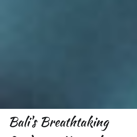
Bali's Breathtaking