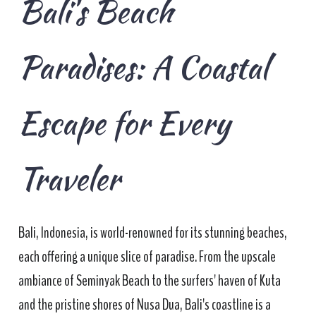
Bali's Beach
Paradises: A Coastal
Escape for Every
Traveler
Bali, Indonesia, is world-renowned for its stunning beaches,
each offering a unique slice of paradise. From the upscale
ambiance of Seminyak Beach to the surfers' haven of Kuta
and the pristine shores of Nusa Dua, Bali's coastline is a