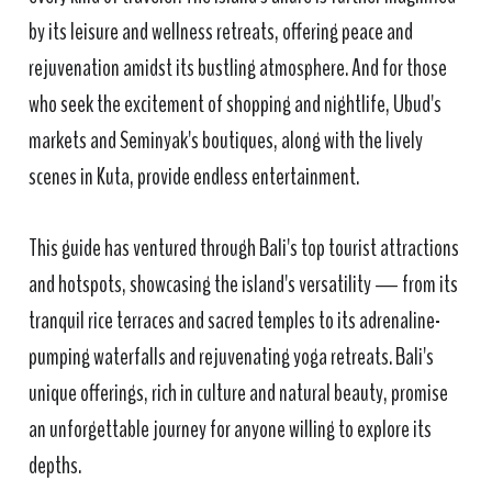
by its leisure and wellness retreats, offering peace and
rejuvenation amidst its bustling atmosphere. And for those
who seek the excitement of shopping and nightlife, Ubud's
markets and Seminyak's boutiques, along with the lively
scenes in Kuta, provide endless entertainment.
This guide has ventured through Bali's top tourist attractions
and hotspots, showcasing the island's versatility — from its
tranquil rice terraces and sacred temples to its adrenaline-
pumping waterfalls and rejuvenating yoga retreats. Bali's
unique offerings, rich in culture and natural beauty, promise
an unforgettable journey for anyone willing to explore its
depths.