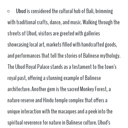
Ubud
is considered the cultural hub of Bali, brimming
with traditional crafts, dance, and music. Walking through the
streets of Ubud, visitors are greeted with galleries
showcasing local art, markets filled with handcrafted goods,
and performances that tell the stories of Balinese mythology.
The Ubud Royal Palace stands as a testament to the town's
royal past, offering a stunning example of Balinese
architecture. Another gem is the sacred Monkey Forest, a
nature reserve and Hindu temple complex that offers a
unique interaction with the macaques and a peek into the
spiritual reverence for nature in Balinese culture. Ubud's