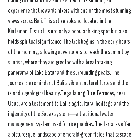
daring to embark on a sunrise trek to its summit, an
experience that rewards hikers with one of the most stunning
views across Bali. This active volcano, located in the
Kintamani District, is not only a popular hiking spot but also
holds spiritual significance. The trek begins in the early hours
of the morning, allowing adventurers to reach the summit by
sunrise, where they are greeted with a breathtaking
panorama of Lake Batur and the surrounding peaks. The
journey is a reminder of Bali's vibrant natural forces and the
island's geological beauty.
Tegallalang Rice Terraces
, near
Ubud, are a testament to Bali's agricultural heritage and the
ingenuity of the Subak system—a traditional water
management system used for rice paddies. The terraces offer
a picturesque landscape of emerald-green fields that cascade