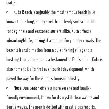
crafts.
Kuta Beach
is arguably the most famous beach in Bali,
known for its long, sandy stretch and lively surf scene. Ideal
for beginners and seasoned surfers alike, Kuta offers a
vibrant nightlife, making it a magnet for younger crowds. The
beach's transformation from a quiet fishing village to a
bustling tourist hotspot is a testament to Bali's allure. Kuta is
also home to Bali's first ever tourist development, which
paved the way for the island's tourism industry.
Nusa Dua Beach
offers a more serene and family-
friendly environment, known for its crystal-clear waters and
gentle waves. The area is dotted with prestigious resorts,