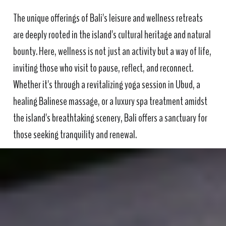
The unique offerings of Bali's leisure and wellness retreats
are deeply rooted in the island's cultural heritage and natural
bounty. Here, wellness is not just an activity but a way of life,
inviting those who visit to pause, reflect, and reconnect.
Whether it's through a revitalizing yoga session in Ubud, a
healing Balinese massage, or a luxury spa treatment amidst
the island's breathtaking scenery, Bali offers a sanctuary for
those seeking tranquility and renewal.