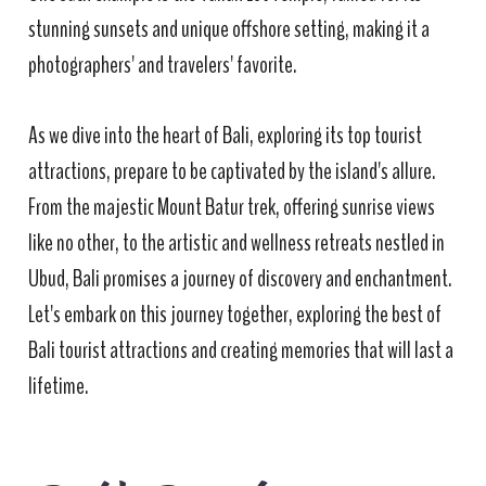
stunning sunsets and unique offshore setting, making it a
photographers' and travelers' favorite.
As we dive into the heart of Bali, exploring its top tourist
attractions, prepare to be captivated by the island's allure.
From the majestic Mount Batur trek, offering sunrise views
like no other, to the artistic and wellness retreats nestled in
Ubud, Bali promises a journey of discovery and enchantment.
Let's embark on this journey together, exploring the best of
Bali tourist attractions and creating memories that will last a
lifetime.