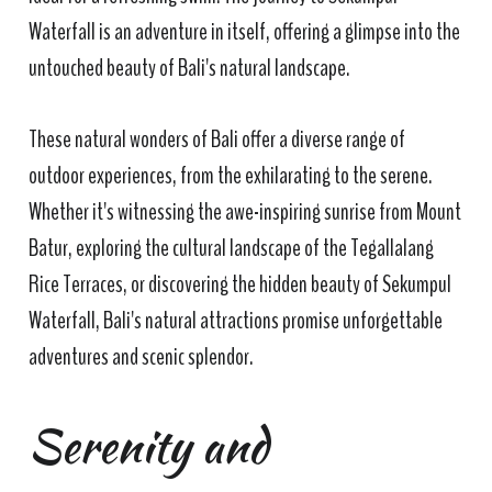
Waterfall is an adventure in itself, offering a glimpse into the
untouched beauty of Bali's natural landscape.
These natural wonders of Bali offer a diverse range of
outdoor experiences, from the exhilarating to the serene.
Whether it's witnessing the awe-inspiring sunrise from Mount
Batur, exploring the cultural landscape of the Tegallalang
Rice Terraces, or discovering the hidden beauty of Sekumpul
Waterfall, Bali's natural attractions promise unforgettable
adventures and scenic splendor.
Serenity and