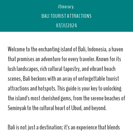
itinerary.
BALI TOURIST ATTRACTIONS
07/31/2024
Welcome to the enchanting island of Bali, Indonesia, a haven
that promises an adventure for every traveler. Known for its
lush landscapes, rich cultural tapestry, and vibrant beach
scenes, Bali beckons with an array of unforgettable tourist
attractions and hotspots. This guide is your key to unlocking
the island's most cherished gems, from the serene beaches of
Seminyak to the cultural heart of Ubud, and beyond.
Bali is not just a destination; it's an experience that blends