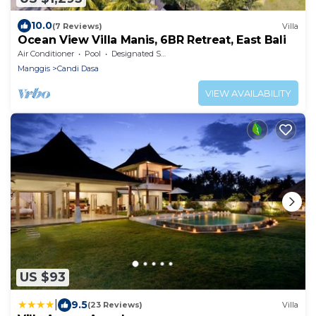
10.0
(7 Reviews)
Villa
Ocean View Villa Manis, 6BR Retreat, East Bali
Air Conditioner
Pool
Designated Smoking Area
Manggis
Candi Dasa
VIEW AVAILABILITY
US $93
|
9.5
(23 Reviews)
Villa