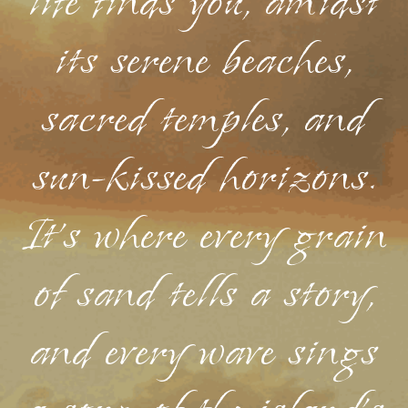
life finds you, amidst
its serene beaches,
sacred temples, and
sun-kissed horizons.
It's where every grain
of sand tells a story,
and every wave sings