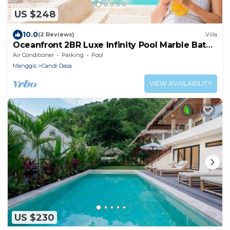
US $248
10.0
(2 Reviews)
Villa
Oceanfront 2BR Luxe Infinity Pool Marble Bath
Villa Nautilus
Air Conditioner
Parking
Pool
Manggis
Candi Dasa
VIEW AVAILABILITY
US $230