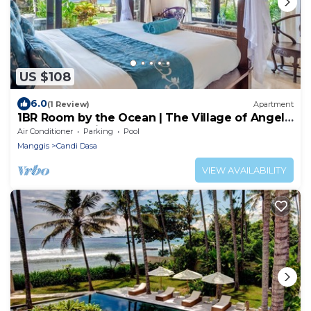
US $108
6.0
(1 Review)
Apartment
1BR Room by the Ocean | The Village of Angels
Resort | Candidasa
Air Conditioner
Parking
Pool
Manggis
Candi Dasa
VIEW AVAILABILITY