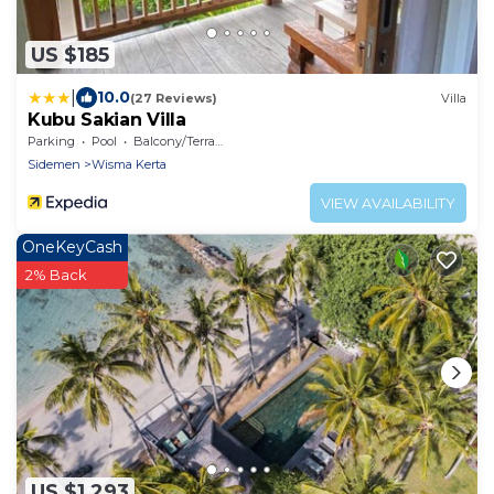
US $185
|
10.0
(27 Reviews)
Villa
Kubu Sakian Villa
Parking
Pool
Balcony/Terrace
Sidemen
Wisma Kerta
VIEW AVAILABILITY
OneKeyCash
2% Back
US $1,293