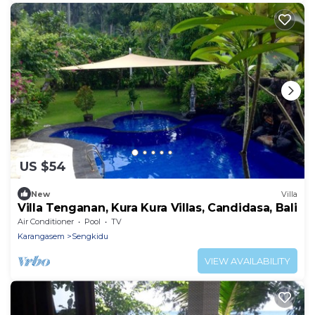
US $54
New
Villa
Villa Tenganan, Kura Kura Villas, Candidasa, Bali
Air Conditioner
Pool
TV
Karangasem
Sengkidu
VIEW AVAILABILITY