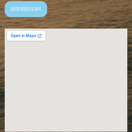
BOOK YOUR ESCAPE