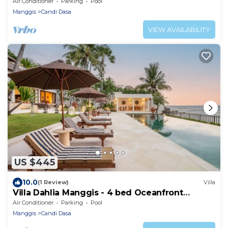
Air Conditioner
Parking
Pool
Manggis
Candi Dasa
VIEW AVAILABILITY
US $445
10.0
(1 Review)
Villa
Villa Dahlia Manggis - 4 bed Oceanfront
Retreat, with Chef & Butler Candidasa
Air Conditioner
Parking
Pool
Manggis
Candi Dasa