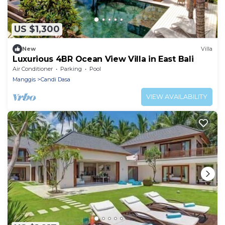
US $1,300
New
Villa
Luxurious 4BR Ocean View Villa in East Bali
Air Conditioner
Parking
Pool
Manggis
Candi Dasa
VIEW AVAILABILITY