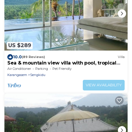
US $289
10.0
(89 Reviews)
Villa
Sea & mountain view villa with pool, tropical
garden and amazing staff
Air Conditioner
Parking
Pet Friendly
Karangasem
Sengkidu
VIEW AVAILABILITY