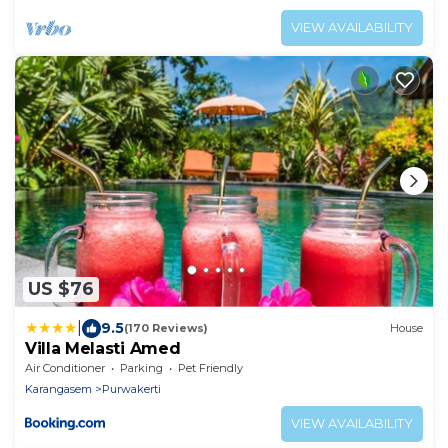
VIEW AVAILABILITY
US $76
|
9.5
(170 Reviews)
House
Villa Melasti Amed
Air Conditioner
Parking
Pet Friendly
Karangasem
Purwakerti
VIEW AVAILABILITY