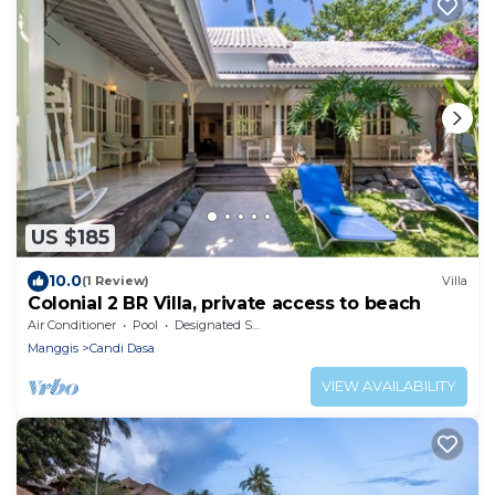
US $185
10.0
(1 Review)
Villa
Colonial 2 BR Villa, private access to beach
Air Conditioner
Pool
Designated Smoking Area
Manggis
Candi Dasa
VIEW AVAILABILITY