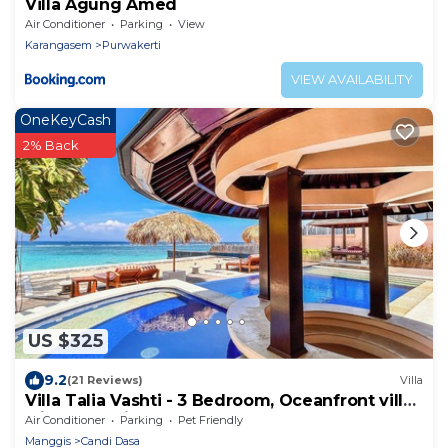
Villa Agung Amed
Air Conditioner
Parking
View
Karangasem
Purwakerti
VIEW AVAILABILITY
OneKeyCash
2% Back
US $325
9.2
(21 Reviews)
Villa
Villa Talia Vashti - 3 Bedroom, Oceanfront villa
with Jacuzzi
Air Conditioner
Parking
Pet Friendly
Manggis
Candi Dasa