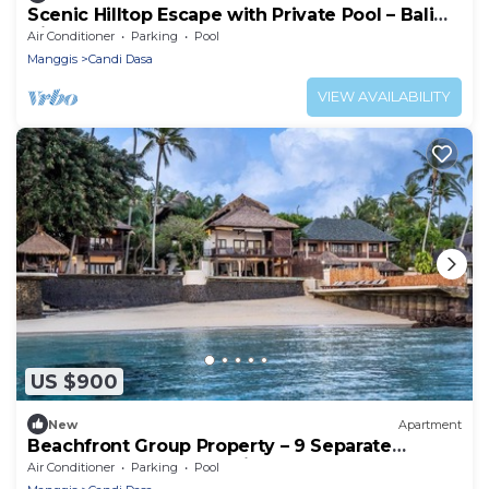
Scenic Hilltop Escape with Private Pool – Bali
Villa 1030
Air Conditioner
Parking
Pool
Manggis
Candi Dasa
VIEW AVAILABILITY
US $900
New
Apartment
Beachfront Group Property – 9 Separate
Rooms, 3 Levels | The Village of Angels
Air Conditioner
Parking
Pool