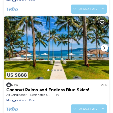
Manggis
Candi Dasa
VIEW AVAILABILITY
US $888
New
Villa
Coconut Palms and Endless Blue Skies!
Air Conditioner
Designated Smoking Area
TV
Manggis
Candi Dasa
VIEW AVAILABILITY