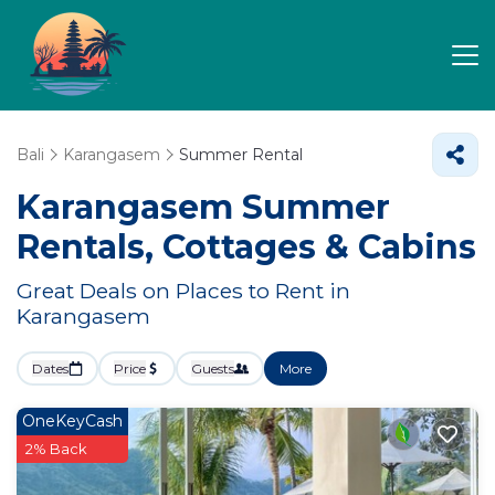
Bali
Karangasem
Summer Rental
Karangasem Summer
Rentals, Cottages & Cabins
Great Deals on Places to Rent in
Karangasem
Dates
Price
Guests
More
OneKeyCash
2% Back