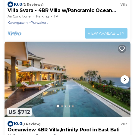
10.0
(2 Reviews)
Villa
Villa Svara - 4BR Villa w/Panoramic Ocean
Views
Air Conditioner
Parking
TV
Karangasem
Purwakerti
VIEW AVAILABILITY
US $712
10.0
(1 Review)
Villa
Oceanview 4BR Villa,Infinity Pool in East Bali