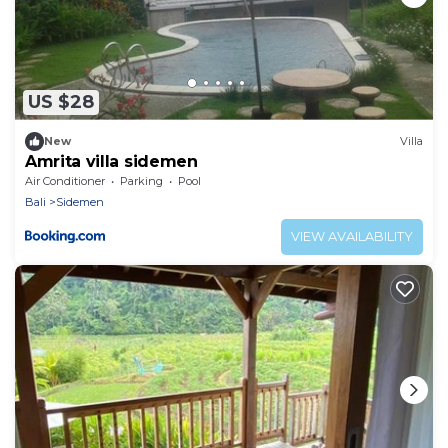
US $28
New
Villa
Amrita villa sidemen
Air Conditioner
Parking
Pool
Bali
Sidemen
VIEW AVAILABILITY