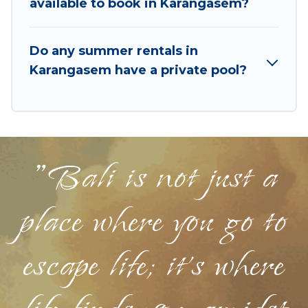
available to book in Karangasem?
Do any summer rentals in
Karangasem have a private pool?
"Bali is not just a
place where you go to
escape life; it's where