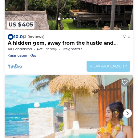
US $405
10.0
(2 Reviews)
Villa
A hidden gem, away from the hustle and
bustle of everyday life.
Air Conditioner
Pet Friendly
Designated Smoking Area
Karangasem
Jasri
VIEW AVAILABILITY