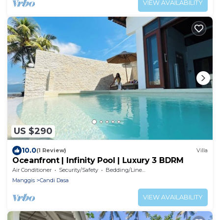
VIEW AVAILABILITY
US $290
10.0
(1 Review)
Villa
Oceanfront | Infinity Pool | Luxury 3 BDRM
Air Conditioner
Security/Safety
Bedding/Linens
Manggis
Candi Dasa
VIEW AVAILABILITY