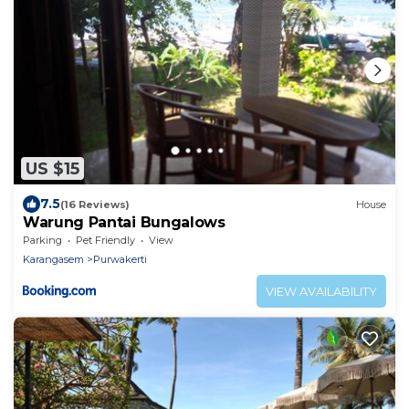
US $15
7.5
(16 Reviews)
House
Warung Pantai Bungalows
Parking
Pet Friendly
View
Karangasem
Purwakerti
VIEW AVAILABILITY