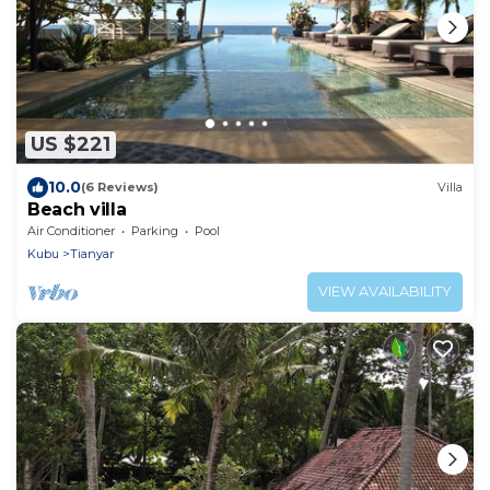
US $221
10.0
(6 Reviews)
Villa
Beach villa
Air Conditioner
Parking
Pool
Kubu
Tianyar
VIEW AVAILABILITY