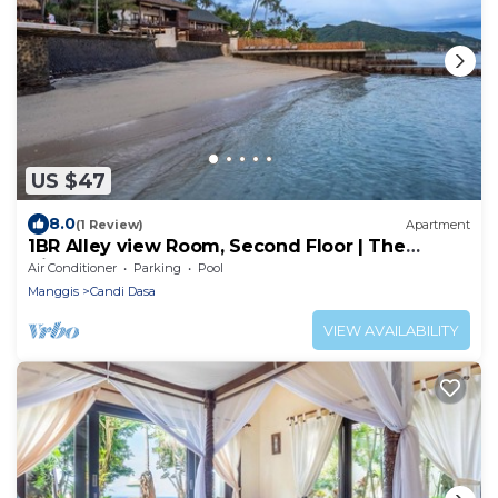
US $47
8.0
(1 Review)
Apartment
1BR Alley view Room, Second Floor | The
Village of Angels Resort
Air Conditioner
Parking
Pool
Manggis
Candi Dasa
VIEW AVAILABILITY