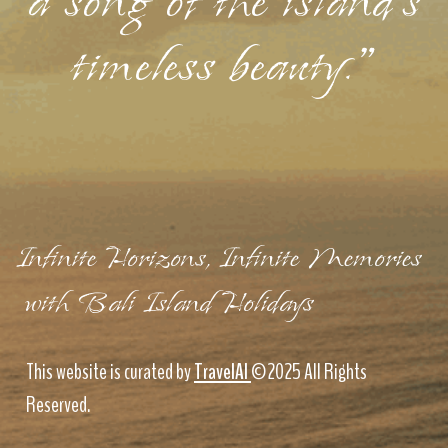
a song of the island's
timeless beauty."
Infinite Horizons, Infinite Memories
with Bali Island Holidays
This website is curated by
TravelAI
©2025 All Rights
Reserved.