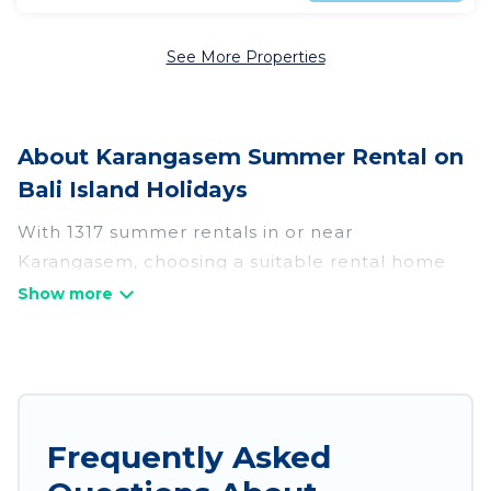
See More Properties
About Karangasem Summer Rental on
Bali Island Holidays
With 1317 summer rentals in or near
Karangasem, choosing a suitable rental home
for your upcoming summer getaway on Bali
Island Holidays is easy. Whether you are
traveling with family, friends, or in a group to
Karangasem or areas nearby, Bali Island
Holidays has plenty of summer accommodations
to choose from, many with top amenities such
Frequently Asked
as private pools, indoor/outdoor pools, hot tubs,