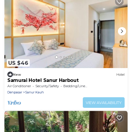
US $46
New
Hotel
Samurai Hotel Sanur Harbout
Air Conditioner
Security/Safety
Bedding/Linens
Denpasar
Sanur Kauh
VIEW AVAILABILITY