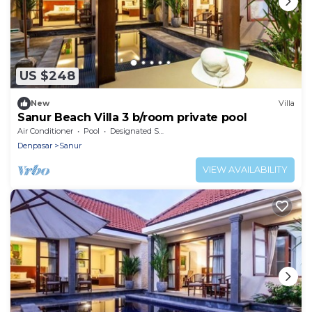
US $248
New
Villa
Sanur Beach Villa 3 b/room private pool
Air Conditioner
Pool
Designated Smoking Area
Denpasar
Sanur
VIEW AVAILABILITY