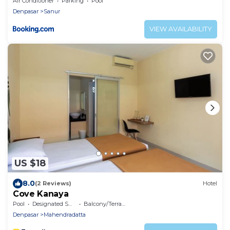
Air Conditioner
Parking
Pool
Denpasar
Sanur
VIEW AVAILABILITY
US $18
8.0
(2 Reviews)
Hotel
Cove Kanaya
Pool
Designated Smoking Area
Balcony/Terrace
Denpasar
Mahendradatta