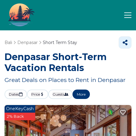
Bali
Denpasar
Short Term Stay
Denpasar Short-Term
Vacation Rentals
Great Deals on Places to Rent in Denpasar
Dates
Price
Guests
More
OneKeyCash
2% Back