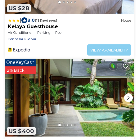
US $28
|
8.0
(11 Reviews)
House
Kelaya Guesthouse
Air Conditioner
Parking
Pool
Denpasar
Sanur
VIEW AVAILABILITY
OneKeyCash
2% Back
US $400