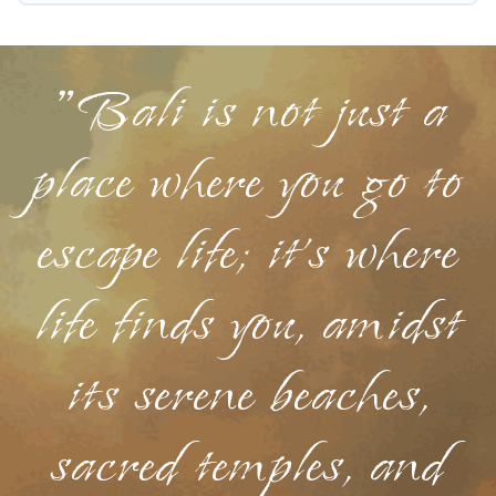
Holidays helps you save time, and gives you
hassle-free booking for your favorite short stay
"Bali is not just a
home.
place where you go to
escape life; it's where
life finds you, amidst
its serene beaches,
sacred temples, and