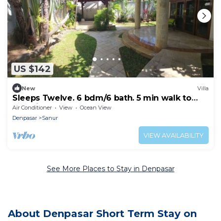
US $142
New
Villa
Sleeps Twelve. 6 bdm/6 bath. 5 min walk to
beautiful Sanur beach
Air Conditioner
View
Ocean View
Denpasar
Sanur
VIEW AVAILABILITY
See More Places to Stay in Denpasar
About Denpasar Short Term Stay on