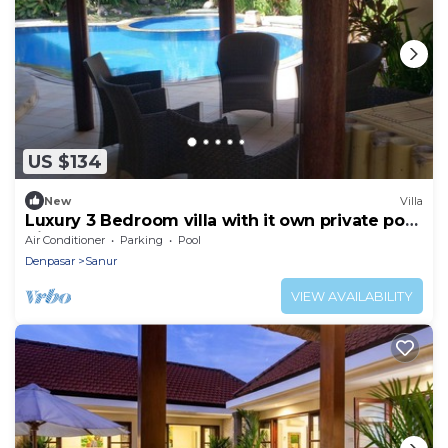
US $134
New
Villa
Luxury 3 Bedroom villa with it own private pool
Kids pool
Air Conditioner
Parking
Pool
Denpasar
Sanur
VIEW AVAILABILITY