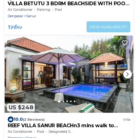
VILLA BETUTU 3 BDRM BEACHSIDE WITH POOL,
SHORT WALK TO BEACH
Air Conditioner
Parking
Pool
Denpasar
Sanur
VIEW AVAILABILITY
US $248
10.0
(2 Reviews)
Villa
REEF VILLA SANUR BEACHn3 mins walk to
beach & shops, private pool
Air Conditioner
Pool
Designated Smoking Area