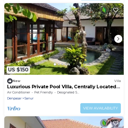
US $150
New
Villa
Luxurious Private Pool Villa, Centrally Located,
Pet Friendly
Air Conditioner
Pet Friendly
Designated Smoking Area
Denpasar
Sanur
VIEW AVAILABILITY