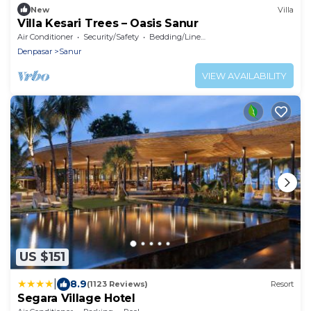
New
Villa
Villa Kesari Trees – Oasis Sanur
Air Conditioner
Security/Safety
Bedding/Linens
Denpasar
Sanur
VIEW AVAILABILITY
US $151
|
8.9
(1123 Reviews)
Resort
Segara Village Hotel