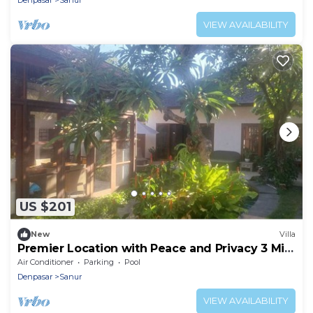
Denpasar
Sanur
VIEW AVAILABILITY
US $201
New
Villa
Premier Location with Peace and Privacy 3 Min
Walk to Beach and Icon Mall
Air Conditioner
Parking
Pool
Denpasar
Sanur
VIEW AVAILABILITY