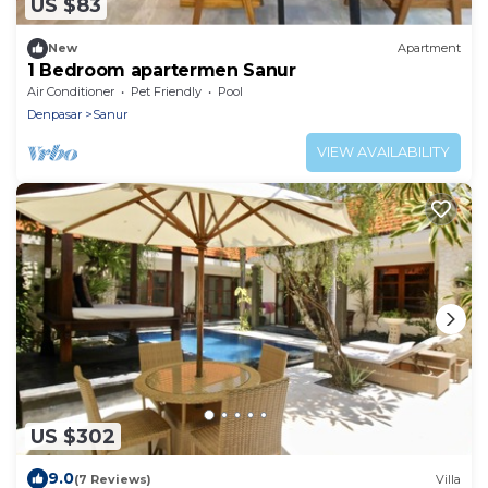
US $83
New
Apartment
1 Bedroom apartermen Sanur
Air Conditioner
Pet Friendly
Pool
Denpasar
Sanur
VIEW AVAILABILITY
US $302
9.0
(7 Reviews)
Villa