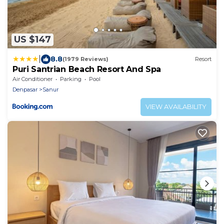
US $147
|
8.8
(1979 Reviews)
Resort
Puri Santrian Beach Resort And Spa
Air Conditioner
Parking
Pool
Denpasar
Sanur
VIEW AVAILABILITY