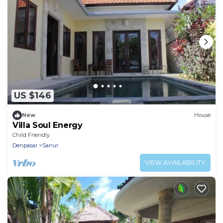
US $146
New
House
Villa Soul Energy
Child Friendly
Denpasar
Sanur
VIEW AVAILABILITY