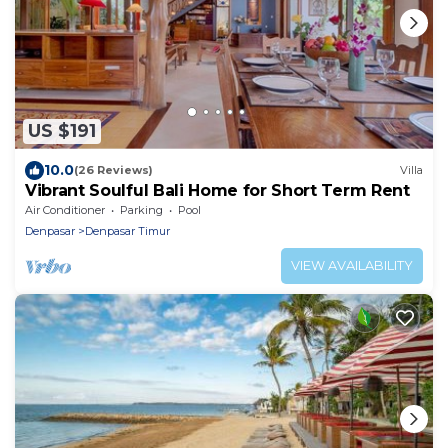
US $191
10.0
(26 Reviews)
Villa
Vibrant Soulful Bali Home for Short Term Rent
Air Conditioner
Parking
Pool
Denpasar
Denpasar Timur
VIEW AVAILABILITY