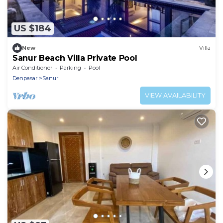
US $184
New
Villa
Sanur Beach Villa Private Pool
Air Conditioner
Parking
Pool
Denpasar
Sanur
VIEW AVAILABILITY