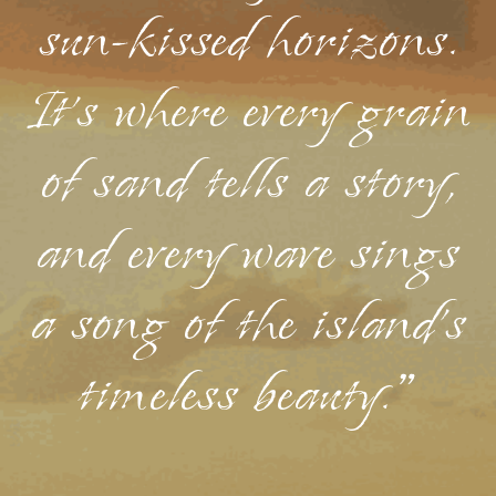
sun-kissed horizons.
It's where every grain
of sand tells a story,
and every wave sings
a song of the island's
timeless beauty."