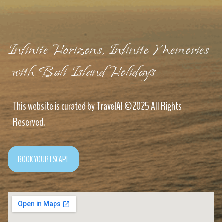
Infinite Horizons, Infinite Memories
with Bali Island Holidays
This website is curated by
TravelAI
©2025 All Rights
Reserved.
BOOK YOUR ESCAPE